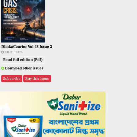
DhakaCourier Vol 43 Issue 2
JUL 31, 2026
Read full edition (Pdf)
Download other issues
Subscribe
Buy this issue