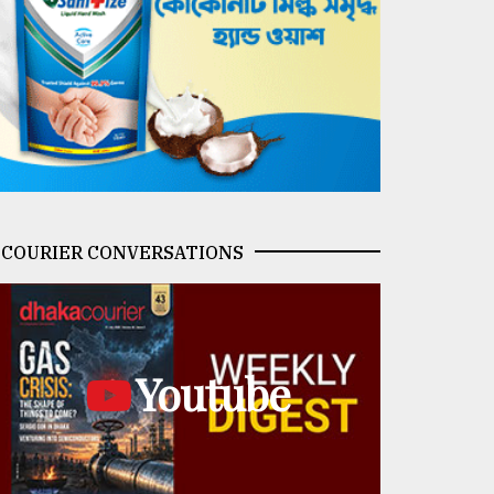
COURIER CONVERSATIONS
Youtube