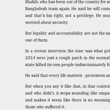
Shakib, who has been out of the country for 
Bangladesh team again. He said he will come if
and that's his right, not a privilege. He m
worried about security.
But legality and accountability are not the 
one of them.
In a recent interview, the tone was what got
2024 were just a rough patch in the normal
state killed its own people indiscriminately fo
He said that every life matters - protesters and
But when you say it like that, in that cont
and who didn't, it stops sounding like empa
and makes it seem like there is no meanin
those who suffered it.