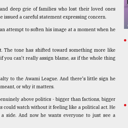
 and deep grie of families who lost their loved ones
he issued a careful statement expressing concern.
e- an attempt to soften his image at a moment when he
t. The tone has shifted toward something more like
if you can't really assign blame, as if the whole thing
alty to the Awami League. And there's little sign he
meant, or why it matters.
enuinely above politics - bigger than factions, bigger
could watch without it feeling like a political act. He
e a side. And now he wants everyone to just see a