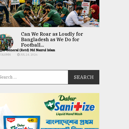
Can We Roar as Loudly for
Bangladesh as We Do for
Football...
jor General (Retd) Md Nazrul Islam
COLUMN
JUL 24, 2026