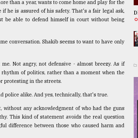
more than a year, wants to come home and play for the
 he is assured of his safety. That's a fair legal ask,
D
ust be able to defend himself in court without being
same conversation. Shakib seems to want to have only
 me. Not angry, not defensive - almost breezy. As if
 rhythm of politics, rather than a moment when the
r protesting in the streets.
 police alike. And yes, technically, that's true.
ext, without any acknowledgment of who had the guns
thy. This kind of statement avoids the real question
gful difference between those who caused harm and