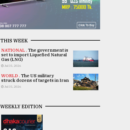
THIS WEEK
NATIONAL .
The government is
set to import Liquefied Natural
Gas (LNG)
Jul 31, 2026
WORLD .
The US military
struck dozens of targets in Iran
Jul 31, 2026
WEEKLY EDITION