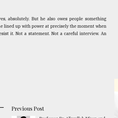
yes, absolutely. But he also owes people something
he lined up with power at precisely the moment when
ist it. Not a statement. Not a careful interview. An
Previous Post