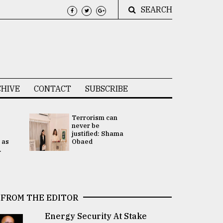
SEARCH
HIVE
CONTACT
SUBSCRIBE
Terrorism can
UNGA
never be
Presidency
justified: Shama
Attention 
 as
Obaed
focused on
.
2 election -.
FROM THE EDITOR
Energy Security At Stake