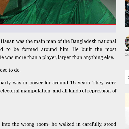
Al Hasan was the main man of the Bangladesh national
ed to be formed around him. He built the most
Ma
He was more than a player, larger than anything else.
ose to do.
arty was in power for around 15 years. They were
lectoral manipulation, and all kinds of repression of
into the wrong room- he walked in carefully, stood