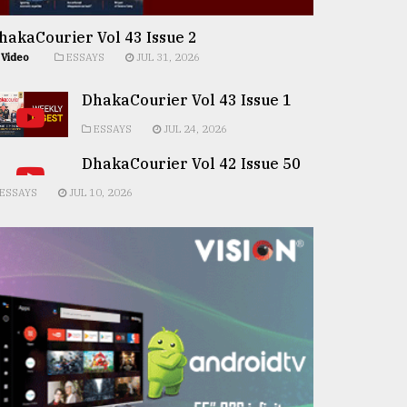
hakaCourier Vol 43 Issue 2
Video
ESSAYS
JUL 31, 2026
DhakaCourier Vol 43 Issue 1
ESSAYS
JUL 24, 2026
DhakaCourier Vol 42 Issue 50
ESSAYS
JUL 10, 2026