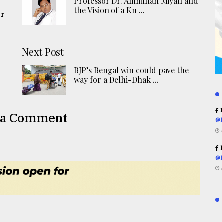
Professor Dr. Alimullah Miyan and
the Vision of a Kn ...
er
Next Post
BJP’s Bengal win could pave the
way for a Delhi-Dhak ...
R
 a Comment
@
R
@