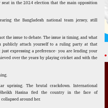
 seat in the 2024 election that the main opposition
aring the Bangladesh national team jersey, still
 not the issue to debate. The issue is timing, and what
publicly attach yourself to a ruling party at that
t just expressing a preference- you are lending your
hieved over the years by playing cricket and with the
ing.
 uprising. The brutal crackdown. International
Sheikh Hasina fled the country in the face of
collapsed around her.