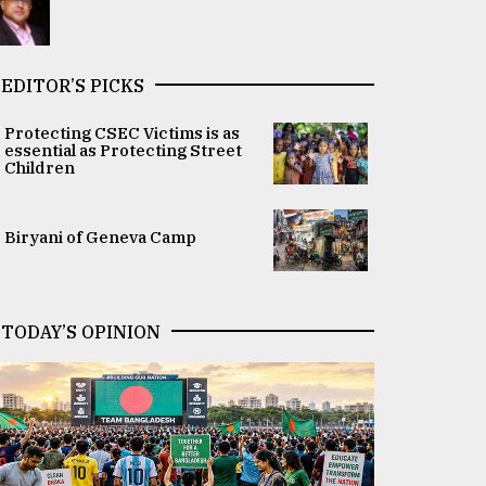
EDITOR’S PICKS
Protecting CSEC Victims is as
essential as Protecting Street
Children
Biryani of Geneva Camp
TODAY’S OPINION