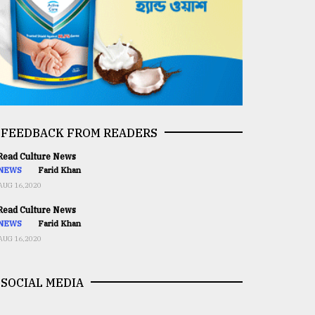
FEEDBACK FROM READERS
ead Culture News
NEWS
Farid Khan
AUG 16,2020
ead Culture News
NEWS
Farid Khan
AUG 16,2020
SOCIAL MEDIA