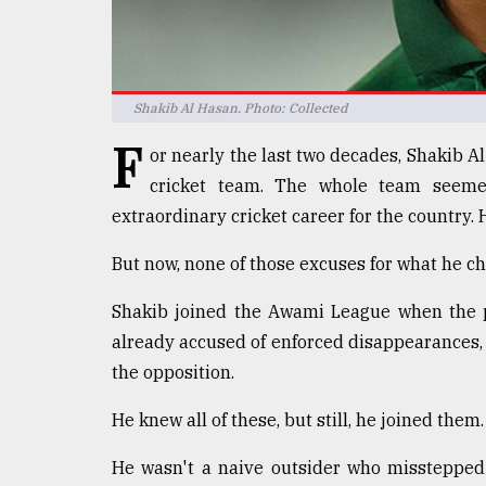
defies
the
Khulna
..
Shakib Al Hasan. Photo: Collected
August
F
03,
or nearly the last two decades, Shakib 
2018
cricket team. The whole team seem
extraordinary cricket career for the country. 
The
But now, none of those excuses for what he ch
mother
of
all
Shakib joined the Awami League when the p
models
already accused of enforced disappearances, e
the opposition.
July
27,
2018
He knew all of these, but still, he joined them.
He wasn't a naive outsider who misstepped 