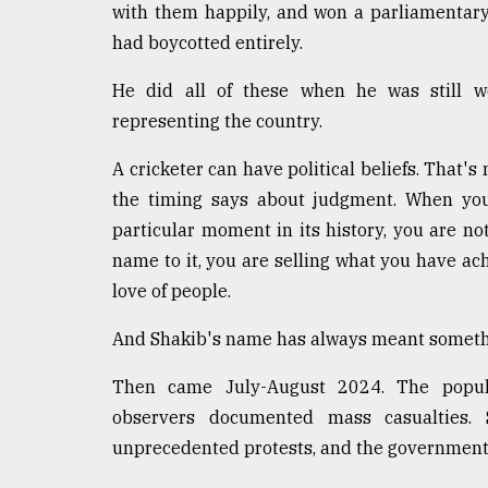
From
with them happily, and won a parliamentary
Tragedy
had boycotted entirely.
to
Triumph
He did all of these when he was still we
August
representing the country.
17,
2018
A cricketer can have political beliefs. That's
the timing says about judgment. When you 
particular moment in its history, you are no
ADVERTISE
name to it, you are selling what you have ac
love of people.
And Shakib's name has always meant someth
Then came July-August 2024. The popular
observers documented mass casualties. 
unprecedented protests, and the government 