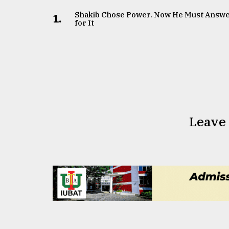
Shakib Chose Power. Now He Must Answ
1.
for It
Leave