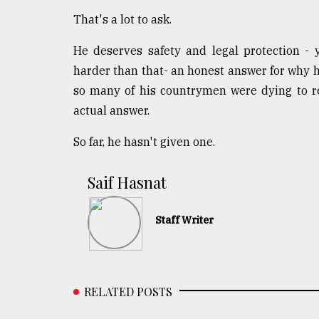
That's a lot to ask.
He deserves safety and legal protection - 
harder than that- an honest answer for why 
so many of his countrymen were dying to res
actual answer.
So far, he hasn't given one.
​​​​​​​Saif Hasnat
Staff Writer
RELATED POSTS