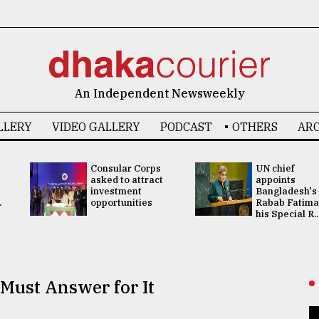
6
An Independent Newsweekly
LLERY
VIDEO GALLERY
PODCAST
OTHERS
ARC
Consular Corps
UN chief
asked to attract
appoints
investment
Bangladesh's
.
opportunities
Rabab Fatima
his Special R..
Must Answer for It