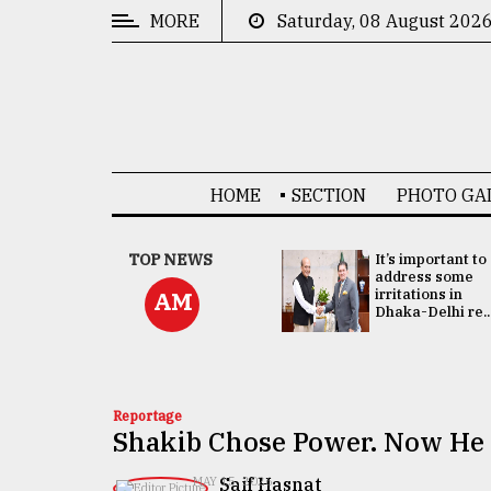
MORE
Saturday, 08 August 202
CATEGORIES
News
&
Politics
HOME
SECTION
PHOTO GA
Business
Culture
China's ties with
TOP NEWS
It’s important to
Bangladesh
address some
Technology
doesn't target
irritations in
AM
any third party:...
Dhaka-Delhi re..
Nature
Human
Interest
Reportage
Shakib Chose Power. Now He 
​​​​​​​Saif Hasnat
MAY 15, 2026