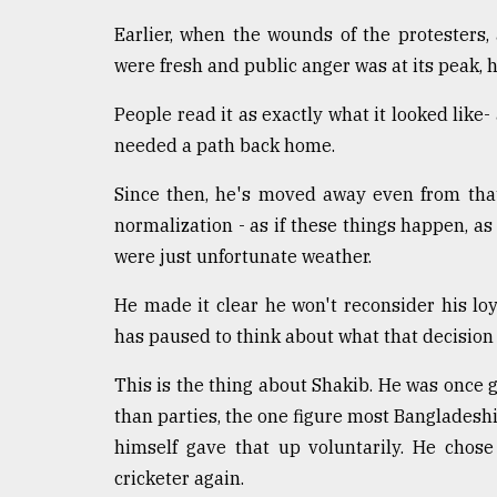
Earlier, when the wounds of the protesters,
were fresh and public anger was at its peak, 
People read it as exactly what it looked lik
needed a path back home.
Since then, he's moved away even from tha
normalization - as if these things happen, as 
were just unfortunate weather.
He made it clear he won't reconsider his loy
has paused to think about what that decision 
This is the thing about Shakib. He was once g
than parties, the one figure most Bangladeshis 
himself gave that up voluntarily. He chos
cricketer again.