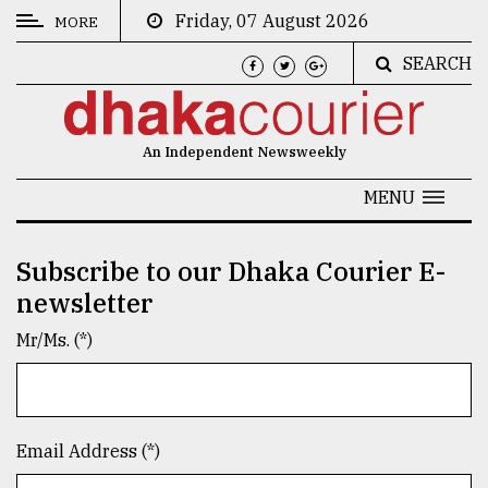
Friday, 07 August 2026
MORE
SEARCH
CATEGORIES
News
An Independent Newsweekly
&
Politics
MENU
Business
Subscribe to our Dhaka Courier E-
Culture
newsletter
Technology
Mr/Ms. (*)
Nature
Human
Interest
Email Address (*)