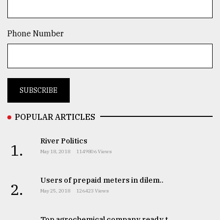
TRENDING
Phone Number
POPULAR ARTICLES
Top
River Politics
1.
agrochemical
May 18, 2018
1149806 Views
company
ready
to
Users of prepaid meters in dilem..
2.
expl
May 25, 2018
126423 Views
..
Top agrochemical company ready t..