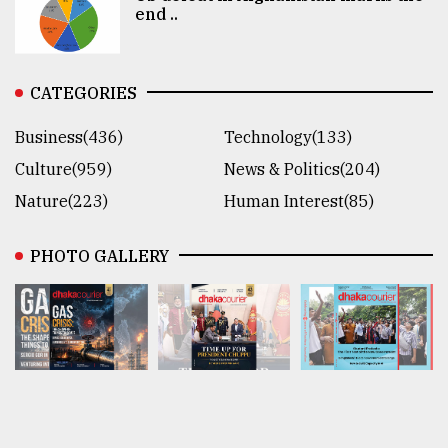
end ..
CATEGORIES
Business(436)
Technology(133)
Culture(959)
News & Politics(204)
Nature(223)
Human Interest(85)
PHOTO GALLERY