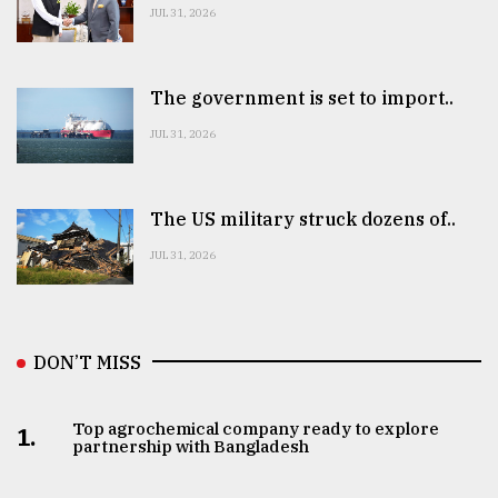
JUL 31, 2026
The government is set to import..
JUL 31, 2026
The US military struck dozens of..
JUL 31, 2026
DON’T MISS
Top agrochemical company ready to explore
1.
partnership with Bangladesh