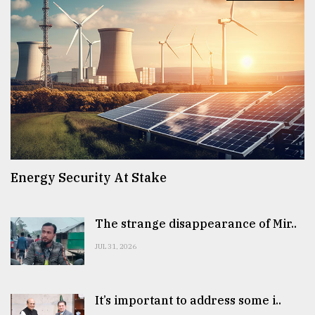
From
Tragedy
to
Triumph
August
17,
2018
ADVERTISE
Energy Security At Stake
The strange disappearance of Mir..
JUL 31, 2026
It’s important to address some i..