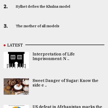
2.
Sylhet defies the Khulna model
3.
The mother of all models
LATEST
Interpretation of Life
Imprisonment: N ..
Sweet Danger of Sugar: Know the
side e ..
US defeat in Afghanistan marks the