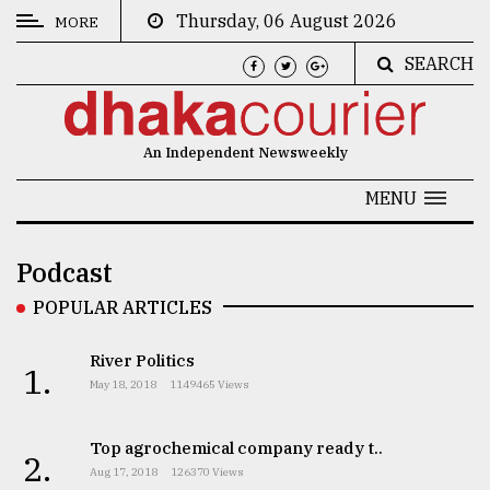
Thursday, 06 August 2026
MORE
SEARCH
CATEGORIES
News
An Independent Newsweekly
&
Politics
MENU
Business
Podcast
Culture
POPULAR ARTICLES
Technology
River Politics
Nature
1.
May 18, 2018
1149465 Views
Human
Interest
Top agrochemical company ready t..
2.
Aug 17, 2018
126370 Views