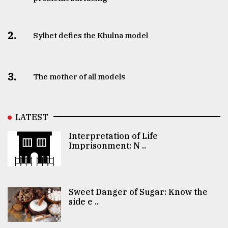
2.
Sylhet defies the Khulna model
3.
The mother of all models
LATEST
Interpretation of Life
Imprisonment: N ..
Sweet Danger of Sugar: Know the
side e ..