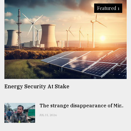
Featured 1
Sylhet
defies
the
Khulna
..
August
03,
2018
The
Energy Security At Stake
mother
of
all
models
The strange disappearance of Mir..
JUL 31, 2026
July
27,
2018