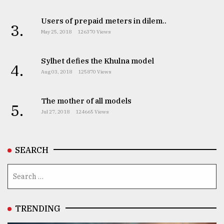
TRENDING
Users of prepaid meters in dilem..
3.
May 25, 2018
126370 Views
Sylhet defies the Khulna model
4.
Aug 03, 2018
125870 Views
The mother of all models
5.
Jul 27, 2018
124665 Views
Users
SEARCH
of
prepaid
meters
in
dilemma:
mu
TRENDING
..