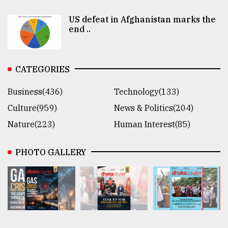
US defeat in Afghanistan marks the
end ..
CATEGORIES
Business(436)
Technology(133)
Culture(959)
News & Politics(204)
Nature(223)
Human Interest(85)
PHOTO GALLERY