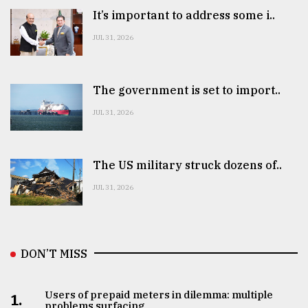
It’s important to address some i..
From
JUL 31, 2026
Tragedy
to
Triumph
The government is set to import..
August
JUL 31, 2026
17,
2018
The US military struck dozens of..
ADVERTISE
JUL 31, 2026
DON’T MISS
Users of prepaid meters in dilemma: multiple
1.
problems surfacing