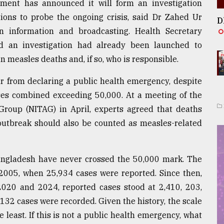
nment has announced it will form an investigation
tions to probe the ongoing crisis, said Dr Zahed Ur
D
 information and broadcasting. Health Secretary
 an investigation had already been launched to
 measles deaths and, if so, who is responsible.
r from declaring a public health emergency, despite
es combined exceeding 50,000. At a meeting of the
Group (NITAG) in April, experts agreed that deaths
utbreak should also be counted as measles-related
Bangladesh have never crossed the 50,000 mark. The
2005, when 25,934 cases were reported. Since then,
020 and 2024, reported cases stood at 2,410, 203,
 132 cases were recorded. Given the history, the scale
 least. If this is not a public health emergency, what