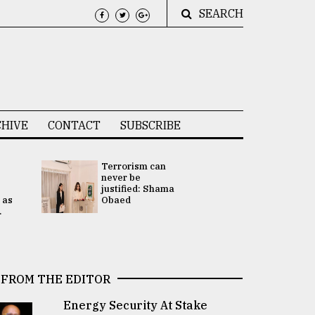
SEARCH
HIVE
CONTACT
SUBSCRIBE
Terrorism can
UNGA
never be
Presidency
justified: Shama
Attention 
 as
Obaed
focused on
.
2 election -.
FROM THE EDITOR
Energy Security At Stake