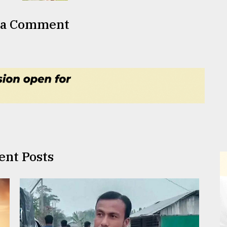
 a Comment
ent Posts