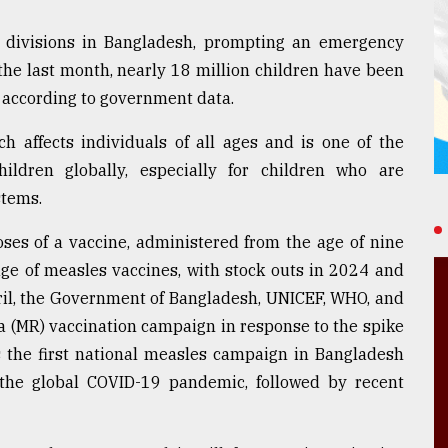
ht divisions in Bangladesh, prompting an emergency
the last month, nearly 18 million children have been
, according to government data.
h affects individuals of all ages and is one of the
ldren globally, especially for children who are
tems.
oses of a vaccine, administered from the age of nine
ge of measles vaccines, with stock outs in 2024 and
ril, the Government of Bangladesh, UNICEF, WHO, and
 (MR) vaccination campaign in response to the spike
s the first national measles campaign in Bangladesh
the global COVID-19 pandemic, followed by recent