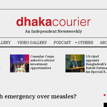
An Independent Newsweekly
LLERY
VIDEO GALLERY
PODCAST
OTHERS
ARC
Consular Corps
UN chief
asked to attract
appoints
investment
Bangladesh's
.
opportunities
Rabab Fatima
his Special R..
lth emergency over measles?