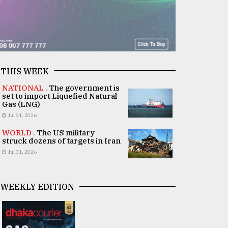
THIS WEEK
NATIONAL .
The government is
set to import Liquefied Natural
Gas (LNG)
Jul 31, 2026
WORLD .
The US military
struck dozens of targets in Iran
Jul 31, 2026
WEEKLY EDITION