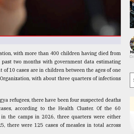
Ma
tion, with more than 400 children having died from
e past two months with government data estimating
t of 10 cases are in children between the ages of one
Organization, with about three quarters of infections
ngya refugees, there have been four suspected deaths
ses, according to the Health Cluster. Of the 60
d in the camps in 2026, three quarters were either
25, there were 125 cases of measles in total across