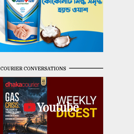
COURIER CONVERSATIONS
Youtube