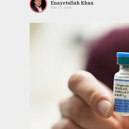
TRENDING
Enayetullah Khan
MAY 15, 2026
Users
of
prepaid
meters
in
dilemma:
mu
..