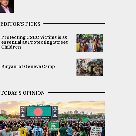
EDITOR’S PICKS
Protecting CSEC Victims is as
essential as Protecting Street
Children
Biryani of Geneva Camp
TODAY’S OPINION