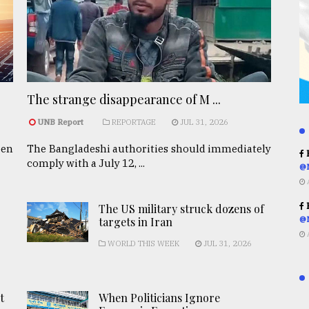
The strange disappearance of M ...
UNB Report
REPORTAGE
JUL 31, 2026
een
The Bangladeshi authorities should immediately
R
comply with a July 12, ...
@
R
The US military struck dozens of
targets in Iran
@
WORLD THIS WEEK
JUL 31, 2026
t
When Politicians Ignore