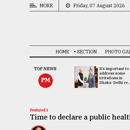
MORE
Friday, 07 August 2026
CATEGORIES
News
&
Politics
HOME
SECTION
PHOTO GA
Business
Culture
China's ties with
TOP NEWS
It’s important to
Bangladesh
address some
Technology
doesn't target
irritations in
PM
any third party:...
Dhaka-Delhi re..
Nature
Human
Interest
Featured 1
Time to declare a public hea