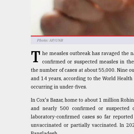
Sylhet
defies
the
Khulna
..
Photo: AP/UNB
August
03,
T
2018
he measles outbreak has ravaged the na
confirmed or suspected measles in th
the number of cases at about 55,000. Nine ou
The
and 14 years, according to the World Health 
mother
of
occurring in under-fives.
all
models
In Cox's Bazar, home to about 1 million Rohi
and nearly 500 confirmed or suspected ca
July
27,
laboratory-confirmed cases so far reporte
2018
unvaccinated or partially vaccinated. In 20
Bangladesh.