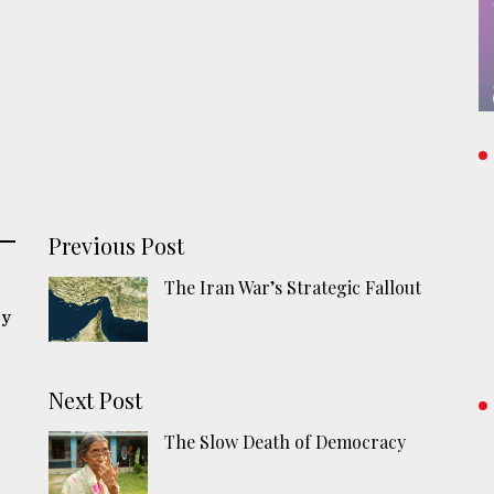
Previous Post
The Iran War’s Strategic Fallout
cy
Next Post
The Slow Death of Democracy