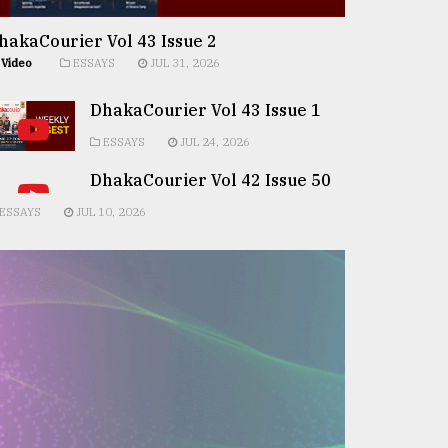
hakaCourier Vol 43 Issue 2
Video
ESSAYS
JUL 31, 2026
DhakaCourier Vol 43 Issue 1
ESSAYS
JUL 24, 2026
DhakaCourier Vol 42 Issue 50
ESSAYS
JUL 10, 2026