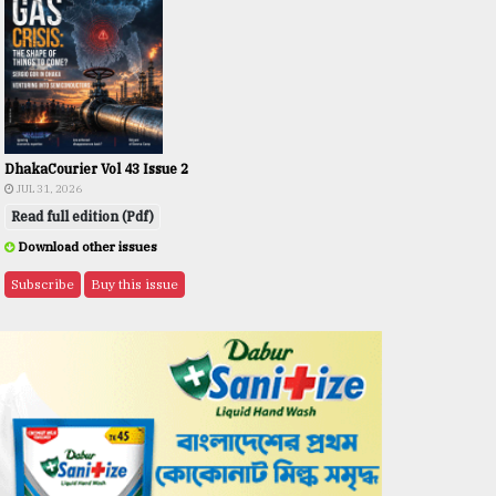
DhakaCourier Vol 43 Issue 2
JUL 31, 2026
Read full edition (Pdf)
Download other issues
Subscribe
Buy this issue