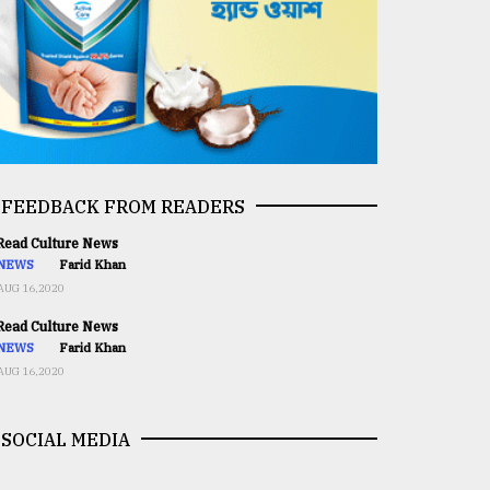
FEEDBACK FROM READERS
ead Culture News
NEWS
Farid Khan
AUG 16,2020
ead Culture News
NEWS
Farid Khan
AUG 16,2020
SOCIAL MEDIA