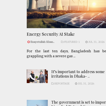
Energy Security At Stake
Enayetullah Khan..
FEATURED 1
JUL 31, 2026
For the last ten days, Bangladesh has b
grappling with a severe gas ...
It’s important to address some
irritations in Dhaka- ..
REPORTAGE
JUL 31, 2026
The government is set to impor