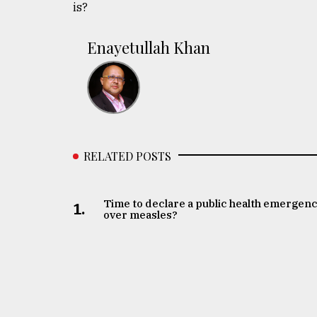
is?
Enayetullah Khan
RELATED POSTS
Time to declare a public health emergen
1.
over measles?