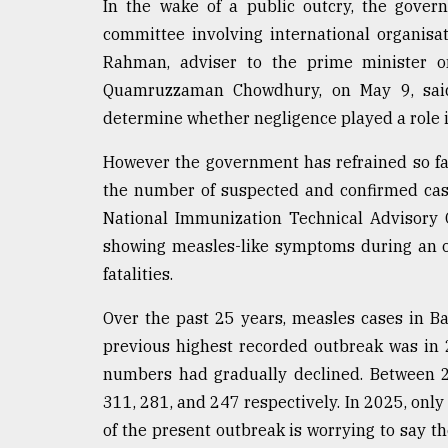
In the wake of a public outcry, the gover
committee involving international organisa
Rahman, adviser to the prime minister on
Quamruzzaman Chowdhury, on May 9, said
determine whether negligence played a role in
However the government has refrained so fa
the number of suspected and confirmed cas
National Immunization Technical Advisory 
showing measles-like symptoms during an o
fatalities.
Over the past 25 years, measles cases in 
previous highest recorded outbreak was in 
numbers had gradually declined. Between 2
311, 281, and 247 respectively. In 2025, only
of the present outbreak is worrying to say the