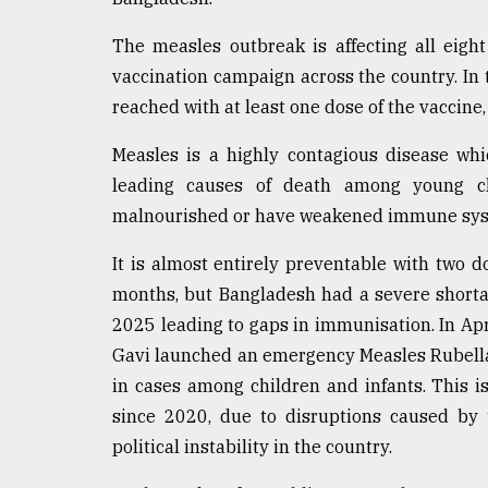
From
The measles outbreak is affecting all eig
Tragedy
to
vaccination campaign across the country. In 
Triumph
reached with at least one dose of the vaccine
August
Measles is a highly contagious disease whic
17,
2018
leading causes of death among young chi
malnourished or have weakened immune sys
ADVERTISE
It is almost entirely preventable with two d
months, but Bangladesh had a severe shorta
2025 leading to gaps in immunisation. In Ap
Gavi launched an emergency Measles Rubella
in cases among children and infants. This i
since 2020, due to disruptions caused by 
political instability in the country.