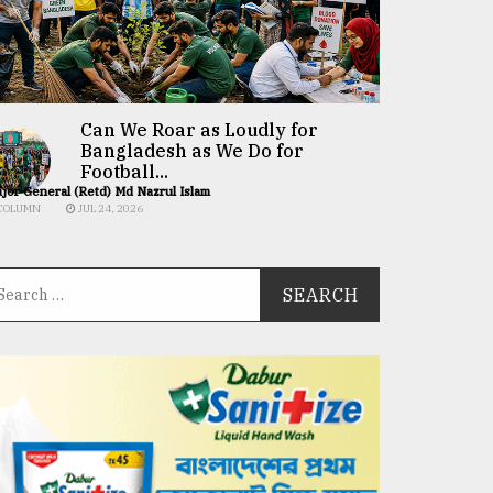
Can We Roar as Loudly for
Bangladesh as We Do for
Football...
jor General (Retd) Md Nazrul Islam
COLUMN
JUL 24, 2026