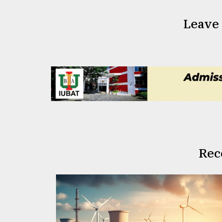
Leave
Rec