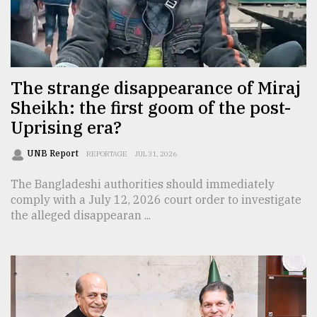
Sylhet
defies
the
Khulna
The strange disappearance of Miraj
..
Sheikh: the first goom of the post-
Uprising era?
August
03,
2018
UNB Report
REPORTAGE
JUL 31, 2026
The Bangladeshi authorities should immediately
The
comply with a July 12, 2026 court order to investigate
mother
the alleged disappearan ...
of
all
models
July
27,
2018