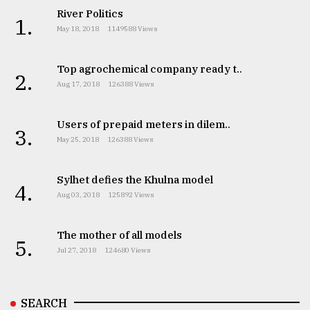
River Politics
1.
May 18, 2018
1149588 Views
Top agrochemical company ready t..
2.
Aug 17, 2018
126388 Views
Users of prepaid meters in dilem..
3.
May 25, 2018
126388 Views
Sylhet defies the Khulna model
4.
Aug 03, 2018
125892 Views
The mother of all models
5.
Jul 27, 2018
124680 Views
SEARCH