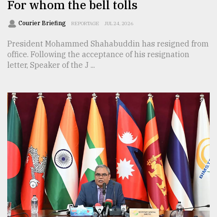
For whom the bell tolls
Courier Briefing
REPORTAGE
JUL 24, 2026
President Mohammed Shahabuddin has resigned from
office. Following the acceptance of his resignation
letter, Speaker of the J ...