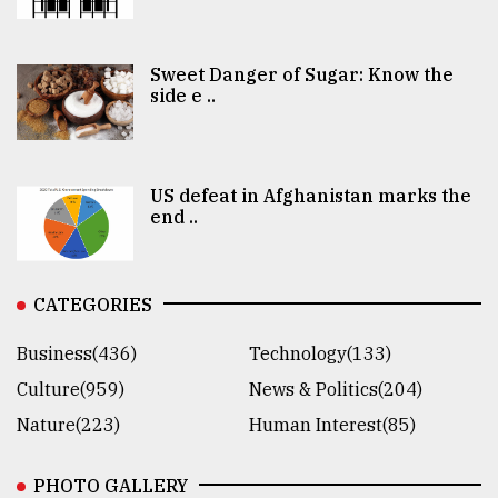
Sweet Danger of Sugar: Know the
side e ..
US defeat in Afghanistan marks the
end ..
CATEGORIES
Business(436)
Technology(133)
Culture(959)
News & Politics(204)
Nature(223)
Human Interest(85)
PHOTO GALLERY