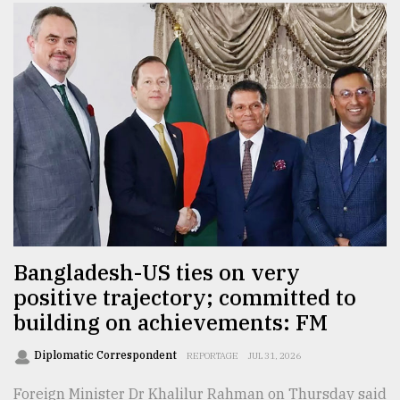
Bangladesh-US ties on very
positive trajectory; committed to
building on achievements: FM
Diplomatic Correspondent
REPORTAGE
JUL 31, 2026
Foreign Minister Dr Khalilur Rahman on Thursday said