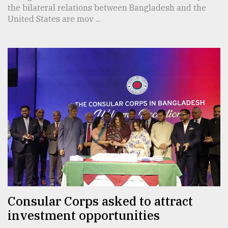
the bilateral relations between Bangladesh and the
United States are mov ...
Consular Corps asked to attract
investment opportunities