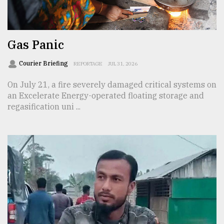
TRENDING
Gas Panic
Courier Briefing
REPORTAGE
JUL 31, 2026
On July 21, a fire severely damaged critical systems on
an Excelerate Energy-operated floating storage and
regasification uni ...
Users
of
prepaid
meters
in
dilemma:
mu
..