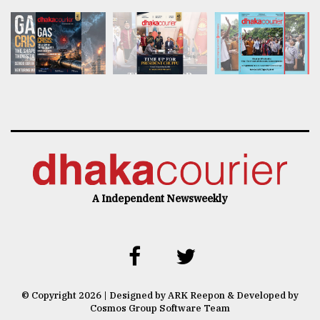
A Independent Newsweekly
© Copyright 2026 | Designed by ARK Reepon & Developed by
Cosmos Group Software Team