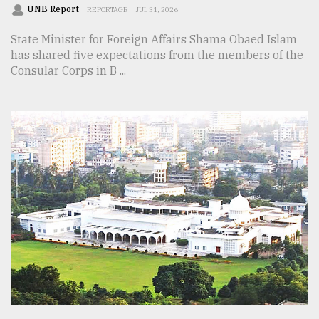
UNB Report
REPORTAGE
JUL 31, 2026
State Minister for Foreign Affairs Shama Obaed Islam
has shared five expectations from the members of the
Consular Corps in B ...