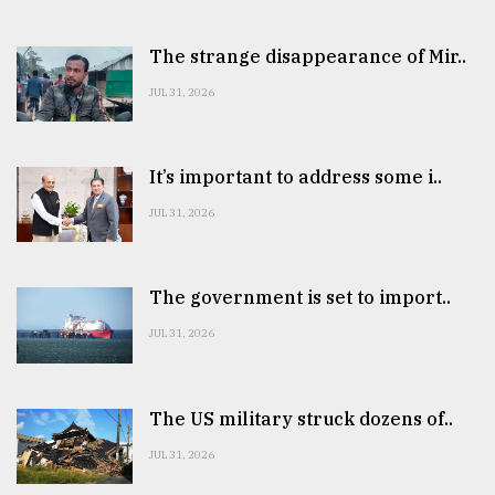
The strange disappearance of Mir..
JUL 31, 2026
It’s important to address some i..
JUL 31, 2026
The government is set to import..
JUL 31, 2026
The US military struck dozens of..
JUL 31, 2026