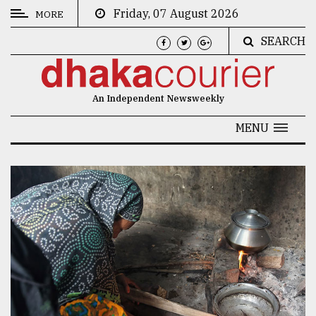
Friday, 07 August 2026
MORE
SEARCH
CATEGORIES
News
An Independent Newsweekly
&
Politics
MENU
Business
Culture
Technology
Nature
Human
Interest