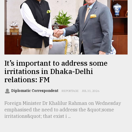
From
Tragedy
to
Triumph
August
17,
2018
It’s important to address some
irritations in Dhaka-Delhi
relations: FM
ADVERTISE
Diplomatic Correspondent
REPORTAGE
JUL 31, 2026
Foreign Minister Dr Khalilur Rahman on Wednesday
emphasised the need to address the &quot;some
irritations&quot; that exist i ...