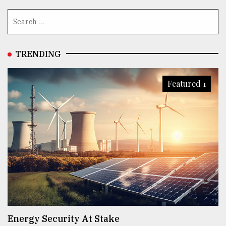
TRENDING
Featured 1
Energy Security At Stake