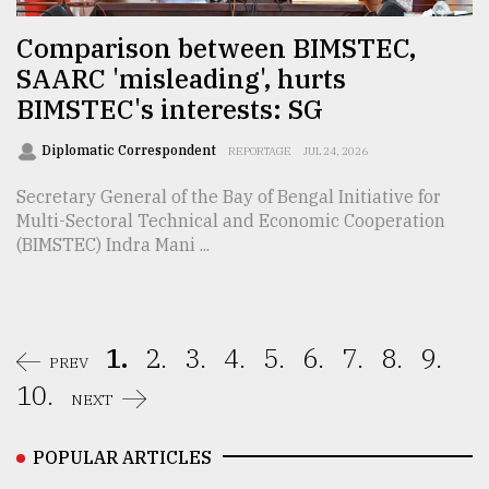
Comparison between BIMSTEC,
SAARC 'misleading', hurts
BIMSTEC's interests: SG
Diplomatic Correspondent
REPORTAGE
JUL 24, 2026
Secretary General of the Bay of Bengal Initiative for
Multi-Sectoral Technical and Economic Cooperation
(BIMSTEC) Indra Mani ...
1.
2.
3.
4.
5.
6.
7.
8.
9.
PREV
10.
NEXT
POPULAR ARTICLES