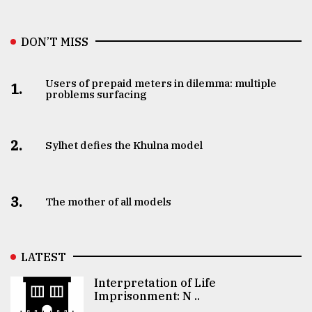
DON’T MISS
Users of prepaid meters in dilemma: multiple
1.
problems surfacing
2.
Sylhet defies the Khulna model
3.
The mother of all models
LATEST
Interpretation of Life
Imprisonment: N ..