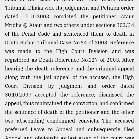
Tribunal, Dhaka vide its judgement and Petition order
dated 15.10.2003 convicted the petitioner, Ataur
Mridha @ Ataur and two others under sections 302/34
of the Penal Code and sentenced them to death in
Druto Bichar Tribunal Case No.34 of 2003. Reference
was made to the High Court Division and was
registered as Death Reference No.127 of 2003. After
hearing the death reference and the criminal appeal
along with the jail appeal of the accused, the High
Court Division by judgment and order dated
30.10.2007 accepted the reference, dismissed the
appeal, thus maintained the conviction, and confirmed
the sentence of death of the petitioner and the other
two absconding condemned convicts. The accused
preferred Leave to Appeal and subsequently filed
Appeal and obviously as last stage of the court was