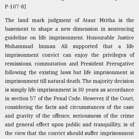
P-107-8]
The land mark judgment of Ataur Mritha is the
basement to shape a new dimension in sentencing
guideline on life imprisonment. Honourable Justice
Muhammad Imman Ali supported that a life
imprisonment convict can enjoy the privileges of
remissions, commutation and President Prerogative
following the existing laws but life imprisonment is
imprisonment till natural death. The majority decision
is simply life imprisonment is 30 years as accordance
in section 57 of the Penal Code. However, if the Court,
considering the facts and circumstances of the case
and gravity of the offence, seriousness of the crime
and general effect upon public and tranquillity, is of
the view that the convict should suffer imprisonment