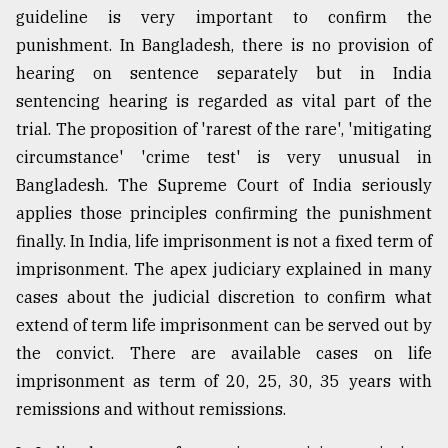
guideline is very important to confirm the
punishment. In Bangladesh, there is no provision of
hearing on sentence separately but in India
sentencing hearing is regarded as vital part of the
trial. The proposition of 'rarest of the rare', 'mitigating
circumstance' 'crime test' is very unusual in
Bangladesh. The Supreme Court of India seriously
applies those principles confirming the punishment
finally. In India, life imprisonment is not a fixed term of
imprisonment. The apex judiciary explained in many
cases about the judicial discretion to confirm what
extend of term life imprisonment can be served out by
the convict. There are available cases on life
imprisonment as term of 20, 25, 30, 35 years with
remissions and without remissions.