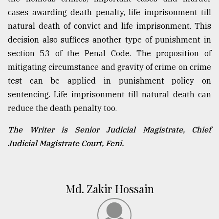
cases awarding death penalty, life imprisonment till
natural death of convict and life imprisonment. This
decision also suffices another type of punishment in
section 53 of the Penal Code. The proposition of
mitigating circumstance and gravity of crime on crime
test can be applied in punishment policy on
sentencing. Life imprisonment till natural death can
reduce the death penalty too.
The Writer is Senior Judicial Magistrate, Chief
Judicial Magistrate Court, Feni.
Md. Zakir Hossain