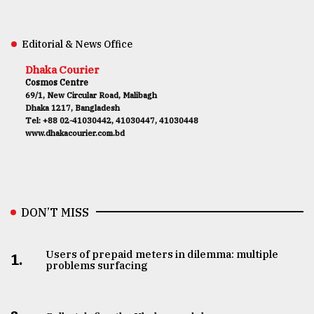
Editorial & News Office
Dhaka Courier
Cosmos Centre
69/1, New Circular Road, Malibagh
Dhaka 1217, Bangladesh
Tel: +88 02-41030442, 41030447, 41030448
www.dhakacourier.com.bd
DON’T MISS
Users of prepaid meters in dilemma: multiple
1.
problems surfacing