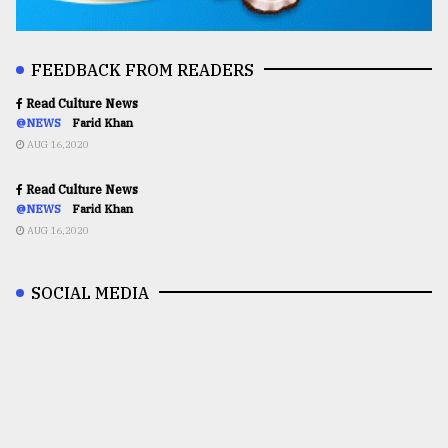
FEEDBACK FROM READERS
Read Culture News
@NEWS
Farid Khan
AUG 16,2020
Read Culture News
@NEWS
Farid Khan
AUG 16,2020
SOCIAL MEDIA