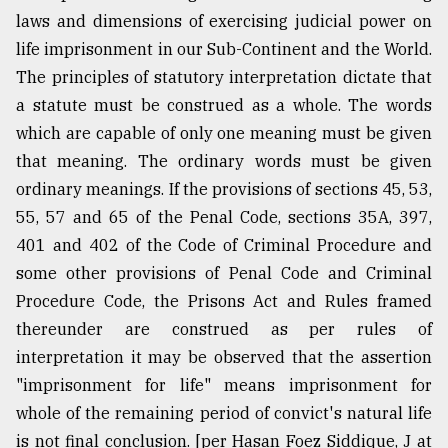
laws and dimensions of exercising judicial power on
life imprisonment in our Sub-Continent and the World.
The principles of statutory interpretation dictate that
a statute must be construed as a whole. The words
which are capable of only one meaning must be given
that meaning. The ordinary words must be given
ordinary meanings. If the provisions of sections 45, 53,
55, 57 and 65 of the Penal Code, sections 35A, 397,
401 and 402 of the Code of Criminal Procedure and
some other provisions of Penal Code and Criminal
Procedure Code, the Prisons Act and Rules framed
thereunder are construed as per rules of
interpretation it may be observed that the assertion
"imprisonment for life" means imprisonment for
whole of the remaining period of convict's natural life
is not final conclusion. [per Hasan Foez Siddique, J at