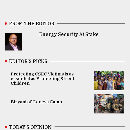
FROM THE EDITOR
Energy Security At Stake
EDITOR’S PICKS
Protecting CSEC Victims is as
essential as Protecting Street
Children
Biryani of Geneva Camp
TODAY’S OPINION