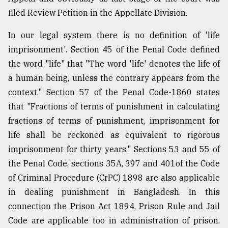
filed Review Petition in the Appellate Division.
In our legal system there is no definition of 'life
imprisonment'. Section 45 of the Penal Code defined
the word "life" that "The word 'life' denotes the life of
a human being, unless the contrary appears from the
context." Section 57 of the Penal Code-1860 states
that "Fractions of terms of punishment in calculating
fractions of terms of punishment, imprisonment for
life shall be reckoned as equivalent to rigorous
imprisonment for thirty years." Sections 53 and 55 of
the Penal Code, sections 35A, 397 and 401of the Code
of Criminal Procedure (CrPC) 1898 are also applicable
in dealing punishment in Bangladesh. In this
connection the Prison Act 1894, Prison Rule and Jail
Code are applicable too in administration of prison.