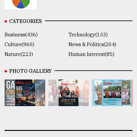
CATEGORIES
Business(436)
Technology(133)
Culture(960)
News & Politics(204)
Nature(223)
Human Interest(85)
PHOTO GALLERY