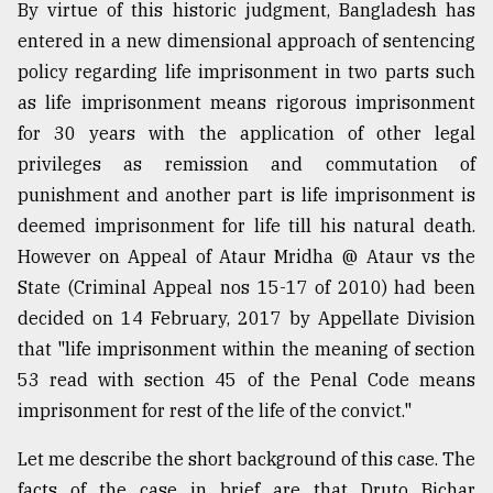
By virtue of this historic judgment, Bangladesh has
entered in a new dimensional approach of sentencing
From
policy regarding life imprisonment in two parts such
Tragedy
to
as life imprisonment means rigorous imprisonment
Triumph
for 30 years with the application of other legal
privileges as remission and commutation of
August
17,
punishment and another part is life imprisonment is
2018
deemed imprisonment for life till his natural death.
However on Appeal of Ataur Mridha @ Ataur vs the
State (Criminal Appeal nos 15-17 of 2010) had been
ADVERTISE
decided on 14 February, 2017 by Appellate Division
that "life imprisonment within the meaning of section
53 read with section 45 of the Penal Code means
imprisonment for rest of the life of the convict."
Let me describe the short background of this case. The
facts of the case in brief are that Druto Bichar