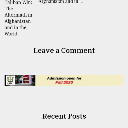
Afghanistan and in ...
Leave a Comment
Recent Posts