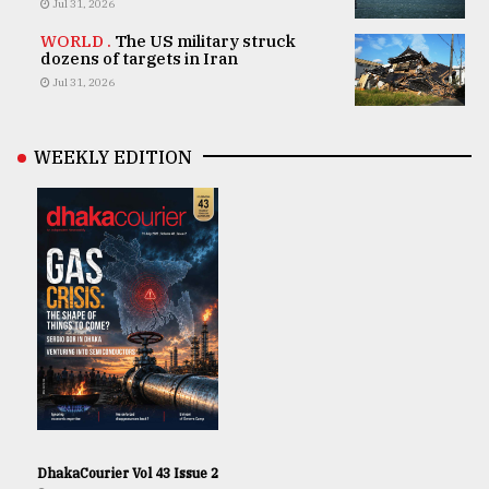
Jul 31, 2026
WORLD .
The US military struck
dozens of targets in Iran
Jul 31, 2026
WEEKLY EDITION
DhakaCourier Vol 43 Issue 2