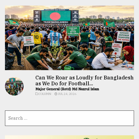
Can We Roar as Loudly for Bangladesh
as We Do for Football...
Major General (Retd) Md Nazrul Islam
COLUMN
JUL 24, 2026