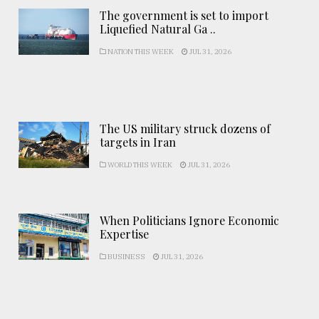
The government is set to import
Liquefied Natural Ga ..
NATION THIS WEEK
JUL 31, 2026
The US military struck dozens of
targets in Iran
WORLD THIS WEEK
JUL 31, 2026
When Politicians Ignore Economic
Expertise
BUSINESS
JUL 31, 2026