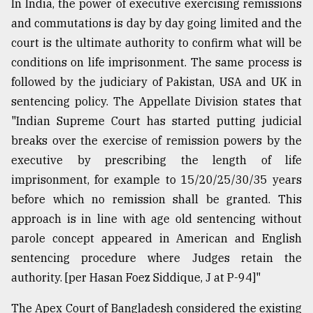
In India, the power of executive exercising remissions
and commutations is day by day going limited and the
court is the ultimate authority to confirm what will be
conditions on life imprisonment. The same process is
followed by the judiciary of Pakistan, USA and UK in
sentencing policy. The Appellate Division states that
"Indian Supreme Court has started putting judicial
breaks over the exercise of remission powers by the
executive by prescribing the length of life
imprisonment, for example to 15/20/25/30/35 years
before which no remission shall be granted. This
approach is in line with age old sentencing without
parole concept appeared in American and English
sentencing procedure where Judges retain the
authority. [per Hasan Foez Siddique, J at P-94]"
The Apex Court of Bangladesh considered the existing