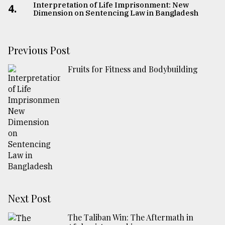
Interpretation of Life Imprisonment: New
4.
Dimension on Sentencing Law in Bangladesh
Previous Post
Fruits for Fitness and Bodybuilding
Next Post
The Taliban Win: The Aftermath in