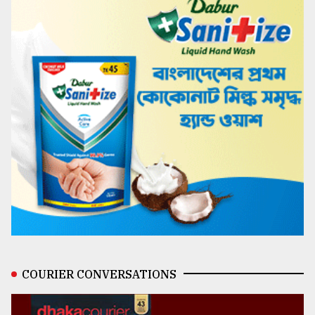
COURIER CONVERSATIONS