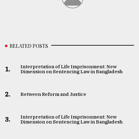
RELATED POSTS
Interpretation of Life Imprisonment: New
1.
Dimension on Sentencing Law in Bangladesh
2.
Between Reform and Justice
Interpretation of Life Imprisonment: New
3.
Dimension on Sentencing Law in Bangladesh