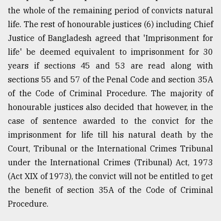
the whole of the remaining period of convicts natural
Sylhet
life. The rest of honourable justices (6) including Chief
defies
Justice of Bangladesh agreed that 'Imprisonment for
the
life' be deemed equivalent to imprisonment for 30
Khulna
..
years if sections 45 and 53 are read along with
sections 55 and 57 of the Penal Code and section 35A
August
of the Code of Criminal Procedure. The majority of
03,
2018
honourable justices also decided that however, in the
case of sentence awarded to the convict for the
imprisonment for life till his natural death by the
The
mother
Court, Tribunal or the International Crimes Tribunal
of
under the International Crimes (Tribunal) Act, 1973
all
models
(Act XIX of 1973), the convict will not be entitled to get
the benefit of section 35A of the Code of Criminal
July
Procedure.
27,
2018