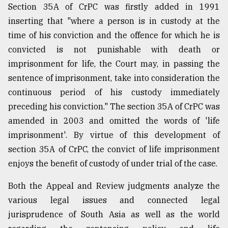
Section 35A of CrPC was firstly added in 1991
inserting that "where a person is in custody at the
time of his conviction and the offence for which he is
convicted is not punishable with death or
imprisonment for life, the Court may, in passing the
sentence of imprisonment, take into consideration the
continuous period of his custody immediately
preceding his conviction." The section 35A of CrPC was
amended in 2003 and omitted the words of 'life
imprisonment'. By virtue of this development of
section 35A of CrPC, the convict of life imprisonment
enjoys the benefit of custody of under trial of the case.
Both the Appeal and Review judgments analyze the
various legal issues and connected legal
jurisprudence of South Asia as well as the world