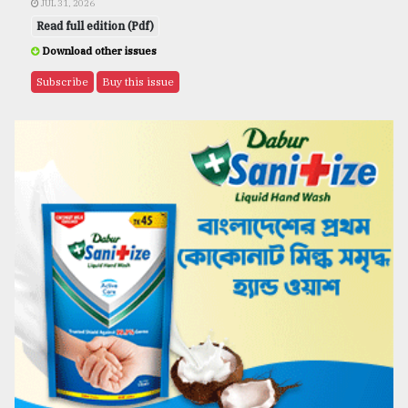
JUL 31, 2026
Read full edition (Pdf)
Download other issues
Subscribe
Buy this issue