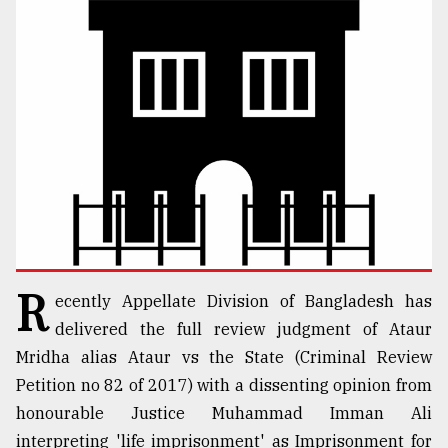
TRENDING
Users
R
ecently Appellate Division of Bangladesh has
of
prepaid
delivered the full review judgment of Ataur
meters
Mridha alias Ataur vs the State (Criminal Review
in
Petition no 82 of 2017) with a dissenting opinion from
dilemma:
mu
honourable Justice Muhammad Imman Ali
..
interpreting 'life imprisonment' as Imprisonment for