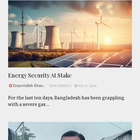
Energy Security At Stake
Enayetullah Khan..
FEATURED 1
JUL 31, 2026
For the last ten days, Bangladesh has been grappling
with a severe gas ...