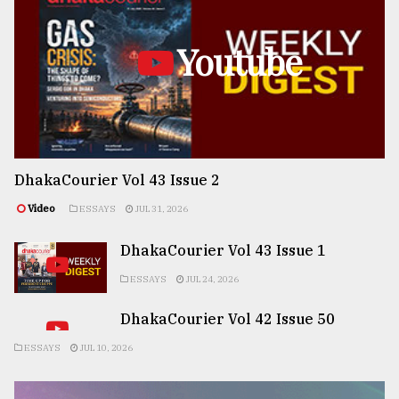
Youtube
DhakaCourier Vol 43 Issue 2
Video
ESSAYS
JUL 31, 2026
DhakaCourier Vol 43 Issue 1
ESSAYS
JUL 24, 2026
DhakaCourier Vol 42 Issue 50
ESSAYS
JUL 10, 2026