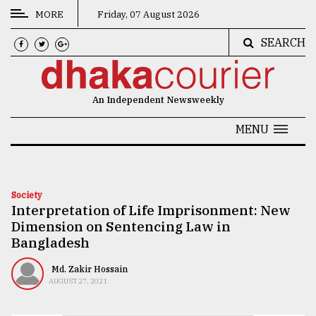
MORE
Friday, 07 August 2026
SEARCH
CATEGORIES
News
An Independent Newsweekly
&
Politics
MENU
Business
Culture
Society
Interpretation of Life Imprisonment: New
Technology
Dimension on Sentencing Law in
Nature
Bangladesh
Human
Md. Zakir Hossain
AUGUST 27, 2021
Interest