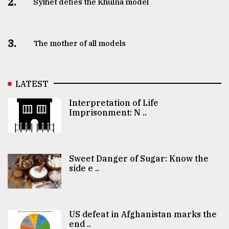
2.
Sylhet defies the Khulna model
3.
The mother of all models
LATEST
Interpretation of Life
Imprisonment: N ..
Sweet Danger of Sugar: Know the
side e ..
US defeat in Afghanistan marks the
end ..