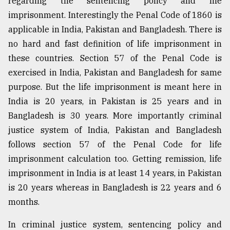
regarding the sentencing policy and life
imprisonment. Interestingly the Penal Code of 1860 is
applicable in India, Pakistan and Bangladesh. There is
no hard and fast definition of life imprisonment in
these countries. Section 57 of the Penal Code is
exercised in India, Pakistan and Bangladesh for same
purpose. But the life imprisonment is meant here in
India is 20 years, in Pakistan is 25 years and in
Bangladesh is 30 years. More importantly criminal
justice system of India, Pakistan and Bangladesh
follows section 57 of the Penal Code for life
imprisonment calculation too. Getting remission, life
imprisonment in India is at least 14 years, in Pakistan
is 20 years whereas in Bangladesh is 22 years and 6
months.
In criminal justice system, sentencing policy and