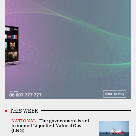
THIS WEEK
NATIONAL .
The government is set
to import Liquefied Natural Gas
(LNG)