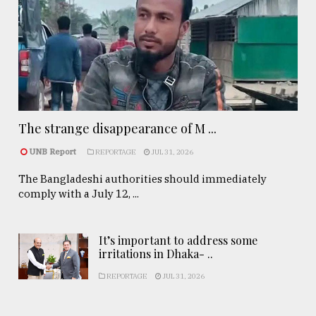
The strange disappearance of M ...
UNB Report
REPORTAGE
JUL 31, 2026
The Bangladeshi authorities should immediately
comply with a July 12, ...
It’s important to address some
irritations in Dhaka- ..
REPORTAGE
JUL 31, 2026