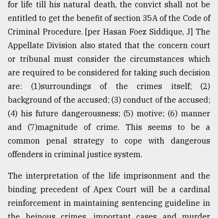
for life till his natural death, the convict shall not be
entitled to get the benefit of section 35A of the Code of
Criminal Procedure. [per Hasan Foez Siddique, J] The
Appellate Division also stated that the concern court
or tribunal must consider the circumstances which
are required to be considered for taking such decision
are: (1)surroundings of the crimes itself; (2)
background of the accused; (3) conduct of the accused;
(4) his future dangerousness; (5) motive; (6) manner
and (7)magnitude of crime. This seems to be a
common penal strategy to cope with dangerous
offenders in criminal justice system.
The interpretation of the life imprisonment and the
binding precedent of Apex Court will be a cardinal
reinforcement in maintaining sentencing guideline in
the heinous crimes, important cases and murder