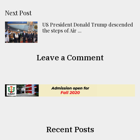
Next Post
US President Donald Trump descended
the steps of Air ...
Leave a Comment
Recent Posts