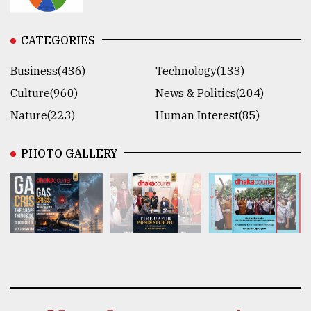
CATEGORIES
Business(436)
Technology(133)
Culture(960)
News & Politics(204)
Nature(223)
Human Interest(85)
PHOTO GALLERY