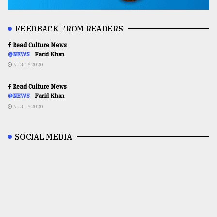
FEEDBACK FROM READERS
Read Culture News
@NEWS
Farid Khan
AUG 16,2020
Read Culture News
@NEWS
Farid Khan
AUG 16,2020
SOCIAL MEDIA