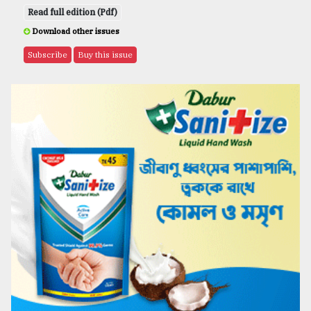
Read full edition (Pdf)
Download other issues
Subscribe
Buy this issue