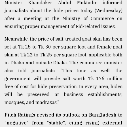
Minister Khandaker Abdul Muktadir informed
journalists about the hide prices today (Wednesday)
after a meeting at the Ministry of Commerce on
ensuring proper management of Eid-related issues.
Meanwhile, the price of salt-treated goat skin has been
set at Tk 25 to Tk 30 per square foot and female goat
skin at Tk 22 to Tk 25 per square foot, applicable both
in Dhaka and outside Dhaka. The commerce minister
also told journalists, "This time as well, the
government will provide salt worth Tk 176 million
free of cost for hide preservation. In every area, hides
will be preserved at business establishments,
mosques, and madrasas."
Fitch Ratings revised its outlook on Bangladesh to
"negative" from "stable", citing rising external