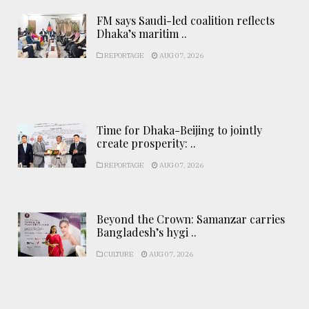
FM says Saudi-led coalition reflects
Dhaka’s maritim ..
REPORTAGE
AUG 07, 2026
Time for Dhaka-Beijing to jointly
create prosperity: ..
REPORTAGE
AUG 07, 2026
Beyond the Crown: Samanzar carries
Bangladesh’s hygi ..
CULTURE
AUG 07, 2026