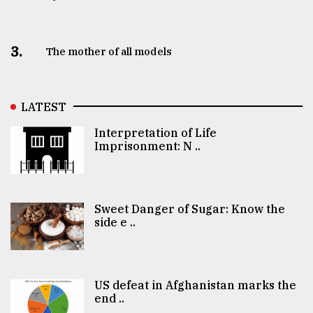
3.
The mother of all models
LATEST
Interpretation of Life
Imprisonment: N ..
Sweet Danger of Sugar: Know the
side e ..
US defeat in Afghanistan marks the
end ..