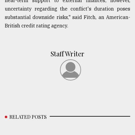
near-term support to external finances; however,
uncertainty regarding the conflict's duration poses
substantial downside risks," said Fitch, an American-
British credit rating agency.
Staff Writer
RELATED POSTS