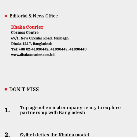
Editorial & News Office
Dhaka Courier
Cosmos Centre
69/1, New Circular Road, Malibagh
Dhaka 1217, Bangladesh
Tel: +88 02-41030442, 41030447, 41030448
www.dhakacourier.com.bd
DON’T MISS
Top agrochemical company ready to explore
1.
partnership with Bangladesh
2.
Sylhet defies the Khulna model