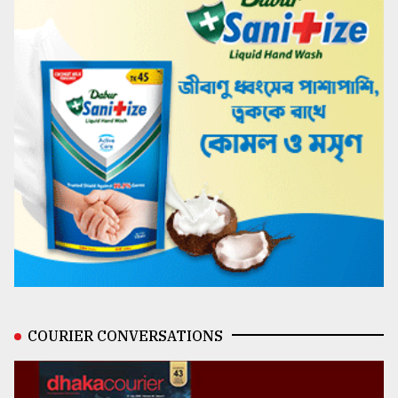
COURIER CONVERSATIONS