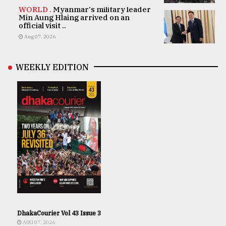
WORLD .
Myanmar's military leader
Min Aung Hlaing arrived on an
official visit ..
Aug 07, 2026
WEEKLY EDITION
DhakaCourier Vol 43 Issue 3
AUG 07, 2026