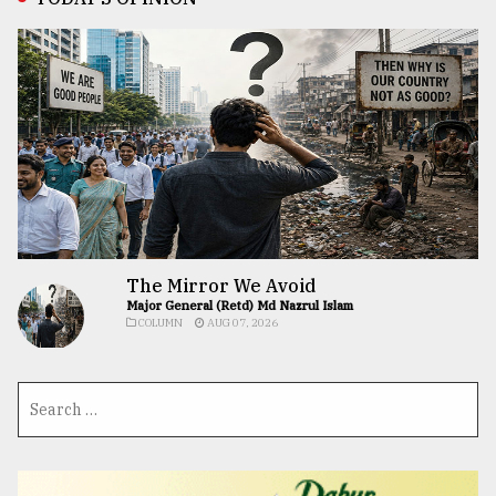
The Mirror We Avoid
Major General (Retd) Md Nazrul Islam
COLUMN
AUG 07, 2026