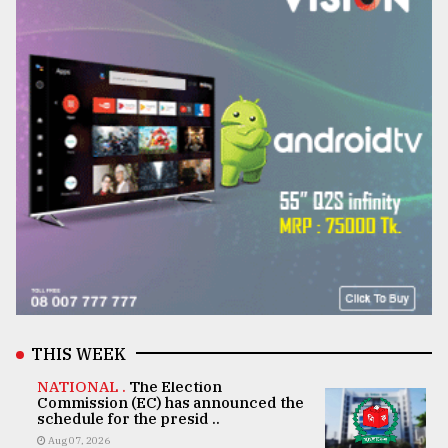
THIS WEEK
NATIONAL .
The Election
Commission (EC) has announced the
schedule for the presid ..
Aug 07, 2026