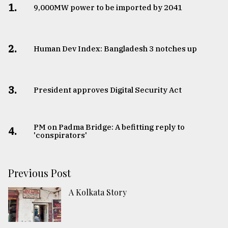
1.
​​​​​​​9,000MW power to be imported by 2041
2.
Human Dev Index: Bangladesh 3 notches up
3.
​​​​​​​President approves Digital Security Act
PM on Padma Bridge: A befitting reply to
4.
'conspirators'
Previous Post
A Kolkata Story