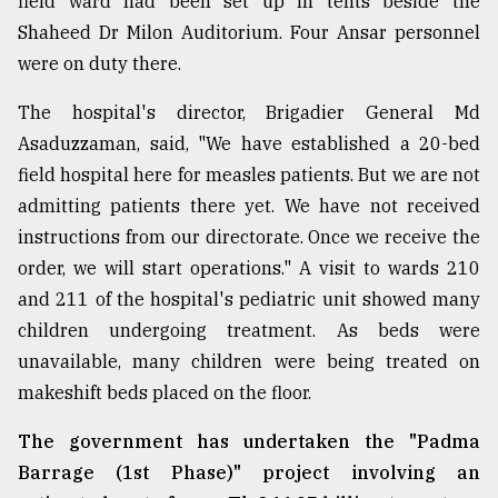
field ward had been set up in tents beside the
Sylhet
Shaheed Dr Milon Auditorium. Four Ansar personnel
defies
were on duty there.
the
Khulna
The hospital's director, Brigadier General Md
..
Asaduzzaman, said, "We have established a 20-bed
August
field hospital here for measles patients. But we are not
03,
2018
admitting patients there yet. We have not received
instructions from our directorate. Once we receive the
order, we will start operations." A visit to wards 210
The
and 211 of the hospital's pediatric unit showed many
mother
of
children undergoing treatment. As beds were
all
unavailable, many children were being treated on
models
makeshift beds placed on the floor.
July
27,
The government has undertaken the "Padma
2018
Barrage (1st Phase)" project involving an