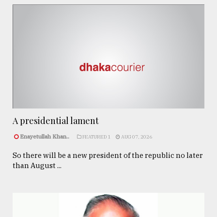
A presidential lament
Enayetullah Khan..
FEATURED 1
AUG 07, 2026
So there will be a new president of the republic no later
than August ...