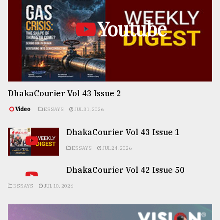
Youtube
DhakaCourier Vol 43 Issue 2
Video
ESSAYS
JUL 31, 2026
DhakaCourier Vol 43 Issue 1
ESSAYS
JUL 24, 2026
DhakaCourier Vol 42 Issue 50
ESSAYS
JUL 10, 2026