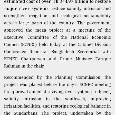
estimated cost of over Tk 344.97 billion to restore
major river systems,
reduce salinity intrusion and
From
Tragedy
strengthen irrigation and ecological sustainability
to
across large parts of the country. The government
Triumph
approved the mega project at a meeting of the
August
Executive Committee of the National Economic
17,
2018
Council (ECNEC) held today at the Cabinet Division
Conference Room at Bangladesh Secretariat with
ECNEC Chairperson and Prime Minister Tarique
ADVERTISE
Rahman in the chair.
Recommended by the Planning Commission, the
project was placed before the day's ECNEC meeting
for approval aimed at reviving river systems, reducing
salinity intrusion in the southwest, improving
irrigation facilities, and restoring ecological balance in
the Sundarbans. The project, undertaken by the