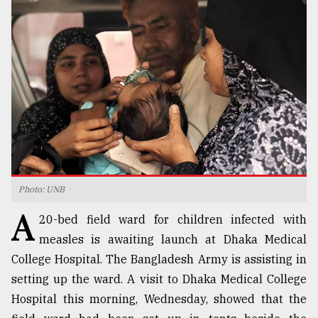
TRENDING
Photo: UNB
Top
A
agrochemical
20-bed field ward for children infected with
company
measles is awaiting launch at Dhaka Medical
ready
College Hospital. The Bangladesh Army is assisting in
to
expl
setting up the ward. A visit to Dhaka Medical College
..
Hospital this morning, Wednesday, showed that the