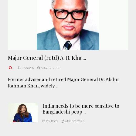
Major General (retd) A. R. Kha ...
.
ESSAYS
AUG 07, 2026
Former adviser and retired Major General Dr. Abdur
Rahman Khan, widely ...
India needs to be more sensitive to
Bangladeshi peop ..
POLITICS
AUG 07, 2026