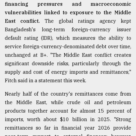
financing pressures and macroeconomic
vulnerabilities linked to exposure to the Middle
East conflict.
The global ratings agency kept
Bangladesh's long-term foreign-currency issuer
default rating (IDR), which measures the ability to
service foreign-currency-denominated debt over time,
unchanged at B+. "The Middle East conflict creates
significant downside risks, particularly through the
supply and cost of energy imports and remittances,"
Fitch said in a statement this week.
Nearly half of the country's remittances come from
the Middle East, while crude oil and petroleum
products together account for almost 15 percent of
imports, worth about $10 billion in 2025. "Strong
remittances so far in financial year 2026 provide