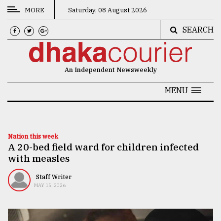
MORE
Saturday, 08 August 2026
SEARCH
CATEGORIES
News
An Independent Newsweekly
&
Politics
MENU
Business
Culture
Nation this week
A 20-bed field ward for children infected
Technology
with measles
Nature
Staff Writer
Human
MAY 15, 2026
Interest