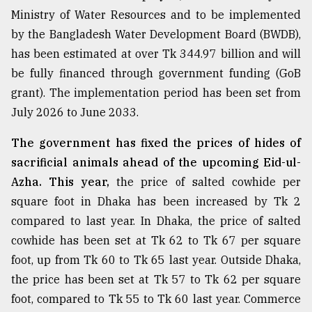
Ministry of Water Resources and to be implemented
by the Bangladesh Water Development Board (BWDB),
has been estimated at over Tk 344.97 billion and will
be fully financed through government funding (GoB
grant). The implementation period has been set from
July 2026 to June 2033.
The government has fixed the prices of hides of
sacrificial animals ahead of the upcoming Eid-ul-
Azha. This year,
the price of salted cowhide per
square foot in Dhaka has been increased by Tk 2
compared to last year. In Dhaka, the price of salted
cowhide has been set at Tk 62 to Tk 67 per square
foot, up from Tk 60 to Tk 65 last year. Outside Dhaka,
the price has been set at Tk 57 to Tk 62 per square
foot, compared to Tk 55 to Tk 60 last year. Commerce