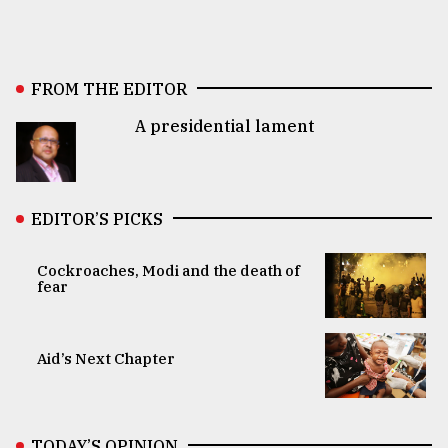
FROM THE EDITOR
A presidential lament
EDITOR’S PICKS
Cockroaches, Modi and the death of
fear
Aid’s Next Chapter
TODAY’S OPINION