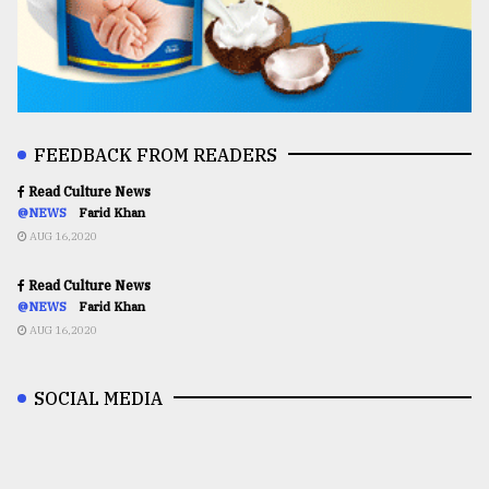
FEEDBACK FROM READERS
Read Culture News
@NEWS
Farid Khan
AUG 16,2020
Read Culture News
@NEWS
Farid Khan
AUG 16,2020
SOCIAL MEDIA