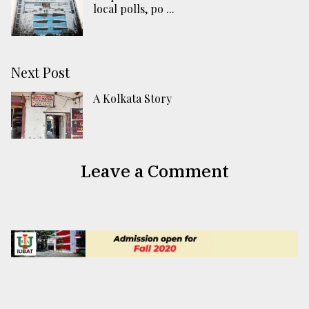
local polls, po ...
Next Post
A Kolkata Story
Leave a Comment