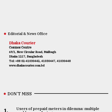
Editorial & News Office
Dhaka Courier
Cosmos Centre
69/1, New Circular Road, Malibagh
Dhaka 1217, Bangladesh
Tel: +88 02-41030442, 41030447, 41030448
www.dhakacourier.com.bd
DON’T MISS
Users of prepaid meters in dilemma: multiple
1.