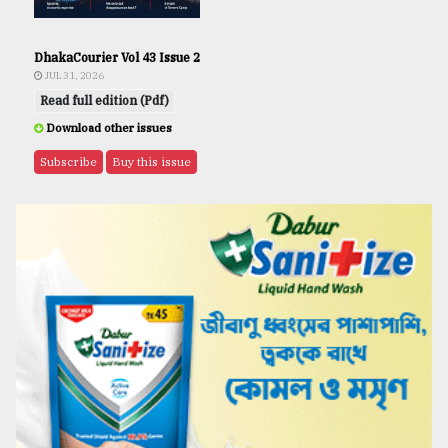
DhakaCourier Vol 43 Issue 2
JUL 31, 2026
Read full edition (Pdf)
Download other issues
Subscribe
Buy this issue