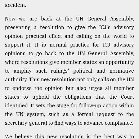
accident.
From
Now we are back at the UN General Assembly,
Tragedy
presenting a resolution to give the ICJ's advisory
to
Triumph
opinion practical effect and calling on the world to
support it. It is normal practice for ICJ advisory
August
opinions to go back to the UN General Assembly,
17,
2018
where resolutions give member states an opportunity
to amplify such rulings' political and normative
authority. This new resolution not only calls on the UN
ADVERTISE
to endorse the opinion but also urges all member
states to uphold the obligations that the Court
identified. It sets the stage for follow-up action within
the UN system, such as a formal request to the
secretary-general to find ways to advance compliance.
We believe this new resolution is the best way to