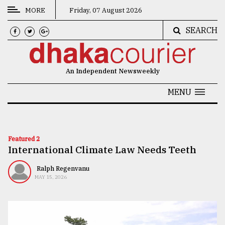
MORE
Friday, 07 August 2026
SEARCH
CATEGORIES
News
An Independent Newsweekly
&
Politics
MENU
Business
Culture
Featured 2
International Climate Law Needs Teeth
Technology
Nature
Ralph Regenvanu
MAY 15, 2026
Human
Interest