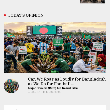
TODAY’S OPINION
Can We Roar as Loudly for Bangladesh
as We Do for Football...
Major General (Retd) Md Nazrul Islam
COLUMN
JUL 24, 2026