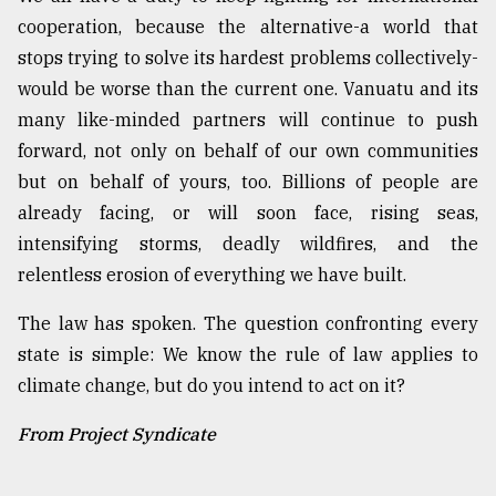
cooperation, because the alternative-a world that
stops trying to solve its hardest problems collectively-
would be worse than the current one. Vanuatu and its
many like-minded partners will continue to push
forward, not only on behalf of our own communities
but on behalf of yours, too. Billions of people are
already facing, or will soon face, rising seas,
intensifying storms, deadly wildfires, and the
relentless erosion of everything we have built.
The law has spoken. The question confronting every
state is simple: We know the rule of law applies to
climate change, but do you intend to act on it?
From Project Syndicate