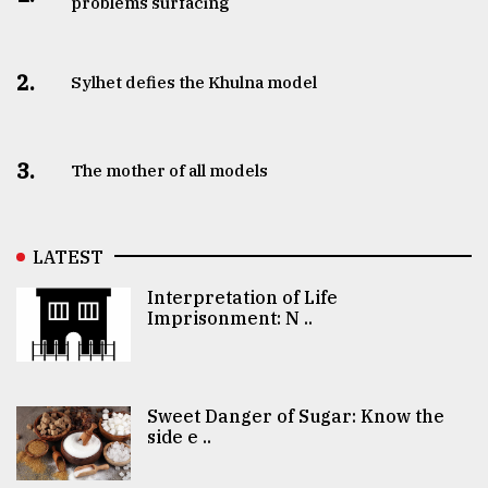
problems surfacing
2.
Sylhet defies the Khulna model
3.
The mother of all models
LATEST
Interpretation of Life
Imprisonment: N ..
Sweet Danger of Sugar: Know the
side e ..