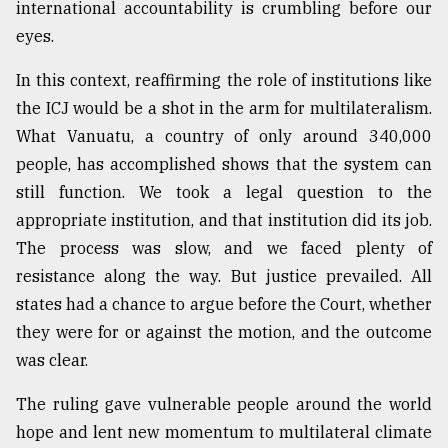
international accountability is crumbling before our
eyes.
In this context, reaffirming the role of institutions like
the ICJ would be a shot in the arm for multilateralism.
What Vanuatu, a country of only around 340,000
people, has accomplished shows that the system can
still function. We took a legal question to the
appropriate institution, and that institution did its job.
The process was slow, and we faced plenty of
resistance along the way. But justice prevailed. All
states had a chance to argue before the Court, whether
they were for or against the motion, and the outcome
was clear.
The ruling gave vulnerable people around the world
hope and lent new momentum to multilateral climate