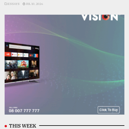
ESSAYS
JUL 10, 2026
THIS WEEK