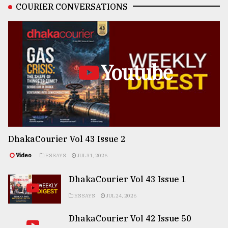
COURIER CONVERSATIONS
Youtube
DhakaCourier Vol 43 Issue 2
Video
ESSAYS
JUL 31, 2026
DhakaCourier Vol 43 Issue 1
ESSAYS
JUL 24, 2026
DhakaCourier Vol 42 Issue 50