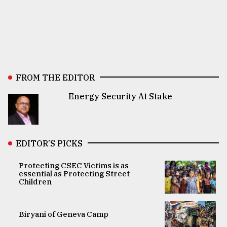
FROM THE EDITOR
Energy Security At Stake
EDITOR’S PICKS
Protecting CSEC Victims is as
essential as Protecting Street
Children
Biryani of Geneva Camp