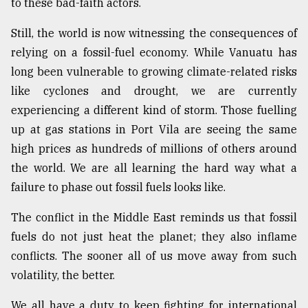
to these bad-faith actors.
Still, the world is now witnessing the consequences of
relying on a fossil-fuel economy. While Vanuatu has
long been vulnerable to growing climate-related risks
like cyclones and drought, we are currently
experiencing a different kind of storm. Those fuelling
up at gas stations in Port Vila are seeing the same
high prices as hundreds of millions of others around
the world. We are all learning the hard way what a
failure to phase out fossil fuels looks like.
The conflict in the Middle East reminds us that fossil
fuels do not just heat the planet; they also inflame
conflicts. The sooner all of us move away from such
volatility, the better.
We all have a duty to keep fighting for international