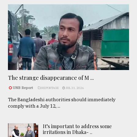
The strange disappearance of M ...
UNB Report
REPORTAGE
JUL 31, 2026
The Bangladeshi authorities should immediately
comply with a July 12, ...
It’s important to address some
irritations in Dhaka- ..