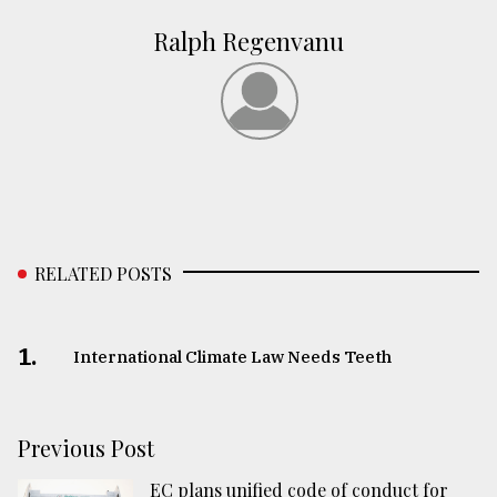
Ralph Regenvanu
RELATED POSTS
1.
International Climate Law Needs Teeth
Previous Post
EC plans unified code of conduct for