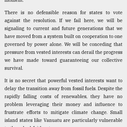
moment.
There is no defensible reason for states to vote
against the resolution. If we fail here, we will be
signaling to current and future generations that we
have moved from a system built on cooperation to one
governed by power alone. We will be conceding that
pressure from vested interests can derail the progress
we have made toward guaranteeing our collective
survival.
It is no secret that powerful vested interests want to
delay the transition away from fossil fuels. Despite the
rapidly falling costs of renewables, they have no
problem leveraging their money and influence to
frustrate efforts to mitigate climate change. Small
island states like Vanuatu are particularly vulnerable