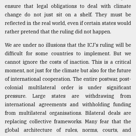
ensure that legal obligations to deal with climate
change do not just sit on a shelf. They must be
reflected in the real world, even if certain states would
rather pretend that the ruling did not happen.
We are under no illusions that the ICJ's ruling will be
difficult for some countries to implement. But we
cannot ignore the costs of inaction. This is a critical
moment, not just for the climate but also for the future
of international cooperation. The entire postwar, post-
colonial multilateral order is under significant
pressure. Large states are withdrawing from
international agreements and withholding funding
from multilateral organisations. Bilateral deals are
replacing collective frameworks. Many fear that the
global architecture of rules, norms, courts, and