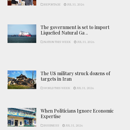
REPORTAGE
JUL 31, 2026
The government is set to import
Liquefied Natural Ga ..
NATION THIS WEEK
JUL 31, 2026
The US military struck dozens of
targets in Iran
WORLD THIS WEEK
JUL 31, 2026
When Politicians Ignore Economic
Expertise
BUSINESS
JUL 31, 2026