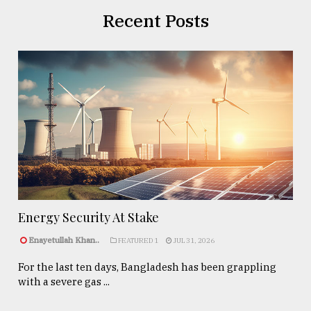
Recent Posts
Energy Security At Stake
Enayetullah Khan..
FEATURED 1
JUL 31, 2026
For the last ten days, Bangladesh has been grappling
with a severe gas ...