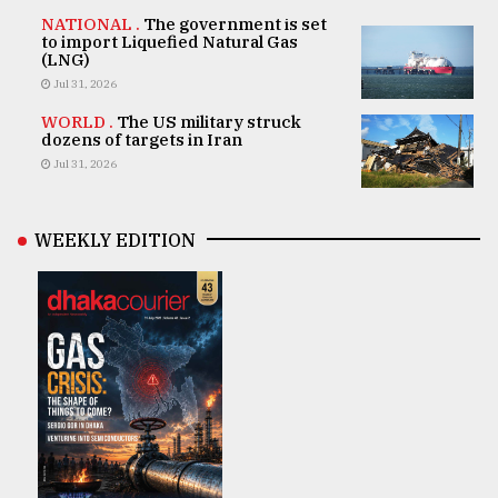
NATIONAL .
The government is set
to import Liquefied Natural Gas
(LNG)
Jul 31, 2026
WORLD .
The US military struck
dozens of targets in Iran
Jul 31, 2026
WEEKLY EDITION