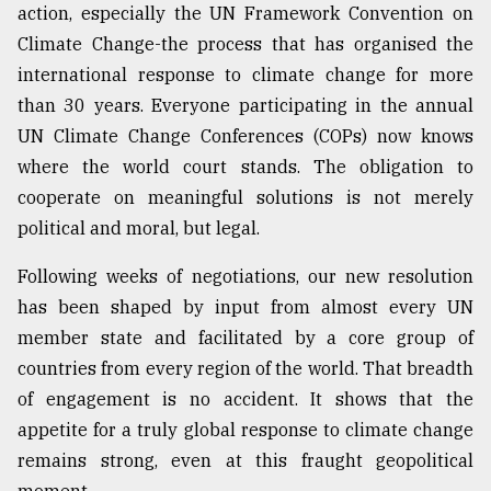
action, especially the UN Framework Convention on
Climate Change-the process that has organised the
international response to climate change for more
than 30 years. Everyone participating in the annual
UN Climate Change Conferences (COPs) now knows
where the world court stands. The obligation to
cooperate on meaningful solutions is not merely
political and moral, but legal.
Following weeks of negotiations, our new resolution
has been shaped by input from almost every UN
member state and facilitated by a core group of
countries from every region of the world. That breadth
of engagement is no accident. It shows that the
appetite for a truly global response to climate change
remains strong, even at this fraught geopolitical