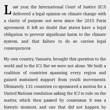
L
ast year, the International Court of Justice (ICJ)
Sylhet
delivered a legal opinion on climate change with
defies
a clarity of purpose not seen since the 2015 Paris
the
Khulna
agreement. It left no doubt that states have a legal
..
obligation to prevent significant harm to the climate
system, and that failure to do so carries legal
August
03,
consequences.
2018
My own country, Vanuatu, brought this question to the
world and to the ICJ. But we were not alone. We built a
The
mother
coalition of countries spanning every region and
of
gained sustained support from youth movements.
all
models
Ultimately, 132 countries co-sponsored a motion for a
United Nations resolution asking the ICJ to rule on the
July
matter, which then passed by consensus. It was a
27,
2018
historic moment, and one that did not happen by