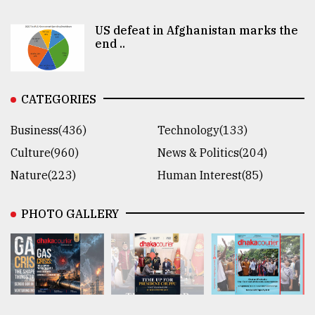
US defeat in Afghanistan marks the
end ..
CATEGORIES
Business(436)
Technology(133)
Culture(960)
News & Politics(204)
Nature(223)
Human Interest(85)
PHOTO GALLERY