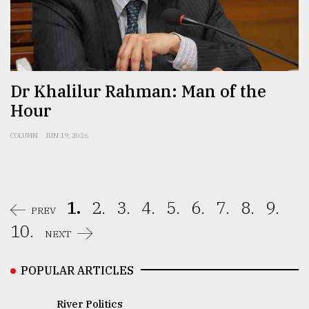
Dr Khalilur Rahman: Man of the
Hour
COLUMN
JUN 19, 2026
1.
2.
3.
4.
5.
6.
7.
8.
9.
PREV
10.
NEXT
POPULAR ARTICLES
River Politics