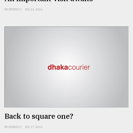
FEATURED 1
JUL 24, 2026
Back to square one?
FEATURED 1
JUL 17, 2026