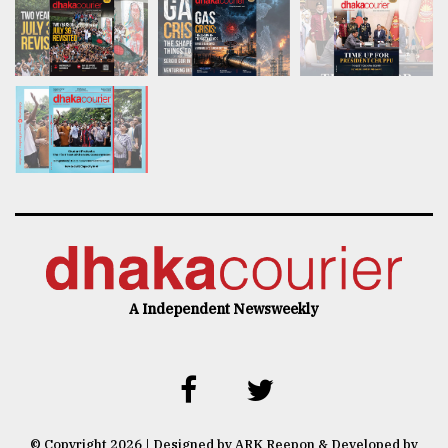
A Independent Newsweekly
© Copyright 2026 | Designed by ARK Reepon & Developed by