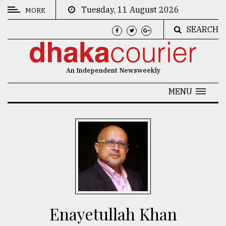
Tuesday, 11 August 2026
MORE
SEARCH
CATEGORIES
News
An Independent Newsweekly
&
Politics
MENU
Business
Culture
Technology
Nature
Human
Interest
Enayetullah Khan