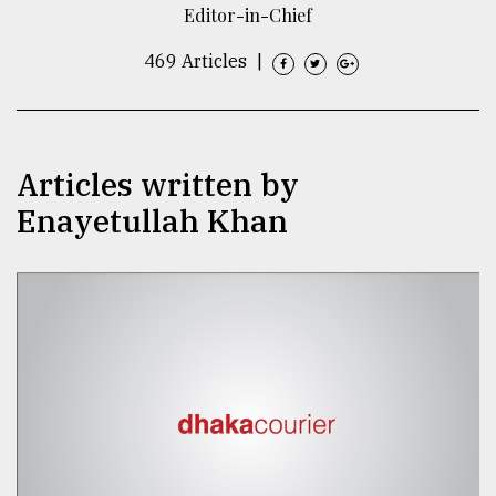
Editor-in-Chief
TRENDING
469 Articles
|
Articles written by
Enayetullah Khan
Users
of
prepaid
meters
in
dilemma:
mu
..