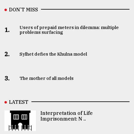
DON’T MISS
Users of prepaid meters in dilemma: multiple
1.
problems surfacing
2.
Sylhet defies the Khulna model
3.
The mother of all models
LATEST
Interpretation of Life
Imprisonment: N ..