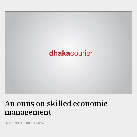
An onus on skilled economic
management
FEATURED 1
JUL 10, 2026