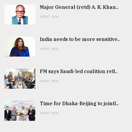
Major General (retd) A. R. Khan..
AUG 07, 2026
India needs to be more sensitive..
AUG 07, 2026
FM says Saudi-led coalition refl..
AUG 07, 2026
Time for Dhaka-Beijing to jointl..
AUG 07, 2026