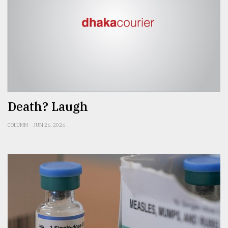
Death? Laugh
COLUMN
JUN 26, 2026