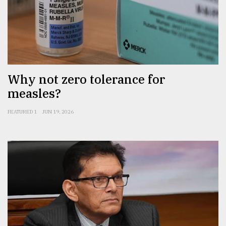
Why not zero tolerance for
measles?
FEATURED 1
JUN 19, 2026