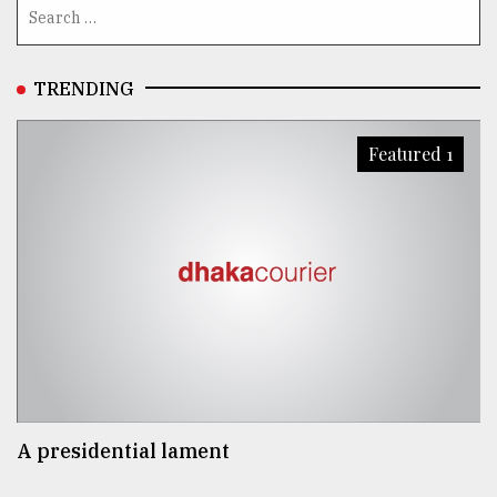
TRENDING
Featured 1
A presidential lament