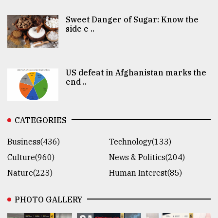
Sweet Danger of Sugar: Know the
side e ..
US defeat in Afghanistan marks the
end ..
CATEGORIES
Business(436)
Technology(133)
Culture(960)
News & Politics(204)
Nature(223)
Human Interest(85)
PHOTO GALLERY