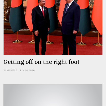
Getting off on the right foot
FEATURED 1
JUN 26, 2026