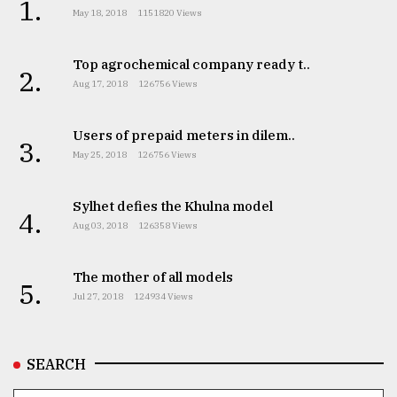
1.
May 18, 2018
1151820 Views
Top agrochemical company ready t..
2.
Aug 17, 2018
126756 Views
Users of prepaid meters in dilem..
3.
May 25, 2018
126756 Views
Sylhet defies the Khulna model
4.
Aug 03, 2018
126358 Views
The mother of all models
5.
Jul 27, 2018
124934 Views
SEARCH