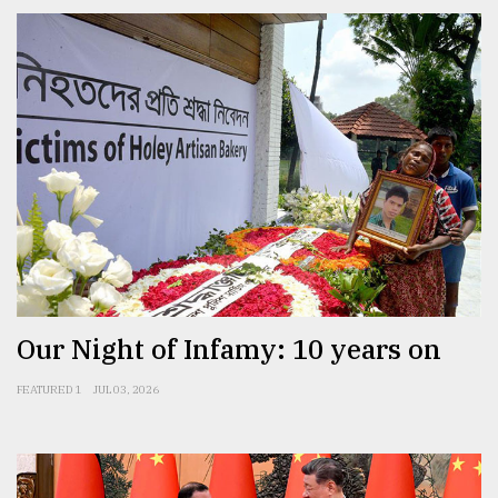
Our Night of Infamy: 10 years on
FEATURED 1
JUL 03, 2026