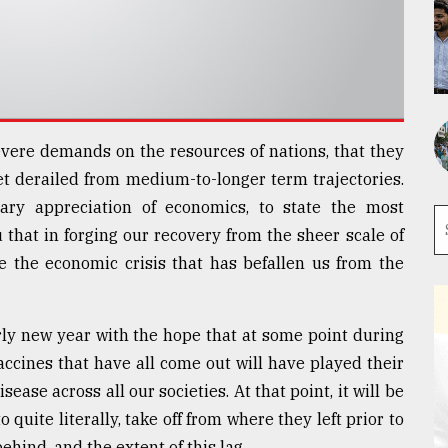
ere demands on the resources of nations, that they
et derailed from medium-to-longer term trajectories.
ry appreciation of economics, to state the most
 that in forging our recovery from the sheer scale of
ce the economic crisis that has befallen us from the
rly new year with the hope that at some point during
vaccines that have all come out will have played their
sease across all our societies. At that point, it will be
 quite literally, take off from where they left prior to
ehind, and the extent of this lag.