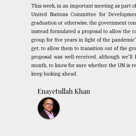
This week, in an important meeting as part of
United Nations Committee for Development
graduation or otherwise, the government con
instead formulated a proposal to allow the co
group for five years in light of the pandemic'
get, to allow them to transition out of the g
proposal was well-received, although we'll 
month, to know for sure whether the UN is rec
keep looking ahead.
Enayetullah Khan