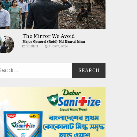
The Mirror We Avoid
Major General (Retd) Md Nazrul Islam
COLUMN
AUG 07, 2026