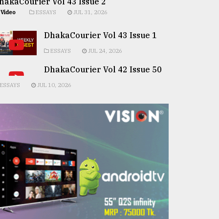
hakaCourier Vol 43 Issue 2
Video
ESSAYS
JUL 31, 2026
DhakaCourier Vol 43 Issue 1
ESSAYS
JUL 24, 2026
DhakaCourier Vol 42 Issue 50
ESSAYS
JUL 10, 2026