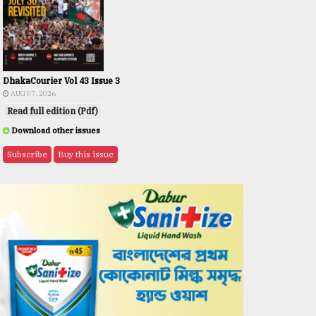
DhakaCourier Vol 43 Issue 3
AUG 07, 2026
Read full edition (Pdf)
Download other issues
Subscribe
Buy this issue