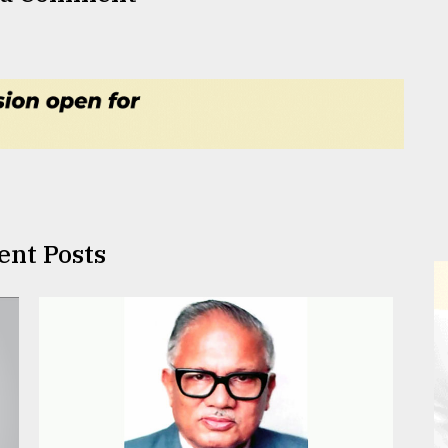
ent Posts