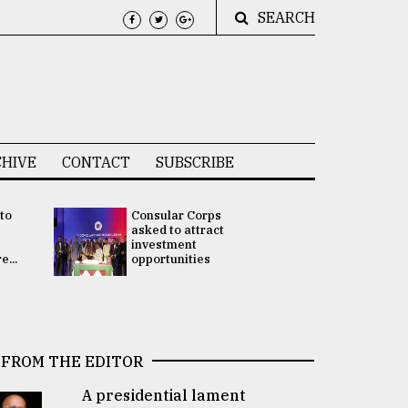
SEARCH
HIVE
CONTACT
SUBSCRIBE
 to
Consular Corps
UN chief
e
asked to attract
appoints
investment
Bangladesh
...
opportunities
Rabab Fati
his Special 
FROM THE EDITOR
A presidential lament