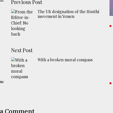
Previous Post
The US designation of the Houthi
movement in Yemen
Next Post
With a broken moral compass
gma
 a Comment