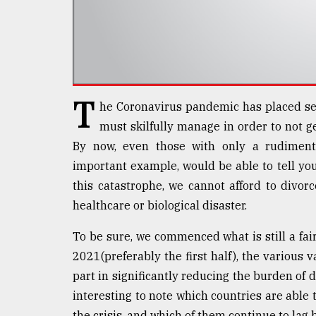
Sylhet
defies
the
Khulna
..
T
August
he Coronavirus pandemic has placed sev
03,
2018
must skilfully manage in order to not g
By now, even those with only a rudimenta
important example, would be able to tell you
The
this catastrophe, we cannot afford to divor
mother
of
healthcare or biological disaster.
all
models
To be sure, we commenced what is still a fai
2021(preferably the first half), the various 
July
27,
part in significantly reducing the burden of di
2018
interesting to note which countries are able to
the crisis, and which of them continue to lag b