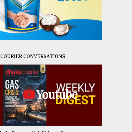
COURIER CONVERSATIONS
Youtube