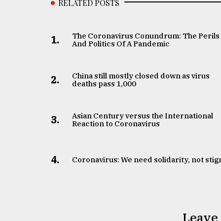
RELATED POSTS
The Coronavirus Conundrum: The Perils
1.
And Politics Of A Pandemic
China still mostly closed down as virus
2.
deaths pass 1,000
Asian Century versus the International
3.
Reaction to Coronavirus
4.
Coronavirus: We need solidarity, not sti
Leave