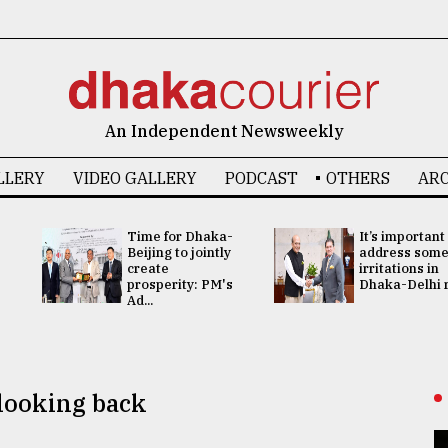
An Independent Newsweekly
LLERY
VIDEO GALLERY
PODCAST
OTHERS
ARC
Time for Dhaka-
It’s important
Beijing to jointly
address som
create
irritations in
prosperity: PM's
Dhaka-Delhi re
Ad...
 looking back