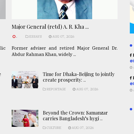
Major General (retd) A. R. Kha ...
.
ESSAYS
AUG 07, 2026
lic
Former adviser and retired Major General Dr.
Abdur Rahman Khan, widely ...
R
@
e
Time for Dhaka-Beijing to jointly
R
create prosperity: ..
@
REPORTAGE
AUG 07, 2026
Beyond the Crown: Samanzar
carries Bangladesh’s hygi ..
CULTURE
AUG 07, 2026