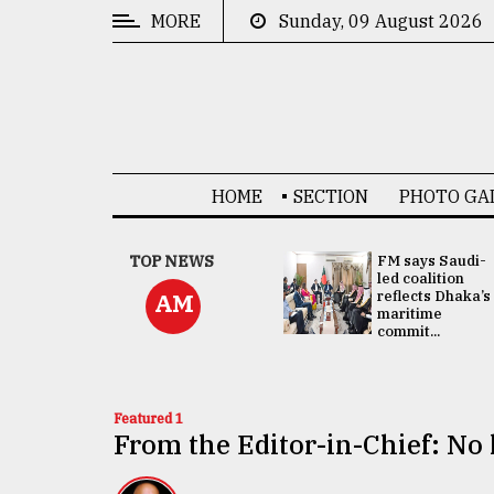
MORE
Sunday, 09 August 2026
CATEGORIES
News
&
Politics
HOME
SECTION
PHOTO GA
Business
Culture
UNGA
TOP NEWS
FM says Saudi-
Presidency:
led coalition
Technology
Attention now
reflects Dhaka’s
AM
focused on June
maritime
2 election -...
commit...
Nature
Human
Interest
Featured 1
From the Editor-in-Chief: No