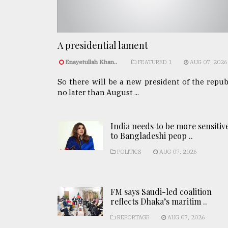
A presidential lament
Enayetullah Khan..
FEATURED 1
AUG 07, 2026
So there will be a new president of the repub
no later than August ...
India needs to be more sensitiv
to Bangladeshi peop ..
POLITICS
AUG 07, 2026
FM says Saudi-led coalition
reflects Dhaka’s maritim ..
REPORTAGE
AUG 07, 2026