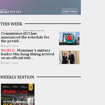
THIS WEEK
NATIONAL .
The Election
Commission (EC) has
announced the schedule for
the presid ..
Aug 07, 2026
WORLD .
Myanmar's military
leader Min Aung Hlaing arrived
on an official visit ..
Aug 07, 2026
WEEKLY EDITION