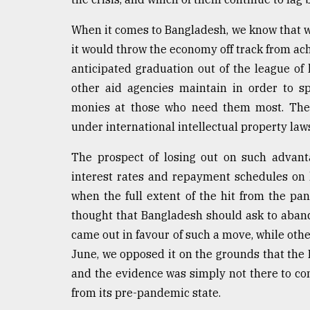
From
When it comes to Bangladesh, we know that wh
Tragedy
to
it would throw the economy off track from ach
Triumph
anticipated graduation out of the league of
other aid agencies maintain in order to spe
August
17,
monies at those who need them most. The L
2018
under international intellectual property law
The prospect of losing out on such advant
ADVERTISE
interest rates and repayment schedules on l
when the full extent of the hit from the pa
thought that Bangladesh should ask to aban
came out in favour of such a move, while others
June, we opposed it on the grounds that the
and the evidence was simply not there to c
from its pre-pandemic state.