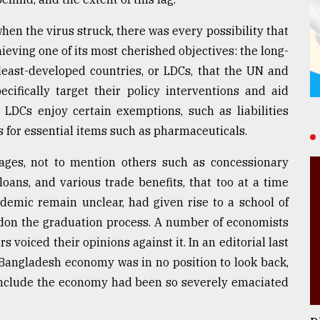
en the virus struck, there was every possibility that
ieving one of its most cherished objectives: the long-
 least-developed countries, or LDCs, that the UN and
cifically target their policy interventions and aid
DCs enjoy certain exemptions, such as liabilities
s for essential items such as pharmaceuticals.
ages, not to mention others such as concessionary
oans, and various trade benefits, that too at a time
ndemic remain unclear, had given rise to a school of
don the graduation process. A number of economists
 voiced their opinions against it. In an editorial last
 Bangladesh economy was in no position to look back,
onclude the economy had been so severely emaciated