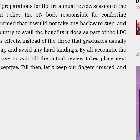
D
 preparations for the tri-annual review session of the
 Policy, the UN body responsible for conferring
firmed that it would not take any backward step, and
untry to avail the benefits it does as part of the LDC
s effects, instead of the three that graduates usually
roup and avoid any hard landings. By all accounts, the
have to wait till the actual review takes place next
eptive. Till then, let's keep our fingers crossed, and