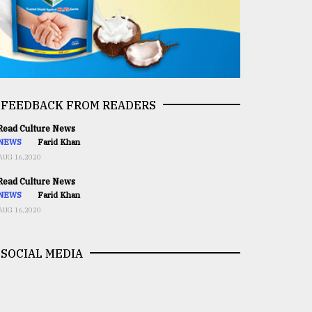
FEEDBACK FROM READERS
ead Culture News
NEWS
Farid Khan
AUG 16,2020
ead Culture News
NEWS
Farid Khan
AUG 16,2020
SOCIAL MEDIA