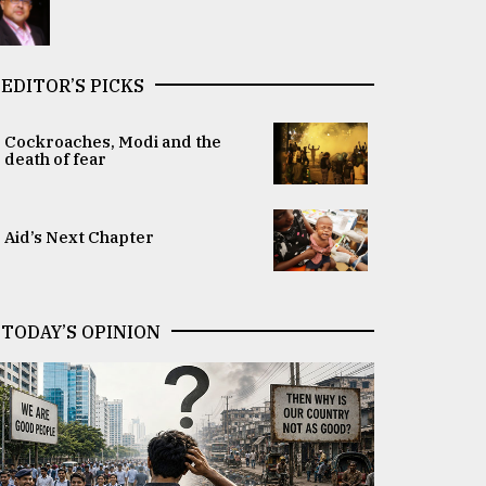
EDITOR’S PICKS
Cockroaches, Modi and the
death of fear
Aid’s Next Chapter
TODAY’S OPINION