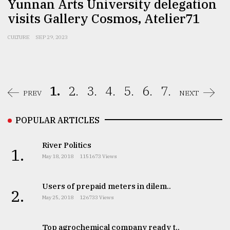
Yunnan Arts University delegation
visits Gallery Cosmos, Atelier71
CULTURE
SEP 29, 2023
1.
2.
3.
4.
5.
6.
7.
PREV
NEXT
POPULAR ARTICLES
River Politics
1.
May 18, 2018
1151673 Views
Users of prepaid meters in dilem..
2.
May 25, 2018
126733 Views
Top agrochemical company ready t..