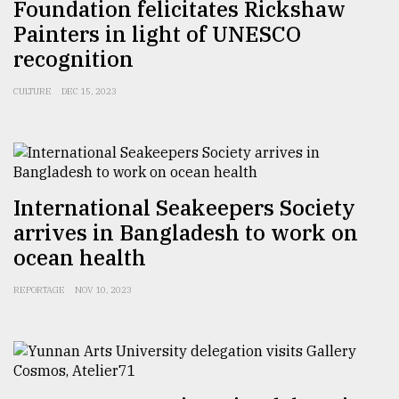
Foundation felicitates Rickshaw
Painters in light of UNESCO
recognition
CULTURE
DEC 15, 2023
International Seakeepers Society
arrives in Bangladesh to work on
ocean health
REPORTAGE
NOV 10, 2023