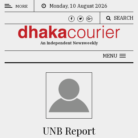
Monday, 10 August 2026
MORE
SEARCH
CATEGORIES
News
An Independent Newsweekly
&
Politics
MENU
Business
Culture
Technology
Nature
Human
Interest
UNB Report