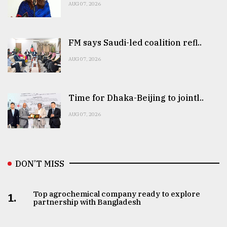
AUG 07, 2026
FM says Saudi-led coalition refl..
AUG 07, 2026
Time for Dhaka-Beijing to jointl..
AUG 07, 2026
DON’T MISS
Top agrochemical company ready to explore
1.
partnership with Bangladesh