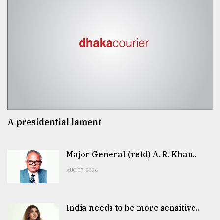
A presidential lament
Major General (retd) A. R. Khan..
AUG 07, 2026
India needs to be more sensitive..