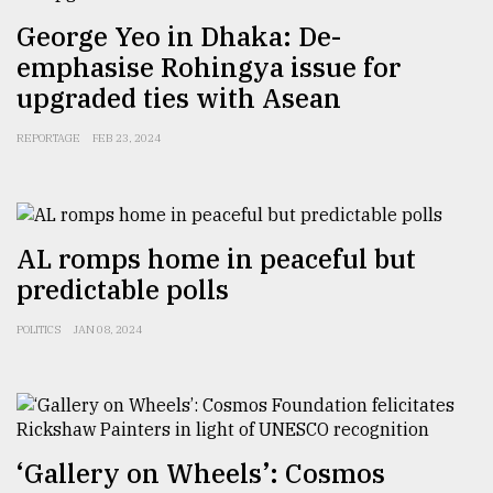
George Yeo in Dhaka: De-
emphasise Rohingya issue for
upgraded ties with Asean
REPORTAGE
FEB 23, 2024
AL romps home in peaceful but
predictable polls
POLITICS
JAN 08, 2024
‘Gallery on Wheels’: Cosmos