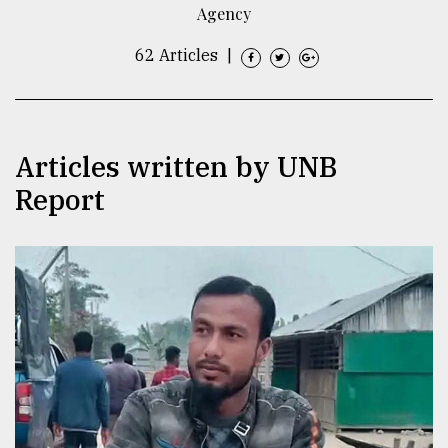
Agency
TRENDING
62 Articles
|
Articles written by UNB
Report
Top
agrochemical
company
ready
to
expl
..