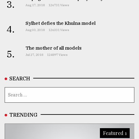
3.
Aug 17, 2018
126731 Views
Sylhet defies the Khulna model
4.
Aug 03, 2018
126331 Views
The mother of all models
5.
Jul 27, 2018
124897 Views
SEARCH
TRENDING
Featured 1