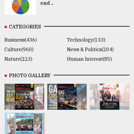
end ..
CATEGORIES
Business(436)
Technology(133)
Culture(960)
News & Politics(204)
Nature(223)
Human Interest(85)
PHOTO GALLERY