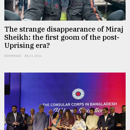
Sylhet
defies
the
Khulna
The strange disappearance of Miraj
..
Sheikh: the first goom of the post-
Uprising era?
August
03,
2018
REPORTAGE
JUL 31, 2026
The
mother
of
all
models
July
27,
2018