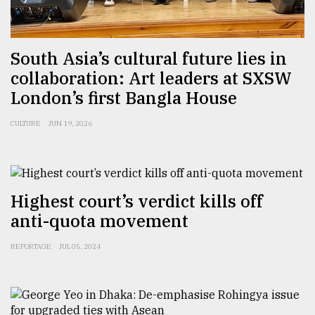
South Asia’s cultural future lies in
collaboration: Art leaders at SXSW
London’s first Bangla House
CULTURE
JUN 19, 2026
Highest court’s verdict kills off
anti-quota movement
REPORTAGE
JUL 05, 2024