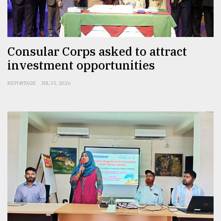
From
Tragedy
to
Triumph
Consular Corps asked to attract
investment opportunities
August
17,
2018
REPORTAGE
JUL 31, 2026
ADVERTISE