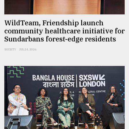
WildTeam, Friendship launch
community healthcare initiative for
Sundarbans forest-edge residents
SOCIETY
JUL 24, 2026