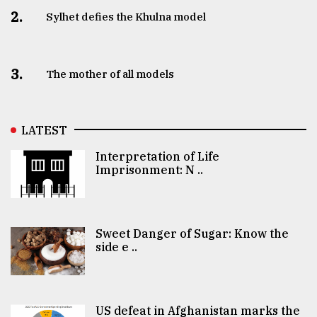
2.
Sylhet defies the Khulna model
3.
The mother of all models
LATEST
Interpretation of Life
Imprisonment: N ..
Sweet Danger of Sugar: Know the
side e ..
US defeat in Afghanistan marks the