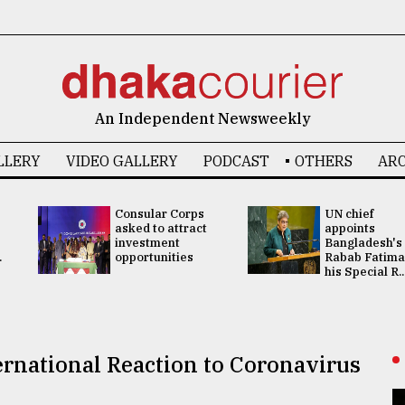
An Independent Newsweekly
LLERY
VIDEO GALLERY
PODCAST
OTHERS
ARC
Consular Corps
UN chief
asked to attract
appoints
investment
Bangladesh's
.
opportunities
Rabab Fatima
his Special R..
ernational Reaction to Coronavirus