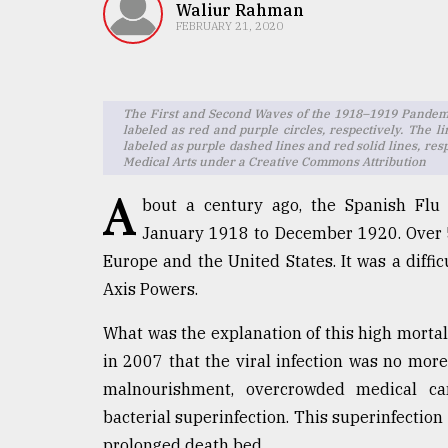
TRENDING
Waliur Rahman
FEBRUARY 21, 2020
The First and Second Waves of the 1918–1919 Pandemic
labeled as red and purple circles, respectively. The l
labeled as purple dashed lines and red solid lines, re
Medical Arts under a Creative Commons Attribution
A
bout a century ago, the Spanish Flu 
January 1918 to December 1920. Over 5
Top
Europe and the United States. It was a diffic
agrochemical
Axis Powers.
company
ready
What was the explanation of this high mortali
to
expl
in 2007 that the viral infection was no more
..
malnourishment, overcrowded medical c
bacterial superinfection. This superinfection 
prolonged death bed.
Sylhet