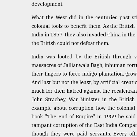
development.
What the West did in the centuries past sti
colonial tools to benefit them. As the Britis
India in 1857, they also invaded China in t
the British could not defeat them.
India was looted by the British through 
massacres of Jallianwala Bagh, inhuman tort
their fingers to force indigo plantation, gro
And last but not the least, by artificial crea
much for their hatred against the recalcitra
John Strachey, War Minister in the Britis
example about corruption, how the colonial
book "The End of Empire" in 1959 he said a
rampant corruption of the East India Company 
though they were paid servants. Every offic