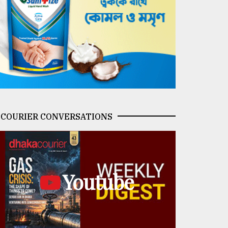
COURIER CONVERSATIONS
Youtube