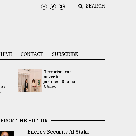
SEARCH
HIVE
CONTACT
SUBSCRIBE
Terrorism can
UNGA
never be
Presidency
justified: Shama
Attention 
 as
Obaed
focused on
.
2 election -.
FROM THE EDITOR
Energy Security At Stake