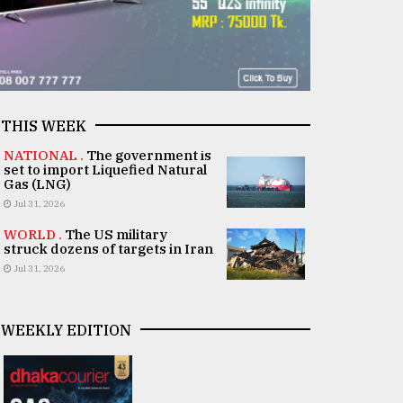
THIS WEEK
NATIONAL .
The government is
set to import Liquefied Natural
Gas (LNG)
Jul 31, 2026
WORLD .
The US military
struck dozens of targets in Iran
Jul 31, 2026
WEEKLY EDITION