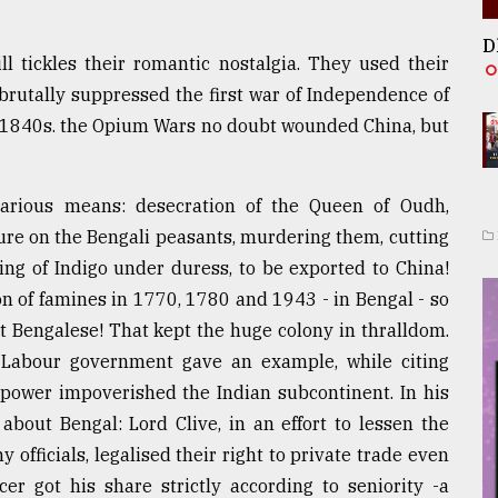
D
ll tickles their romantic nostalgia. They used their
h brutally suppressed the first war of Independence of
he 1840s. the Opium Wars no doubt wounded China, but
various means: desecration of the Queen of Oudh,
ure on the Bengali peasants, murdering them, cutting
wing of Indigo under duress, to be exported to China!
tion of famines in 1770, 1780 and 1943 - in Bengal - so
nt Bengalese! That kept the huge colony in thralldom.
h Labour government gave an example, while citing
 power impoverished the Indian subcontinent. In his
bout Bengal: Lord Clive, in an effort to lessen the
officials, legalised their right to private trade even
er got his share strictly according to seniority -a