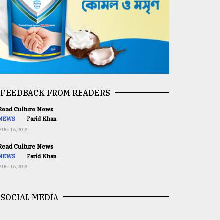
FEEDBACK FROM READERS
ead Culture News
NEWS
Farid Khan
AUG 16,2020
ead Culture News
NEWS
Farid Khan
AUG 16,2020
SOCIAL MEDIA