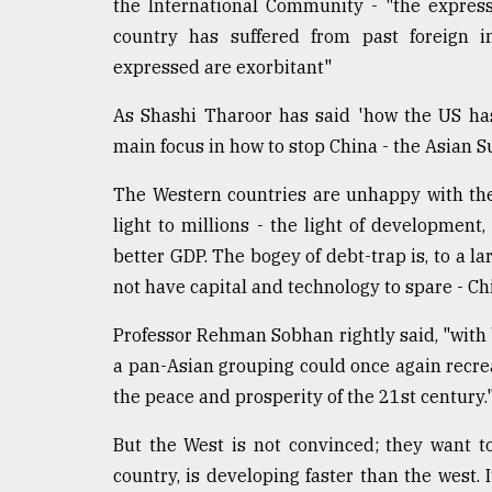
From
the International Community - "the expres
Tragedy
country has suffered from past foreign i
to
expressed are exorbitant"
Triumph
As Shashi Tharoor has said 'how the US ha
August
17,
main focus in how to stop China - the Asian 
2018
The Western countries are unhappy with the 
light to millions - the light of development,
ADVERTISE
better GDP. The bogey of debt-trap is, to a l
not have capital and technology to spare - Ch
Professor Rehman Sobhan rightly said, "with b
a pan-Asian grouping could once again recrea
the peace and prosperity of the 21st century.
But the West is not convinced; they want t
country, is developing faster than the west. 