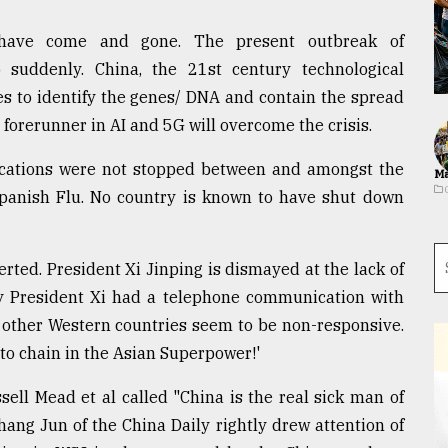
 have come and gone. The present outbreak of
uddenly. China, the 21st century technological
s to identify the genes/ DNA and contain the spread
e forerunner in AI and 5G will overcome the crisis.
cations were not stopped between and amongst the
Ma
 Spanish Flu. No country is known to have shut down
erted. President Xi Jinping is dismayed at the lack of
y President Xi had a telephone communication with
e other Western countries seem to be non-responsive.
 to chain in the Asian Superpower!'
sell Mead et al called "China is the real sick man of
hang Jun of the China Daily rightly drew attention of