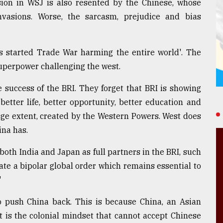
sion in WSJ is also resented by the Chinese, whose
nvasions. Worse, the sarcasm, prejudice and bias
s started Trade War harming the entire world'. The
Superpower challenging the west.
success of the BRI. They forget that BRI is showing
 better life, better opportunity, better education and
arge extent, created by the Western Powers. West does
ina has.
oth India and Japan as full partners in the BRI, such
te a bipolar global order which remains essential to
"
o push China back. This is because China, an Asian
It is the colonial mindset that cannot accept Chinese