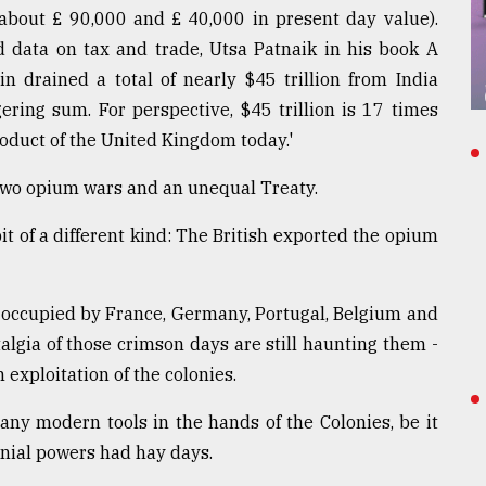
(about £ 90,000 and £ 40,000 in present day value).
d data on tax and trade, Utsa Patnaik in his book A
in drained a total of nearly $45 trillion from India
ering sum. For perspective, $45 trillion is 17 times
oduct of the United Kingdom today.'
- two opium wars and an unequal Treaty.
it of a different kind: The British exported the opium
 occupied by France, Germany, Portugal, Belgium and
talgia of those crimson days are still haunting them -
 exploitation of the colonies.
ny modern tools in the hands of the Colonies, be it
lonial powers had hay days.