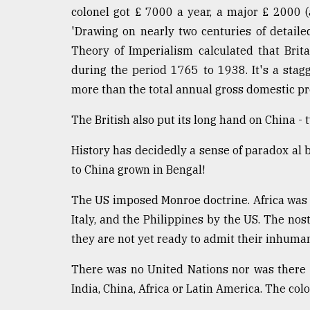
colonel got £ 7000 a year, a major £ 2000 
'Drawing on nearly two centuries of detaile
Theory of Imperialism calculated that Brita
during the period 1765 to 1938. It's a stagg
more than the total annual gross domestic pr
The British also put its long hand on China 
History has decidedly a sense of paradox al b
to China grown in Bengal!
The US imposed Monroe doctrine. Africa was
Italy, and the Philippines by the US. The nos
they are not yet ready to admit their inhuman
There was no United Nations nor was there a
India, China, Africa or Latin America. The co