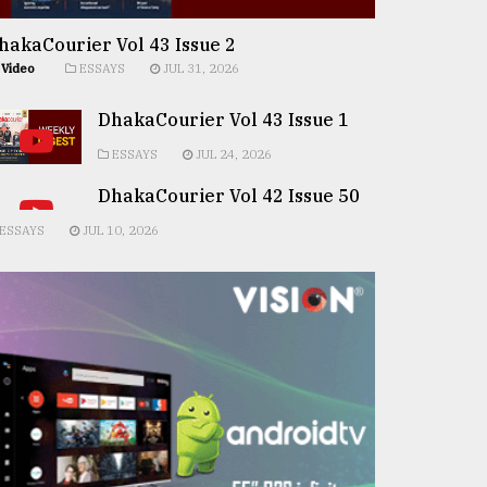
hakaCourier Vol 43 Issue 2
Video
ESSAYS
JUL 31, 2026
DhakaCourier Vol 43 Issue 1
ESSAYS
JUL 24, 2026
DhakaCourier Vol 42 Issue 50
ESSAYS
JUL 10, 2026