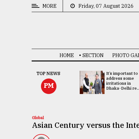
MORE
Friday, 07 August 2026
CATEGORIES
News
&
Politics
HOME
SECTION
PHOTO GA
Business
Culture
China's ties with
TOP NEWS
It’s important to
Bangladesh
address some
Technology
doesn't target
irritations in
PM
any third party:...
Dhaka-Delhi re..
Nature
Human
Interest
Global
Asian Century versus the Int