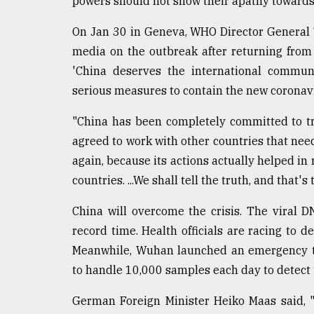
powers should not show their apathy towards 
On Jan 30 in Geneva, WHO Director General
media on the outbreak after returning from
'China deserves the international communi
serious measures to contain the new coronavi
"China has been completely committed to tr
agreed to work with other countries that need
again, because its actions actually helped in
countries. ...We shall tell the truth, and that's 
China will overcome the crisis. The viral 
record time. Health officials are racing to 
Meanwhile, Wuhan launched an emergency te
to handle 10,000 samples each day to detect 
German Foreign Minister Heiko Maas said, 