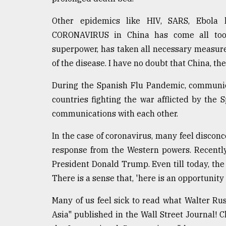
defies
the
Other epidemics like HIV, SARS, Ebola
Khulna
CORONAVIRUS in China has come all too s
..
superpower, has taken all necessary measure
August
of the disease. I have no doubt that China, th
03,
2018
During the Spanish Flu Pandemic, communi
countries fighting the war afflicted by the
communications with each other.
The
mother
of
In the case of coronavirus, many feel disconc
all
response from the Western powers. Recentl
models
President Donald Trump. Even till today, th
July
There is a sense that, 'here is an opportunity
27,
2018
Many of us feel sick to read what Walter Rus
Asia" published in the Wall Street Journal! C