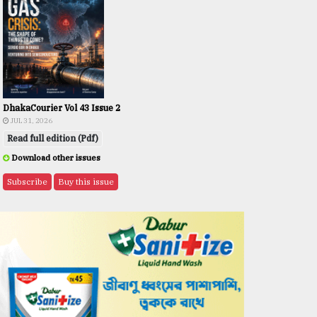
DhakaCourier Vol 43 Issue 2
JUL 31, 2026
Read full edition (Pdf)
Download other issues
Subscribe
Buy this issue