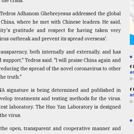
the crisis.
 Tedros Adhanom Ghebreyesus addressed the global
 China, where he met with Chinese leaders. He said,
ty's gratitude and respect for having taken very
rus outbreak and prevent its spread overseas'.
ansparency, both internally and externally, and has
 support," Tedros said. "I will praise China again and
R
 reducing the spread of the novel coronavirus to other
@
the truth."
DNA signature is being determined and published in
R
@
develop treatments and testing methods for the virus.
st laboratory. The Huo Yan Laboratory is designed
the virus.
"the open, transparent and cooperative manner and