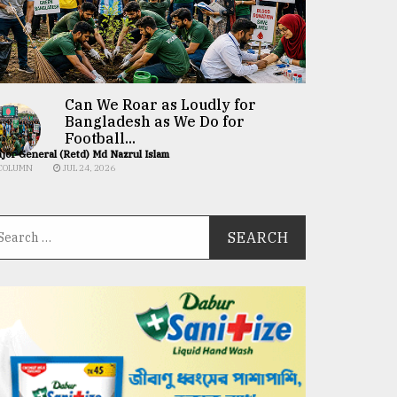
Can We Roar as Loudly for
Bangladesh as We Do for
Football...
jor General (Retd) Md Nazrul Islam
COLUMN
JUL 24, 2026