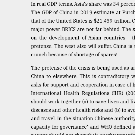
In real GDP terms, Asia's share was 34 percen
The GDP of China in 2019 estimate at Purcha
that of the United States is $21.439 trillion. 
major power. BRICS are not far behind. The 
on the development of Asian countries - th
pretense. The west also will suffer. China is
crunch because of shortage of spares!
The pretense of the crisis is being used as a
China to elsewhere. This is contradictory w
asks for support and cooperation in case of
International Health Regulations (IHR) (2
should work together (a) to save lives and l
diseases and other health risks and (b) to av
and travel. In the situation Chinese authori
capacity for governance' and WHO defined a