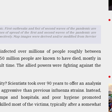
. First outbreaks and foci of second waves of the pandemic are
ines of spread of the first and second waves of the pandemic are
spectively. Map images were derived and/or modified from Servier
infected over millions of people roughly between
0 million people are known to have died, mostly in
ult time. The allied powers were fighting against the
ty? Scientists took over 90 years to offer an analysis
 aggressive than previous influenza strains. Instead,
amps and hospitals, and poor hygiene promoted
killed most of the victims, typically after a somewhat