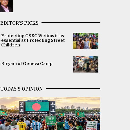
EDITOR’S PICKS
Protecting CSEC Victims is as
essential as Protecting Street
Children
Biryani of Geneva Camp
TODAY’S OPINION