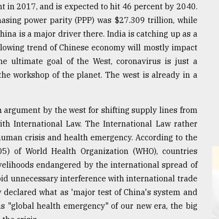
t in 2017, and is expected to hit 46 percent by 2040.
sing power parity (PPP) was $27.309 trillion, while
China is a major driver there. India is catching up as a
slowing trend of Chinese economy will mostly impact
e ultimate goal of the West, coronavirus is just a
 the workshop of the planet. The west is already in a
n argument by the west for shifting supply lines from
ith International Law. The International Law rather
 human crisis and health emergency. According to the
005) of World Health Organization (WHO), countries
ivelihoods endangered by the international spread of
oid unnecessary interference with international trade
ty declared what as 'major test of China's system and
s "global health emergency" of our new era, the big