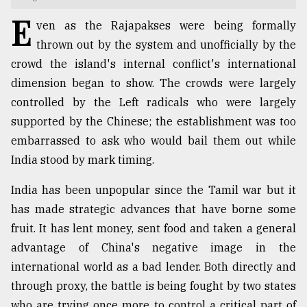
E
TRENDING
ven as the Rajapakses were being formally
thrown out by the system and unofficially by the
crowd the island's internal conflict's international
dimension began to show. The crowds were largely
controlled by the Left radicals who were largely
supported by the Chinese; the establishment was too
embarrassed to ask who would bail them out while
India stood by mark timing.
India has been unpopular since the Tamil war but it
Top
agrochemical
has made strategic advances that have borne some
company
fruit. It has lent money, sent food and taken a general
ready
advantage of China's negative image in the
to
expl
international world as a bad lender. Both directly and
..
through proxy, the battle is being fought by two states
who are trying once more to control a critical part of