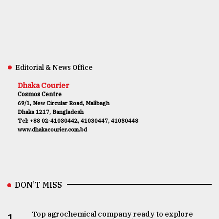
Editorial & News Office
Dhaka Courier
Cosmos Centre
69/1, New Circular Road, Malibagh
Dhaka 1217, Bangladesh
Tel: +88 02-41030442, 41030447, 41030448
www.dhakacourier.com.bd
DON’T MISS
Top agrochemical company ready to explore
1.