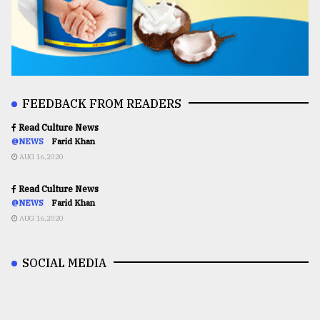
FEEDBACK FROM READERS
Read Culture News
@NEWS
Farid Khan
AUG 16,2020
Read Culture News
@NEWS
Farid Khan
AUG 16,2020
SOCIAL MEDIA