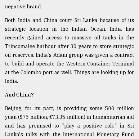
negative brand.
Both India and China court Sri Lanka because of its
strategic location in the Indian Ocean. India has
recently gained access to massive oil tanks in the
Trincomalee harbour after 30 years to store strategic
oil reserves. India's Adani group was given a contract
to build and operate the Western Container Terminal
at the Colombo port as well. Things are looking up for
India.
And China?
Beijing, for its part, is providing some 500 million
yuan ($75 million, €73.35 million) in humanitarian aid
and has promised to "play a positive role" in Sri
Lanka's talks with the International Monetary Fund