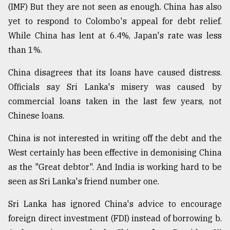
(IMF) But they are not seen as enough. China has also
yet to respond to Colombo's appeal for debt relief.
While China has lent at 6.4%, Japan's rate was less
than 1%.
China disagrees that its loans have caused distress.
Officials say Sri Lanka's misery was caused by
commercial loans taken in the last few years, not
Chinese loans.
China is not interested in writing off the debt and the
West certainly has been effective in demonising China
as the "Great debtor". And India is working hard to be
seen as Sri Lanka's friend number one.
Sri Lanka has ignored China's advice to encourage
foreign direct investment (FDI) instead of borrowing b.