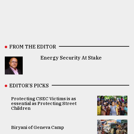
FROM THE EDITOR
Energy Security At Stake
EDITOR’S PICKS
Protecting CSEC Victims is as
essential as Protecting Street
Children
Biryani of Geneva Camp