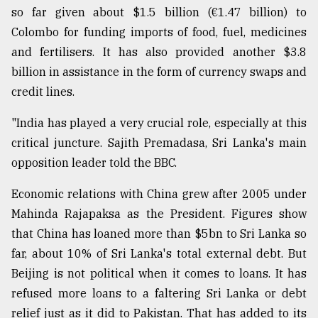
so far given about $1.5 billion (€1.47 billion) to
From
Colombo for funding imports of food, fuel, medicines
Tragedy
to
and fertilisers. It has also provided another $3.8
Triumph
billion in assistance in the form of currency swaps and
credit lines.
August
17,
2018
"India has played a very crucial role, especially at this
critical juncture. Sajith Premadasa, Sri Lanka's main
opposition leader told the BBC.
ADVERTISE
Economic relations with China grew after 2005 under
Mahinda Rajapaksa as the President. Figures show
that China has loaned more than $5bn to Sri Lanka so
far, about 10% of Sri Lanka's total external debt. But
Beijing is not political when it comes to loans. It has
refused more loans to a faltering Sri Lanka or debt
relief just as it did to Pakistan. That has added to its