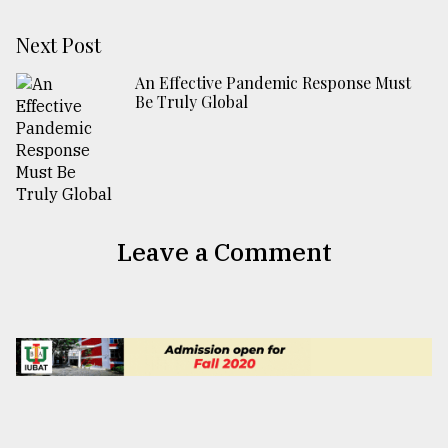
Next Post
An Effective Pandemic Response Must
Be Truly Global
Leave a Comment