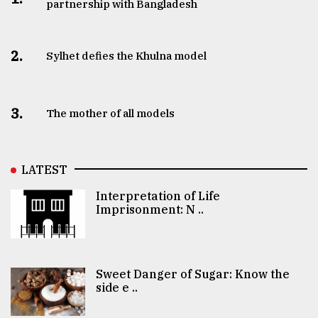
partnership with Bangladesh
2.
Sylhet defies the Khulna model
3.
The mother of all models
LATEST
Interpretation of Life
Imprisonment: N ..
Sweet Danger of Sugar: Know the
side e ..