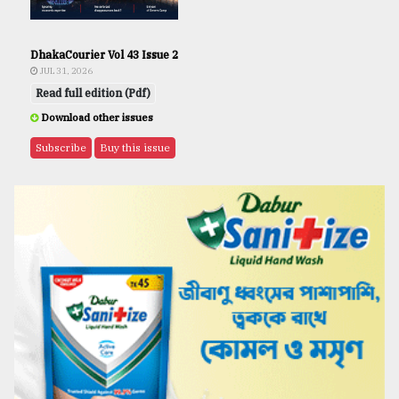
DhakaCourier Vol 43 Issue 2
JUL 31, 2026
Read full edition (Pdf)
Download other issues
Subscribe
Buy this issue