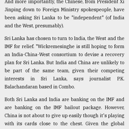
And more importantly, the Chinese, from President Xi
Jinping down to Foreign Ministry spokespeople, have
been asking Sri Lanka to be "independent" (of India
and the West, presumably).
Sri Lanka has chosen to turn to India, the West and the
IMF for relief. "Wickremesinghe is still hoping to form
an India-China-West consortium to devise a recovery
plan for Sri Lanka. But India and China are unlikely to
be part of the same team, given their competing
interests in Sri Lanka, says journalist P.K.
Balachandaran based in Combo.
Both Sri Lanka and India are banking on the IMF and
are banking on the IMF bailout package. However,
China is not about to give up easily though it's playing
with its cards close to the chest. Given the global