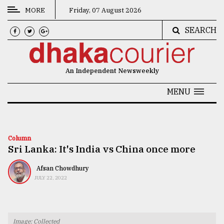
MORE
Friday, 07 August 2026
SEARCH
CATEGORIES
News
An Independent Newsweekly
&
Politics
MENU
Business
Culture
Column
Sri Lanka: It's India vs China once more
Technology
Nature
Afsan Chowdhury
JULY 22, 2022
Human
Interest
Image: Collected