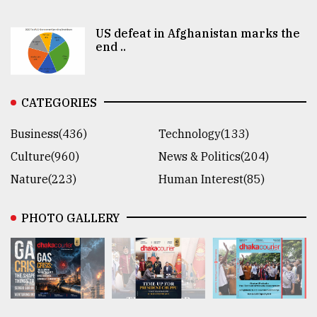
US defeat in Afghanistan marks the
end ..
CATEGORIES
Business(436)
Technology(133)
Culture(960)
News & Politics(204)
Nature(223)
Human Interest(85)
PHOTO GALLERY