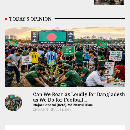
TODAY’S OPINION
Can We Roar as Loudly for Bangladesh
as We Do for Football...
Major General (Retd) Md Nazrul Islam
COLUMN
JUL 24, 2026