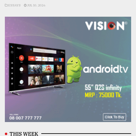
ESSAYS
JUL 10, 2026
THIS WEEK