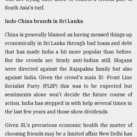
South Asia's turf.
Sylhet
defies
the
Indo-China brands in Sri Lanka
Khulna
..
China is generally blamed as having messed things up
economically in Sri Lanka through bad loans and debt
August
that has made India a bit more popular than before.
03,
2018
But the crowds are firmly anti-Indian still. Slogans
were directed against the Rajapaksa family but also
against India. Given the crowd's main ID -Front Line
The
mother
Socialist Party (FLSP) this was to be expected but
of
sentiments alone won't decide the future course of
all
models
action. India has stepped in with help several times in
the last few years and those show dividends.
July
27,
Given SL's precarious economic health the matter of
2018
choosing friends may be a limited affair. New Delhi has