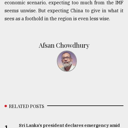
economic scenario, expecting too much from the IMF
seems unwise. But expecting China to give in what it
sees as a foothold in the region is even less wise.
Afsan Chowdhury
RELATED POSTS
Sri Lanka’s president declares emergency amid
1.