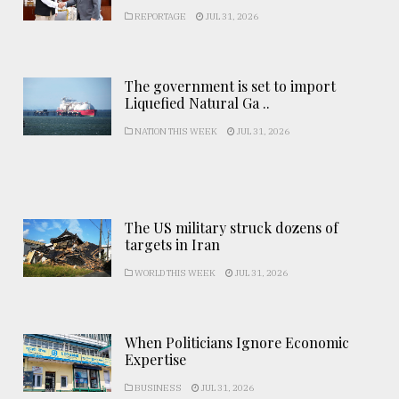
REPORTAGE
JUL 31, 2026
The government is set to import
Liquefied Natural Ga ..
NATION THIS WEEK
JUL 31, 2026
The US military struck dozens of
targets in Iran
WORLD THIS WEEK
JUL 31, 2026
When Politicians Ignore Economic
Expertise
BUSINESS
JUL 31, 2026