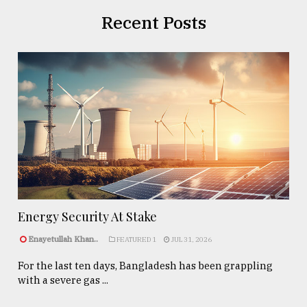
Recent Posts
Energy Security At Stake
Enayetullah Khan..
FEATURED 1
JUL 31, 2026
For the last ten days, Bangladesh has been grappling
with a severe gas ...