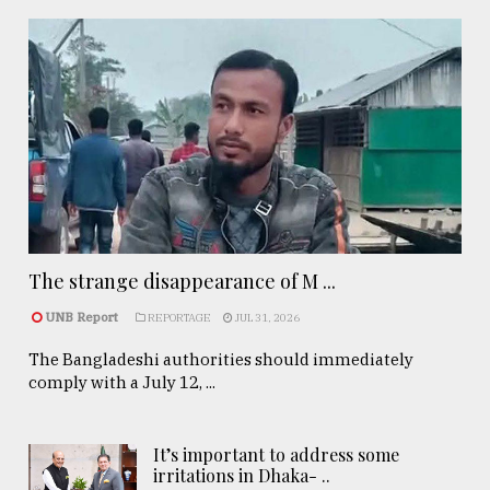
The strange disappearance of M ...
UNB Report
REPORTAGE
JUL 31, 2026
The Bangladeshi authorities should immediately
comply with a July 12, ...
It’s important to address some
irritations in Dhaka- ..