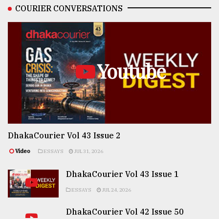
COURIER CONVERSATIONS
Youtube
DhakaCourier Vol 43 Issue 2
Video
ESSAYS
JUL 31, 2026
DhakaCourier Vol 43 Issue 1
ESSAYS
JUL 24, 2026
DhakaCourier Vol 42 Issue 50