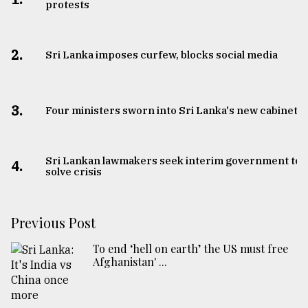
protests
2.
Sri Lanka imposes curfew, blocks social media
3.
Four ministers sworn into Sri Lanka's new cabinet
Sri Lankan lawmakers seek interim government to
4.
solve crisis
Previous Post
To end ‘hell on earth’ the US must free
Afghanistan' ...