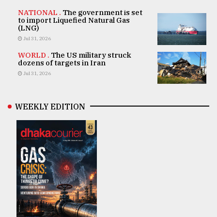
NATIONAL .
The government is set
to import Liquefied Natural Gas
(LNG)
Jul 31, 2026
WORLD .
The US military struck
dozens of targets in Iran
Jul 31, 2026
WEEKLY EDITION