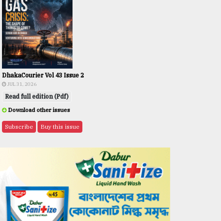
DhakaCourier Vol 43 Issue 2
JUL 31, 2026
Read full edition (Pdf)
Download other issues
Subscribe
Buy this issue