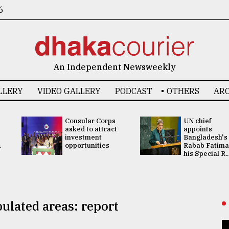
6
An Independent Newsweekly
LLERY
VIDEO GALLERY
PODCAST
OTHERS
ARC
Consular Corps
UN chief
asked to attract
appoints
investment
Bangladesh's
.
opportunities
Rabab Fatima
his Special R..
pulated areas: report