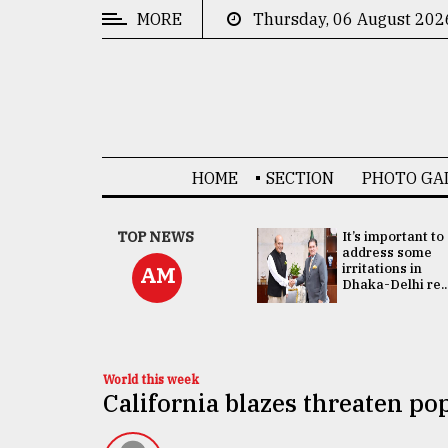
MORE
Thursday, 06 August 202
CATEGORIES
News
&
Politics
HOME
SECTION
PHOTO GA
Business
Culture
China's ties with
TOP NEWS
It’s important to
Bangladesh
address some
Technology
doesn't target
irritations in
AM
any third party:...
Dhaka-Delhi re..
Nature
Human
Interest
World this week
California blazes threaten po