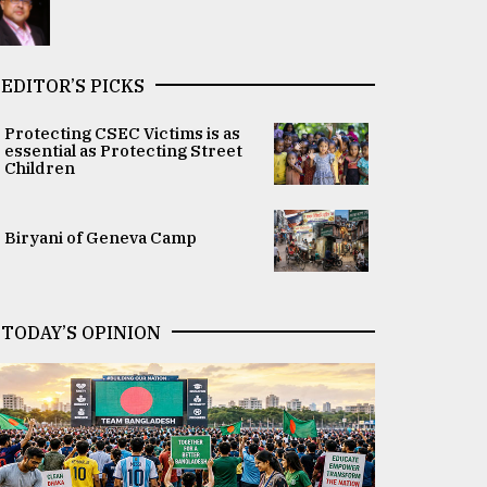
EDITOR’S PICKS
Protecting CSEC Victims is as
essential as Protecting Street
Children
Biryani of Geneva Camp
TODAY’S OPINION