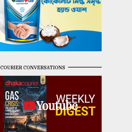
COURIER CONVERSATIONS
Youtube