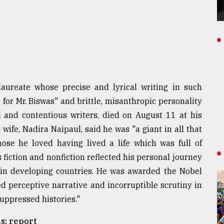
aureate whose precise and lyrical writing in such
for Mr. Biswas" and brittle, misanthropic personality
and contentious writers, died on August 11 at his
wife, Nadira Naipaul, said he was "a giant in all that
se he loved having lived a life which was full of
 fiction and nonfiction reflected his personal journey
 in developing countries. He was awarded the Nobel
ed perceptive narrative and incorruptible scrutiny in
uppressed histories."
s: report