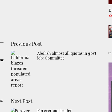
D
Previous Post
Abolish almost all quotas in govt
job: Committee
was
Next Post
s:
Forever our leader