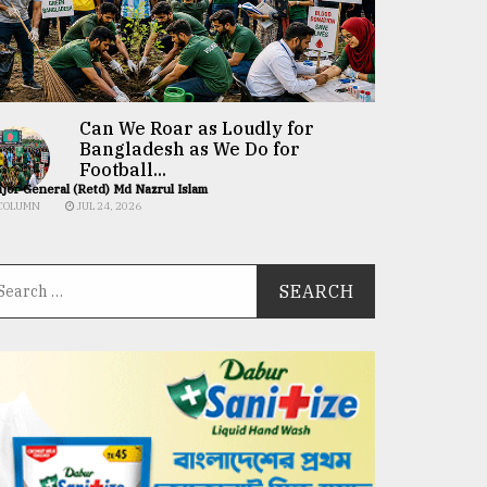
Can We Roar as Loudly for
Bangladesh as We Do for
Football...
jor General (Retd) Md Nazrul Islam
COLUMN
JUL 24, 2026