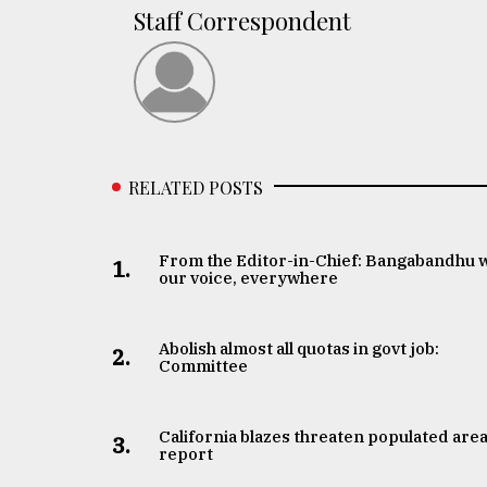
Staff Correspondent
RELATED POSTS
From the Editor-in-Chief: Bangabandhu 
1.
our voice, everywhere
Abolish almost all quotas in govt job:
2.
Committee
California blazes threaten populated area
3.
report