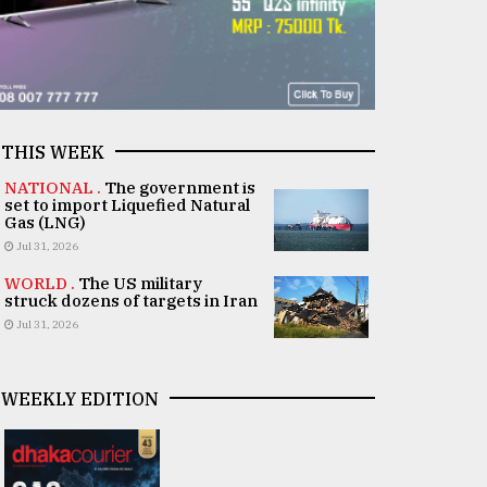
THIS WEEK
NATIONAL .
The government is
set to import Liquefied Natural
Gas (LNG)
Jul 31, 2026
WORLD .
The US military
struck dozens of targets in Iran
Jul 31, 2026
WEEKLY EDITION