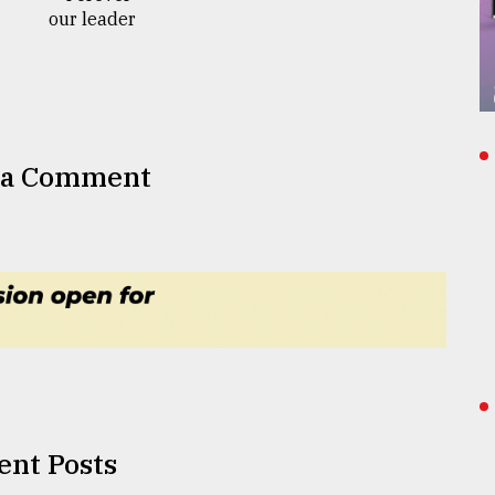
 a Comment
ent Posts