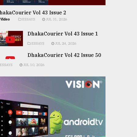
hakaCourier Vol 43 Issue 2
Video
ESSAYS
JUL 31, 2026
DhakaCourier Vol 43 Issue 1
ESSAYS
JUL 24, 2026
DhakaCourier Vol 42 Issue 50
ESSAYS
JUL 10, 2026