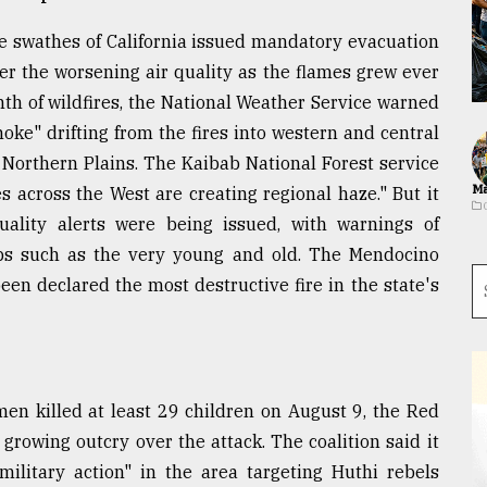
rge swathes of California issued mandatory evacuation
r the worsening air quality as the flames grew ever
nth of wildfires, the National Weather Service warned
ke" drifting from the fires into western and central
Northern Plains. The Kaibab National Forest service
Ma
s across the West are creating regional haze." But it
ality alerts were being issued, with warnings of
ups such as the very young and old. The Mendocino
en declared the most destructive fire in the state's
men killed at least 29 children on August 9, the Red
 growing outcry over the attack. The coalition said it
military action" in the area targeting Huthi rebels