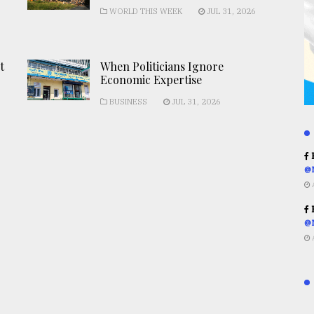
WORLD THIS WEEK
JUL 31, 2026
t
When Politicians Ignore
Economic Expertise
BUSINESS
JUL 31, 2026
R
@
R
@