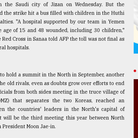
on the Saudi city of Jizan on Wednesday. But the
the strike hit a bus filled with children in the Huthi
ualties. "A hospital supported by our team in Yemen
e age of 15 and 48 wounded, including 30 children,"
 Red Cross in Sanaa told AFP the toll was not final as
al hospitals.
to hold a summit in the North in September, another
e old rivals, even as doubts grow over efforts to end
ials from both sides meeting in the truce village of
DMZ) that separates the two Koreas, reached an
the countries' leaders in the North's capital of
 will be the third meeting this year between North
 President Moon Jae-in.