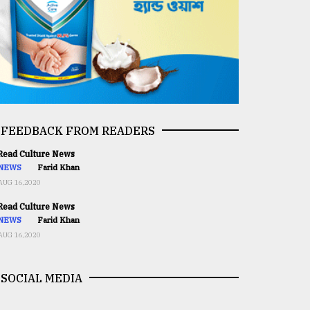
FEEDBACK FROM READERS
ead Culture News
NEWS
Farid Khan
AUG 16,2020
ead Culture News
NEWS
Farid Khan
AUG 16,2020
SOCIAL MEDIA