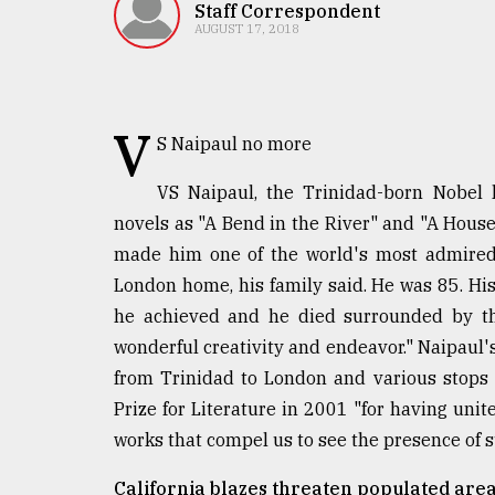
TRENDING
Staff Correspondent
AUGUST 17, 2018
V
S Naipaul no more
VS Naipaul, the Trinidad-born Nobel l
novels as "A Bend in the River" and "A House 
made him one of the world's most admired 
Top
London home, his family said. He was 85. His 
agrochemical
he achieved and he died surrounded by tho
company
wonderful creativity and endeavor." Naipaul's
ready
to
from Trinidad to London and various stops
expl
Prize for Literature in 2001 "for having unit
..
works that compel us to see the presence of s
California blazes threaten populated area
Sylhet