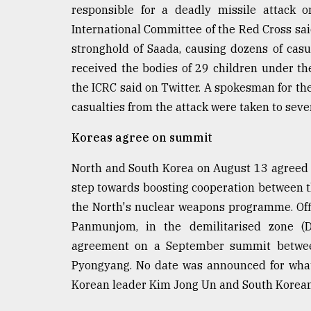
From
responsible for a deadly missile attack 
Tragedy
International Committee of the Red Cross said 
to
Triumph
stronghold of Saada, causing dozens of cas
received the bodies of 29 children under th
August
the ICRC said on Twitter. A spokesman for the
17,
2018
casualties from the attack were taken to sever
Koreas agree on summit
ADVERTISE
North and South Korea on August 13 agreed 
step towards boosting cooperation between th
the North's nuclear weapons programme. Offic
Panmunjom, in the demilitarised zone (
agreement on a September summit between 
Pyongyang. No date was announced for what
Korean leader Kim Jong Un and South Korean