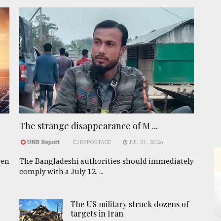
The strange disappearance of M ...
UNB Report
REPORTAGE
JUL 31, 2026
een
The Bangladeshi authorities should immediately
comply with a July 12, ...
The US military struck dozens of
targets in Iran