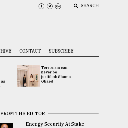
SEARCH
HIVE
CONTACT
SUBSCRIBE
Terrorism can
UNGA
never be
Presidency
justified: Shama
Attention 
 as
Obaed
focused on
.
2 election -.
FROM THE EDITOR
Energy Security At Stake