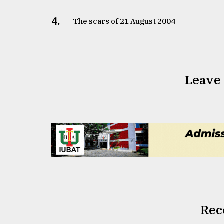
4.
The scars of 21 August 2004
Leave
Rec