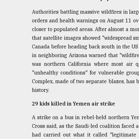
defies
the
Authorities battling massive wildfires in la
Khulna
orders and health warnings on August 11 ove
..
closer to populated areas. After almost a mo
that satellite images showed "widespread smo
August
03,
Canada before heading back south in the US 
2018
in neighboring Arizona warned that "wildfire
was northern California where most air qu
The
"unhealthy conditions" for vulnerable gro
mother
Complex, made of two separate blazes, has be
of
all
history.
models
29 kids killed in Yemen air strike
July
27,
A strike on a bus in rebel-held northern Ye
2018
Cross said, as the Saudi-led coalition faced a
had carried out what it called "legitimate 