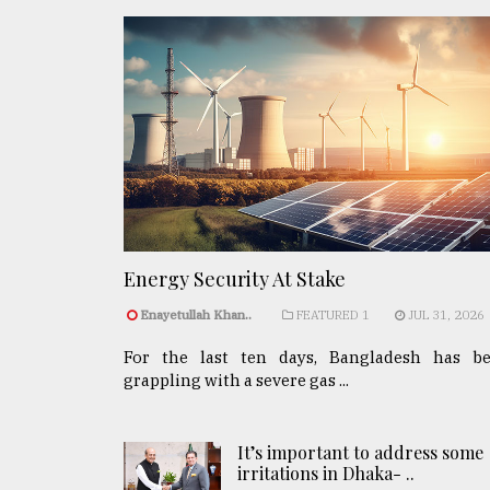
Energy Security At Stake
Enayetullah Khan..
FEATURED 1
JUL 31, 2026
For the last ten days, Bangladesh has b
grappling with a severe gas ...
It’s important to address some
irritations in Dhaka- ..