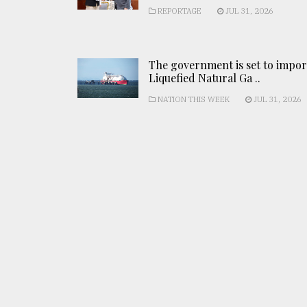
REPORTAGE
JUL 31, 2026
The government is set to impor
Liquefied Natural Ga ..
NATION THIS WEEK
JUL 31, 2026