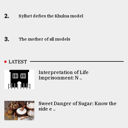
2.
Sylhet defies the Khulna model
3.
The mother of all models
LATEST
Interpretation of Life
Imprisonment: N ..
Sweet Danger of Sugar: Know the
side e ..