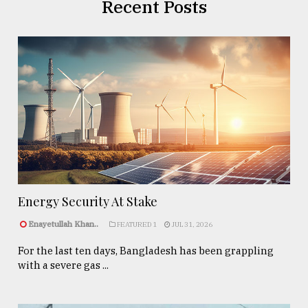
Recent Posts
Energy Security At Stake
Enayetullah Khan..
FEATURED 1
JUL 31, 2026
For the last ten days, Bangladesh has been grappling
with a severe gas ...