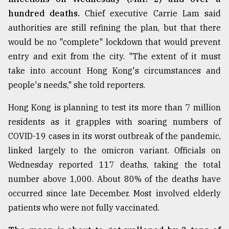
hundred deaths.
Chief executive Carrie Lam said
authorities are still refining the plan, but that there
would be no "complete" lockdown that would prevent
entry and exit from the city. "The extent of it must
take into account Hong Kong's circumstances and
people's needs," she told reporters.
Hong Kong is planning to test its more than 7 million
residents as it grapples with soaring numbers of
COVID-19 cases in its worst outbreak of the pandemic,
linked largely to the omicron variant. Officials on
Wednesday reported 117 deaths, taking the total
number above 1,000. About 80% of the deaths have
occurred since late December. Most involved elderly
patients who were not fully vaccinated.