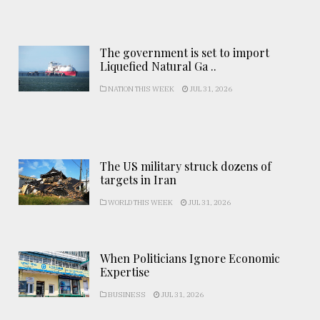
The government is set to import
Liquefied Natural Ga ..
NATION THIS WEEK
JUL 31, 2026
The US military struck dozens of
targets in Iran
WORLD THIS WEEK
JUL 31, 2026
When Politicians Ignore Economic
Expertise
BUSINESS
JUL 31, 2026