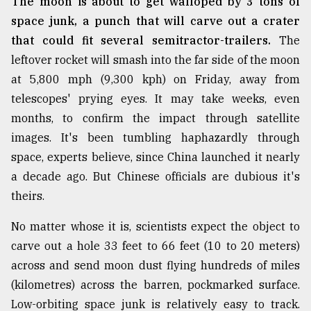
The moon is about to get walloped by 3 tons of
space junk, a punch that will carve out a crater
that could fit several semitractor-trailers.
The
leftover rocket will smash into the far side of the moon
at 5,800 mph (9,300 kph) on Friday, away from
telescopes' prying eyes. It may take weeks, even
months, to confirm the impact through satellite
images. It's been tumbling haphazardly through
space, experts believe, since China launched it nearly
a decade ago. But Chinese officials are dubious it's
theirs.
No matter whose it is, scientists expect the object to
carve out a hole 33 feet to 66 feet (10 to 20 meters)
across and send moon dust flying hundreds of miles
(kilometres) across the barren, pockmarked surface.
Low-orbiting space junk is relatively easy to track.