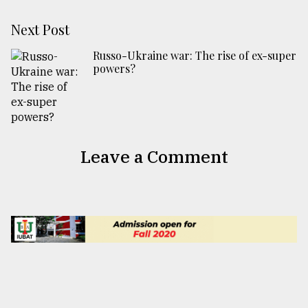
Next Post
Russo-Ukraine war: The rise of ex-super
powers?
Leave a Comment