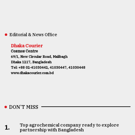
Editorial & News Office
Dhaka Courier
Cosmos Centre
69/1, New Circular Road, Malibagh
Dhaka 1217, Bangladesh
Tel: +88 02-41030442, 41030447, 41030448
www.dhakacourier.com.bd
DON’T MISS
Top agrochemical company ready to explore
1.
partnership with Bangladesh