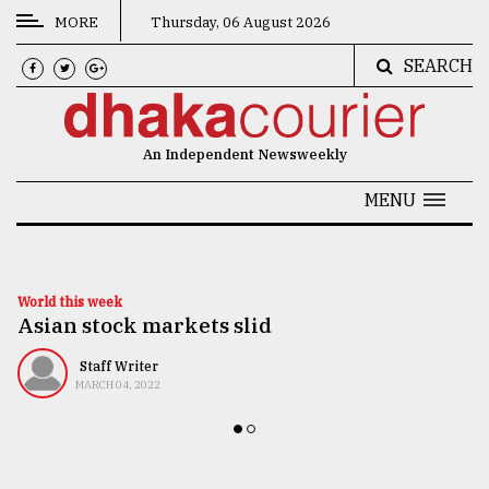
MORE
Thursday, 06 August 2026
SEARCH
CATEGORIES
News
An Independent Newsweekly
&
Politics
MENU
Business
Culture
World this week
Asian stock markets slid
Technology
Nature
Staff Writer
MARCH 04, 2022
Human
Interest