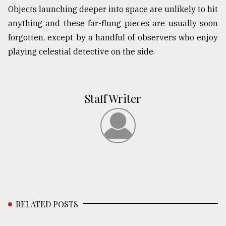
Objects launching deeper into space are unlikely to hit
anything and these far-flung pieces are usually soon
forgotten, except by a handful of observers who enjoy
playing celestial detective on the side.
Staff Writer
RELATED POSTS