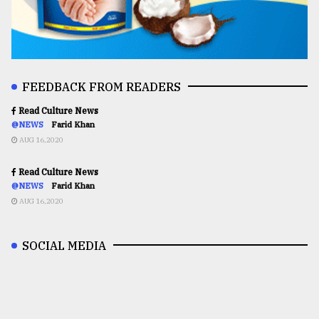
FEEDBACK FROM READERS
Read Culture News
@NEWS
Farid Khan
AUG 16,2020
Read Culture News
@NEWS
Farid Khan
AUG 16,2020
SOCIAL MEDIA