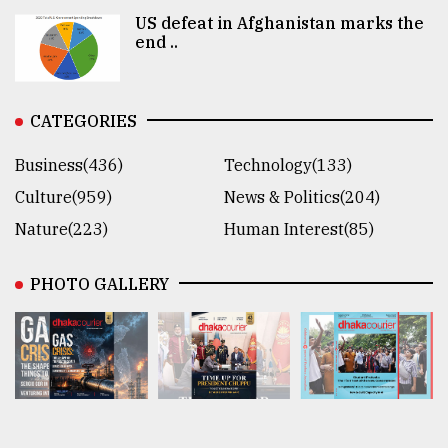
US defeat in Afghanistan marks the
end ..
CATEGORIES
Business(436)
Technology(133)
Culture(959)
News & Politics(204)
Nature(223)
Human Interest(85)
PHOTO GALLERY