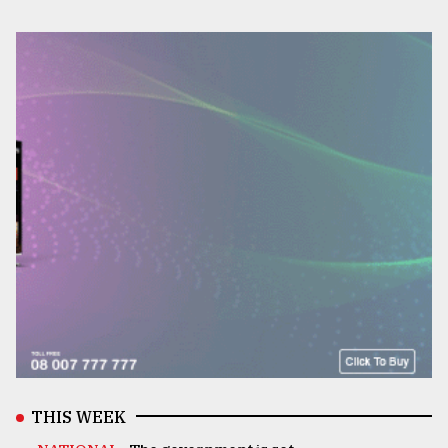
THIS WEEK