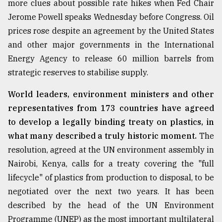
more clues about possible rate hikes when Fed Chair
Sylhet
Jerome Powell speaks Wednesday before Congress. Oil
defies
prices rose despite an agreement by the United States
the
Khulna
and other major governments in the International
..
Energy Agency to release 60 million barrels from
strategic reserves to stabilise supply.
August
03,
2018
World leaders, environment ministers and other
representatives from 173 countries have agreed
to develop a legally binding treaty on plastics, in
The
mother
what many described a truly historic moment.
The
of
resolution, agreed at the UN environment assembly in
all
Nairobi, Kenya, calls for a treaty covering the "full
models
lifecycle" of plastics from production to disposal, to be
July
negotiated over the next two years. It has been
27,
2018
described by the head of the UN Environment
Programme (UNEP) as the most important multilateral