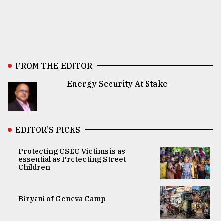
FROM THE EDITOR
Energy Security At Stake
EDITOR’S PICKS
Protecting CSEC Victims is as
essential as Protecting Street
Children
Biryani of Geneva Camp