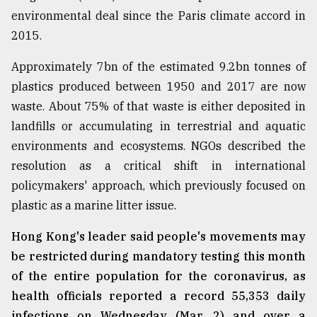
environmental deal since the Paris climate accord in
From
2015.
Tragedy
to
Triumph
Approximately 7bn of the estimated 9.2bn tonnes of
plastics produced between 1950 and 2017 are now
August
waste. About 75% of that waste is either deposited in
17,
2018
landfills or accumulating in terrestrial and aquatic
environments and ecosystems. NGOs described the
resolution as a critical shift in international
ADVERTISE
policymakers' approach, which previously focused on
plastic as a marine litter issue.
Hong Kong's leader said people's movements may
be restricted during mandatory testing this month
of the entire population for the coronavirus, as
health officials reported a record 55,353 daily
infections on Wednesday (Mar. 2) and over a