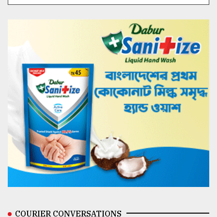
COURIER CONVERSATIONS