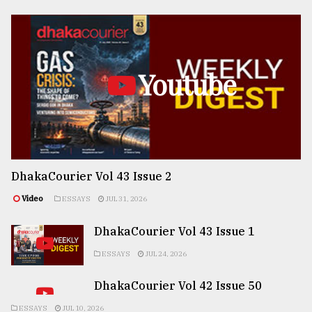
Youtube
DhakaCourier Vol 43 Issue 2
Video
ESSAYS
JUL 31, 2026
DhakaCourier Vol 43 Issue 1
ESSAYS
JUL 24, 2026
DhakaCourier Vol 42 Issue 50
ESSAYS
JUL 10, 2026