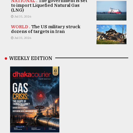
NATIONAL .
The government is set
to import Liquefied Natural Gas
(LNG)
Jul 31, 2026
WORLD .
The US military struck
dozens of targets in Iran
Jul 31, 2026
WEEKLY EDITION