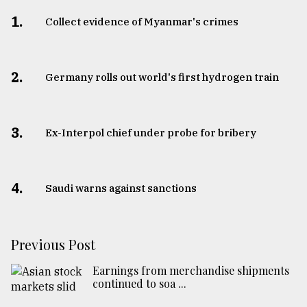
1.
Collect evidence of Myanmar's crimes
2.
Germany rolls out world's first hydrogen train
3.
​​​​​​​Ex-Interpol chief under probe for bribery
4.
Saudi warns against sanctions
Previous Post
Earnings from merchandise shipments
continued to soa ...