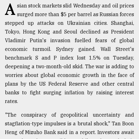
A
sian stock markets slid Wednesday and oil prices
TRENDING
surged more than $5 per barrel as Russian forces
stepped up attacks on Ukrainian cities. Shanghai,
Tokyo, Hong Kong and Seoul declined as President
Vladimir Putin's invasion fuelled fears of global
economic turmoil. Sydney gained. Wall Street's
benchmark S and P index lost 1.5% on Tuesday,
deepening a two-month-old skid. The war is adding to
worries about global economic growth in the face of
plans by the US Federal Reserve and other central
Top
banks to fight surging inflation by raising interest
agrochemical
company
rates.
ready
to
"The conspiracy of geopolitical uncertainty and
expl
stagflation-type impulses is a brutal shock," Tan Boon
..
Heng of Mizuho Bank said in a report. Investors await