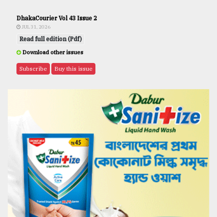
DhakaCourier Vol 43 Issue 2
JUL 31, 2026
Read full edition (Pdf)
Download other issues
Subscribe
Buy this issue