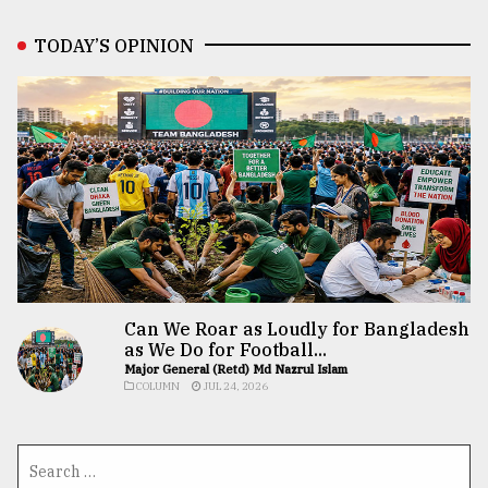
TODAY’S OPINION
Can We Roar as Loudly for Bangladesh
as We Do for Football...
Major General (Retd) Md Nazrul Islam
COLUMN
JUL 24, 2026