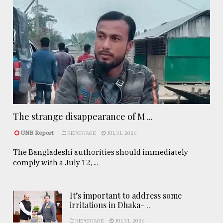
The strange disappearance of M ...
UNB Report
REPORTAGE
JUL 31, 2026
The Bangladeshi authorities should immediately
comply with a July 12, ...
It’s important to address some
irritations in Dhaka- ..
REPORTAGE
JUL 31, 2026