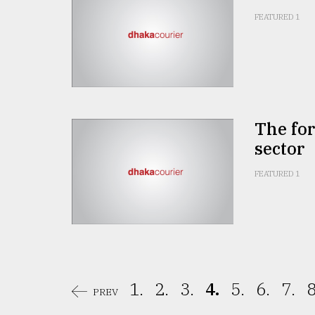
FEATURED 1
The for
sector
FEATURED 1
1.
2.
3.
4.
5.
6.
7.
8
PREV