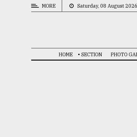
MORE
Saturday, 08 August 202
CATEGORIES
News
&
Politics
HOME
SECTION
PHOTO GA
Business
Culture
Technology
Nature
Human
Interest