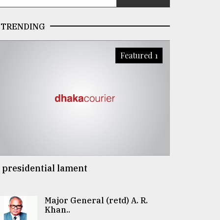
TRENDING
Featured 1
 presidential lament
Major General (retd) A. R.
Khan..