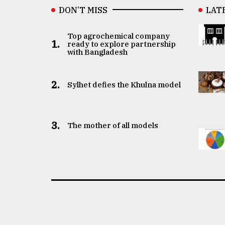
DON’T MISS
LAT
Top agrochemical company
1.
ready to explore partnership
with Bangladesh
2.
Sylhet defies the Khulna model
3.
The mother of all models