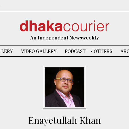
6
An Independent Newsweekly
LLERY
VIDEO GALLERY
PODCAST
OTHERS
ARC
Enayetullah Khan