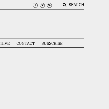
SEARCH
HIVE
CONTACT
SUBSCRIBE