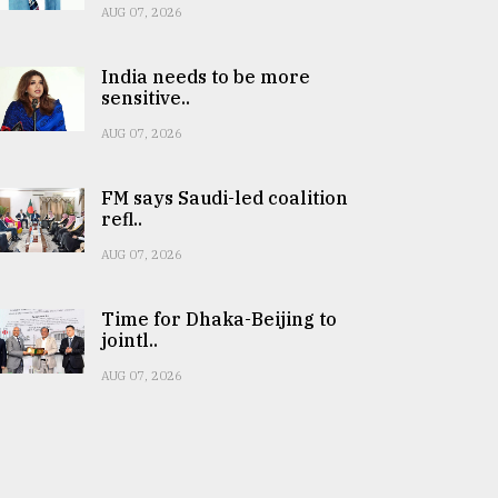
AUG 07, 2026
India needs to be more
sensitive..
AUG 07, 2026
FM says Saudi-led coalition
refl..
AUG 07, 2026
Time for Dhaka-Beijing to
jointl..
AUG 07, 2026