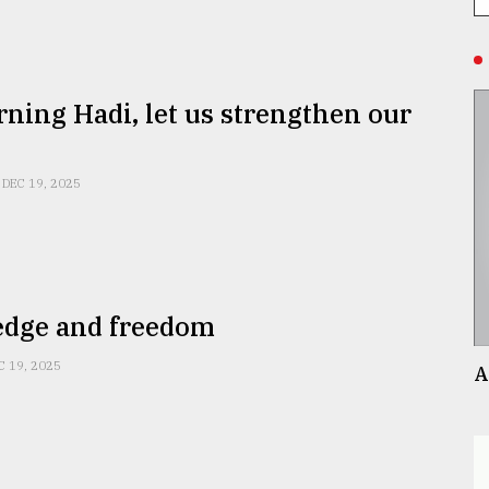
ning Hadi, let us strengthen our
DEC 19, 2025
dge and freedom
C 19, 2025
A