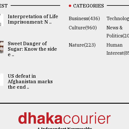
EST
CATEGORIES
Interpretation of Life
Business(436)
Technolog
Imprisonment: N ..
Culture(960)
News &
Politics(2
Sweet Danger of
Nature(223)
Human
Sugar: Know the side
Interest(8
e ..
US defeat in
Afghanistan marks
the end ..