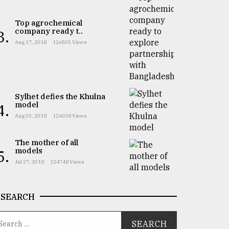
Top agrochemical
company ready t..
3.
Aug 17, 2018
126505 Views
Sylhet defies the Khulna
model
4.
Aug 03, 2018
126038 Views
The mother of all
models
5.
Jul 27, 2018
124748 Views
SEARCH