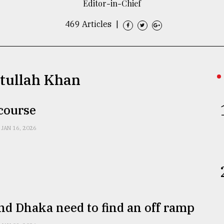
Editor-in-Chief
469 Articles
|
etullah Khan
 course
JAN 16, 2026
nd Dhaka need to find an off ramp