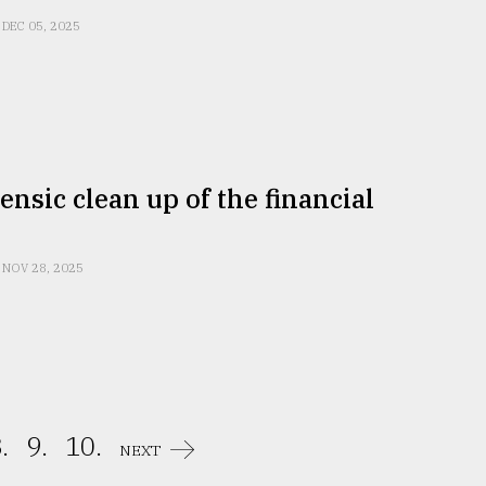
DEC 05, 2025
ensic clean up of the financial
NOV 28, 2025
.
9.
10.
NEXT