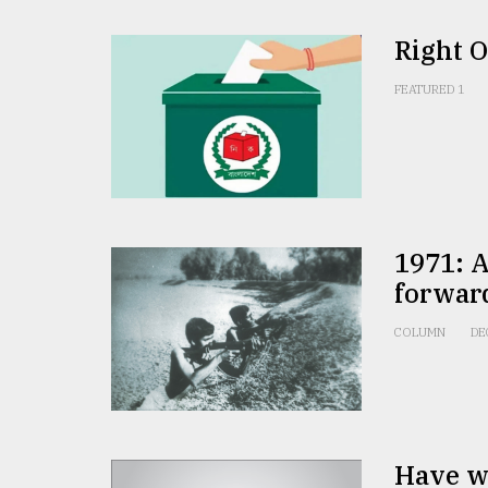
Right 
FEATURED 1
1971: A
forwar
COLUMN
DE
Have we