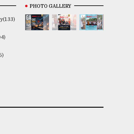
PHOTO GALLERY
y(133)
04)
5)