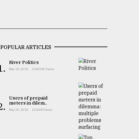
POPULAR ARTICLES
River Politics
1.
May 18, 2018
1150345 Views
Users of prepaid
meters in dilem..
2.
May 25, 2018
126508 Views