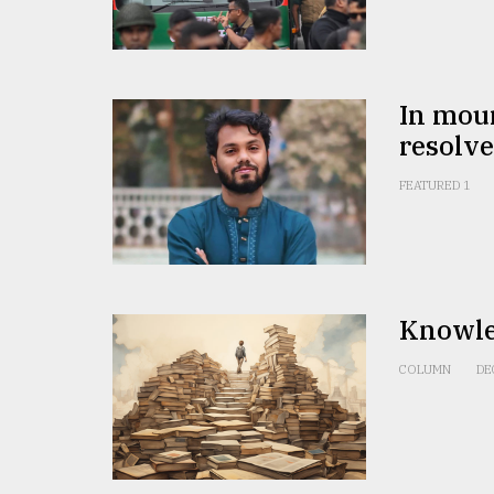
From
Tragedy
to
Triumph
In mour
August
resolve
17,
2018
FEATURED 1
ADVERTISE
Knowle
COLUMN
DE