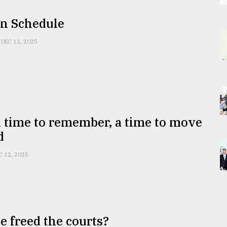
On Schedule
DEC 12, 2025
 time to remember, a time to move
d
C 12, 2025
 freed the courts?