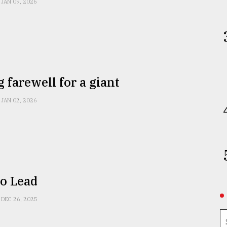
JAN 09, 2026
g farewell for a giant
JAN 02, 2026
to Lead
DEC 26, 2025