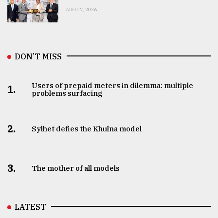
AUG 07, 2026
DON’T MISS
Users of prepaid meters in dilemma: multiple
1.
problems surfacing
2.
Sylhet defies the Khulna model
3.
The mother of all models
LATEST