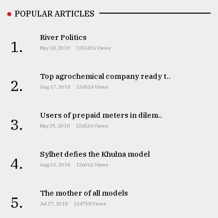
POPULAR ARTICLES
River Politics
1.
May 18, 2018
1150426 Views
Top agrochemical company ready t..
2.
Aug 17, 2018
126524 Views
Users of prepaid meters in dilem..
3.
May 25, 2018
126524 Views
Sylhet defies the Khulna model
4.
Aug 03, 2018
126062 Views
The mother of all models
5.
Jul 27, 2018
124758 Views