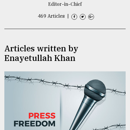
Editor-in-Chief
TRENDING
469 Articles
|
Articles written by
Enayetullah Khan
Users
of
prepaid
meters
in
dilemma:
mu
..