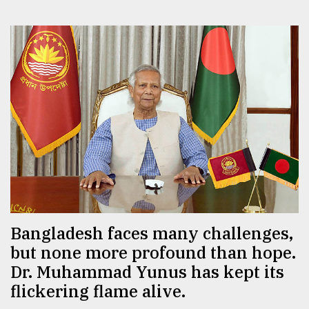
Bangladesh faces many challenges,
but none more profound than hope.
Dr. Muhammad Yunus has kept its
flickering flame alive.