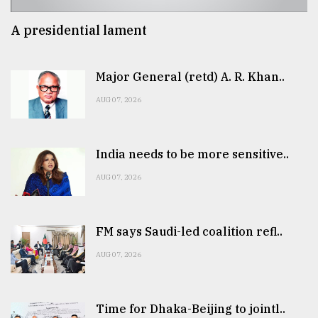
A presidential lament
Major General (retd) A. R. Khan..
AUG 07, 2026
India needs to be more sensitive..
AUG 07, 2026
FM says Saudi-led coalition refl..
AUG 07, 2026
Time for Dhaka-Beijing to jointl..