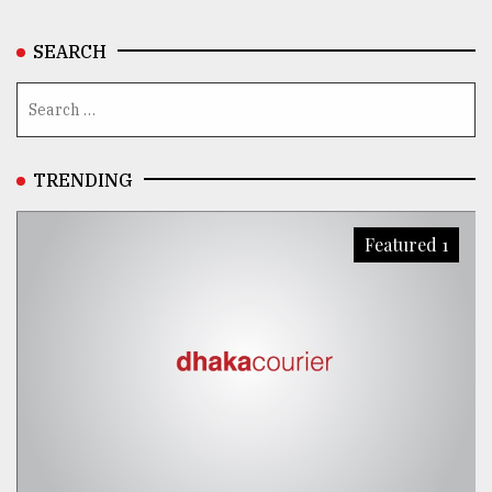
SEARCH
TRENDING
Featured 1