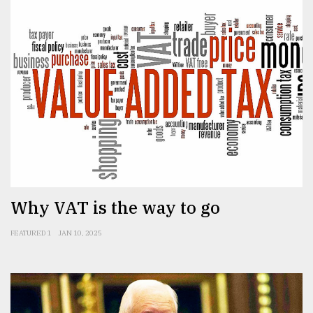
Why VAT is the way to go
FEATURED 1
JAN 10, 2025