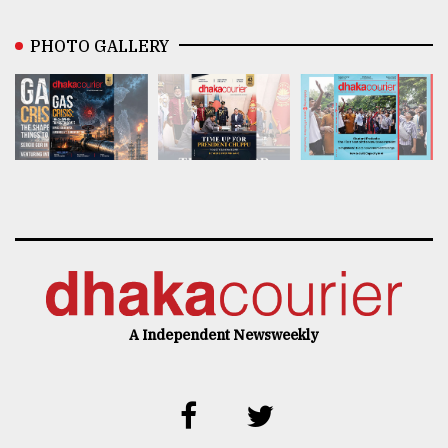
PHOTO GALLERY
A Independent Newsweekly