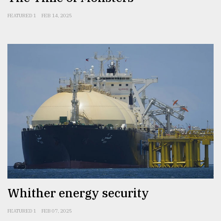
FEATURED 1
FEB 14, 2025
Whither energy security
FEATURED 1
FEB 07, 2025