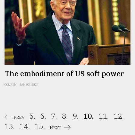
The embodiment of US soft power
COLUMN
JAN 03, 2025
5.
6.
7.
8.
9.
10.
11.
12.
PREV
13.
14.
15.
NEXT