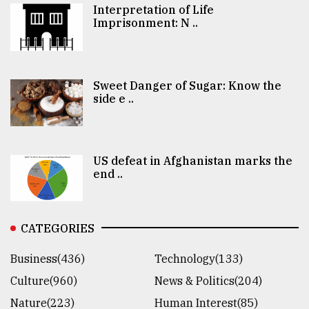
Interpretation of Life
Imprisonment: N ..
Sweet Danger of Sugar: Know the
side e ..
US defeat in Afghanistan marks the
end ..
CATEGORIES
Business(436)
Technology(133)
Culture(960)
News & Politics(204)
Nature(223)
Human Interest(85)