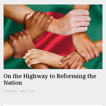
On the Highway to Reforming the
Nation
FEATURED 1
JAN 17, 2025