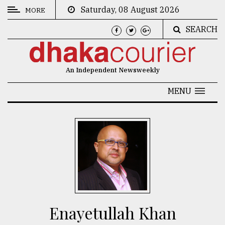
Saturday, 08 August 2026
MORE
SEARCH
CATEGORIES
News
An Independent Newsweekly
&
Politics
MENU
Business
Culture
Technology
Nature
Human
Interest
Enayetullah Khan