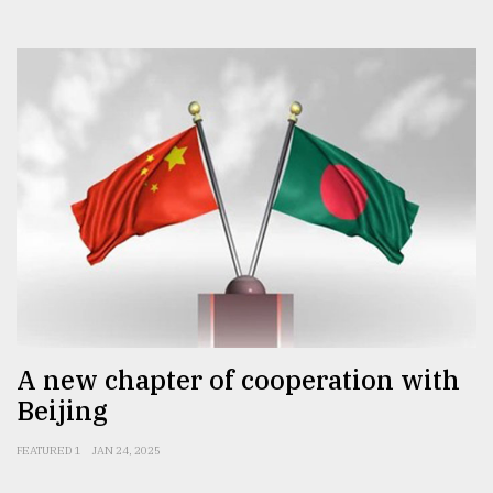
A new chapter of cooperation with
Beijing
FEATURED 1
JAN 24, 2025