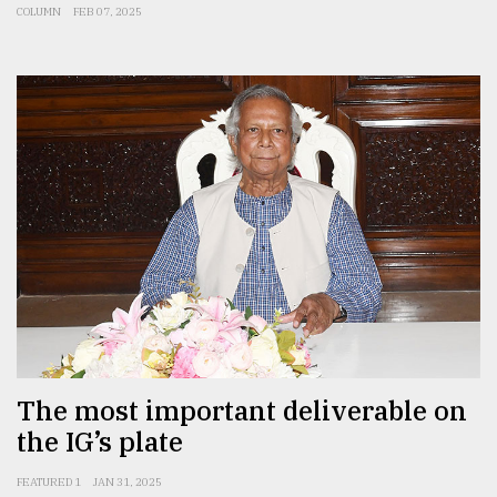
COLUMN
FEB 07, 2025
The most important deliverable on
the IG’s plate
FEATURED 1
JAN 31, 2025