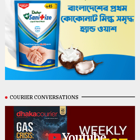
COURIER CONVERSATIONS
Youtube