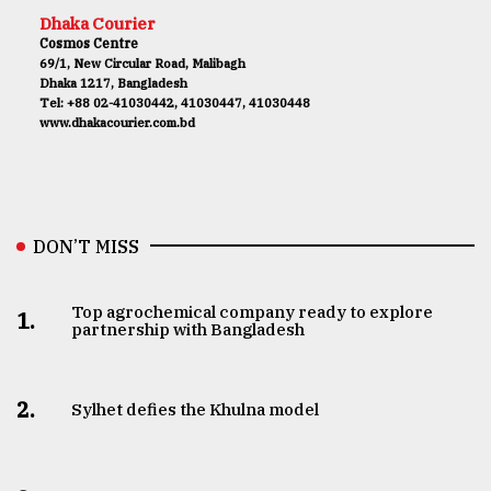
Dhaka Courier
Cosmos Centre
69/1, New Circular Road, Malibagh
Dhaka 1217, Bangladesh
Tel: +88 02-41030442, 41030447, 41030448
www.dhakacourier.com.bd
DON’T MISS
Top agrochemical company ready to explore
1.
partnership with Bangladesh
2.
Sylhet defies the Khulna model