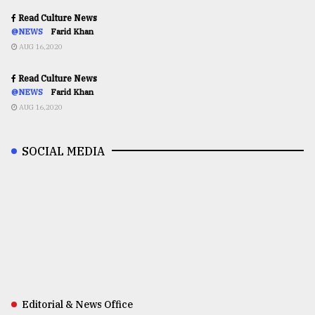
Read Culture News
@NEWS
Farid Khan
AUG 16,2020
Read Culture News
@NEWS
Farid Khan
AUG 16,2020
SOCIAL MEDIA
Editorial & News Office