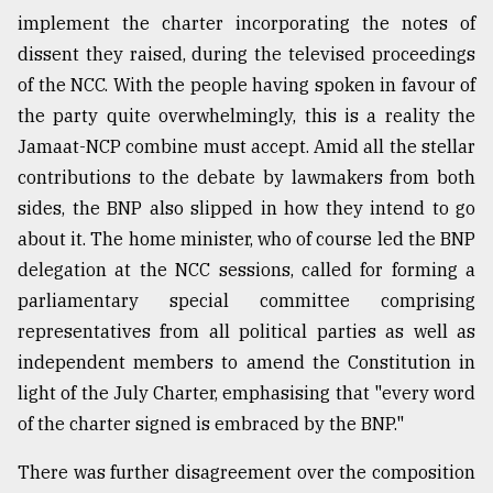
implement the charter incorporating the notes of
dissent they raised, during the televised proceedings
of the NCC. With the people having spoken in favour of
the party quite overwhelmingly, this is a reality the
Jamaat-NCP combine must accept. Amid all the stellar
contributions to the debate by lawmakers from both
sides, the BNP also slipped in how they intend to go
about it. The home minister, who of course led the BNP
delegation at the NCC sessions, called for forming a
parliamentary special committee comprising
representatives from all political parties as well as
independent members to amend the Constitution in
light of the July Charter, emphasising that "every word
of the charter signed is embraced by the BNP."
There was further disagreement over the composition