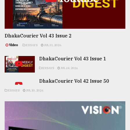
DhakaCourier Vol 43 Issue 2
Video
ESSAYS
JUL 31, 2026
DhakaCourier Vol 43 Issue 1
ESSAYS
JUL 24, 2026
DhakaCourier Vol 42 Issue 50
ESSAYS
JUL 10, 2026