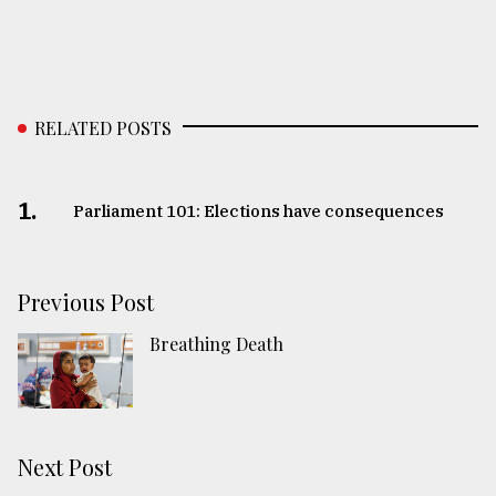
RELATED POSTS
1.
Parliament 101: Elections have consequences
Previous Post
Breathing Death
Next Post