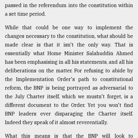
passed in the referendum into the constitution within
From
a set time period.
Tragedy
to
While that could be one way to implement the
Triumph
changes necessary to the constitution, what should be
August
made clear is that it isn't the only way. That is
17,
2018
essentially what Home Minister Salahuddin Ahmed
has been emphasising in all his statements, and all his
deliberations on the matter. For refusing to abide by
ADVERTISE
the Implementation Order's path to constitutional
reform, the BNP is being portrayed as adversarial to
the July Charter itself, which we mustn't forget, is a
different document to the Order. Yet you won't find
BNP leaders ever disparaging the Charter itself.
Indeed they speak of it almost reverentially.
What this means is that the BNP will look to