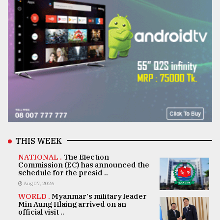
THIS WEEK
NATIONAL .
The Election
Commission (EC) has announced the
schedule for the presid ..
Aug 07, 2026
WORLD .
Myanmar's military leader
Min Aung Hlaing arrived on an
official visit ..