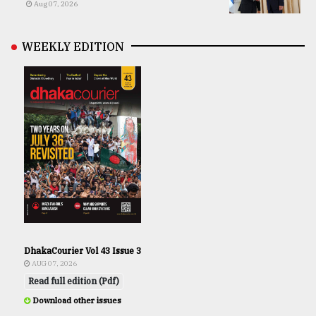
Aug 07, 2026
WEEKLY EDITION
DhakaCourier Vol 43 Issue 3
AUG 07, 2026
Read full edition (Pdf)
Download other issues