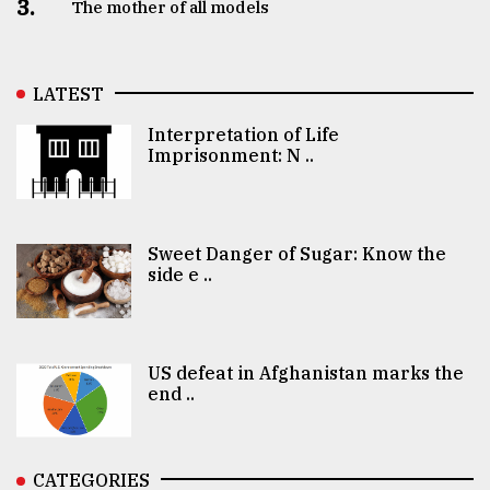
3.
The mother of all models
LATEST
Interpretation of Life
Imprisonment: N ..
Sweet Danger of Sugar: Know the
side e ..
US defeat in Afghanistan marks the
end ..
CATEGORIES