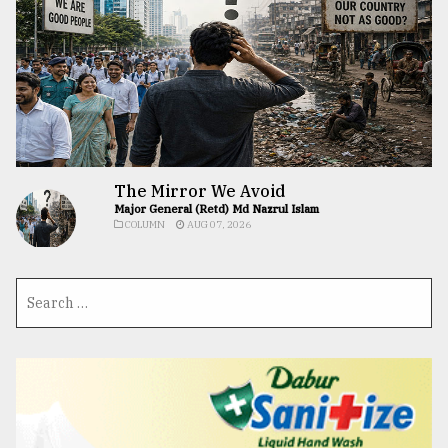
The Mirror We Avoid
Major General (Retd) Md Nazrul Islam
COLUMN
AUG 07, 2026