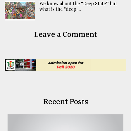
We know about the “Deep State” but
what is the “deep ...
Leave a Comment
Recent Posts