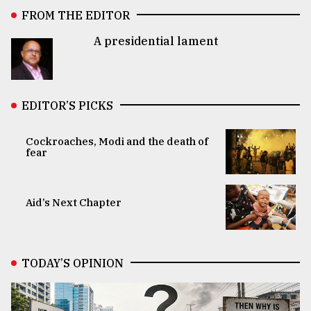
FROM THE EDITOR
A presidential lament
EDITOR’S PICKS
Cockroaches, Modi and the death of
fear
Aid’s Next Chapter
TODAY’S OPINION