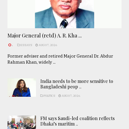
Major General (retd) A. R. Kha ...
.
ESSAYS
AUG 07, 2026
Former adviser and retired Major General Dr. Abdur
Rahman Khan, widely ...
India needs to be more sensitive to
Bangladeshi peop ..
POLITICS
AUG 07, 2026
FM says Saudi-led coalition reflects
Dhaka’s maritim ..