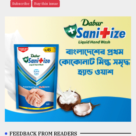
Subscribe
Buy this issue
FEEDBACK FROM READERS