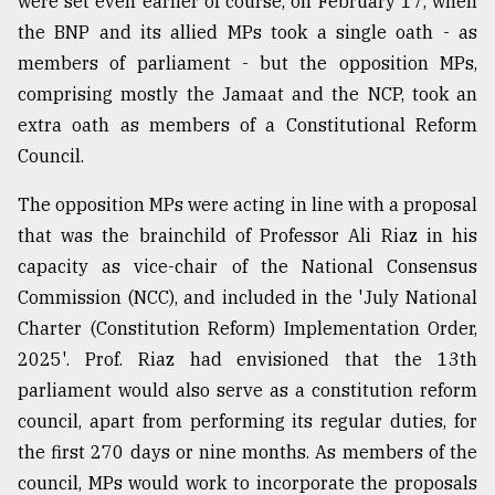
were set even earlier of course, on February 17, when
Sylhet
the BNP and its allied MPs took a single oath - as
defies
members of parliament - but the opposition MPs,
the
Khulna
comprising mostly the Jamaat and the NCP, took an
..
extra oath as members of a Constitutional Reform
Council.
August
03,
2018
The opposition MPs were acting in line with a proposal
that was the brainchild of Professor Ali Riaz in his
capacity as vice-chair of the National Consensus
The
Commission (NCC), and included in the 'July National
mother
of
Charter (Constitution Reform) Implementation Order,
all
2025'. Prof. Riaz had envisioned that the 13th
models
parliament would also serve as a constitution reform
July
council, apart from performing its regular duties, for
27,
the first 270 days or nine months. As members of the
2018
council, MPs would work to incorporate the proposals