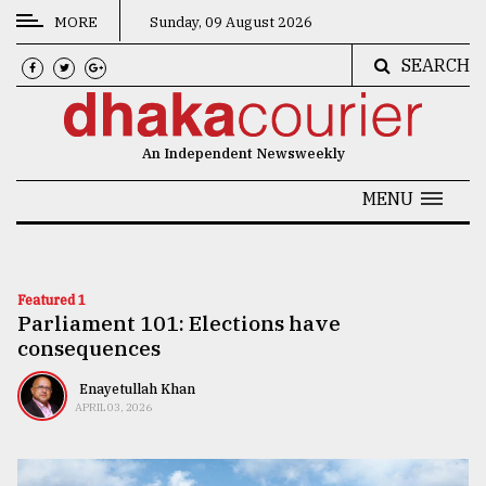
MORE
Sunday, 09 August 2026
SEARCH
CATEGORIES
News
An Independent Newsweekly
&
Politics
MENU
Business
Culture
Featured 1
Parliament 101: Elections have
Technology
consequences
Nature
Enayetullah Khan
Human
APRIL 03, 2026
Interest