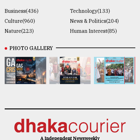
Business(436)
Technology(133)
Culture(960)
News & Politics(204)
Nature(223)
Human Interest(85)
PHOTO GALLERY
A Independent Newsweekly