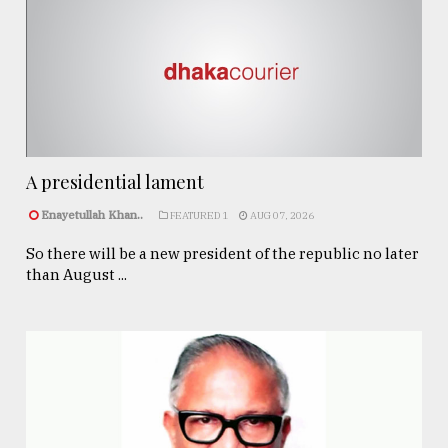
A presidential lament
Enayetullah Khan..
FEATURED 1
AUG 07, 2026
So there will be a new president of the republic no later
than August ...