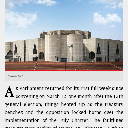
TRENDING
Collected
Top
A
agrochemical
s Parliament returned for its first full week since
company
convening on March 12, one month after the 13th
ready
general election, things heated up as the treasury
to
expl
benches and the opposition locked horns over the
..
implementation of the July Charter. The faultlines