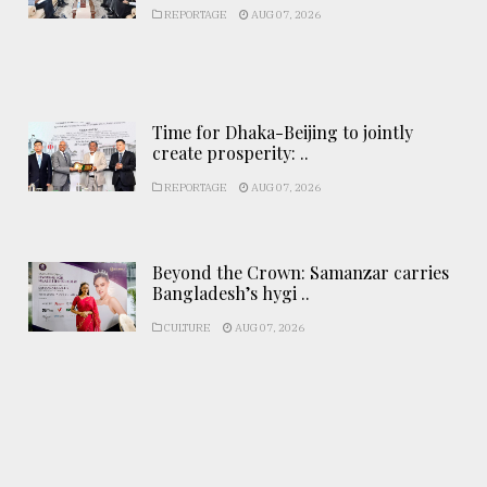
REPORTAGE
AUG 07, 2026
Time for Dhaka-Beijing to jointly
create prosperity: ..
REPORTAGE
AUG 07, 2026
Beyond the Crown: Samanzar carries
Bangladesh’s hygi ..
CULTURE
AUG 07, 2026