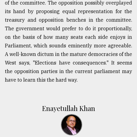
of the committee. The opposition possibly overplayed
its hand by proposing equal representation for the
treasury and opposition benches in the committee.
The government would prefer to do it proportionally,
on the basis of how many seats each side enjoys in
Parliament, which sounds eminently more agreeable.
A well-known dictum in the mature democracies of the
West says, "Elections have consequences." It seems
the opposition parties in the current parliament may
have to learn this the hard way.
Enayetullah Khan