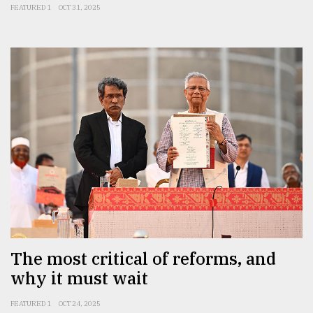
FEATURED 1
OCT 31, 2025
The most critical of reforms, and
why it must wait
FEATURED 1
OCT 24, 2025