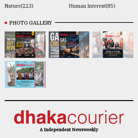
Nature(223)
Human Interest(85)
PHOTO GALLERY
A Independent Newsweekly