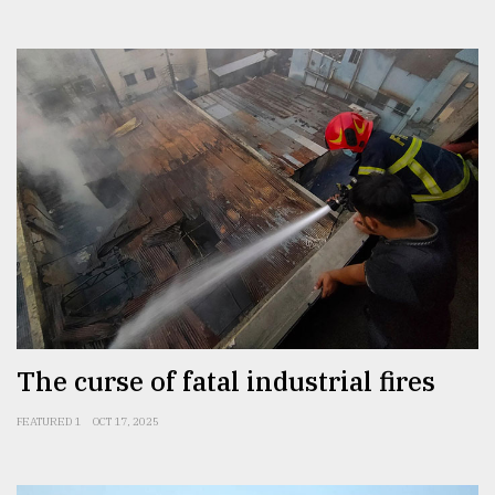
The curse of fatal industrial fires
FEATURED 1
OCT 17, 2025