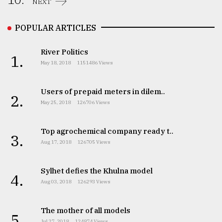
NEXT
POPULAR ARTICLES
River Politics
1.
May 18, 2018
1151486 Views
Users of prepaid meters in dilem..
2.
May 25, 2018
126706 Views
Top agrochemical company ready t..
3.
Aug 17, 2018
126705 Views
Sylhet defies the Khulna model
4.
Aug 03, 2018
126293 Views
The mother of all models
5.
Jul 27, 2018
124874 Views