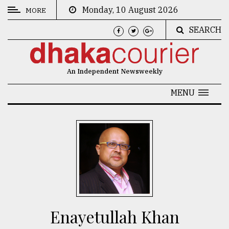
Monday, 10 August 2026
MORE
SEARCH
CATEGORIES
News
An Independent Newsweekly
&
Politics
MENU
Business
Culture
Technology
Nature
Human
Interest
Enayetullah Khan