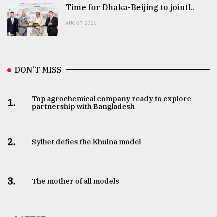
Time for Dhaka-Beijing to jointl..
AUG 07, 2026
DON’T MISS
Top agrochemical company ready to explore
1.
partnership with Bangladesh
2.
Sylhet defies the Khulna model
3.
The mother of all models