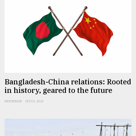
Bangladesh-China relations: Rooted
in history, geared to the future
REPORTAGE
OCT 03, 2025