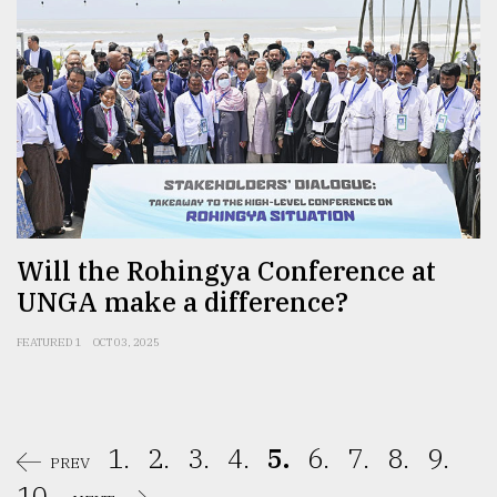
Will the Rohingya Conference at
UNGA make a difference?
FEATURED 1
OCT 03, 2025
1.
2.
3.
4.
5.
6.
7.
8.
9.
PREV
10.