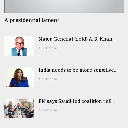
A presidential lament
Major General (retd) A. R. Khan..
AUG 07, 2026
India needs to be more sensitive..
AUG 07, 2026
FM says Saudi-led coalition refl..
AUG 07, 2026