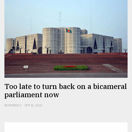
Too late to turn back on a bicameral
parliament now
FEATURED 1
OCT 10, 2025