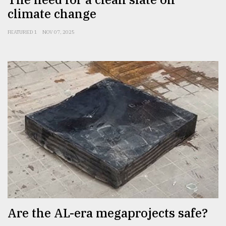
climate change
FEATURED 1
NOV 07, 2025
Are the AL-era megaprojects safe?