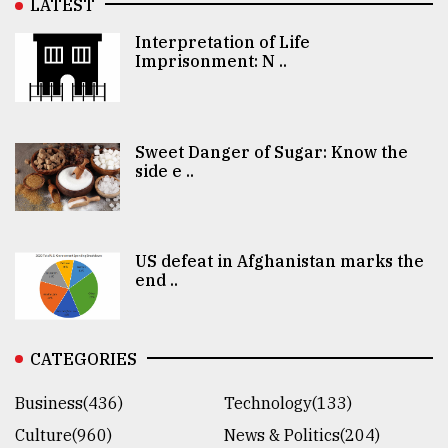
LATEST
Interpretation of Life
Imprisonment: N ..
Sweet Danger of Sugar: Know the
side e ..
US defeat in Afghanistan marks the
end ..
CATEGORIES
Business(436)
Technology(133)
Culture(960)
News & Politics(204)