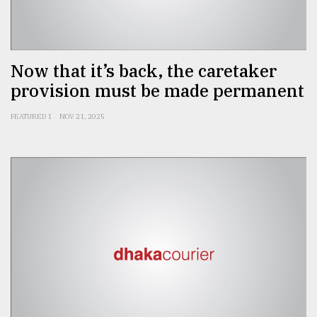
Sylhet
defies
the
Khulna
Now that it’s back, the caretaker
..
provision must be made permanent
August
FEATURED 1
NOV 21, 2025
03,
2018
The
mother
of
all
models
July
27,
2018