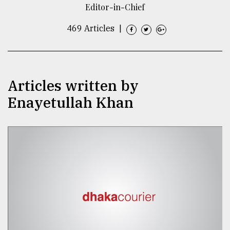
Editor-in-Chief
TRENDING
469 Articles
|
Articles written by
Enayetullah Khan
Top
agrochemical
company
ready
to
expl
..