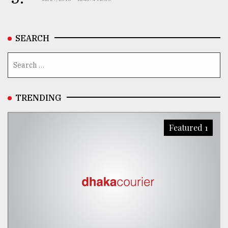
SEARCH
TRENDING
Featured 1