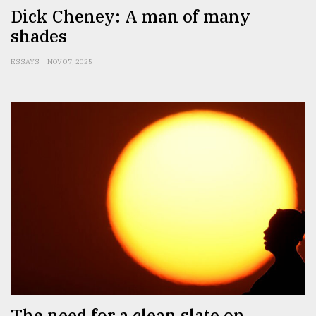
Dick Cheney: A man of many
shades
ESSAYS
NOV 07, 2025
The need for a clean slate on