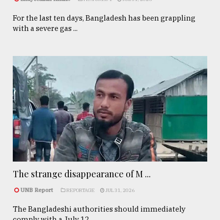
For the last ten days, Bangladesh has been grappling
with a severe gas ...
The strange disappearance of M ...
UNB Report
REPORTAGE
JUL 31, 2026
The Bangladeshi authorities should immediately
comply with a July 12, ...