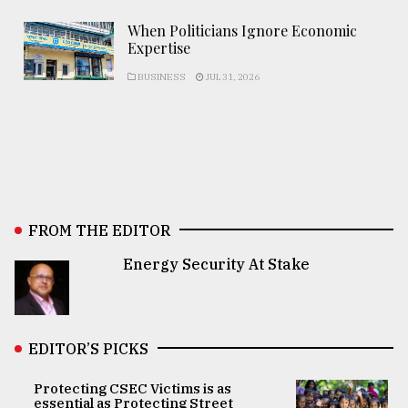
When Politicians Ignore Economic
Expertise
BUSINESS
JUL 31, 2026
FROM THE EDITOR
Energy Security At Stake
EDITOR’S PICKS
Protecting CSEC Victims is as
essential as Protecting Street