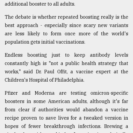
additional booster to all adults.
The debate is whether repeated boosting really is the
best approach - especially since scary new variants
are less likely to form once more of the world's
population gets initial vaccinations.
Endless boosting just to keep antibody levels
constantly high is "not a public health strategy that
works," said Dr. Paul Offit, a vaccine expert at the
Children's Hospital of Philadelphia.
Pfizer and Moderna are testing omicron-specific
boosters in some American adults, although it's far
from clear if authorities would abandon a vaccine
recipe proven to save lives for a tweaked version in
hopes of fewer breakthrough infections. Brewing a