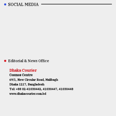
SOCIAL MEDIA
Editorial & News Office
Dhaka Courier
Cosmos Centre
69/1, New Circular Road, Malibagh
Dhaka 1217, Bangladesh
Tel: +88 02-41030442, 41030447, 41030448
www.dhakacourier.com.bd