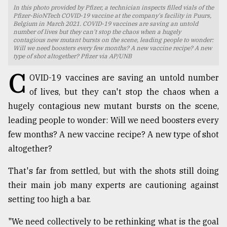
In this photo provided by Pfizer, a technician inspects filled vials of the
TRENDING
Pfizer-BioNTech COVID-19 vaccine at the company's facility in Puurs,
Belgium in March 2021. COVID-19 vaccines are saving an untold
number of lives but they can't stop the chaos when a hugely
contagious new mutant bursts on the scene, leading people to wonder:
Will we need boosters every few months? A new vaccine recipe? A new
type of shot altogether? Pfizer via AP/UNB
C
OVID-19 vaccines are saving an untold number
of lives, but they can't stop the chaos when a
hugely contagious new mutant bursts on the scene,
leading people to wonder: Will we need boosters every
few months? A new vaccine recipe? A new type of shot
Users
altogether?
of
prepaid
That's far from settled, but with the shots still doing
meters
their main job many experts are cautioning against
in
dilemma:
setting too high a bar.
mu
..
"We need collectively to be rethinking what is the goal