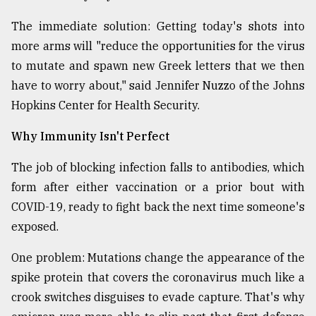
The immediate solution: Getting today's shots into
From
more arms will "reduce the opportunities for the virus
Tragedy
to
to mutate and spawn new Greek letters that we then
Triumph
have to worry about," said Jennifer Nuzzo of the Johns
Hopkins Center for Health Security.
August
17,
2018
Why Immunity Isn't Perfect
The job of blocking infection falls to antibodies, which
form after either vaccination or a prior bout with
ADVERTISE
COVID-19, ready to fight back the next time someone's
exposed.
One problem: Mutations change the appearance of the
spike protein that covers the coronavirus much like a
crook switches disguises to evade capture. That's why