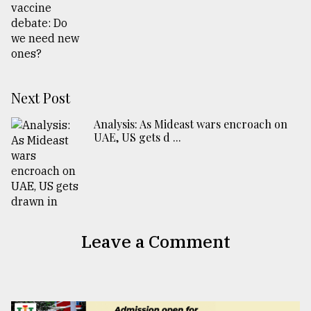
Next Post
Analysis: As Mideast wars encroach on
UAE, US gets d ...
Leave a Comment