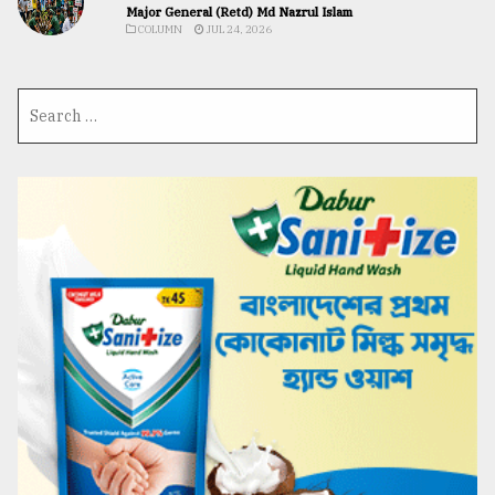
Major General (Retd) Md Nazrul Islam
COLUMN
JUL 24, 2026