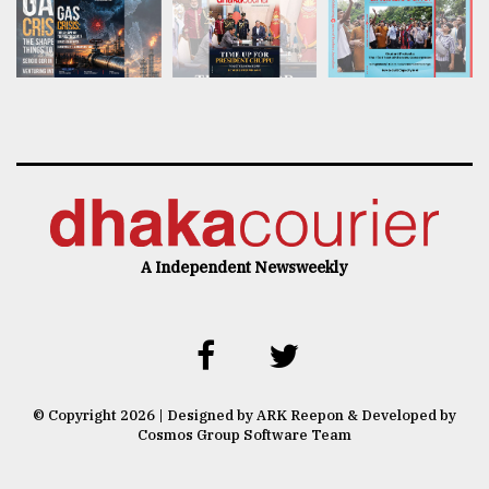
A Independent Newsweekly
© Copyright 2026 | Designed by ARK Reepon & Developed by
Cosmos Group Software Team