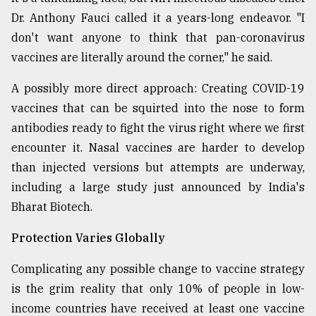
Dr. Anthony Fauci called it a years-long endeavor. "I
don't want anyone to think that pan-coronavirus
vaccines are literally around the corner," he said.
A possibly more direct approach: Creating COVID-19
vaccines that can be squirted into the nose to form
antibodies ready to fight the virus right where we first
encounter it. Nasal vaccines are harder to develop
than injected versions but attempts are underway,
including a large study just announced by India's
Bharat Biotech.
Protection Varies Globally
Complicating any possible change to vaccine strategy
is the grim reality that only 10% of people in low-
income countries have received at least one vaccine