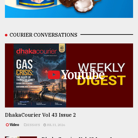
COURIER CONVERSATIONS
Youtube
DhakaCourier Vol 43 Issue 2
Video
ESSAYS
JUL 31, 2026