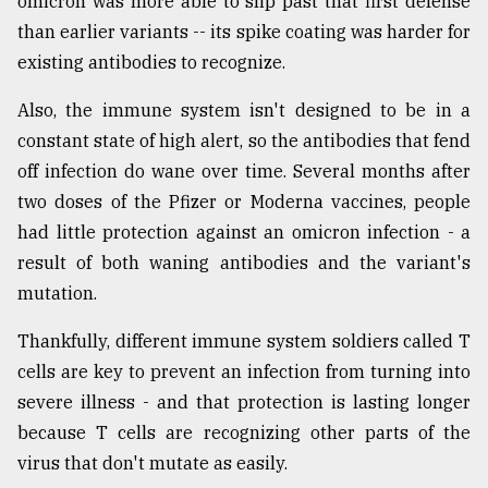
omicron was more able to slip past that first defense
than earlier variants -- its spike coating was harder for
existing antibodies to recognize.
Also, the immune system isn't designed to be in a
constant state of high alert, so the antibodies that fend
off infection do wane over time. Several months after
two doses of the Pfizer or Moderna vaccines, people
had little protection against an omicron infection - a
result of both waning antibodies and the variant's
mutation.
Thankfully, different immune system soldiers called T
cells are key to prevent an infection from turning into
severe illness - and that protection is lasting longer
because T cells are recognizing other parts of the
virus that don't mutate as easily.