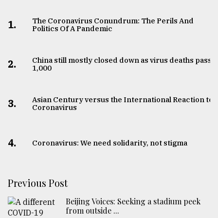
The Coronavirus Conundrum: The Perils And
1.
Politics Of A Pandemic
China still mostly closed down as virus deaths pass
2.
1,000
Asian Century versus the International Reaction to
3.
Coronavirus
4.
Coronavirus: We need solidarity, not stigma
Previous Post
Beijing Voices: Seeking a stadium peek
from outside ...