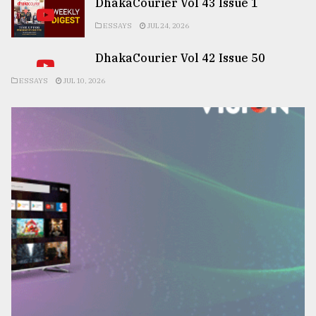
DhakaCourier Vol 43 Issue 1
ESSAYS
JUL 24, 2026
DhakaCourier Vol 42 Issue 50
ESSAYS
JUL 10, 2026