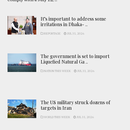
It’s important to address some
irritations in Dhaka- ..
REPORTAGE
JUL 31, 2026
The government is set to import
Liquefied Natural Ga ..
NATION THIS WEEK
JUL 31, 2026
The US military struck dozens of
targets in Iran
WORLD THIS WEEK
JUL 31, 2026