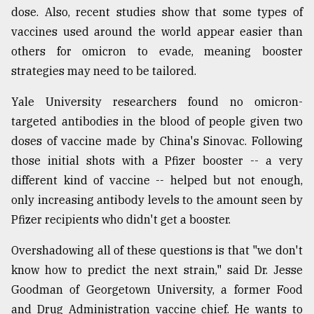
dose. Also, recent studies show that some types of
vaccines used around the world appear easier than
others for omicron to evade, meaning booster
strategies may need to be tailored.
Yale University researchers found no omicron-
targeted antibodies in the blood of people given two
doses of vaccine made by China's Sinovac. Following
those initial shots with a Pfizer booster -- a very
different kind of vaccine -- helped but not enough,
only increasing antibody levels to the amount seen by
Pfizer recipients who didn't get a booster.
Overshadowing all of these questions is that "we don't
know how to predict the next strain," said Dr. Jesse
Goodman of Georgetown University, a former Food
and Drug Administration vaccine chief. He wants to