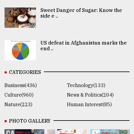
Sweet Danger of Sugar: Know the
side e ..
US defeat in Afghanistan marks the
end ..
CATEGORIES
Business(436)
Technology(133)
Culture(960)
News & Politics(204)
Nature(223)
Human Interest(85)
PHOTO GALLERY