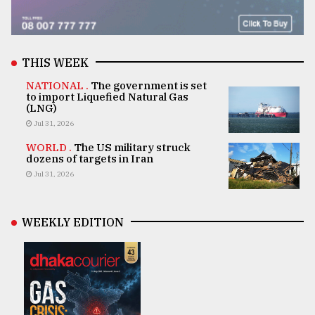
THIS WEEK
NATIONAL .
The government is set
to import Liquefied Natural Gas
(LNG)
Jul 31, 2026
WORLD .
The US military struck
dozens of targets in Iran
Jul 31, 2026
WEEKLY EDITION