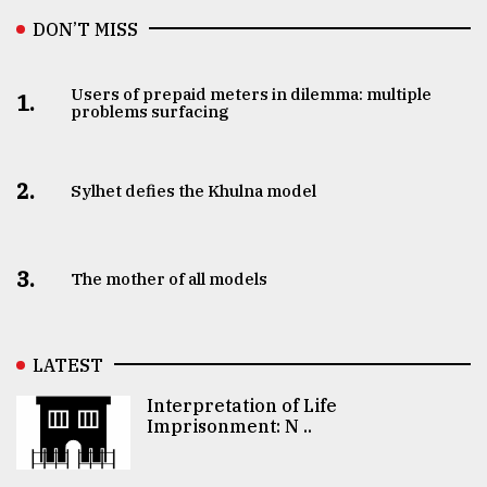
DON’T MISS
Users of prepaid meters in dilemma: multiple
1.
problems surfacing
2.
Sylhet defies the Khulna model
3.
The mother of all models
LATEST
Interpretation of Life
Imprisonment: N ..