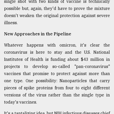
single shot with two kinds of vaccine is technically
possible but, again, they'd have to prove the mixture
doesn't weaken the original protection against severe
illness.
New Approaches in the Pipeline
Whatever happens with omicron, it's clear the
coronavirus is here to stay and the U.S. National
Institutes of Health is funding about $43 million in
projects to develop so-called "pan-coronavirus"
vaccines that promise to protect against more than
one type. One possibility: Nanoparticles that carry
pieces of spike proteins from four to eight different
versions of the virus rather than the single type in
today's vaccines.
It's a tantalizing idea, but NIH infectious diseases chief