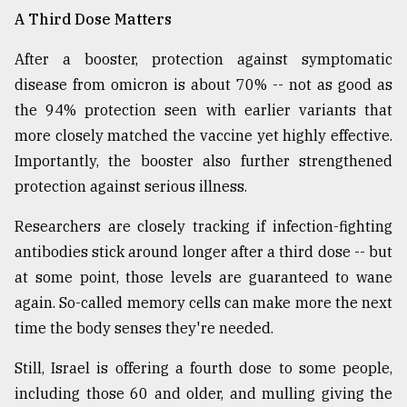
A Third Dose Matters
After a booster, protection against symptomatic
disease from omicron is about 70% -- not as good as
the 94% protection seen with earlier variants that
more closely matched the vaccine yet highly effective.
Importantly, the booster also further strengthened
protection against serious illness.
Researchers are closely tracking if infection-fighting
antibodies stick around longer after a third dose -- but
at some point, those levels are guaranteed to wane
again. So-called memory cells can make more the next
time the body senses they're needed.
Still, Israel is offering a fourth dose to some people,
including those 60 and older, and mulling giving the