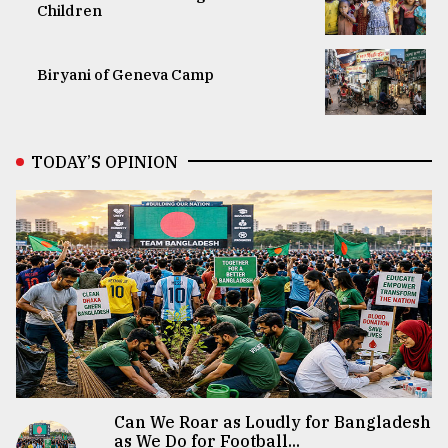
Children
Biryani of Geneva Camp
TODAY’S OPINION
Can We Roar as Loudly for Bangladesh
as We Do for Football...