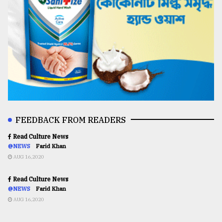
FEEDBACK FROM READERS
Read Culture News
@NEWS
Farid Khan
AUG 16,2020
Read Culture News
@NEWS
Farid Khan
AUG 16,2020