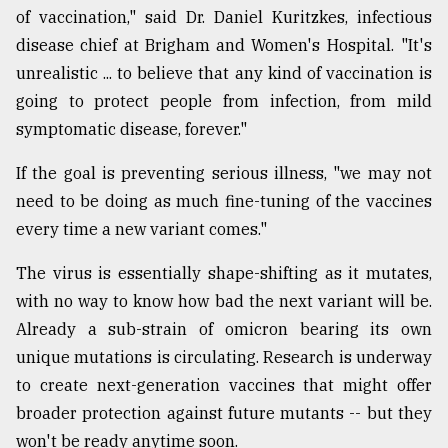
of vaccination," said Dr. Daniel Kuritzkes, infectious
disease chief at Brigham and Women's Hospital. "It's
Sylhet
defies
unrealistic ... to believe that any kind of vaccination is
the
going to protect people from infection, from mild
Khulna
..
symptomatic disease, forever."
If the goal is preventing serious illness, "we may not
August
03,
need to be doing as much fine-tuning of the vaccines
2018
every time a new variant comes."
The virus is essentially shape-shifting as it mutates,
The
mother
with no way to know how bad the next variant will be.
of
Already a sub-strain of omicron bearing its own
all
models
unique mutations is circulating. Research is underway
to create next-generation vaccines that might offer
July
broader protection against future mutants -- but they
27,
2018
won't be ready anytime soon.