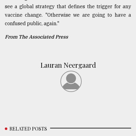
see a global strategy that defines the trigger for any
vaccine change. "Otherwise we are going to have a
confused public, again."
From The Associated Press
Lauran Neergaard
RELATED POSTS