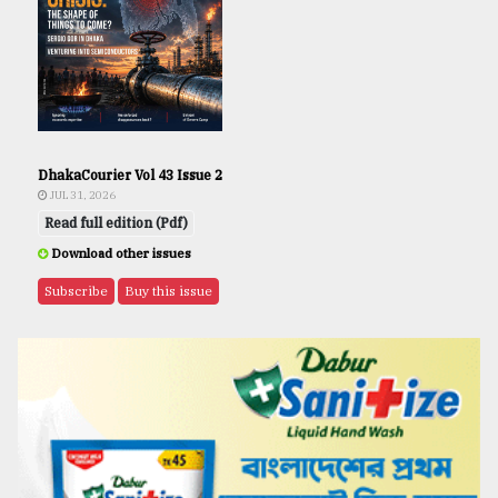
DhakaCourier Vol 43 Issue 2
JUL 31, 2026
Read full edition (Pdf)
Download other issues
Subscribe
Buy this issue