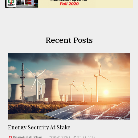
Recent Posts
Energy Security At Stake
Enayetullah Khan..
FEATURED 1
JUL 31, 2026