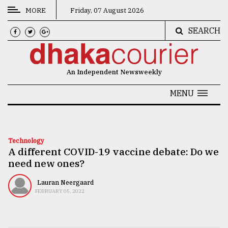
MORE
Friday, 07 August 2026
SEARCH
CATEGORIES
News
An Independent Newsweekly
&
Politics
MENU
Business
Culture
Technology
A different COVID-19 vaccine debate: Do we
Technology
need new ones?
Nature
Lauran Neergaard
Human
FEBRUARY 05, 2022
Interest