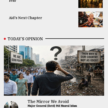
fear
Aid’s Next Chapter
TODAY’S OPINION
The Mirror We Avoid
Major General (Retd) Md Nazrul Islam