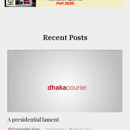
Recent Posts
A presidential lament
Enayetullah Khan..
FEATURED 1
AUG 07, 2026