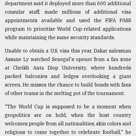
department said it deployed more than 600 additional
consular staff, made millions of additional visa
appointments available and used the FIFA PASS
program to prioritize World Cup-related applications
while maintaining the same security standards.
Unable to obtain a U.S. visa this year, Dakar salesman
Assane Ly watched Senegal's opener from a fan zone
at Cheikh Anta Diop University, where hundreds
packed balconies and ledges overlooking a giant
screen. He misses the chance to build bonds with fans
of other teams in the melting pot of the tournament.
"The World Cup is supposed to be a moment when
geopolitics are on hold, when the host country
welcomes people from all nationalities, skin colors and
religions to come together to celebrate football," he