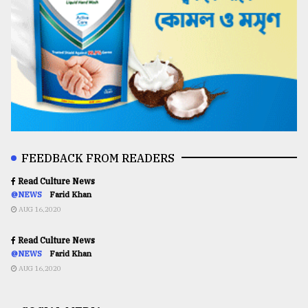
FEEDBACK FROM READERS
Read Culture News
@NEWS
Farid Khan
AUG 16,2020
Read Culture News
@NEWS
Farid Khan
AUG 16,2020