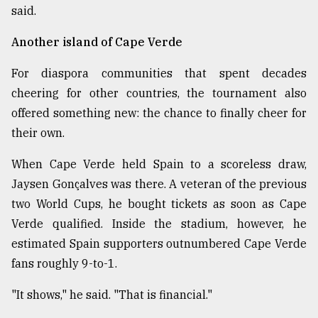
said.
Another island of Cape Verde
For diaspora communities that spent decades
cheering for other countries, the tournament also
offered something new: the chance to finally cheer for
their own.
When Cape Verde held Spain to a scoreless draw,
Jaysen Gonçalves was there. A veteran of the previous
two World Cups, he bought tickets as soon as Cape
Verde qualified. Inside the stadium, however, he
estimated Spain supporters outnumbered Cape Verde
fans roughly 9-to-1.
"It shows," he said. "That is financial."