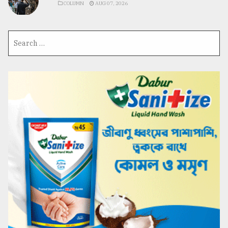
COLUMN
AUG 07, 2026