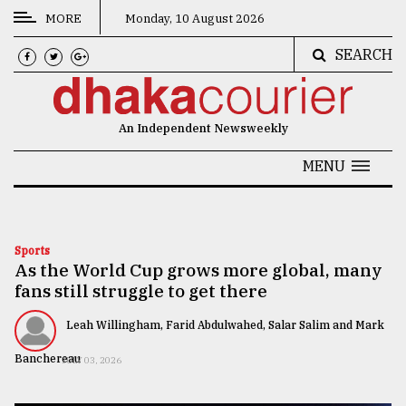
MORE
Monday, 10 August 2026
SEARCH
CATEGORIES
News
An Independent Newsweekly
&
Politics
MENU
Business
Culture
Sports
As the World Cup grows more global, many
Technology
fans still struggle to get there
Nature
Leah Willingham, Farid Abdulwahed, Salar Salim and Mark
Human
Banchereau
JULY 03, 2026
Interest