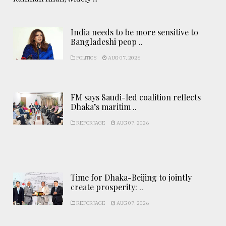
India needs to be more sensitive to
Bangladeshi peop ..
POLITICS
AUG 07, 2026
FM says Saudi-led coalition reflects
Dhaka’s maritim ..
REPORTAGE
AUG 07, 2026
Time for Dhaka-Beijing to jointly
create prosperity: ..
REPORTAGE
AUG 07, 2026