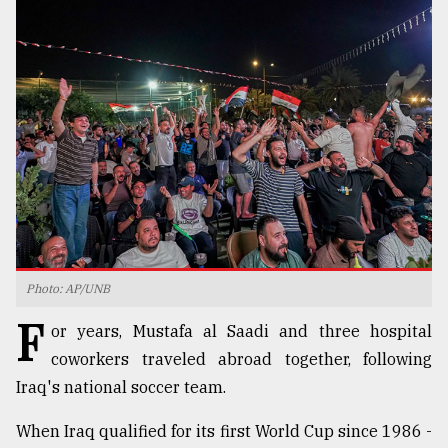
TRENDING
Users
Photo: AP/UNB
of
F
prepaid
or years, Mustafa al Saadi and three hospital
meters
coworkers traveled abroad together, following
in
Iraq's national soccer team.
dilemma:
mu
..
When Iraq qualified for its first World Cup since 1986 -