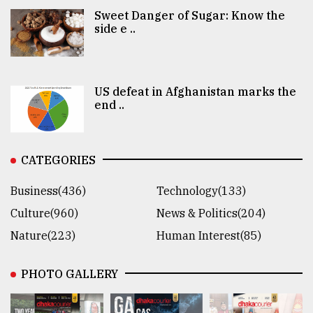
Sweet Danger of Sugar: Know the
side e ..
US defeat in Afghanistan marks the
end ..
CATEGORIES
Business(436)
Technology(133)
Culture(960)
News & Politics(204)
Nature(223)
Human Interest(85)
PHOTO GALLERY