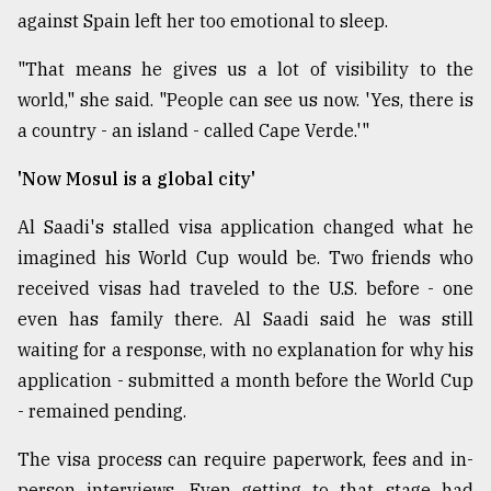
against Spain left her too emotional to sleep.
"That means he gives us a lot of visibility to the
world," she said. "People can see us now. 'Yes, there is
a country - an island - called Cape Verde.'"
'Now Mosul is a global city'
Al Saadi's stalled visa application changed what he
imagined his World Cup would be. Two friends who
received visas had traveled to the U.S. before - one
even has family there. Al Saadi said he was still
waiting for a response, with no explanation for why his
application - submitted a month before the World Cup
- remained pending.
The visa process can require paperwork, fees and in-
person interviews. Even getting to that stage had