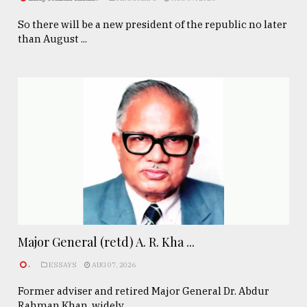
So there will be a new president of the republic no later
than August ...
Major General (retd) A. R. Kha ...
.
ESSAYS
AUG 07, 2026
Former adviser and retired Major General Dr. Abdur
Rahman Khan, widely ...