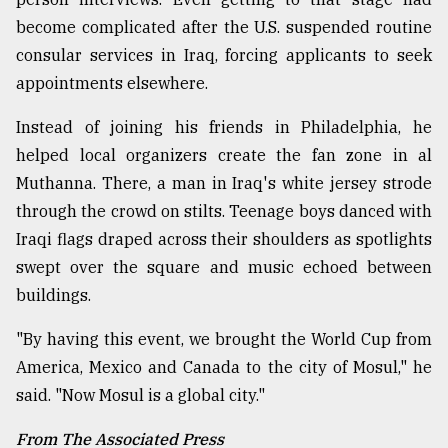
become complicated after the U.S. suspended routine
consular services in Iraq, forcing applicants to seek
appointments elsewhere.
Instead of joining his friends in Philadelphia, he
helped local organizers create the fan zone in al
Muthanna. There, a man in Iraq's white jersey strode
through the crowd on stilts. Teenage boys danced with
Iraqi flags draped across their shoulders as spotlights
swept over the square and music echoed between
buildings.
"By having this event, we brought the World Cup from
America, Mexico and Canada to the city of Mosul," he
said. "Now Mosul is a global city."
From The Associated Press