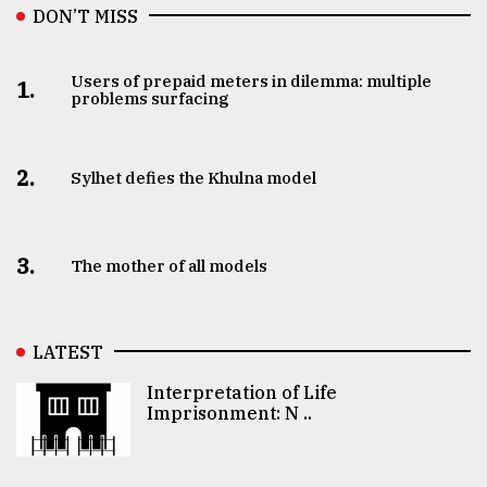
DON’T MISS
Users of prepaid meters in dilemma: multiple
1.
problems surfacing
2.
Sylhet defies the Khulna model
3.
The mother of all models
LATEST
Interpretation of Life
Imprisonment: N ..