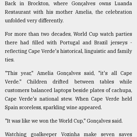
Back in Brockton, where Gonçalves owns Luanda
Restaurant with his mother Amelia, the celebration
unfolded very differently.
For more than two decades, World Cup watch parties
there had filled with Portugal and Brazil jerseys -
reflecting Cape Verde's historical, linguistic and family
ties.
"This year," Amelia Gonçalves said, "it's all Cape
Verde." Children drifted between tables while
customers balanced laptops beside plates of cachupa,
Cape Verde's national stew. When Cape Verde held
Spain scoreless, sparkling wine appeared.
"It was like we won the World Cup," Gonçalves said.
Watching goalkeeper Vozinha make seven saves