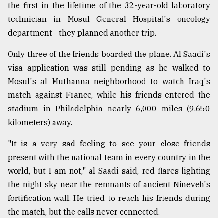
the first in the lifetime of the 32-year-old laboratory
technician in Mosul General Hospital's oncology
Sylhet
department - they planned another trip.
defies
the
Khulna
Only three of the friends boarded the plane. Al Saadi's
..
visa application was still pending as he walked to
Mosul's al Muthanna neighborhood to watch Iraq's
August
03,
match against France, while his friends entered the
2018
stadium in Philadelphia nearly 6,000 miles (9,650
kilometers) away.
The
mother
"It is a very sad feeling to see your close friends
of
present with the national team in every country in the
all
world, but I am not," al Saadi said, red flares lighting
models
the night sky near the remnants of ancient Nineveh's
July
fortification wall. He tried to reach his friends during
27,
2018
the match, but the calls never connected.