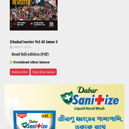
DhakaCourier Vol 43 Issue 3
AUG 07, 2026
Read full edition (Pdf)
Download other issues
Subscribe
Buy this issue