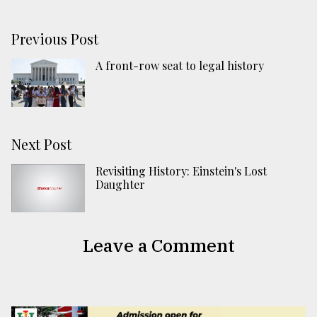
Previous Post
A front-row seat to legal history
Next Post
Revisiting History: Einstein's Lost
Daughter
Leave a Comment