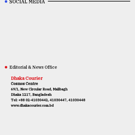
SOCIAL MEDIA
Editorial & News Office
Dhaka Courier
Cosmos Centre
69/1, New Circular Road, Malibagh
Dhaka 1217, Bangladesh
Tel: +88 02-41030442, 41030447, 41030448
www.dhakacourier.com.bd