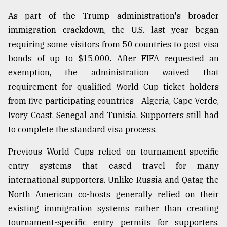
As part of the Trump administration's broader
immigration crackdown, the U.S. last year began
requiring some visitors from 50 countries to post visa
bonds of up to $15,000. After FIFA requested an
exemption, the administration waived that
requirement for qualified World Cup ticket holders
from five participating countries - Algeria, Cape Verde,
Ivory Coast, Senegal and Tunisia. Supporters still had
to complete the standard visa process.
Previous World Cups relied on tournament-specific
entry systems that eased travel for many
international supporters. Unlike Russia and Qatar, the
North American co-hosts generally relied on their
existing immigration systems rather than creating
tournament-specific entry permits for supporters.