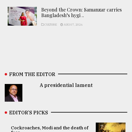
Beyond the Crown: Samanzar carries
Bangladesh’s hygi ..
CULTURE
AUG 07, 2026
FROM THE EDITOR
A presidential lament
EDITOR’S PICKS
Cockroaches, Modi and the death of