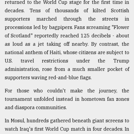
returned to the World Cup stage for the first time in
decades. Tens of thousands of kilted Scottish
supporters marched through the streets in
processions led by bagpipers. Fans screaming "Flower
of Scotland" reportedly reached 125 decibels - about
as loud as a jet taking off nearby. By contrast, the
national anthem of Haiti, whose citizens are subject to
U.S. travel restrictions under the Trump
administration, rose from a much smaller pocket of
supporters waving red-and-blue flags.
For those who couldn't make the journey, the
tournament unfolded instead in hometown fan zones
and diaspora communities.
In Mosul, hundreds gathered beneath giant screens to
watch Iraq's first World Cup match in four decades. In