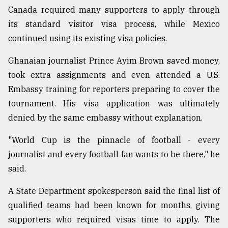
Canada required many supporters to apply through
its standard visitor visa process, while Mexico
continued using its existing visa policies.
Ghanaian journalist Prince Ayim Brown saved money,
took extra assignments and even attended a U.S.
Embassy training for reporters preparing to cover the
tournament. His visa application was ultimately
denied by the same embassy without explanation.
"World Cup is the pinnacle of football - every
journalist and every football fan wants to be there," he
said.
A State Department spokesperson said the final list of
qualified teams had been known for months, giving
supporters who required visas time to apply. The