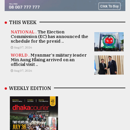
THIS WEEK
NATIONAL .
The Election
Commission (EC) has announced the
schedule for the presid ..
Aug 07, 2026
WORLD .
Myanmar's military leader
Min Aung Hlaing arrived on an
official visit ..
Aug 07, 2026
WEEKLY EDITION