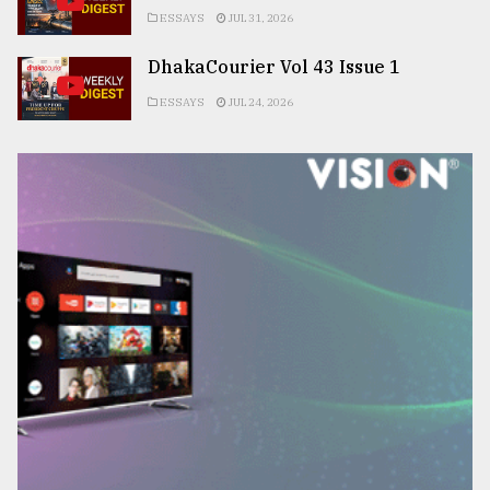
ESSAYS
JUL 31, 2026
DhakaCourier Vol 43 Issue 1
ESSAYS
JUL 24, 2026