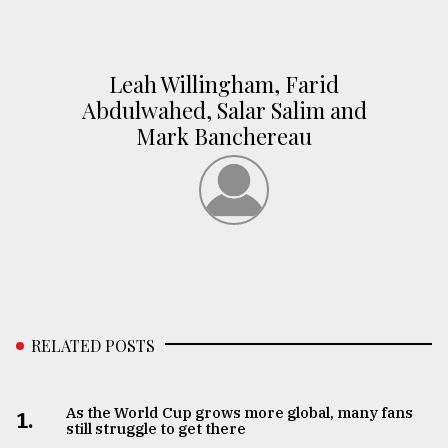
Leah Willingham, Farid
Abdulwahed, Salar Salim and
Mark Banchereau
RELATED POSTS
As the World Cup grows more global, many fans
1.
still struggle to get there