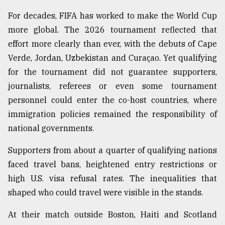
For decades, FIFA has worked to make the World Cup
From
more global. The 2026 tournament reflected that
Tragedy
effort more clearly than ever, with the debuts of Cape
to
Triumph
Verde, Jordan, Uzbekistan and Curaçao. Yet qualifying
for the tournament did not guarantee supporters,
August
journalists, referees or even some tournament
17,
2018
personnel could enter the co-host countries, where
immigration policies remained the responsibility of
national governments.
ADVERTISE
Supporters from about a quarter of qualifying nations
faced travel bans, heightened entry restrictions or
high U.S. visa refusal rates. The inequalities that
shaped who could travel were visible in the stands.
At their match outside Boston, Haiti and Scotland