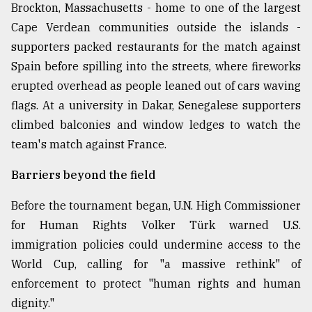
Brockton, Massachusetts - home to one of the largest
Cape Verdean communities outside the islands -
supporters packed restaurants for the match against
Spain before spilling into the streets, where fireworks
erupted overhead as people leaned out of cars waving
flags. At a university in Dakar, Senegalese supporters
climbed balconies and window ledges to watch the
team's match against France.
Barriers beyond the field
Before the tournament began, U.N. High Commissioner
for Human Rights Volker Türk warned U.S.
immigration policies could undermine access to the
World Cup, calling for "a massive rethink" of
enforcement to protect "human rights and human
dignity."