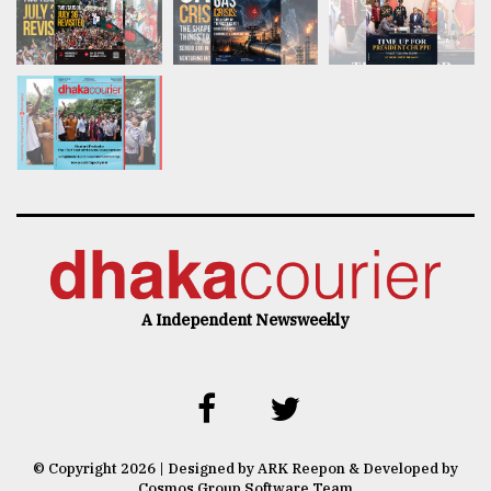
A Independent Newsweekly
© Copyright 2026 | Designed by ARK Reepon & Developed by
Cosmos Group Software Team