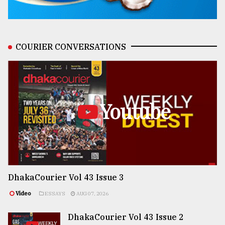
COURIER CONVERSATIONS
Youtube
DhakaCourier Vol 43 Issue 3
Video
ESSAYS
AUG 07, 2026
DhakaCourier Vol 43 Issue 2