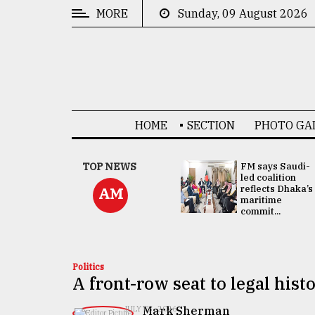
MORE
Sunday, 09 August 2026
CATEGORIES
News
&
Politics
HOME
SECTION
PHOTO GA
Business
Culture
UNGA
TOP NEWS
FM says Saudi-
Presidency:
led coalition
Technology
Attention now
reflects Dhaka’s
AM
focused on June
maritime
2 election -...
commit...
Nature
Human
Interest
Politics
A front-row seat to legal hist
Mark Sherman
JULY 03, 2026