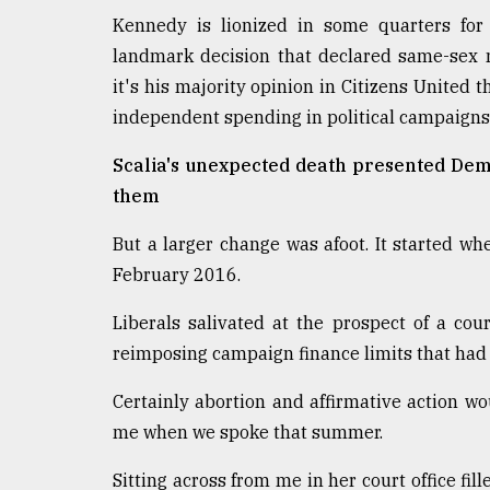
Kennedy is lionized in some quarters for 
landmark decision that declared same-sex mar
it's his majority opinion in Citizens United t
independent spending in political campaigns
Scalia's unexpected death presented Dem
them
But a larger change was afoot. It started wh
February 2016.
Liberals salivated at the prospect of a cour
reimposing campaign finance limits that had
Certainly abortion and affirmative action w
me when we spoke that summer.
Sitting across from me in her court office 