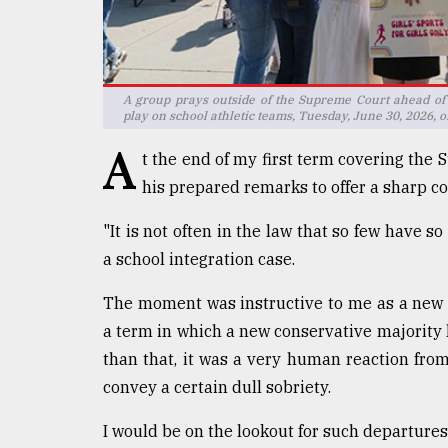
defies
the
Khulna
..
A group prays outside of the Supreme Court ahead of
play on school athletic teams, Tuesday, June 30, 2026, 
August
03,
A
2018
t the end of my first term covering the
his prepared remarks to offer a sharp c
The
"It is not often in the law that so few have s
mother
a school integration case.
of
all
models
The moment was instructive to me as a new 
a term in which a new conservative majority 
July
than that, it was a very human reaction fro
27,
2018
convey a certain dull sobriety.
I would be on the lookout for such departures 