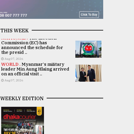
THIS WEEK
NATIONAL .
The Election
Commission (EC) has
announced the schedule for
the presid ..
Aug 07, 2026
WORLD .
Myanmar's military
leader Min Aung Hlaing arrived
on an official visit ..
Aug 07, 2026
WEEKLY EDITION