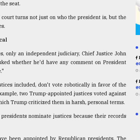
 the seat.
 court turns not just on who the president is, but the
es.
cal
 only an independent judiciary, Chief Justice John
R
 asked whether he'd have any comment on President
@
."
R
tices included, don't vote robotically in favor of the
@
example, two Trump-appointed justices voted against
r which Trump criticized them in harsh, personal terms.
a, presidents nominate justices because their records
 have been appointed by Republican presidents. The