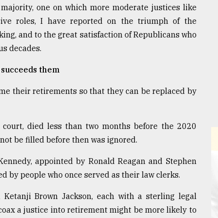
t majority, one on which more moderate justices like
ve roles, I have reported on the triumph of the
king, and to the great satisfaction of Republicans who
ous decades.
o succeeds them
me their retirements so that they can be replaced by
 court, died less than two months before the 2020
not be filled before then was ignored.
y Kennedy, appointed by Ronald Reagan and Stephen
ced by people who once served as their law clerks.
d Ketanji Brown Jackson, each with a sterling legal
o coax a justice into retirement might be more likely to