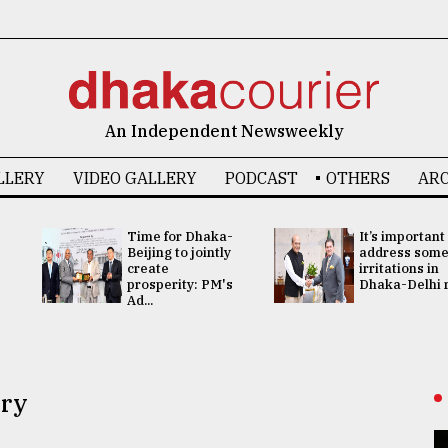
An Independent Newsweekly
LLERY
VIDEO GALLERY
PODCAST
OTHERS
ARC
Time for Dhaka-
It’s important
Beijing to jointly
address som
create
irritations in
prosperity: PM's
Dhaka-Delhi re
Ad...
ory