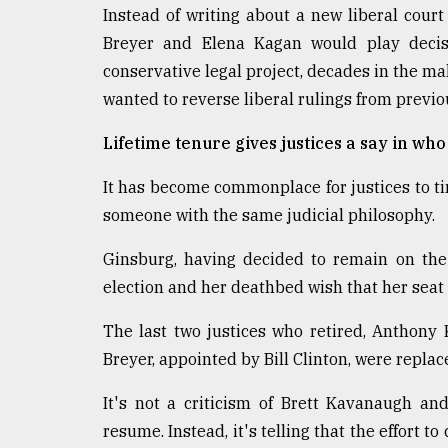
Instead of writing about a new liberal cour
Breyer and Elena Kagan would play decisi
conservative legal project, decades in the ma
wanted to reverse liberal rulings from previ
Lifetime tenure gives justices a say in wh
It has become commonplace for justices to ti
someone with the same judicial philosophy.
Ginsburg, having decided to remain on the
election and her deathbed wish that her seat 
The last two justices who retired, Anthon
Breyer, appointed by Bill Clinton, were repla
It's not a criticism of Brett Kavanaugh an
resume. Instead, it's telling that the effort t