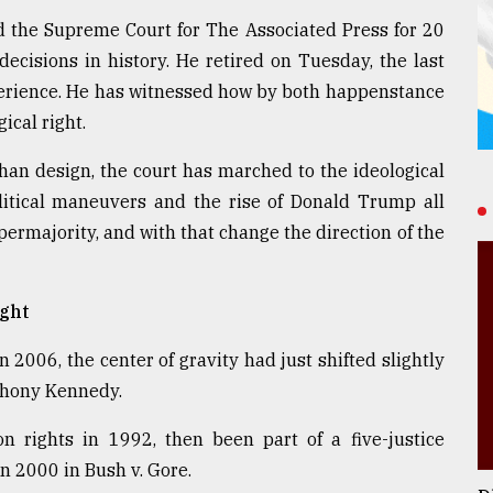
the Supreme Court for The Associated Press for 20
cisions in history. He retired on Tuesday, the last
xperience. He has witnessed how by both happenstance
ical right.
han design, the court has marched to the ideological
olitical maneuvers and the rise of Donald Trump all
ermajority, and with that change the direction of the
ght
2006, the center of gravity had just shifted slightly
nthony Kennedy.
n rights in 1992, then been part of a five-justice
in 2000 in Bush v. Gore.