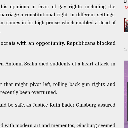
D
his opinions in favor of gay rights, including the
riage a constitutional right. In different settings,
hat comes in for high praise, which enabled a flood of
.
ocrats with an opportunity. Republicans blocked
en Antonin Scalia died suddenly of a heart attack, in
t that might pivot left, rolling back gun rights and
 recently been overturned.
ould be safe, as Justice Ruth Bader Ginsburg assured
filled with modern art and mementos, Ginsburg seemed