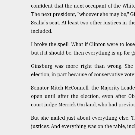
confident that the next occupant of the Whi
The next president, "whoever she may be," Gins
Scalia's seat. At least two other justices in t
included.
I broke the spell. What if Clinton were to lose
but if it should be, then everything is up for g
Ginsburg was more right than wrong. She w
election, in part because of conservative vot
Senator Mitch McConnell, the Majority Leade
open until after the election, even after 
court judge Merrick Garland, who had previo
But she nailed just about everything else. 
justices. And everything was on the table, inc