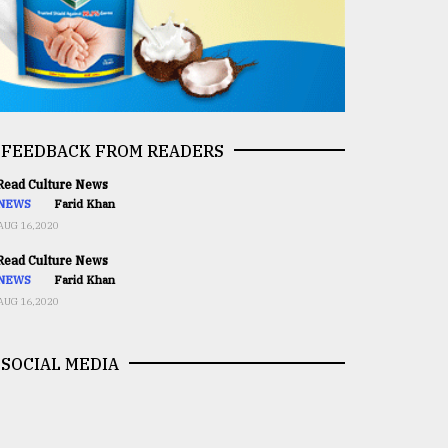
FEEDBACK FROM READERS
ead Culture News
NEWS
Farid Khan
AUG 16,2020
ead Culture News
NEWS
Farid Khan
AUG 16,2020
SOCIAL MEDIA