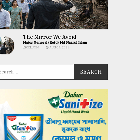
The Mirror We Avoid
Major General (Retd) Md Nazrul Islam
COLUMN
AUG 07, 2026