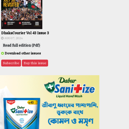
DhakaCourier Vol 43 Issue 3
AUG 07, 2026
Read full edition (Pdf)
Download other issues
Subscribe
Buy this issue