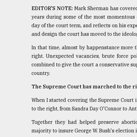
From
Tragedy
EDITOR'S NOTE:
Mark Sherman has covered 
to
years during some of the most momentous de
Triumph
day of the court term, and reflects on his e
August
and design the court has moved to the ideolog
17,
2018
In that time, almost by happenstance more t
right. Unexpected vacancies, brute force p
combined to give the court a conservative sup
ADVERTISE
country.
The Supreme Court has marched to the ri
When I started covering the Supreme Court in 
to the right, from Sandra Day O'Connor to A
Together they had helped preserve abortio
majority to insure George W. Bush's election 