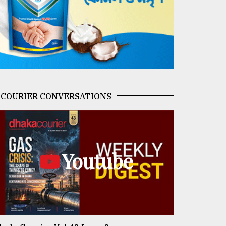
COURIER CONVERSATIONS
Youtube