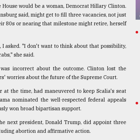
te House would be a woman, Democrat Hillary Clinton.
burg said, might get to fill three vacancies, not just
heir 80s or nearing that milestone might retire, herself
, I asked. "I don't want to think about that possibility,
rabs," she said.
as incorrect about the outcome. Clinton lost the
ers' worries about the future of the Supreme Court.
r at the time, had maneuvered to keep Scalia's seat
Obama nominated the well-respected federal appeals
usly won broad bipartisan support.
The next president, Donald Trump, did appoint three
luding abortion and affirmative action.