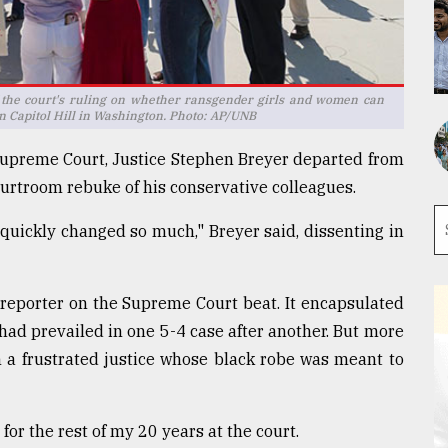
 the court's ruling on whether ransgender girls and women can
on Capitol Hill in Washington. Photo: AP/UNB
 Supreme Court, Justice Stephen Breyer departed from
ourtroom rebuke of his conservative colleagues.
o quickly changed so much," Breyer said, dissenting in
reporter on the Supreme Court beat. It encapsulated
had prevailed in one 5-4 case after another. But more
m a frustrated justice whose black robe was meant to
for the rest of my 20 years at the court.