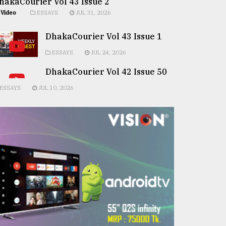
hakaCourier Vol 43 Issue 2
Video
ESSAYS
JUL 31, 2026
DhakaCourier Vol 43 Issue 1
ESSAYS
JUL 24, 2026
DhakaCourier Vol 42 Issue 50
ESSAYS
JUL 10, 2026