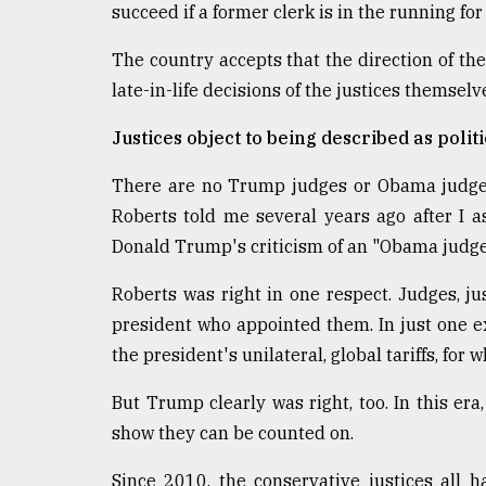
succeed if a former clerk is in the running for
The country accepts that the direction of the
late-in-life decisions of the justices themselv
Justices object to being described as politi
There are no Trump judges or Obama judges,
Roberts told me several years ago after I
Donald Trump's criticism of an "Obama judge
Roberts was right in one respect. Judges, jus
president who appointed them. In just one 
the president's unilateral, global tariffs, fo
But Trump clearly was right, too. In this er
show they can be counted on.
Since 2010, the conservative justices all