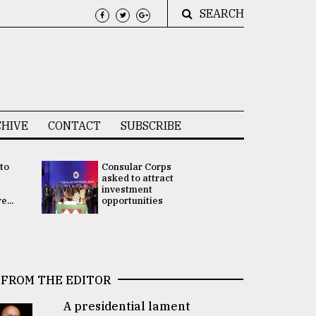
SEARCH
HIVE
CONTACT
SUBSCRIBE
 to
Consular Corps
UN chief
e
asked to attract
appoints
investment
Bangladesh
...
opportunities
Rabab Fati
his Special 
FROM THE EDITOR
A presidential lament