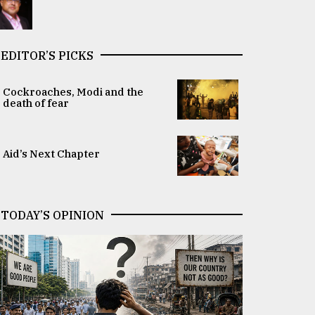
EDITOR’S PICKS
Cockroaches, Modi and the
death of fear
Aid’s Next Chapter
TODAY’S OPINION