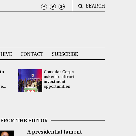
SEARCH
HIVE
CONTACT
SUBSCRIBE
 to
Consular Corps
UN chief
e
asked to attract
appoints
investment
Bangladesh
...
opportunities
Rabab Fati
his Special 
FROM THE EDITOR
A presidential lament