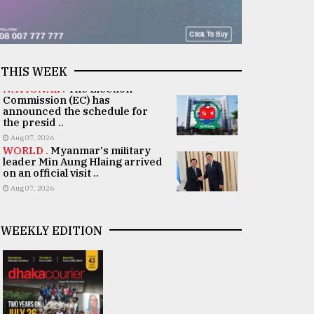
THIS WEEK
NATIONAL .
The Election
Commission (EC) has
announced the schedule for
the presid ..
Aug 07, 2026
WORLD .
Myanmar's military
leader Min Aung Hlaing arrived
on an official visit ..
Aug 07, 2026
WEEKLY EDITION