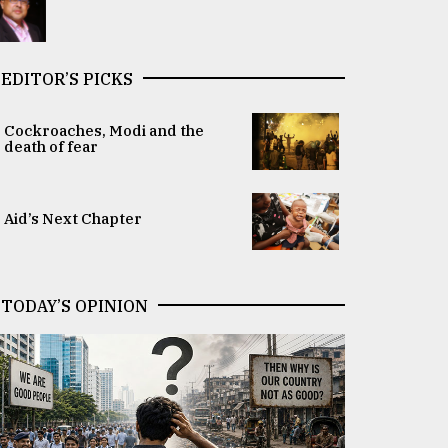
EDITOR’S PICKS
Cockroaches, Modi and the
death of fear
Aid’s Next Chapter
TODAY’S OPINION