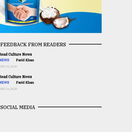
FEEDBACK FROM READERS
ead Culture News
NEWS
Farid Khan
AUG 16,2020
ead Culture News
NEWS
Farid Khan
AUG 16,2020
SOCIAL MEDIA