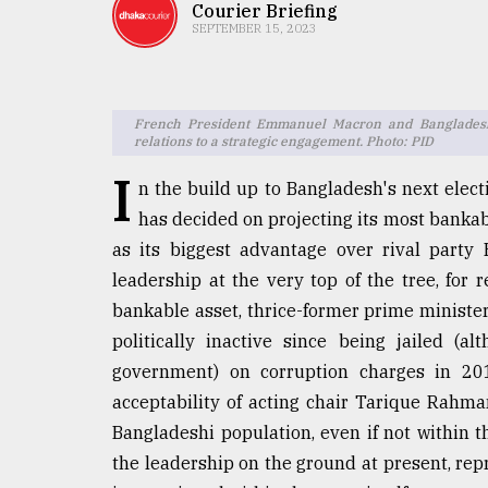
TRENDING
Courier Briefing
SEPTEMBER 15, 2023
French President Emmanuel Macron and Bangladesh 
relations to a strategic engagement. Photo: PID
I
n the build up to Bangladesh's next electi
has decided on projecting its most bankabl
as its biggest advantage over rival party
Top
leadership at the very top of the tree, for
agrochemical
bankable asset, thrice-former prime minist
company
politically inactive since being jailed (
ready
to
government) on corruption charges in 201
expl
acceptability of acting chair Tarique Rahm
..
Bangladeshi population, even if not within th
the leadership on the ground at present, rep
Sylhet