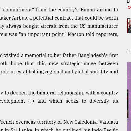
D
"commitment" from the country's Biman airline to
ker Airbus, a potential contract that could be worth
sly always bought aircraft from the US manufacturer
bus was "an important point," Macron told reporters,
visited a memorial to her father, Bangladesh's first
oth hope that this new strategic move between
role in establishing regional and global stability and
ty to deepen the bilateral relationship with a country
elopment (...) and which seeks to diversify its
he French overseas territory of New Caledonia, Vanuatu
 in Sri Lanka, in which he outlined his Indo-Pacific