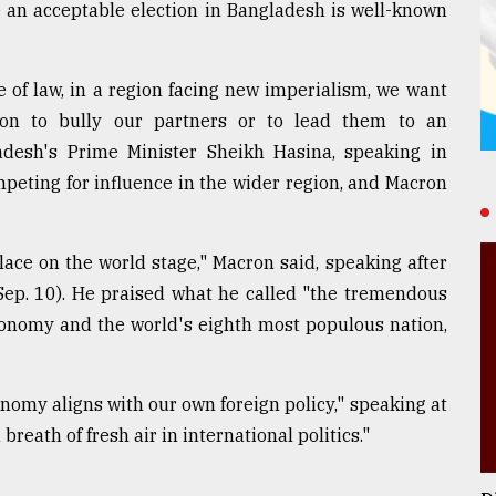
 an acceptable election in Bangladesh is well-known
 of law, in a region facing new imperialism, we want
ion to bully our partners or to lead them to an
desh's Prime Minister Sheikh Hasina, speaking in
peting for influence in the wider region, and Macron
lace on the world stage," Macron said, speaking after
Sep. 10). He praised what he called "the tremendous
economy and the world's eighth most populous nation,
nomy aligns with our own foreign policy," speaking at
reath of fresh air in international politics."