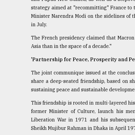
strategy aimed at "recommitting" France to 
Minister Narendra Modi on the sidelines of 
in July.
The French presidency claimed that Macron
Asia than in the space of a decade."
'Partnership for Peace, Prosperity and Pe
The joint communique issued at the conclusi
share a deep-seated friendship, based on s
sustaining peace and sustainable developme
This friendship is rooted in multi-layered hi
former Minister of Culture, launch his me
Liberation War in 1971 and his subsequen
Sheikh Mujibur Rahman in Dhaka in April 19