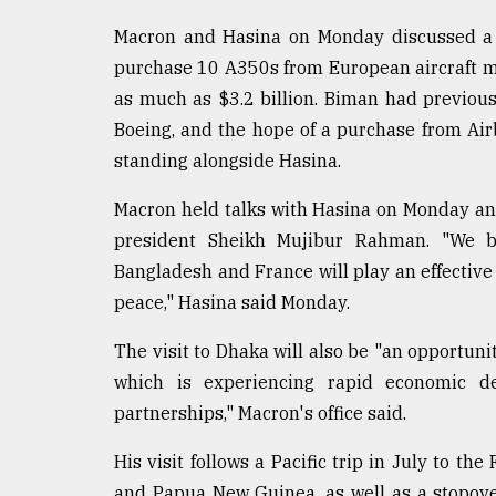
Macron and Hasina on Monday discussed a 
purchase 10 A350s from European aircraft ma
as much as $3.2 billion. Biman had previou
Boeing, and the hope of a purchase from Air
standing alongside Hasina.
Macron held talks with Hasina on Monday and 
president Sheikh Mujibur Rahman. "We b
Bangladesh and France will play an effective 
peace," Hasina said Monday.
The visit to Dhaka will also be "an opportuni
which is experiencing rapid economic dev
partnerships," Macron's office said.
His visit follows a Pacific trip in July to t
and Papua New Guinea, as well as a stopover