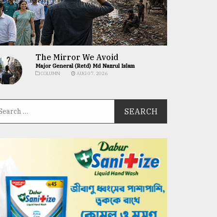
The Mirror We Avoid
Major General (Retd) Md Nazrul Islam
COLUMN
AUG 07, 2026