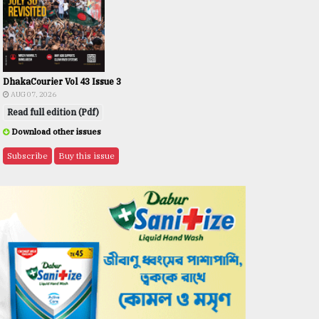
DhakaCourier Vol 43 Issue 3
AUG 07, 2026
Read full edition (Pdf)
Download other issues
Subscribe
Buy this issue