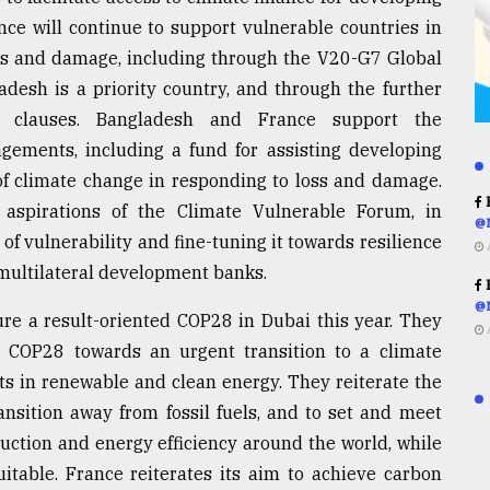
nce will continue to support vulnerable countries in
ss and damage, including through the V20-G7 Global
adesh is a priority country, and through the further
bt clauses. Bangladesh and France support the
ngements, including a fund for assisting developing
 of climate change in responding to loss and damage.
R
 aspirations of the Climate Vulnerable Forum, in
@
of vulnerability and fine-tuning it towards resilience
g multilateral development banks.
R
@
sure a result-oriented COP28 in Dubai this year. They
t COP28 towards an urgent transition to a climate
ts in renewable and clean energy. They reiterate the
ansition away from fossil fuels, and to set and meet
uction and energy efficiency around the world, while
uitable. France reiterates its aim to achieve carbon