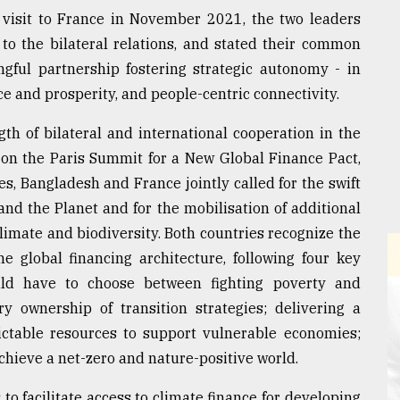
 visit to France in November 2021, the two leaders
to the bilateral relations, and stated their common
gful partnership fostering strategic autonomy - in
ce and prosperity, and people-centric connectivity.
th of bilateral and international cooperation in the
 on the Paris Summit for a New Global Finance Pact,
 Bangladesh and France jointly called for the swift
and the Planet and for the mobilisation of additional
limate and biodiversity. Both countries recognize the
e global financing architecture, following four key
uld have to choose between fighting poverty and
y ownership of transition strategies; delivering a
ictable resources to support vulnerable economies;
achieve a net-zero and nature-positive world.
to facilitate access to climate finance for developing