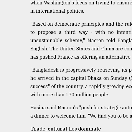
From
when Washington's focus on trying to ensure
Tragedy
in international politics.
to
Triumph
"Based on democratic principles and the rule
to propose a third way - with no intent
August
17,
unsustainable scheme," Macron told Bangla
2018
English. The United States and China are com
has pushed France as offering an alternative.
ADVERTISE
"Bangladesh is progressively retrieving its p
he arrived in the capital Dhaka on Sunday (
success" of the country, a rapidly growing 
with more than 170 million people.
Hasina said Macron's "push for strategic auto
a dinner to welcome him. "We find you to be a b
Trade, cultural ties dominate