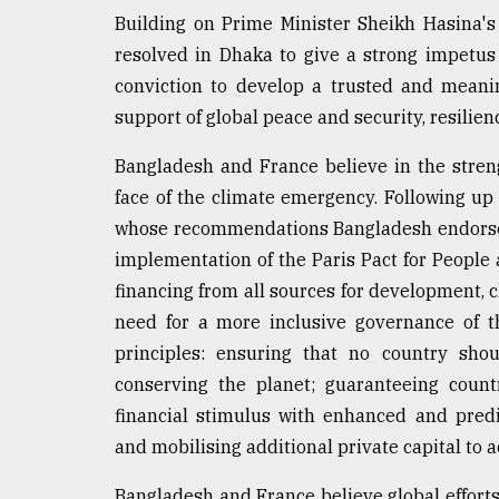
Building on Prime Minister Sheikh Hasina's
resolved in Dhaka to give a strong impetus 
conviction to develop a trusted and meanin
support of global peace and security, resilien
Bangladesh and France believe in the streng
face of the climate emergency. Following up
whose recommendations Bangladesh endorses,
implementation of the Paris Pact for People 
financing from all sources for development, c
need for a more inclusive governance of th
principles: ensuring that no country sho
conserving the planet; guaranteeing countr
financial stimulus with enhanced and pred
and mobilising additional private capital to 
Bangladesh and France believe global efforts 