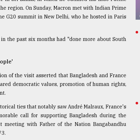
the region. On Sunday, Macron met with Indian Prime
the G20 summit in New Delhi, who he hosted in Paris
 in the past six months had "done more about South
ople'
on of the visit asserted that Bangladesh and France
hared democratic values, promotion of human rights,
nt.
storical ties that notably saw André Malraux, France's
morable call for supporting Bangladesh during the
t meeting with Father of the Nation Bangabandhu
73.