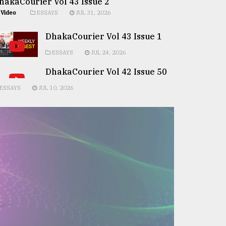
hakaCourier Vol 43 Issue 2
Video
ESSAYS
JUL 31, 2026
DhakaCourier Vol 43 Issue 1
ESSAYS
JUL 24, 2026
DhakaCourier Vol 42 Issue 50
ESSAYS
JUL 10, 2026