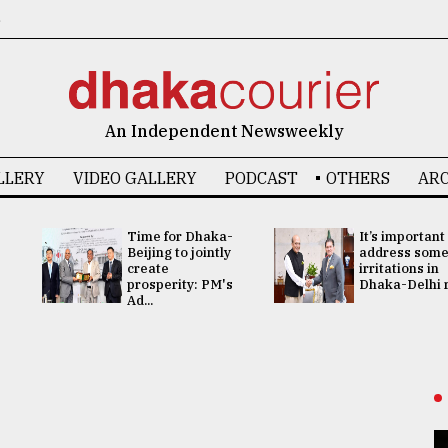
6
An Independent Newsweekly
LLERY
VIDEO GALLERY
PODCAST
OTHERS
ARC
Time for Dhaka-
It’s important
Beijing to jointly
address som
create
irritations in
prosperity: PM's
Dhaka-Delhi re
Ad...