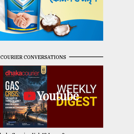
COURIER CONVERSATIONS
Youtube