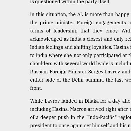
is questioned within the party itself.
defies
the
In this situation, the AL is more than happy 
Khulna
..
the prime minister. Foreign engagements p
terms of leadership that they enjoy. Wit
August
acknowledged as India's closest and only re
03,
2018
Indian feelings and shifting loyalties. Hasina 
to India where she not only participated at
shoulders with several world leaders includi
The
mother
Russian Foreign Minister Sergey Lavrov an
of
either side of the Delhi summit, the last 
all
front.
models
While Lavrov landed in Dhaka for a day ahe
July
27,
including Hasina, Macron arrived right after t
2018
of a deeper push in the "Indo-Pacific" regio
president to once again set himself and his n