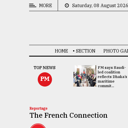
MORE
Saturday, 08 August 202
CATEGORIES
News
&
Politics
HOME
SECTION
PHOTO GA
Business
Culture
UNGA
TOP NEWS
FM says Saudi-
Presidency:
led coalition
Technology
Attention now
reflects Dhaka’s
PM
focused on June
maritime
2 election -...
commit...
Nature
Human
Interest
Reportage
The French Connection