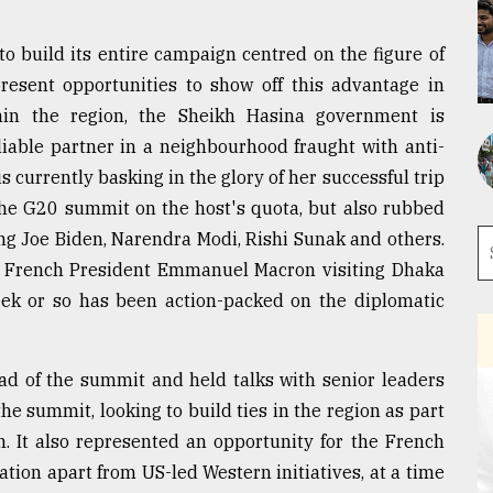
to build its entire campaign centred on the figure of
resent opportunities to show off this advantage in
hin the region, the Sheikh Hasina government is
liable partner in a neighbourhood fraught with anti-
is currently basking in the glory of her successful trip
 the G20 summit on the host's quota, but also rubbed
ng Joe Biden, Narendra Modi, Rishi Sunak and others.
d French President Emmanuel Macron visiting Dhaka
week or so has been action-packed on the diplomatic
ad of the summit and held talks with senior leaders
he summit, looking to build ties in the region as part
n. It also represented an opportunity for the French
ation apart from US-led Western initiatives, at a time