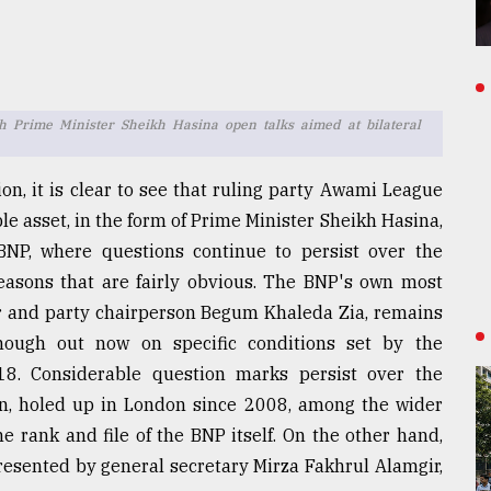
Prime Minister Sheikh Hasina open talks aimed at bilateral
on, it is clear to see that ruling party Awami League
e asset, in the form of Prime Minister Sheikh Hasina,
 BNP, where questions continue to persist over the
 reasons that are fairly obvious. The BNP's own most
er and party chairperson Begum Khaleda Zia, remains
although out now on specific conditions set by the
8. Considerable question marks persist over the
an, holed up in London since 2008, among the wider
e rank and file of the BNP itself. On the other hand,
resented by general secretary Mirza Fakhrul Alamgir,