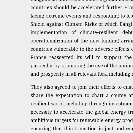
countries should be accelerated further. Fra
facing extreme events and responding to lo
Shield against Climate Risks of which Bangl
implementation of climate-resilient de
operationalization of the new funding arra
countries vulnerable to the adverse effects
France reasserted its will to support the
particular by promoting the use of the notion 
and prosperity in all relevant fora, includin
They also agreed to join their efforts to en
share the expectation to chart a course a
resilient world, including through investmen
necessity to accelerate the global energy tr
ambitious targets for renewable energy prod
ensuring that this transition is just and eq