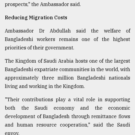
prospects," the Ambassador said.
Reducing Migration Costs
Ambassador Dr Abdullah said the welfare of
Bangladeshi workers remains one of the highest
priorities of their government.
The Kingdom of Saudi Arabia hosts one of the largest
Bangladeshi expatriate communities in the world, with
approximately three million Bangladeshi nationals
living and working in the Kingdom.
"Their contributions play a vital role in supporting
both the Saudi economy and the economic
development of Bangladesh through remittance flows
and human resource cooperation," said the Saudi
envoy.