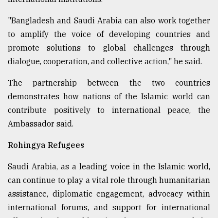
"Bangladesh and Saudi Arabia can also work together
to amplify the voice of developing countries and
promote solutions to global challenges through
dialogue, cooperation, and collective action," he said.
The partnership between the two countries
demonstrates how nations of the Islamic world can
contribute positively to international peace, the
Ambassador said.
Rohingya Refugees
Saudi Arabia, as a leading voice in the Islamic world,
can continue to play a vital role through humanitarian
assistance, diplomatic engagement, advocacy within
international forums, and support for international