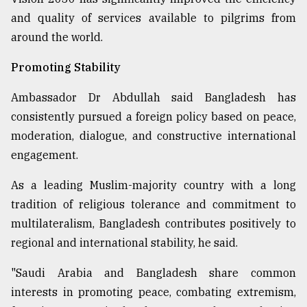
and quality of services available to pilgrims from
around the world.
Promoting Stability
Ambassador Dr Abdullah said Bangladesh has
consistently pursued a foreign policy based on peace,
moderation, dialogue, and constructive international
engagement.
As a leading Muslim-majority country with a long
tradition of religious tolerance and commitment to
multilateralism, Bangladesh contributes positively to
regional and international stability, he said.
"Saudi Arabia and Bangladesh share common
interests in promoting peace, combating extremism,