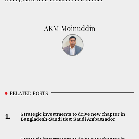
AKM Moinuddin
RELATED POSTS
Strategic investments to drive new chapter in
1.
Bangladesh-Saudi ties: Saudi Ambassador