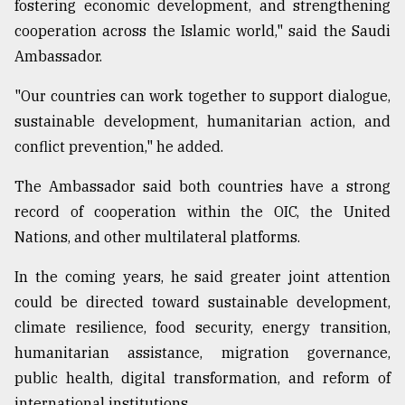
fostering economic development, and strengthening
cooperation across the Islamic world," said the Saudi
Ambassador.
"Our countries can work together to support dialogue,
sustainable development, humanitarian action, and
conflict prevention," he added.
The Ambassador said both countries have a strong
record of cooperation within the OIC, the United
Nations, and other multilateral platforms.
In the coming years, he said greater joint attention
could be directed toward sustainable development,
climate resilience, food security, energy transition,
humanitarian assistance, migration governance,
public health, digital transformation, and reform of
international institutions.