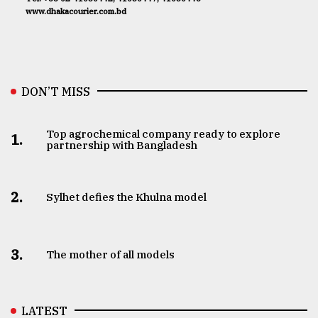
www.dhakacourier.com.bd
DON’T MISS
Top agrochemical company ready to explore
1.
partnership with Bangladesh
2.
Sylhet defies the Khulna model
3.
The mother of all models
LATEST