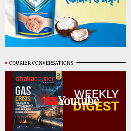
COURIER CONVERSATIONS
Youtube