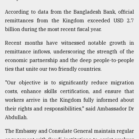
According to data from the Bangladesh Bank, official
remittances from the Kingdom exceeded USD 2.7
billion during the most recent fiscal year.
Recent months have witnessed notable growth in
remittance inflows, underscoring the strength of the
economic partnership and the deep people-to-people
ties that unite our two friendly countries.
"Our objective is to significantly reduce migration
costs, enhance skills certification, and ensure that
workers arrive in the Kingdom fully informed about
their rights and responsibilities," said Ambassador Dr
Abdullah.
The Embassy and Consulate General maintain regular