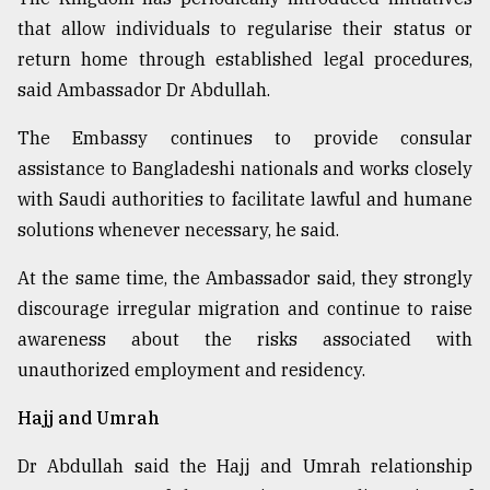
that allow individuals to regularise their status or
return home through established legal procedures,
said Ambassador Dr Abdullah.
The Embassy continues to provide consular
assistance to Bangladeshi nationals and works closely
with Saudi authorities to facilitate lawful and humane
solutions whenever necessary, he said.
At the same time, the Ambassador said, they strongly
discourage irregular migration and continue to raise
awareness about the risks associated with
unauthorized employment and residency.
Hajj and Umrah
Dr Abdullah said the Hajj and Umrah relationship