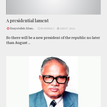
A presidential lament
Enayetullah Khan..
FEATURED 1
AUG 07, 2026
So there will be a new president of the republic no later
than August ...