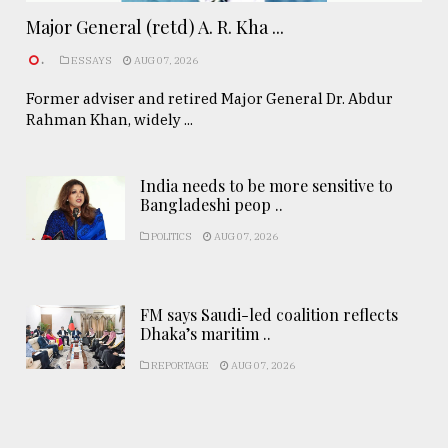
Major General (retd) A. R. Kha ...
.
ESSAYS
AUG 07, 2026
Former adviser and retired Major General Dr. Abdur
Rahman Khan, widely ...
India needs to be more sensitive to
Bangladeshi peop ..
POLITICS
AUG 07, 2026
FM says Saudi-led coalition reflects
Dhaka’s maritim ..
REPORTAGE
AUG 07, 2026