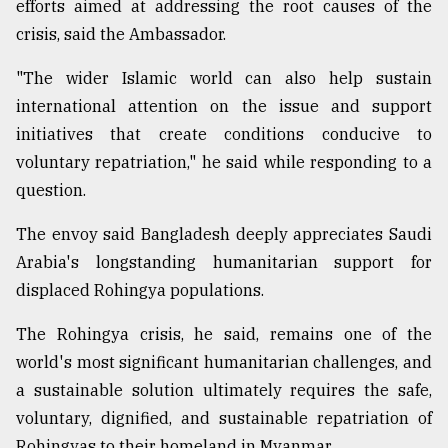
efforts aimed at addressing the root causes of the
crisis, said the Ambassador.
"The wider Islamic world can also help sustain
international attention on the issue and support
initiatives that create conditions conducive to
voluntary repatriation," he said while responding to a
question.
The envoy said Bangladesh deeply appreciates Saudi
Arabia's longstanding humanitarian support for
displaced Rohingya populations.
The Rohingya crisis, he said, remains one of the
world's most significant humanitarian challenges, and
a sustainable solution ultimately requires the safe,
voluntary, dignified, and sustainable repatriation of
Rohingyas to their homeland in Myanmar.