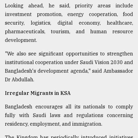
Looking ahead, he said, priority areas include
investment promotion, energy cooperation, food
security, logistics, digital economy, healthcare,
pharmaceuticals, tourism, and human resource
development.
"We also see significant opportunities to strengthen
institutional cooperation under Saudi Vision 2030 and
Bangladesh's development agenda," said Ambassador
Dr Abdullah.
Irregular Migrants in KSA
Bangladesh encourages all its nationals to comply
fully with Saudi laws and regulations concerning
residency, employment, and immigration.
The Kingdom has periodically introduced initiatives