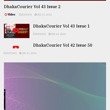
DhakaCourier Vol 43 Issue 2
Video
ESSAYS
JUL 31, 2026
DhakaCourier Vol 43 Issue 1
ESSAYS
JUL 24, 2026
DhakaCourier Vol 42 Issue 50
ESSAYS
JUL 10, 2026