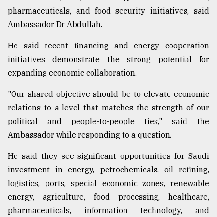
pharmaceuticals, and food security initiatives, said
From
Ambassador Dr Abdullah.
Tragedy
to
Triumph
He said recent financing and energy cooperation
initiatives demonstrate the strong potential for
August
expanding economic collaboration.
17,
2018
"Our shared objective should be to elevate economic
relations to a level that matches the strength of our
ADVERTISE
political and people-to-people ties," said the
Ambassador while responding to a question.
He said they see significant opportunities for Saudi
investment in energy, petrochemicals, oil refining,
logistics, ports, special economic zones, renewable
energy, agriculture, food processing, healthcare,
pharmaceuticals, information technology, and