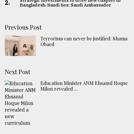
Strategic investments to drive new chapter in
2.
Bangladesh-Saudi ties: Saudi Ambassador
Previous Post
Terrorism can never be justified: Shama
Obaed
Next Post
Education Minister ANM Ehsanul Hoque
Milon revealed ...