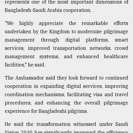
represents one of the most important dimensions of
Bangladesh-Saudi Arabia cooperation.
"We highly appreciate the remarkable efforts
undertaken by the Kingdom to modernize pilgrimage
management through digital platforms, smart
services, improved transportation networks, crowd
management systems, and enhanced healthcare
facilities," he said.
The Ambassador said they look forward to continued
cooperation in expanding digital services, improving
coordination mechanisms, facilitating visa and travel
procedures, and enhancing the overall pilgrimage
experience for Bangladeshi pilgrims.
He said the transformation witnessed under Saudi
Vision 2030 has significantly improved the efficiency