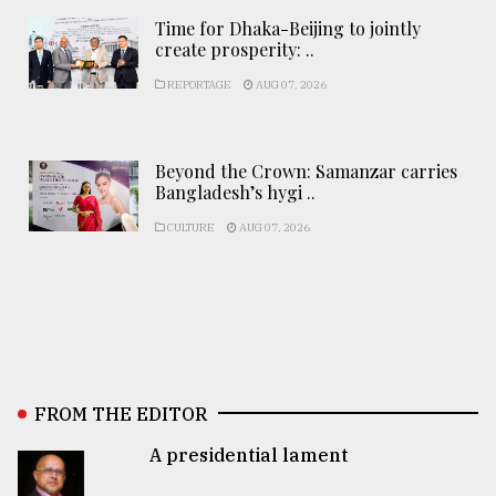
Time for Dhaka-Beijing to jointly
create prosperity: ..
REPORTAGE
AUG 07, 2026
Beyond the Crown: Samanzar carries
Bangladesh’s hygi ..
CULTURE
AUG 07, 2026
FROM THE EDITOR
A presidential lament