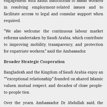
engagement with Saudi institutions to assist workers
in resolving employment-related issues and to
facilitate access to legal and consular support when
required.
"We also welcome the continuous labour market
reforms undertaken by Saudi Arabia, which contribute
to improving mobility, transparency, and protection
for expatriate workers," said the Ambassador.
Broader Strategic Cooperation
Bangladesh and the Kingdom of Saudi Arabia enjoy an
""exceptional relationship" founded on shared Islamic
values, mutual respect, and decades of close people-
to-people ties.
Over the years, Ambassador Dr Abdullah said, the