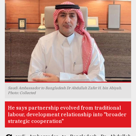
TRENDING
Top
Saudi Ambassador to Bangladesh Dr Abdullah Zafer H. bin Abiyah.
agrochemical
Photo: Collected
company
ready
He says partnership evolved from traditional
to
labour, development relationship into "broader
expl
strategic cooperation"
..