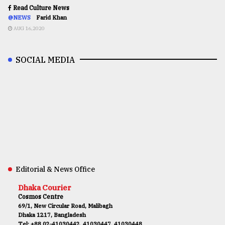
Read Culture News
@NEWS
Farid Khan
AUG 16,2020
SOCIAL MEDIA
Editorial & News Office
Dhaka Courier
Cosmos Centre
69/1, New Circular Road, Malibagh
Dhaka 1217, Bangladesh
Tel: +88 02-41030442, 41030447, 41030448