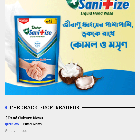
FEEDBACK FROM READERS
Read Culture News
@NEWS
Farid Khan
AUG 16,2020