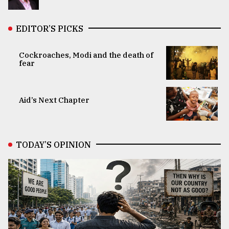
EDITOR’S PICKS
Cockroaches, Modi and the death of
fear
Aid’s Next Chapter
TODAY’S OPINION