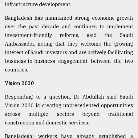
infrastructure development.
Bangladesh has maintained strong economic growth
over the past decade and continues to implement
investment-friendly reforms, said the Saudi
Ambassador, noting that they welcome the growing
interest of Saudi investors and are actively facilitating
business-to-business engagement between the two
countries.
Vision 2030
Responding to a question, Dr Abdullah said Saudi
Vision 2030 is creating unprecedented opportunities
across multiple sectors beyond traditional
construction and domestic services.
Bangladeshi workers have already established a