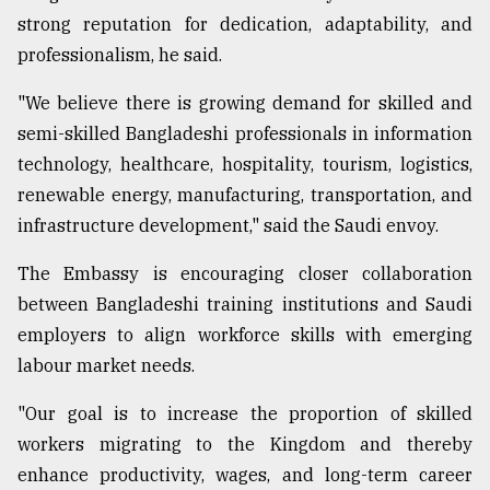
strong reputation for dedication, adaptability, and
professionalism, he said.
"We believe there is growing demand for skilled and
semi-skilled Bangladeshi professionals in information
technology, healthcare, hospitality, tourism, logistics,
renewable energy, manufacturing, transportation, and
infrastructure development," said the Saudi envoy.
The Embassy is encouraging closer collaboration
between Bangladeshi training institutions and Saudi
employers to align workforce skills with emerging
labour market needs.
"Our goal is to increase the proportion of skilled
workers migrating to the Kingdom and thereby
enhance productivity, wages, and long-term career