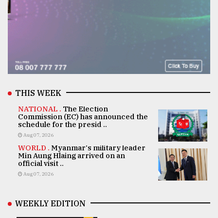
THIS WEEK
NATIONAL .
The Election
Commission (EC) has announced the
schedule for the presid ..
Aug 07, 2026
WORLD .
Myanmar's military leader
Min Aung Hlaing arrived on an
official visit ..
Aug 07, 2026
WEEKLY EDITION