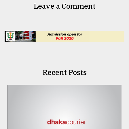
Leave a Comment
Recent Posts