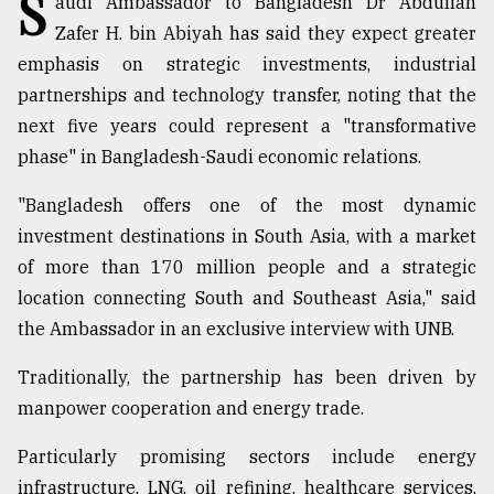
S
audi Ambassador to Bangladesh Dr Abdullah
Sylhet
Zafer H. bin Abiyah has said they expect greater
defies
emphasis on strategic investments, industrial
the
Khulna
partnerships and technology transfer, noting that the
..
next five years could represent a "transformative
phase" in Bangladesh-Saudi economic relations.
August
03,
2018
"Bangladesh offers one of the most dynamic
investment destinations in South Asia, with a market
of more than 170 million people and a strategic
The
location connecting South and Southeast Asia," said
mother
of
the Ambassador in an exclusive interview with UNB.
all
models
Traditionally, the partnership has been driven by
manpower cooperation and energy trade.
July
27,
2018
Particularly promising sectors include energy
infrastructure, LNG, oil refining, healthcare services,