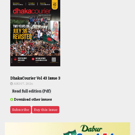
DhakaCourier Vol 43 Issue 3
AUG 07, 2026
Read full edition (Pdf)
Download other issues
Subscribe
Buy this issue