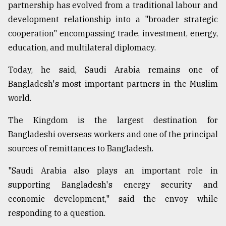
partnership has evolved from a traditional labour and
development relationship into a "broader strategic
cooperation" encompassing trade, investment, energy,
education, and multilateral diplomacy.
Today, he said, Saudi Arabia remains one of
Bangladesh's most important partners in the Muslim
world.
The Kingdom is the largest destination for
Bangladeshi overseas workers and one of the principal
sources of remittances to Bangladesh.
"Saudi Arabia also plays an important role in
supporting Bangladesh's energy security and
economic development," said the envoy while
responding to a question.