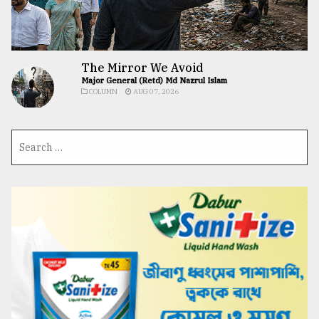
The Mirror We Avoid
Major General (Retd) Md Nazrul Islam
COLUMN
AUG 07, 2026