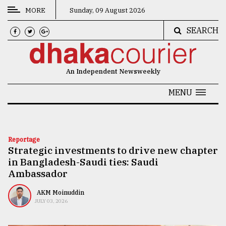
MORE
Sunday, 09 August 2026
SEARCH
CATEGORIES
News
An Independent Newsweekly
&
Politics
MENU
Business
Culture
Reportage
Strategic investments to drive new chapter
Technology
in Bangladesh-Saudi ties: Saudi
Nature
Ambassador
Human
AKM Moinuddin
JULY 03, 2026
Interest