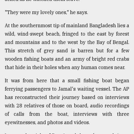
"They were my lovely ones," he says.
At the southernmost tip of mainland Bangladesh lies a
wild, wind-swept beach, fringed to the east by forest
and mountains and to the west by the Bay of Bengal.
This stretch of grey sand is barren but for a few
wooden fishing boats and an army of bright red crabs
that hide in their holes when any human comes near.
It was from here that a small fishing boat began
ferrying passengers to Jamal's waiting vessel. The AP
has reconstructed their journey based on interviews
with 28 relatives of those on board, audio recordings
of calls from the boat, interviews with three
eyewitnesses, and photos and videos.