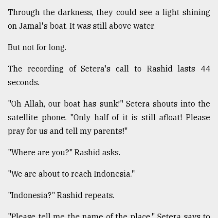
Through the darkness, they could see a light shining
on Jamal's boat. It was still above water.
But not for long.
The recording of Setera's call to Rashid lasts 44
seconds.
"Oh Allah, our boat has sunk!" Setera shouts into the
satellite phone. "Only half of it is still afloat! Please
pray for us and tell my parents!"
"Where are you?" Rashid asks.
"We are about to reach Indonesia."
"Indonesia?" Rashid repeats.
"Please tell me the name of the place," Setera says to