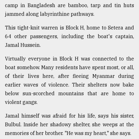
camp in Bangladesh are bamboo, tarp and tin huts
jammed along labyrinthine pathways.
This tight-knit warren is Block H, home to Setera and
64 other passengers, including the boat's captain,
Jamal Hussein.
Virtually everyone in Block H was connected to the
boat somehow. Many residents have spent most, or all,
of their lives here, after fleeing Myanmar during
earlier waves of violence. Their shelters now bake
below sun-scorched mountains that are home to
violent gangs.
Jamal himself was afraid for his life, says his sister,
Bulbul. Inside her shadowy shelter, she weeps at the
memories of her brother. "He was my heart," she says.