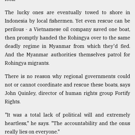
The lucky ones are eventually towed to shore in
Indonesia by local fishermen. Yet even rescue can be
perilous - a Vietnamese oil company saved one boat,
then promptly handed the Rohingya over to the same
deadly regime in Myanmar from which they'd fled.
And the Myanmar authorities themselves patrol for
Rohingya migrants.
There is no reason why regional governments could
not or cannot coordinate and rescue these boats, says
John Quinley, director of human rights group Fortify
Rights.
"It was a total lack of political will and extremely
heartless," he says. "The accountability and the onus
really lies on everyone."