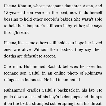
Hasina Khatun, whose pregnant daughter, Asma, and
13-year-old son were on the boat, now finds herself
begging to hold other people's babies. She wasn't able
to hold her daughter's stillborn baby, either, she says
through tears.
Hasina, like some others, still holds out hope her loved
ones are alive. Without their bodies, they say, their
deaths are difficult to accept.
One man, Muhammed Rashid, believes he sees his
teenage son, Saiful, in an online photo of Rohingya
refugees in Indonesia. He had it laminated.
Muhammed cradles Saiful's backpack in his lap. He
pulls down a sack of his boy's belongings and dumps
it on the bed, a strangled sob erupting from his throat.