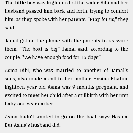
The little boy was frightened of the water. Bibi and her
husband passed him back and forth, trying to comfort
him, as they spoke with her parents. "Pray for us," they
said.
Jamal got on the phone with the parents to reassure
them. "The boat is big," Jamal said, according to the
couple. "We have enough food for 15 days."
Asma Bibi, who was married to another of Jamal's
sons, also made a call to her mother, Hasina Khatun.
Eighteen-year-old Asma was 9 months pregnant, and
excited to meet her child after a stillbirth with her first
baby one year earlier.
Asma hadn't wanted to go on the boat, says Hasina.
But Asma's husband did.