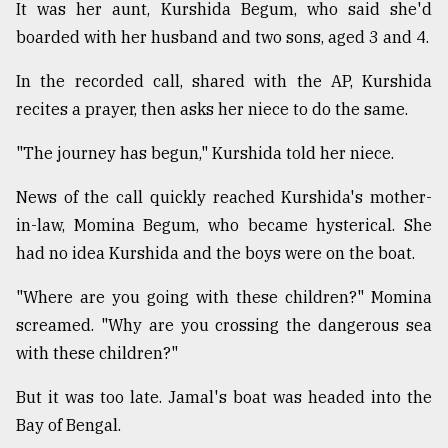
It was her aunt, Kurshida Begum, who said she'd
boarded with her husband and two sons, aged 3 and 4.
In the recorded call, shared with the AP, Kurshida
recites a prayer, then asks her niece to do the same.
"The journey has begun," Kurshida told her niece.
News of the call quickly reached Kurshida's mother-
in-law, Momina Begum, who became hysterical. She
had no idea Kurshida and the boys were on the boat.
"Where are you going with these children?" Momina
screamed. "Why are you crossing the dangerous sea
with these children?"
But it was too late. Jamal's boat was headed into the
Bay of Bengal.