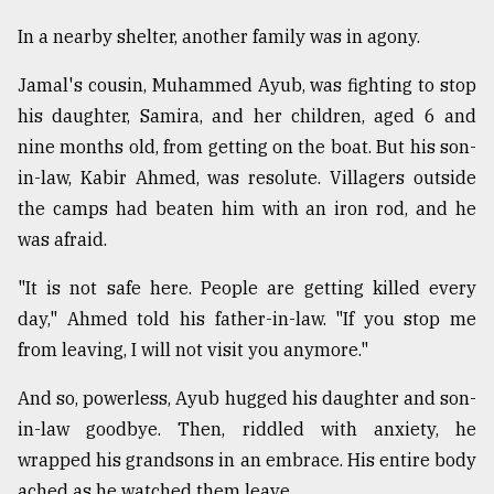
In a nearby shelter, another family was in agony.
Jamal's cousin, Muhammed Ayub, was fighting to stop
his daughter, Samira, and her children, aged 6 and
nine months old, from getting on the boat. But his son-
in-law, Kabir Ahmed, was resolute. Villagers outside
the camps had beaten him with an iron rod, and he
was afraid.
"It is not safe here. People are getting killed every
day," Ahmed told his father-in-law. "If you stop me
from leaving, I will not visit you anymore."
And so, powerless, Ayub hugged his daughter and son-
in-law goodbye. Then, riddled with anxiety, he
wrapped his grandsons in an embrace. His entire body
ached as he watched them leave.