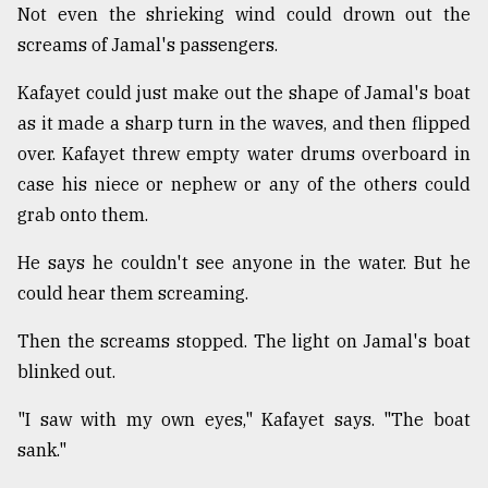
Not even the shrieking wind could drown out the
screams of Jamal's passengers.
Kafayet could just make out the shape of Jamal's boat
as it made a sharp turn in the waves, and then flipped
over. Kafayet threw empty water drums overboard in
case his niece or nephew or any of the others could
grab onto them.
He says he couldn't see anyone in the water. But he
could hear them screaming.
Then the screams stopped. The light on Jamal's boat
blinked out.
"I saw with my own eyes," Kafayet says. "The boat
sank."