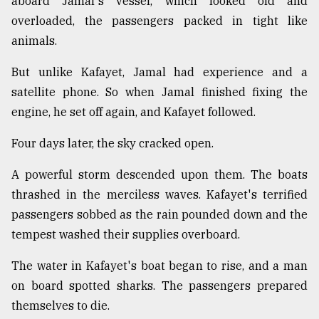
aboard Jamal's vessel, which looked old and
overloaded, the passengers packed in tight like
animals.
But unlike Kafayet, Jamal had experience and a
satellite phone. So when Jamal finished fixing the
engine, he set off again, and Kafayet followed.
Four days later, the sky cracked open.
A powerful storm descended upon them. The boats
thrashed in the merciless waves. Kafayet's terrified
passengers sobbed as the rain pounded down and the
tempest washed their supplies overboard.
The water in Kafayet's boat began to rise, and a man
on board spotted sharks. The passengers prepared
themselves to die.