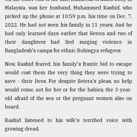
Malaysia, was her husband, Muhammed Rashid, who
Sylhet
defies
picked up the phone at 10:59 p.m. his time on Dec. 7,
the
2022. He had not seen his family in 11 years. And he
Khulna
..
had only learned days earlier that Setera and two of
their daughters had fled surging violence in
August
Bangladesh's camps for ethnic Rohingya refugees.
03,
2018
Now, Rashid feared, his family's frantic bid to escape
would cost them the very thing they were trying to
The
save - their lives. For despite Setera's pleas, no help
mother
of
would come, not for her or for the babies, the 3-year-
all
old afraid of the sea or the pregnant women also on
models
board.
July
Rashid listened to his wife's terrified voice with
27,
2018
growing dread.