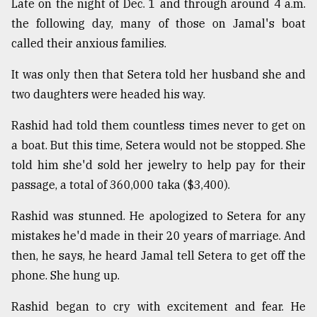
Late on the night of Dec. 1 and through around 4 a.m.
the following day, many of those on Jamal's boat
called their anxious families.
It was only then that Setera told her husband she and
two daughters were headed his way.
Rashid had told them countless times never to get on
a boat. But this time, Setera would not be stopped. She
told him she'd sold her jewelry to help pay for their
passage, a total of 360,000 taka ($3,400).
Rashid was stunned. He apologized to Setera for any
mistakes he'd made in their 20 years of marriage. And
then, he says, he heard Jamal tell Setera to get off the
phone. She hung up.
Rashid began to cry with excitement and fear. He