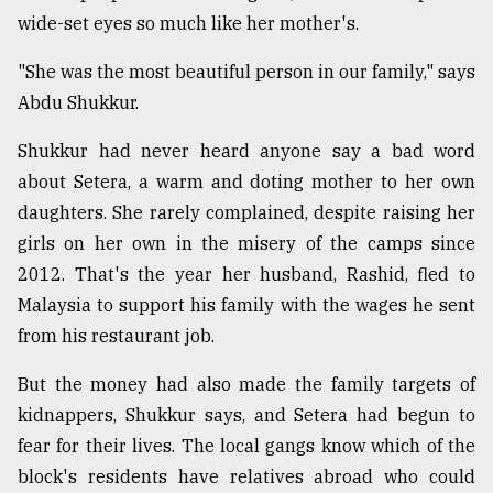
wide-set eyes so much like her mother's.
"She was the most beautiful person in our family," says
Abdu Shukkur.
Shukkur had never heard anyone say a bad word
about Setera, a warm and doting mother to her own
daughters. She rarely complained, despite raising her
girls on her own in the misery of the camps since
2012. That's the year her husband, Rashid, fled to
Malaysia to support his family with the wages he sent
from his restaurant job.
But the money had also made the family targets of
kidnappers, Shukkur says, and Setera had begun to
fear for their lives. The local gangs know which of the
block's residents have relatives abroad who could