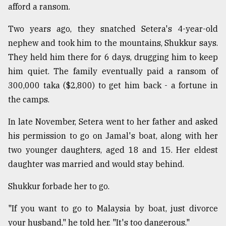
afford a ransom.
Two years ago, they snatched Setera's 4-year-old
nephew and took him to the mountains, Shukkur says.
They held him there for 6 days, drugging him to keep
him quiet. The family eventually paid a ransom of
300,000 taka ($2,800) to get him back - a fortune in
the camps.
In late November, Setera went to her father and asked
his permission to go on Jamal's boat, along with her
two younger daughters, aged 18 and 15. Her eldest
daughter was married and would stay behind.
Shukkur forbade her to go.
"If you want to go to Malaysia by boat, just divorce
your husband," he told her. "It's too dangerous."