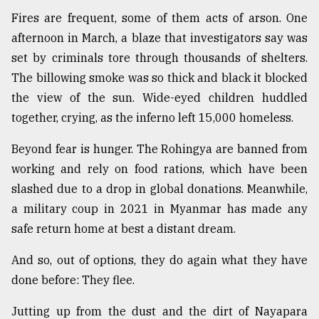
Fires are frequent, some of them acts of arson. One
afternoon in March, a blaze that investigators say was
set by criminals tore through thousands of shelters.
The billowing smoke was so thick and black it blocked
the view of the sun. Wide-eyed children huddled
together, crying, as the inferno left 15,000 homeless.
Beyond fear is hunger. The Rohingya are banned from
working and rely on food rations, which have been
slashed due to a drop in global donations. Meanwhile,
a military coup in 2021 in Myanmar has made any
safe return home at best a distant dream.
And so, out of options, they do again what they have
done before: They flee.
Jutting up from the dust and the dirt of Nayapara