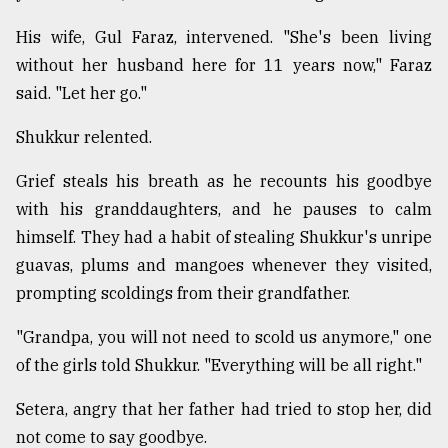
His wife, Gul Faraz, intervened. "She's been living
without her husband here for 11 years now," Faraz
said. "Let her go."
Shukkur relented.
Grief steals his breath as he recounts his goodbye
with his granddaughters, and he pauses to calm
himself. They had a habit of stealing Shukkur's unripe
guavas, plums and mangoes whenever they visited,
prompting scoldings from their grandfather.
"Grandpa, you will not need to scold us anymore," one
of the girls told Shukkur. "Everything will be all right."
Setera, angry that her father had tried to stop her, did
not come to say goodbye.