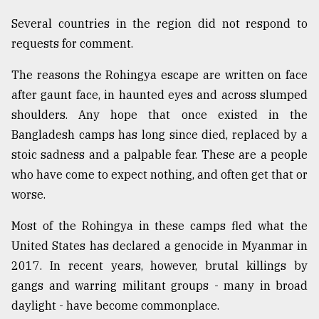
Several countries in the region did not respond to
requests for comment.
The reasons the Rohingya escape are written on face
after gaunt face, in haunted eyes and across slumped
shoulders. Any hope that once existed in the
Bangladesh camps has long since died, replaced by a
stoic sadness and a palpable fear. These are a people
who have come to expect nothing, and often get that or
worse.
Most of the Rohingya in these camps fled what the
United States has declared a genocide in Myanmar in
2017. In recent years, however, brutal killings by
gangs and warring militant groups - many in broad
daylight - have become commonplace.