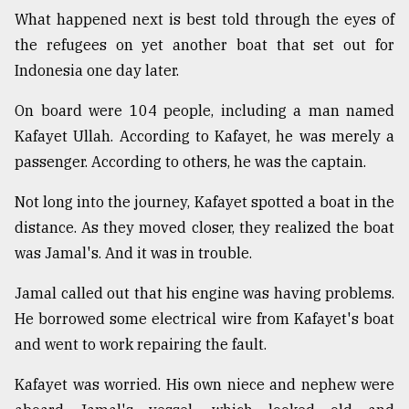
What happened next is best told through the eyes of
the refugees on yet another boat that set out for
Indonesia one day later.
On board were 104 people, including a man named
Kafayet Ullah. According to Kafayet, he was merely a
passenger. According to others, he was the captain.
Not long into the journey, Kafayet spotted a boat in the
distance. As they moved closer, they realized the boat
was Jamal's. And it was in trouble.
Jamal called out that his engine was having problems.
He borrowed some electrical wire from Kafayet's boat
and went to work repairing the fault.
Kafayet was worried. His own niece and nephew were