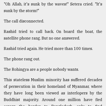
"Oh Allah, it's sunk by the waves!" Setera cried. "It's
From
sunk by the storm!"
Tragedy
to
The call disconnected.
Triumph
Rashid tried to call back. On board the boat, the
August
17,
satellite phone rang. But no one answered.
2018
Rashid tried again. He tried more than 100 times.
The phone rang out.
ADVERTISE
The Rohingya are a people nobody wants.
This stateless Muslim minority has suffered decades
of persecution in their homeland of Myanmar, where
they have long been viewed as interlopers by the
Buddhist majority. Around one million have fled