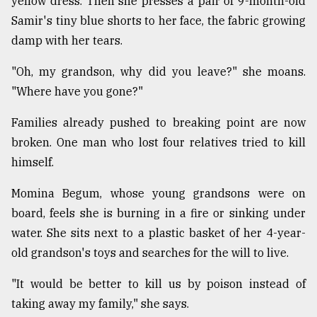
yellow dress. Then she presses a pair of 9-month-old
Samir's tiny blue shorts to her face, the fabric growing
damp with her tears.
"Oh, my grandson, why did you leave?" she moans.
"Where have you gone?"
Families already pushed to breaking point are now
broken. One man who lost four relatives tried to kill
himself.
Momina Begum, whose young grandsons were on
board, feels she is burning in a fire or sinking under
water. She sits next to a plastic basket of her 4-year-
old grandson's toys and searches for the will to live.
"It would be better to kill us by poison instead of
taking away my family," she says.