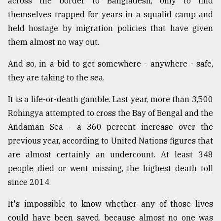
across the border to Bangladesh, only to find
themselves trapped for years in a squalid camp and
held hostage by migration policies that have given
them almost no way out.
And so, in a bid to get somewhere - anywhere - safe,
they are taking to the sea.
It is a life-or-death gamble. Last year, more than 3,500
Rohingya attempted to cross the Bay of Bengal and the
Andaman Sea - a 360 percent increase over the
previous year, according to United Nations figures that
are almost certainly an undercount. At least 348
people died or went missing, the highest death toll
since 2014.
It's impossible to know whether any of those lives
could have been saved, because almost no one was