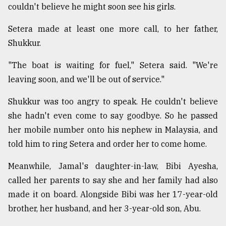
couldn't believe he might soon see his girls.
Setera made at least one more call, to her father,
Shukkur.
"The boat is waiting for fuel," Setera said. "We're
leaving soon, and we'll be out of service."
Shukkur was too angry to speak. He couldn't believe
she hadn't even come to say goodbye. So he passed
her mobile number onto his nephew in Malaysia, and
told him to ring Setera and order her to come home.
Meanwhile, Jamal's daughter-in-law, Bibi Ayesha,
called her parents to say she and her family had also
made it on board. Alongside Bibi was her 17-year-old
brother, her husband, and her 3-year-old son, Abu.