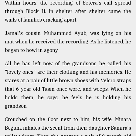
Within hours, the recording of Setera's call spread
through Block H. In shelter after shelter came the
wails of families cracking apart.
Jamal's cousin, Muhammed Ayub, was lying on his
mat when he received the recording. As he listened, he
began to howl in agony.
All he has left now of the grandsons he called his
"lovely ones" are their clothing and his memories. He
stares at a pair of little brown shoes with Velcro straps
that 6-year-old Tasin once wore, and weeps. When he
holds them, he says, he feels he is holding his
grandson.
Crouched on the floor next to him, his wife, Minara
Begum, inhales the scent from their daughter Samira's