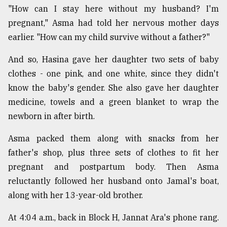
"How can I stay here without my husband? I'm
pregnant," Asma had told her nervous mother days
earlier. "How can my child survive without a father?"
And so, Hasina gave her daughter two sets of baby
clothes - one pink, and one white, since they didn't
know the baby's gender. She also gave her daughter
medicine, towels and a green blanket to wrap the
newborn in after birth.
Asma packed them along with snacks from her
father's shop, plus three sets of clothes to fit her
pregnant and postpartum body. Then Asma
reluctantly followed her husband onto Jamal's boat,
along with her 13-year-old brother.
At 4:04 a.m., back in Block H, Jannat Ara's phone rang.