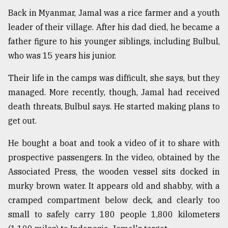
Back in Myanmar, Jamal was a rice farmer and a youth
leader of their village. After his dad died, he became a
father figure to his younger siblings, including Bulbul,
who was 15 years his junior.
Their life in the camps was difficult, she says, but they
managed. More recently, though, Jamal had received
death threats, Bulbul says. He started making plans to
get out.
He bought a boat and took a video of it to share with
prospective passengers. In the video, obtained by the
Associated Press, the wooden vessel sits docked in
murky brown water. It appears old and shabby, with a
cramped compartment below deck, and clearly too
small to safely carry 180 people 1,800 kilometers