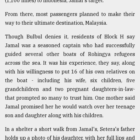
(1,100 miles) to Indonesia, Jamal's target.
From there, most passengers planned to make their
way to their ultimate destination, Malaysia.
Though Bulbul denies it, residents of Block H say
Jamal was a seasoned captain who had successfully
guided several other boats of Rohingya refugees
across the sea. It was his experience, they say, along
with his willingness to put 16 of his own relatives on
the boat - including his wife, six children, five
grandchildren and two pregnant daughters-in-law-
that prompted so many to trust him. One mother said
Jamal promised her he would watch over her teenage
son and daughter along with his children.
In a shelter a short walk from Jamal's, Setera's father
holds up a photo of his daughter, with her full lips and