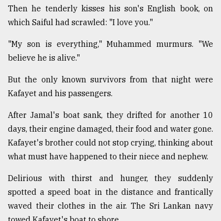
Then he tenderly kisses his son's English book, on
which Saiful had scrawled: "I love you."
"My son is everything," Muhammed murmurs. "We
believe he is alive."
But the only known survivors from that night were
Kafayet and his passengers.
After Jamal's boat sank, they drifted for another 10
days, their engine damaged, their food and water gone.
Kafayet's brother could not stop crying, thinking about
what must have happened to their niece and nephew.
Delirious with thirst and hunger, they suddenly
spotted a speed boat in the distance and frantically
waved their clothes in the air. The Sri Lankan navy
towed Kafayet's boat to shore.