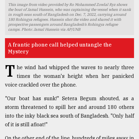
This image from video provided by Ro Mohammed Zowlal Ryz shows
TRENDING
the boat of Jamal Hussein, who was captaining the vessel when it sank
in rough seas south of Bangladesh on Dec. 7, 2022, carrying around
180 Rohingya refugees. Hussein shot the video and shared it with
prospective passengers around Bangladesh’s Rohingya refugee
camps. Photo: Jamal Hussein via AP/UNB
A frantic phone call helped untangle the
Mystery
T
he wind had whipped the waves to nearly three
times the woman's height when her panicked
voice crackled over the phone.
Top
agrochemical
"Our boat has sunk!" Setera Begum shouted, as a
company
storm threatened to spill her and around 180 others
ready
to
into the inky black sea south of Bangladesh. "Only half
expl
of it is still afloat!"
..
On the other end of the line, hundreds of miles away in