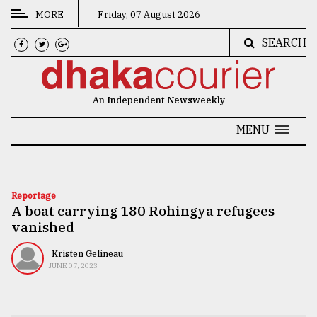
MORE
Friday, 07 August 2026
SEARCH
CATEGORIES
News
An Independent Newsweekly
&
Politics
MENU
Business
Culture
Reportage
A boat carrying 180 Rohingya refugees
Technology
vanished
Nature
Kristen Gelineau
Human
JUNE 07, 2023
Interest