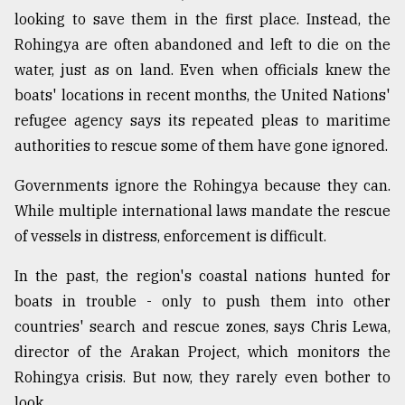
looking to save them in the first place. Instead, the
Rohingya are often abandoned and left to die on the
water, just as on land. Even when officials knew the
boats' locations in recent months, the United Nations'
refugee agency says its repeated pleas to maritime
authorities to rescue some of them have gone ignored.
Governments ignore the Rohingya because they can.
While multiple international laws mandate the rescue
of vessels in distress, enforcement is difficult.
In the past, the region's coastal nations hunted for
boats in trouble - only to push them into other
countries' search and rescue zones, says Chris Lewa,
director of the Arakan Project, which monitors the
Rohingya crisis. But now, they rarely even bother to
look.