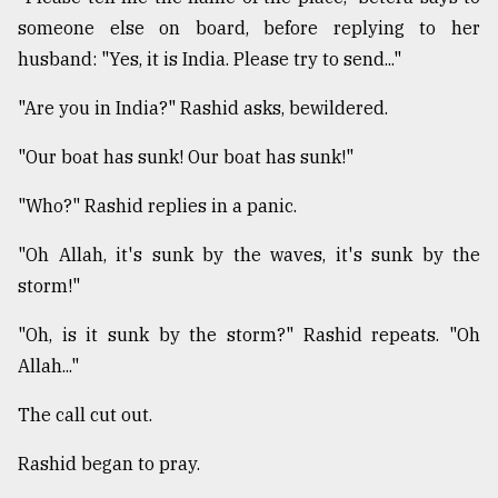
someone else on board, before replying to her
husband: "Yes, it is India. Please try to send..."
"Are you in India?" Rashid asks, bewildered.
"Our boat has sunk! Our boat has sunk!"
"Who?" Rashid replies in a panic.
"Oh Allah, it's sunk by the waves, it's sunk by the
storm!"
"Oh, is it sunk by the storm?" Rashid repeats. "Oh
Allah..."
The call cut out.
Rashid began to pray.