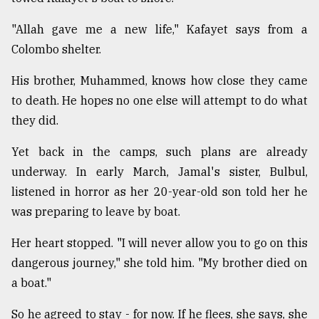
"Allah gave me a new life," Kafayet says from a
Colombo shelter.
His brother, Muhammed, knows how close they came
to death. He hopes no one else will attempt to do what
they did.
Yet back in the camps, such plans are already
underway. In early March, Jamal's sister, Bulbul,
listened in horror as her 20-year-old son told her he
was preparing to leave by boat.
Her heart stopped. "I will never allow you to go on this
dangerous journey," she told him. "My brother died on
a boat."
So he agreed to stay - for now. If he flees, she says, she