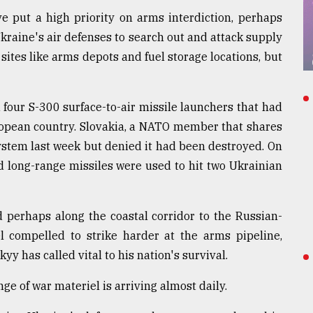
e put a high priority on arms interdiction, perhaps
 Ukraine's air defenses to search out and attack supply
ites like arms depots and fuel storage locations, but
four S-300 surface-to-air missile launchers that had
ropean country. Slovakia, a NATO member that shares
ystem last week but denied it had been destroyed. On
d long-range missiles were used to hit two Ukrainian
d perhaps along the coastal corridor to the Russian-
 compelled to strike harder at the arms pipeline,
 has called vital to his nation's survival.
e of war materiel is arriving almost daily.