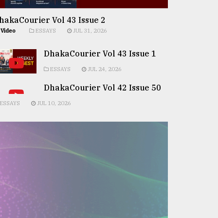
hakaCourier Vol 43 Issue 2
Video
ESSAYS
JUL 31, 2026
DhakaCourier Vol 43 Issue 1
ESSAYS
JUL 24, 2026
DhakaCourier Vol 42 Issue 50
ESSAYS
JUL 10, 2026