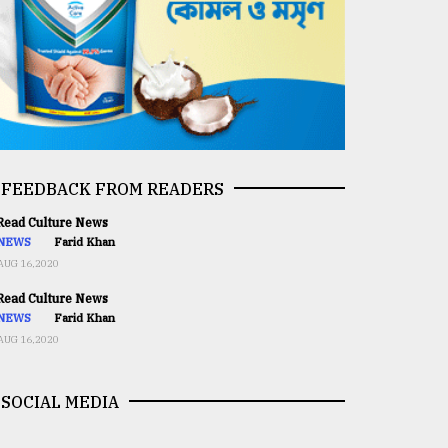
FEEDBACK FROM READERS
ead Culture News
NEWS
Farid Khan
AUG 16,2020
ead Culture News
NEWS
Farid Khan
AUG 16,2020
SOCIAL MEDIA