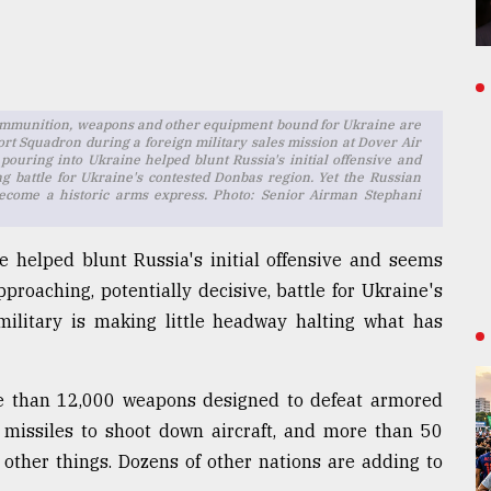
of ammunition, weapons and other equipment bound for Ukraine are
rt Squadron during a foreign military sales mission at Dover Air
pouring into Ukraine helped blunt Russia's initial offensive and
ng battle for Ukraine's contested Donbas region. Yet the Russian
become a historic arms express. Photo: Senior Airman Stephani
 helped blunt Russia's initial offensive and seems
pproaching, potentially decisive, battle for Ukraine's
military is making little headway halting what has
e than 12,000 weapons designed to defeat armored
r missiles to shoot down aircraft, and more than 50
ther things. Dozens of other nations are adding to