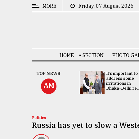
MORE
Friday, 07 August 2026
CATEGORIES
News
&
Politics
HOME
SECTION
PHOTO GA
Business
Culture
China's ties with
TOP NEWS
It’s important to
Bangladesh
address some
Technology
doesn't target
irritations in
AM
any third party:...
Dhaka-Delhi re..
Nature
Human
Interest
Politics
Russia has yet to slow a Wes