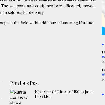
. The weapons and equipment are offloaded, moved
ian soldiers for delivery.
ops in the field within 48 hours of entering Ukraine.
R
@
R
@
Previous Post
Next year SSC in Apr, HSC in June:
Dipu Moni
: