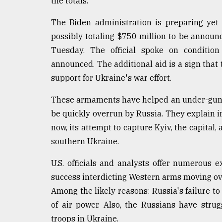
the totals.
defies
the
The Biden administration is preparing yet 
Khulna
possibly totaling $750 million to be announce
..
Tuesday. The official spoke on condition
August
announced. The additional aid is a sign that
03,
2018
support for Ukraine's war effort.
These armaments have helped an under-gunne
The
be quickly overrun by Russia. They explain in
mother
now, its attempt to capture Kyiv, the capital,
of
all
southern Ukraine.
models
U.S. officials and analysts offer numerous 
July
success interdicting Western arms moving ov
27,
2018
Among the likely reasons: Russia's failure to 
of air power. Also, the Russians have stru
troops in Ukraine.