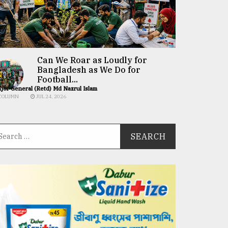
Can We Roar as Loudly for
Bangladesh as We Do for
Football...
jor General (Retd) Md Nazrul Islam
COLUMN
JUL 24, 2026