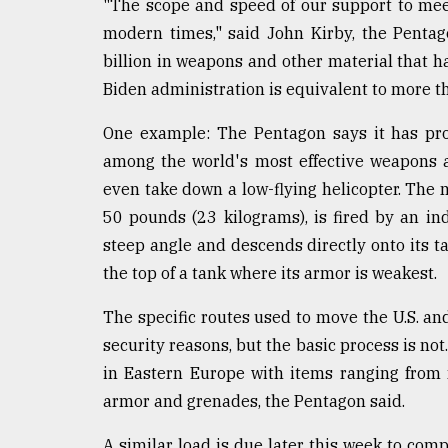
"The scope and speed of our support to me
modern times," said John Kirby, the Pentag
billion in weapons and other material that h
Biden administration is equivalent to more t
One example: The Pentagon says it has pro
among the world's most effective weapons 
even take down a low-flying helicopter. The 
50 pounds (23 kilograms), is fired by an indi
steep angle and descends directly onto its ta
the top of a tank where its armor is weakest.
The specific routes used to move the U.S. an
security reasons, but the basic process is not.
in Eastern Europe with items ranging fro
armor and grenades, the Pentagon said.
A similar load is due later this week to com