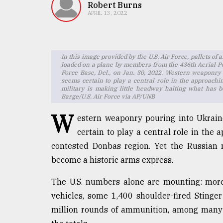
TRENDING
Robert Burns
APRIL 13, 2022
In this image provided by the U.S. Air Force, pallets 
loaded on a plane by members from the 436th Aerial Po
Force Base, Del., on Jan. 30, 2022. Western weaponry 
seems certain to play a central role in the approachi
military is making little headway halting what has 
Barge/U.S. Air Force via AP/UNB
W
estern weaponry pouring into Ukraine
Top
certain to play a central role in the a
agrochemical
contested Donbas region. Yet the Russian 
company
ready
become a historic arms express.
to
expl
The U.S. numbers alone are mounting: mor
..
vehicles, some 1,400 shoulder-fired Stinge
million rounds of ammunition, among many o
Sylhet