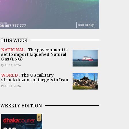
THIS WEEK
NATIONAL .
The government is
set to import Liquefied Natural
Gas (LNG)
Jul 31, 2026
WORLD .
The US military
struck dozens of targets in Iran
Jul 31, 2026
WEEKLY EDITION