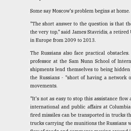
From
Tragedy
Some say Moscow's problem begins at home.
to
Triumph
"The short answer to the question is that t
the very top," said James Stavridis, a reti
August
17,
in Europe from 2009 to 2013.
2018
The Russians also face practical obstacles.
professor at the Sam Nunn School of Interna
ADVERTISE
shipments lend themselves to being hidden 
the Russians - "short of having a network 
movements.
"It's not as easy to stop this assistance flow
international and public affairs at Columbi
fired missiles can be transported in trucks t
trucks carrying the munitions the Russians wa