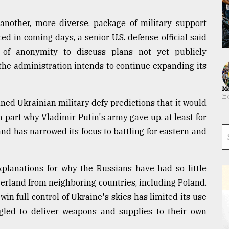
another, more diverse, package of military support
d in coming days, a senior U.S. defense official said
 of anonymity to discuss plans not yet publicly
 the administration intends to continue expanding its
Ma
d Ukrainian military defy predictions that it would
 part why Vladimir Putin's army gave up, at least for
 and has narrowed its focus to battling for eastern and
explanations for why the Russians have had so little
erland from neighboring countries, including Poland.
win full control of Ukraine's skies has limited its use
ggled to deliver weapons and supplies to their own