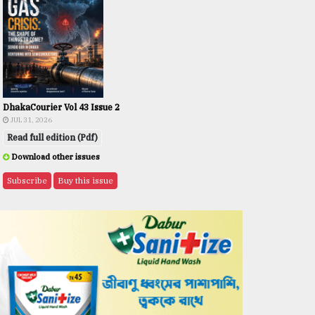
DhakaCourier Vol 43 Issue 2
JUL 31, 2026
Read full edition (Pdf)
Download other issues
Subscribe
Buy this issue