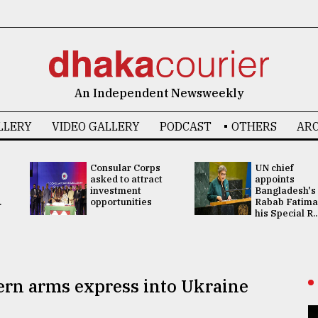
An Independent Newsweekly
LLERY
VIDEO GALLERY
PODCAST
OTHERS
ARC
Consular Corps
UN chief
asked to attract
appoints
investment
Bangladesh's
.
opportunities
Rabab Fatima
his Special R..
tern arms express into Ukraine