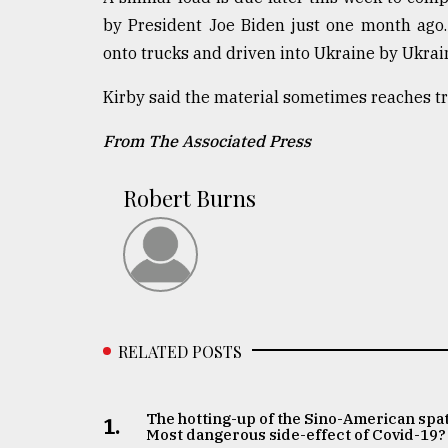
by President Joe Biden just one month ago
onto trucks and driven into Ukraine by Ukrain
Kirby said the material sometimes reaches tro
From The Associated Press
Robert Burns
RELATED POSTS
The hotting-up of the Sino-American spat
1.
Most dangerous side-effect of Covid-19?