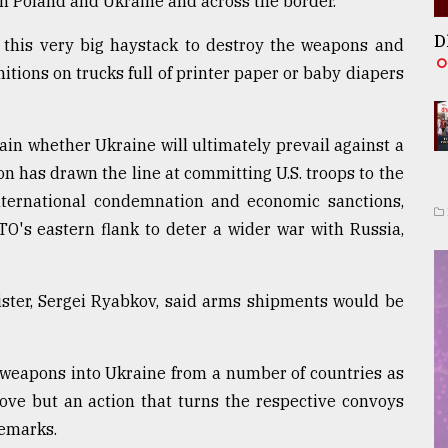
 Poland and Ukraine and across the border.
D
n this very big haystack to destroy the weapons and
tions on trucks full of printer paper or baby diapers
ain whether Ukraine will ultimately prevail against a
n has drawn the line at committing U.S. troops to the
 international condemnation and economic sanctions,
TO's eastern flank to deter a wider war with Russia,
ister, Sergei Ryabkov, said arms shipments would be
weapons into Ukraine from a number of countries as
move but an action that turns the respective convoys
remarks.