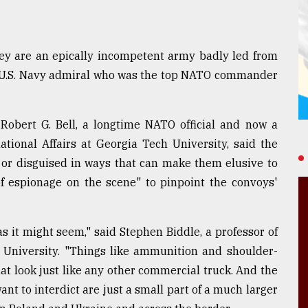
hey are an epically incompetent army badly led from
red U.S. Navy admiral who was the top NATO commander
 Robert G. Bell, a longtime NATO official and now a
tional Affairs at Georgia Tech University, said the
or disguised in ways that can make them elusive to
of espionage on the scene" to pinpoint the convoys'
 as it might seem," said Stephen Biddle, a professor of
a University. "Things like ammunition and shoulder-
hat look just like any other commercial truck. And the
nt to interdict are just a small part of a much larger