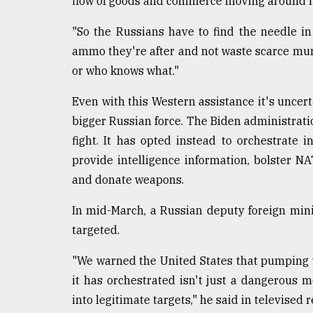
flow of goods and commerce moving around in
"So the Russians have to find the needle i
ammo they're after and not waste scarce muni
or who knows what."
Even with this Western assistance it's uncert
bigger Russian force. The Biden administratio
fight. It has opted instead to orchestrate
provide intelligence information, bolster NA
and donate weapons.
In mid-March, a Russian deputy foreign min
targeted.
"We warned the United States that pumping 
it has orchestrated isn't just a dangerous 
into legitimate targets," he said in televised 