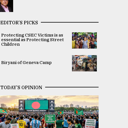
EDITOR’S PICKS
Protecting CSEC Victims is as
essential as Protecting Street
Children
Biryani of Geneva Camp
TODAY’S OPINION