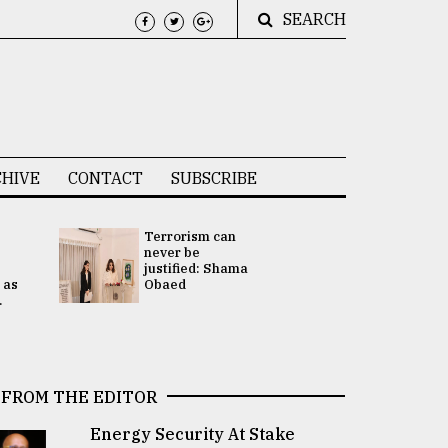
SEARCH
HIVE
CONTACT
SUBSCRIBE
Terrorism can
UNGA
never be
Presidency
justified: Shama
Attention 
 as
Obaed
focused on
.
2 election -.
FROM THE EDITOR
Energy Security At Stake