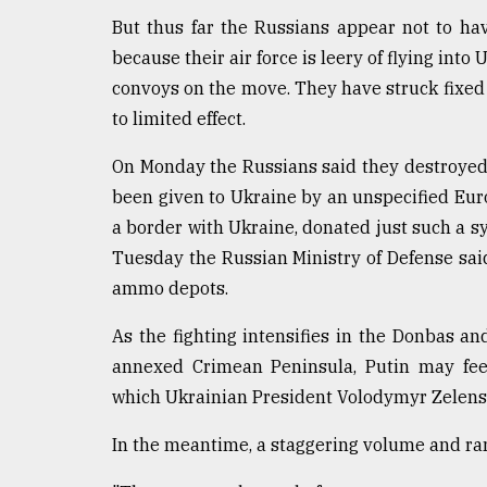
But thus far the Russians appear not to hav
because their air force is leery of flying into
convoys on the move. They have struck fixed s
to limited effect.
On Monday the Russians said they destroyed 
been given to Ukraine by an unspecified Eu
a border with Ukraine, donated just such a s
Tuesday the Russian Ministry of Defense sai
ammo depots.
As the fighting intensifies in the Donbas an
annexed Crimean Peninsula, Putin may feel
which Ukrainian President Volodymyr Zelenskyy
In the meantime, a staggering volume and rang