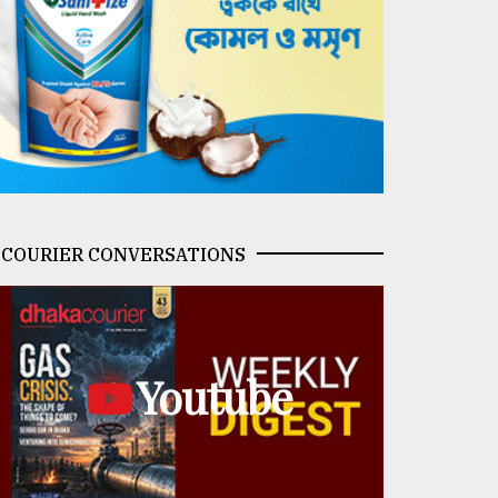
COURIER CONVERSATIONS
Youtube