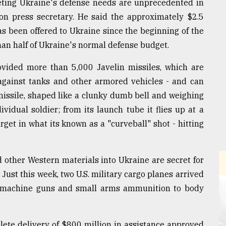
eting Ukraine's defense needs are unprecedented in
on press secretary. He said the approximately $2.5
as been offered to Ukraine since the beginning of the
han half of Ukraine's normal defense budget.
vided more than 5,000 Javelin missiles, which are
against tanks and other armored vehicles - and can
missile, shaped like a clunky dumb bell and weighing
vidual soldier; from its launch tube it flies up at a
rget in what its known as a "curveball" shot - hitting
d other Western materials into Ukraine are secret for
 Just this week, two U.S. military cargo planes arrived
m machine guns and small arms ammunition to body
plete delivery of $800 million in assistance approved