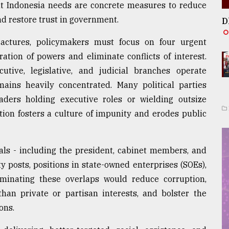
What Indonesia needs are concrete measures to reduce
d restore trust in government.
D
ractures, policymakers must focus on four urgent
ration of powers and eliminate conflicts of interest.
tive, legislative, and judicial branches operate
mains heavily concentrated. Many political parties
eaders holding executive roles or wielding outsize
ation fosters a culture of impunity and erodes public
cials - including the president, cabinet members, and
y posts, positions in state-owned enterprises (SOEs),
liminating these overlaps would reduce corruption,
than private or partisan interests, and bolster the
ons.