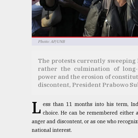
defies
the
Khulna
..
August
Photo: AP/UNB
03,
2018
The protests currently sweeping I
rather the culmination of long
The
mother
power and the erosion of constitu
of
discontent, President Prabowo Sub
all
models
L
ess than 11 months into his term, In
July
27,
choice. He can be remembered either a
2018
anger and discontent, or as one who recogniz
national interest.