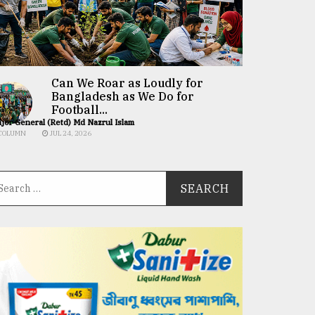
Can We Roar as Loudly for
Bangladesh as We Do for
Football...
jor General (Retd) Md Nazrul Islam
COLUMN
JUL 24, 2026