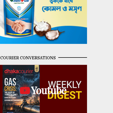
COURIER CONVERSATIONS
Youtube