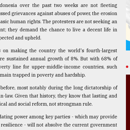
donesia over the past two weeks are not fleeting
ssed grievances against abuses of power, the erosion
 basic human rights. The protesters are not seeking an
t; they demand the chance to live a decent life in
spected and upheld.
s on making the country the world's fourth-largest
re sustained annual growth of 8%. But with 68% of
verty line for upper-middle-income countries, such
 remain trapped in poverty and hardship.
efore, most notably during the long dictatorship of
n-law. Given that history, they know that lasting and
cal and social reform, not strongman rule.
idating power among key parties - which may provide
resilience - will not absolve the current government