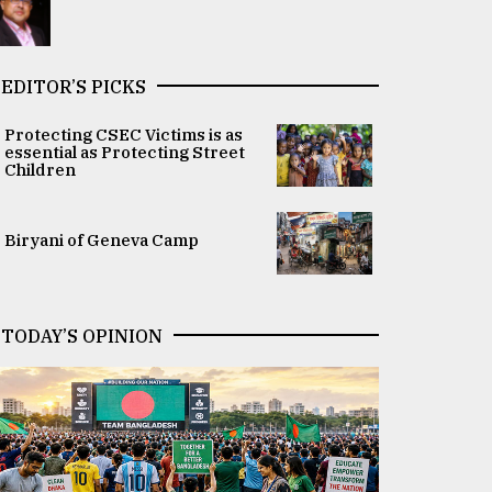
EDITOR’S PICKS
Protecting CSEC Victims is as
essential as Protecting Street
Children
Biryani of Geneva Camp
TODAY’S OPINION