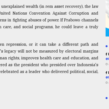
g unexplained wealth (in rem asset recovery), the law
e United Nations Convention Against Corruption and
ens in fighting abuses of power. If Prabowo channels
h care, and social programs, he could leave a truly
en repression, or it can take a different path and
s legacy will not be measured by electoral margins
R
an rights, improves health care and education, and
@
red as the president who presided over Indonesia's
elebrated as a leader who delivered political, social,
R
@