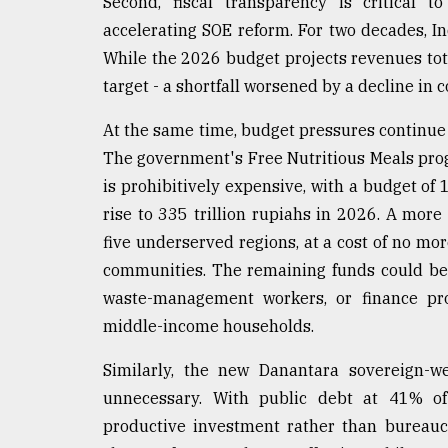
Second, fiscal transparency is critical t
accelerating SOE reform. For two decades, I
While the 2026 budget projects revenues tota
target - a shortfall worsened by a decline in
At the same time, budget pressures continue t
The government's Free Nutritious Meals prog
is prohibitively expensive, with a budget of 1
rise to 335 trillion rupiahs in 2026. A more
five underserved regions, at a cost of no more
communities. The remaining funds could be 
waste-management workers, or finance pro
middle-income households.
Similarly, the new Danantara sovereign-we
unnecessary. With public debt at 41% o
productive investment rather than bureauc