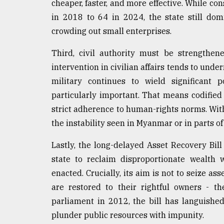
cheaper, faster, and more effective. While c
in 2018 to 64 in 2024, the state still dom
crowding out small enterprises.
Third, civil authority must be strengthene
intervention in civilian affairs tends to unde
military continues to wield significant p
particularly important. That means codified i
strict adherence to human-rights norms. With
the instability seen in Myanmar or in parts of
Lastly, the long-delayed Asset Recovery B
state to reclaim disproportionate wealth 
enacted. Crucially, its aim is not to seize ass
are restored to their rightful owners - t
parliament in 2012, the bill has languished
plunder public resources with impunity.