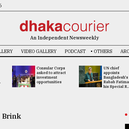
6
An Independent Newsweekly
LLERY
VIDEO GALLERY
PODCAST
OTHERS
ARC
Consular Corps
UN chief
asked to attract
appoints
investment
Bangladesh's
.
opportunities
Rabab Fatima
his Special R..
 Brink