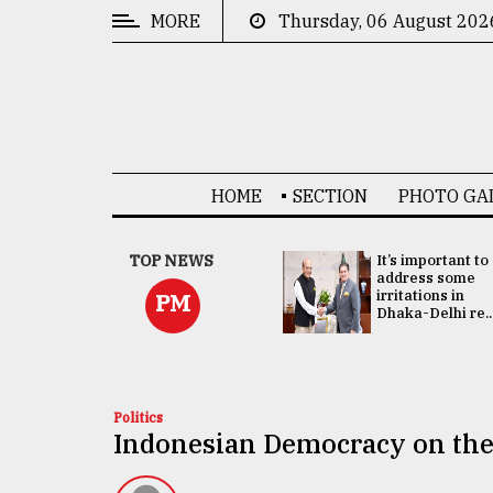
MORE
Thursday, 06 August 202
CATEGORIES
News
&
Politics
HOME
SECTION
PHOTO GA
Business
Culture
China's ties with
TOP NEWS
It’s important to
Bangladesh
address some
Technology
doesn't target
irritations in
PM
any third party:...
Dhaka-Delhi re..
Nature
Human
Interest
Politics
Indonesian Democracy on the