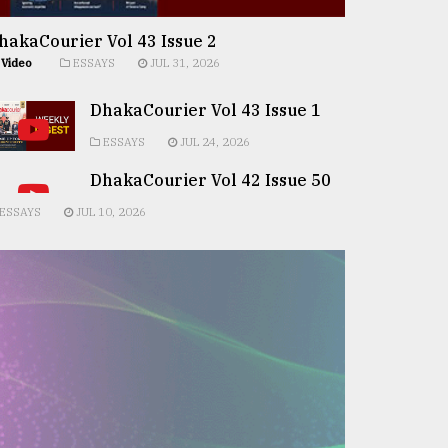
hakaCourier Vol 43 Issue 2
Video
ESSAYS
JUL 31, 2026
DhakaCourier Vol 43 Issue 1
ESSAYS
JUL 24, 2026
DhakaCourier Vol 42 Issue 50
ESSAYS
JUL 10, 2026