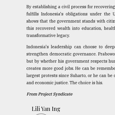
By establishing a civil process for recoverin
fulfills Indonesia's obligations under th
shows that the government stands with citiz
this recovered wealth into education, healt
transformative legacy.
Indonesia's leadership can choose to deep
strengthen democratic governance. Prabowo'
but by whether his government respects hum
creates more good jobs. He can be remembe
largest protests since Suharto, or he can be c
and economic justice. The choice is his.
From Project Syndicate
Lili Yan Ing