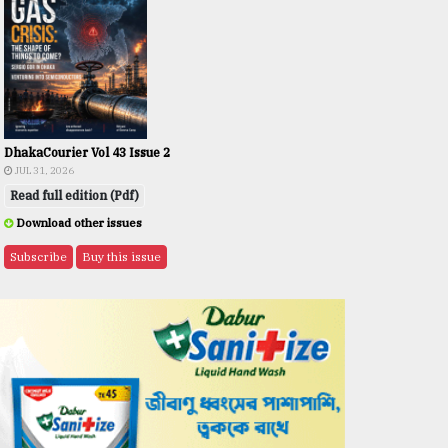
DhakaCourier Vol 43 Issue 2
JUL 31, 2026
Read full edition (Pdf)
Download other issues
Subscribe
Buy this issue