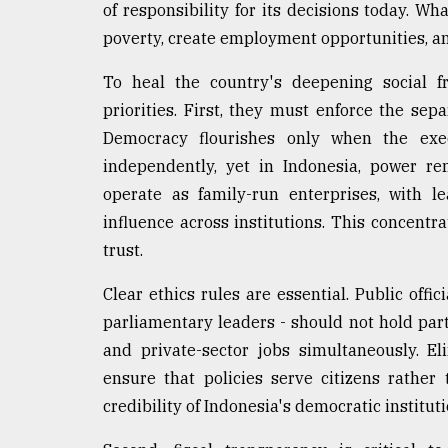
of responsibility for its decisions today. 
poverty, create employment opportunities, an
To heal the country's deepening social f
priorities. First, they must enforce the sepa
Democracy flourishes only when the execu
independently, yet in Indonesia, power re
operate as family-run enterprises, with l
influence across institutions. This concentr
trust.
Clear ethics rules are essential. Public offi
parliamentary leaders - should not hold part
and private-sector jobs simultaneously. E
ensure that policies serve citizens rather 
credibility of Indonesia's democratic instituti