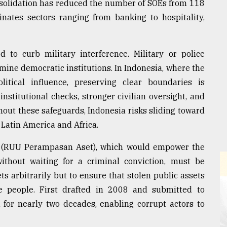
onsolidation has reduced the number of SOEs from 118
inates sectors ranging from banking to hospitality,
d to curb military interference. Military or police
rmine democratic institutions. In Indonesia, where the
olitical influence, preserving clear boundaries is
nstitutional checks, stronger civilian oversight, and
out these safeguards, Indonesia risks sliding toward
 Latin America and Africa.
ill (RUU Perampasan Aset), which would empower the
without waiting for a criminal conviction, must be
ets arbitrarily but to ensure that stolen public assets
he people. First drafted in 2008 and submitted to
 for nearly two decades, enabling corrupt actors to