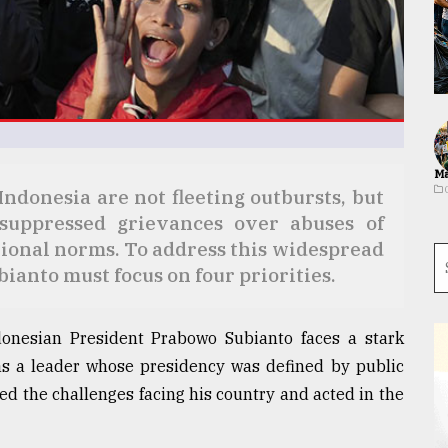
Ma
ndonesia are not fleeting outbursts, but
-suppressed grievances over abuses of
tional norms. To address this widespread
ianto must focus on four priorities.
donesian President Prabowo Subianto faces a stark
s a leader whose presidency was defined by public
ed the challenges facing his country and acted in the