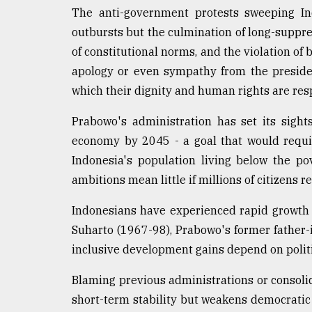
From
The anti-government protests sweeping In
Tragedy
to
outbursts but the culmination of long-suppre
Triumph
of constitutional norms, and the violation of
apology or even sympathy from the presiden
August
17,
which their dignity and human rights are re
2018
Prabowo's administration has set its sight
economy by 2045 - a goal that would requi
ADVERTISE
Indonesia's population living below the po
ambitions mean little if millions of citizens
Indonesians have experienced rapid growth b
Suharto (1967-98), Prabowo's former father-i
inclusive development gains depend on politi
Blaming previous administrations or consol
short-term stability but weakens democratic 