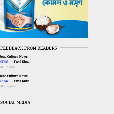
FEEDBACK FROM READERS
ead Culture News
NEWS
Farid Khan
AUG 16,2020
ead Culture News
NEWS
Farid Khan
AUG 16,2020
SOCIAL MEDIA