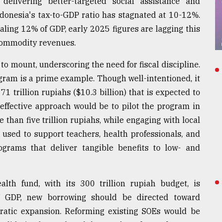
o delivering better-targeted social assistance and
ndonesia's tax-to-GDP ratio has stagnated at 10-12%.
ling 12% of GDP, early 2025 figures are lagging this
 commodity revenues.
o mount, underscoring the need for fiscal discipline.
ram is a prime example. Though well-intentioned, it
71 trillion rupiahs ($10.3 billion) that is expected to
 effective approach would be to pilot the program in
 than five trillion rupiahs, while engaging with local
used to support teachers, health professionals, and
grams that deliver tangible benefits to low- and
alth fund, with its 300 trillion rupiah budget, is
f GDP, new borrowing should be directed toward
ratic expansion. Reforming existing SOEs would be