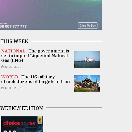
THIS WEEK
NATIONAL .
The government is
set to import Liquefied Natural
Gas (LNG)
Jul 31, 2026
WORLD .
The US military
struck dozens of targets in Iran
Jul 31, 2026
WEEKLY EDITION