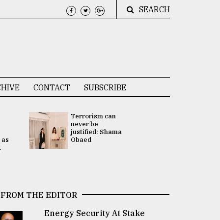
SEARCH
HIVE
CONTACT
SUBSCRIBE
Terrorism can
UNGA
never be
Presidency
justified: Shama
Attention 
 as
Obaed
focused on
.
2 election -.
FROM THE EDITOR
Energy Security At Stake