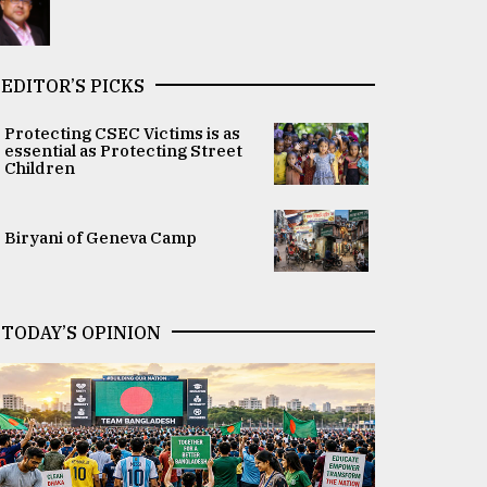
EDITOR’S PICKS
Protecting CSEC Victims is as
essential as Protecting Street
Children
Biryani of Geneva Camp
TODAY’S OPINION