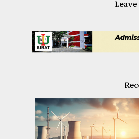
Leave
Rec