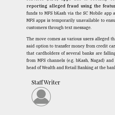
reporting alleged fraud using the featu
funds to MFS bKash via the SC Mobile app a
MFS apps is temporarily unavailable to ensu
customers through text message.
The move comes as various users alleged tha
said option to transfer money from credit car
that cardholders of several banks are fallin
from MFS channels (e.g. bKash, Nagad) and t
head of Wealth and Retail Banking at the bank,
Staff Writer