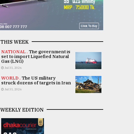
THIS WEEK
NATIONAL .
The government is
set to import Liquefied Natural
Gas (LNG)
Jul 31, 2026
WORLD .
The US military
struck dozens of targets in Iran
Jul 31, 2026
WEEKLY EDITION