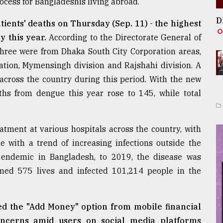
rocess for Bangladeshis living abroad.
D
tients' deaths on Thursday (Sep. 11) - the highest
y this year.
According to the Directorate General of
three were from Dhaka South City Corporation areas,
tion, Mymensingh division and Rajshahi division. A
 across the country during this period. With the new
ths from dengue this year rose to 145, while total
atment at various hospitals across the country, with
e with a trend of increasing infections outside the
endemic in Bangladesh, to 2019, the disease was
imed 575 lives and infected 101,214 people in the
d the "Add Money" option from mobile financial
oncerns amid users on social media platforms