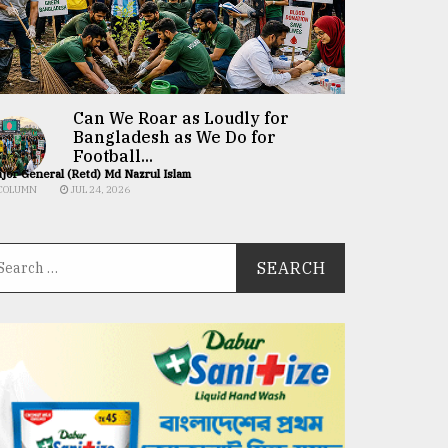
Can We Roar as Loudly for
Bangladesh as We Do for
Football...
jor General (Retd) Md Nazrul Islam
COLUMN
JUL 24, 2026