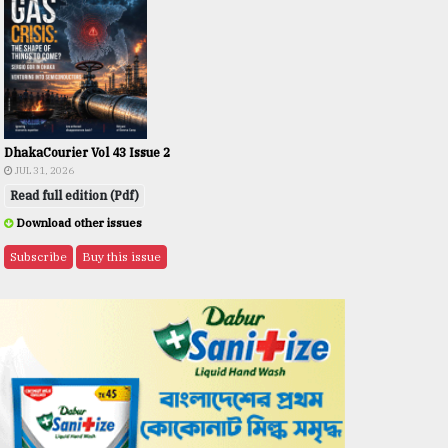
DhakaCourier Vol 43 Issue 2
JUL 31, 2026
Read full edition (Pdf)
Download other issues
Subscribe
Buy this issue