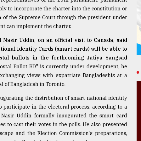
ly to incorporate the charter into the constitution or
on of the Supreme Court through the president under
nt can implement the charter.
asir Uddin, on an official visit to Canada, said
ional Identity Cards (smart cards) will be able to
stal ballots in the forthcoming Jatiya Sangsad
"Postal Ballot BD" is currently under development, he
changing views with expatriate Bangladeshis at a
al of Bangladesh in Toronto.
gurating the distribution of smart national identity
participate in the electoral process, according to a
C Nasir Uddin formally inaugurated the smart card
 to cast their votes in the polls. He also presented
dscape and the Election Commission's preparations,