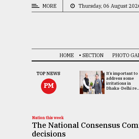
MORE
Thursday, 06 August 202
CATEGORIES
News
&
Politics
HOME
SECTION
PHOTO GA
Business
Culture
China's ties with
TOP NEWS
It’s important to
Bangladesh
address some
Technology
doesn't target
irritations in
PM
any third party:...
Dhaka-Delhi re..
Nature
Human
Interest
Nation this week
The National Consensus Comm
decisions