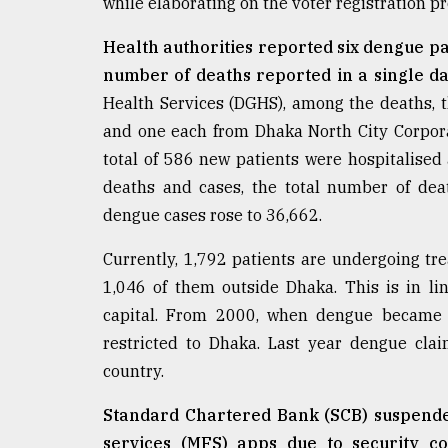
while elaborating on the voter registration p
Health authorities reported six dengue pa
number of deaths reported in a single da
Health Services (DGHS), among the deaths, 
and one each from Dhaka North City Corpora
total of 586 new patients were hospitalised
deaths and cases, the total number of dea
dengue cases rose to 36,662.
Currently, 1,792 patients are undergoing tre
1,046 of them outside Dhaka. This is in lin
capital. From 2000, when dengue became 
restricted to Dhaka. Last year dengue cla
country.
Standard Chartered Bank (SCB) suspende
services (MFS) apps due to security c