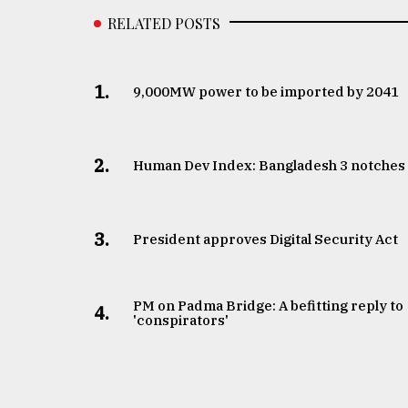
RELATED POSTS
1.
​​​​​​​9,000MW power to be imported by 2041
2.
Human Dev Index: Bangladesh 3 notches
3.
​​​​​​​President approves Digital Security Act
PM on Padma Bridge: A befitting reply to
4.
'conspirators'