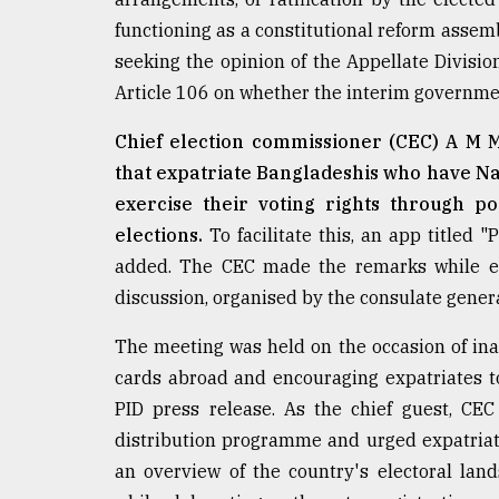
From
functioning as a constitutional reform assemb
Tragedy
seeking the opinion of the Appellate Divisi
to
Triumph
Article 106 on whether the interim governme
Chief election commissioner (CEC) A M M N
August
17,
that expatriate Bangladeshis who have Nat
2018
exercise their voting rights through po
elections.
To facilitate this, an app titled 
added. The CEC made the remarks while ex
ADVERTISE
discussion, organised by the consulate gener
The meeting was held on the occasion of inau
cards abroad and encouraging expatriates to 
PID press release. As the chief guest, CE
distribution programme and urged expatriates
an overview of the country's electoral lan