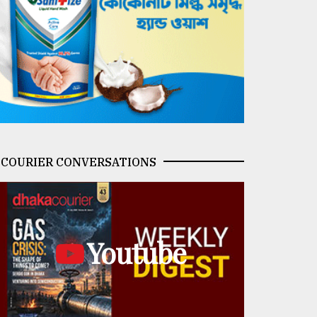
COURIER CONVERSATIONS
Youtube