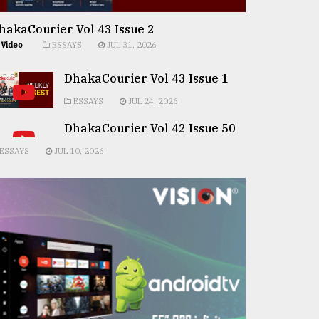
hakaCourier Vol 43 Issue 2
Video
ESSAYS
JUL 31, 2026
DhakaCourier Vol 43 Issue 1
ESSAYS
JUL 24, 2026
DhakaCourier Vol 42 Issue 50
ESSAYS
JUL 10, 2026