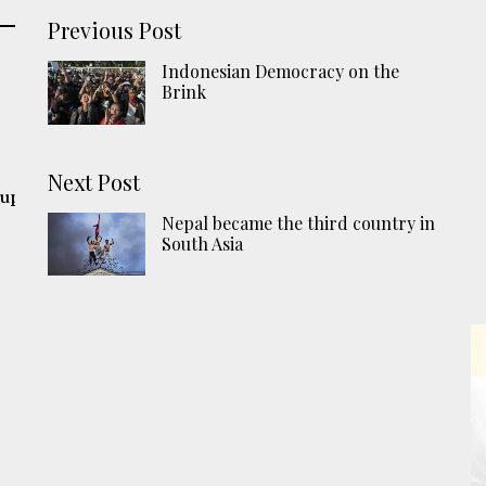
Previous Post
Indonesian Democracy on the
Brink
Next Post
 up
Nepal became the third country in
South Asia