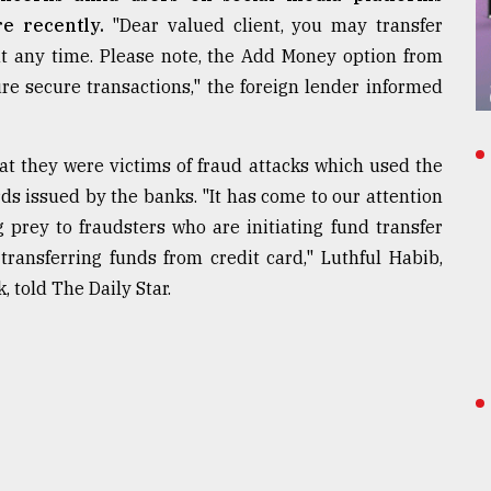
re recently.
"Dear valued client, you may transfer
t any time. Please note, the Add Money option from
re secure transactions," the foreign lender informed
t they were victims of fraud attacks which used the
ds issued by the banks. "It has come to our attention
g prey to fraudsters who are initiating fund transfer
ransferring funds from credit card," Luthful Habib,
 told The Daily Star.