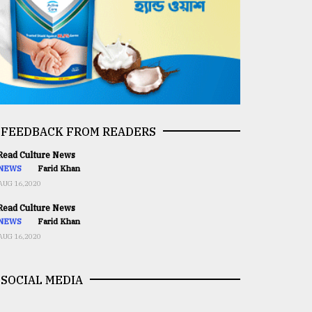
FEEDBACK FROM READERS
ead Culture News
NEWS
Farid Khan
AUG 16,2020
ead Culture News
NEWS
Farid Khan
AUG 16,2020
SOCIAL MEDIA