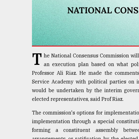
Sylhet
defies
the
Khulna
..
August
03,
T
2018
he National Consensus Commission will 
an execution plan based on what polit
Professor Ali Riaz. He made the comments
The
Service Academy with political parties on
mother
of
would be undertaken by the interim gover
all
elected representatives, said Prof Riaz.
models
The commission's options for implementation
July
27,
implementation through a special constitut
2018
forming a constituent assembly betwee
arrangements, or ratification by the electe