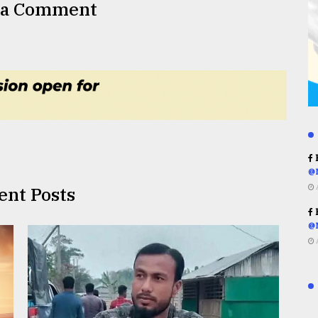
 a Comment
R
@
ent Posts
R
@