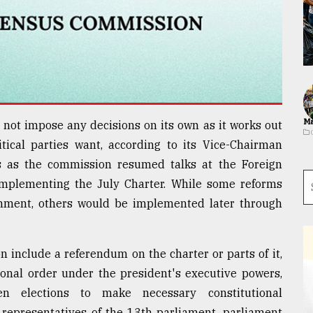
Ma
not impose any decisions on its own as it works out
ical parties want, according to its Vice-Chairman
 as the commission resumed talks at the Foreign
 implementing the July Charter. While some reforms
nment, others would be implemented later through
 include a referendum on the charter or parts of it,
ional order under the president's executive powers,
n elections to make necessary constitutional
d representatives of the 13th parliament, parliament