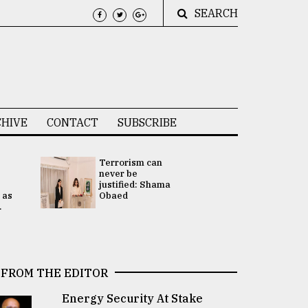
SEARCH
HIVE
CONTACT
SUBSCRIBE
Terrorism can
UNGA
never be
Presidency
justified: Shama
Attention 
 as
Obaed
focused on
.
2 election -.
FROM THE EDITOR
Energy Security At Stake