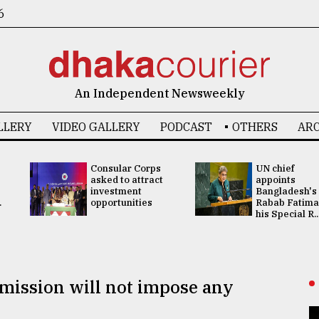
6
An Independent Newsweekly
LLERY
VIDEO GALLERY
PODCAST
OTHERS
ARC
Consular Corps
UN chief
asked to attract
appoints
investment
Bangladesh's
.
opportunities
Rabab Fatima
his Special R..
ission will not impose any