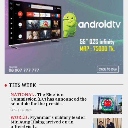
THIS WEEK
NATIONAL .
The Election
Commission (EC) has announced the
schedule for the presid ..
Aug 07, 2026
WORLD .
Myanmar's military leader
Min Aung Hlaing arrived on an
official visit ..