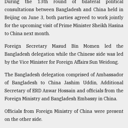
During the 13th round of bilateral political
Sylhet
consultations between Bangladesh and China held in
defies
Beijing on June 3, both parties agreed to work jointly
the
Khulna
for the upcoming visit of Prime Minister Sheikh Hasina
..
to China next month.
August
Foreign Secretary Masud Bin Momen led the
03,
2018
Bangladesh delegation while the Chinese side was led
by the Vice Minister for Foreign Affairs Sun Weidong.
The
The Bangladesh delegation comprised of Ambassador
mother
of Bangladesh to China Jashim Uddin, Additional
of
all
Secretary of ERD Anwar Hossain and officials from the
models
Foreign Ministry and Bangladesh Embassy in China.
July
Officials from Foreign Ministry of China were present
27,
2018
on the other side.