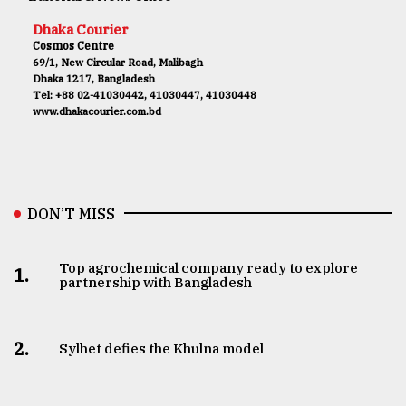
Dhaka Courier
Cosmos Centre
69/1, New Circular Road, Malibagh
Dhaka 1217, Bangladesh
Tel: +88 02-41030442, 41030447, 41030448
www.dhakacourier.com.bd
DON’T MISS
Top agrochemical company ready to explore
1.
partnership with Bangladesh
2.
Sylhet defies the Khulna model