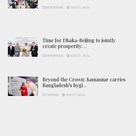
REPORTAGE
AUG 07, 2026
Time for Dhaka-Beijing to jointly
create prosperity: ..
REPORTAGE
AUG 07, 2026
Beyond the Crown: Samanzar carries
Bangladesh’s hygi ..
CULTURE
AUG 07, 2026