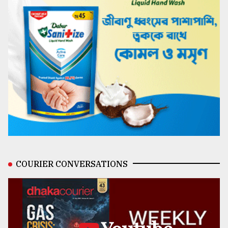
COURIER CONVERSATIONS