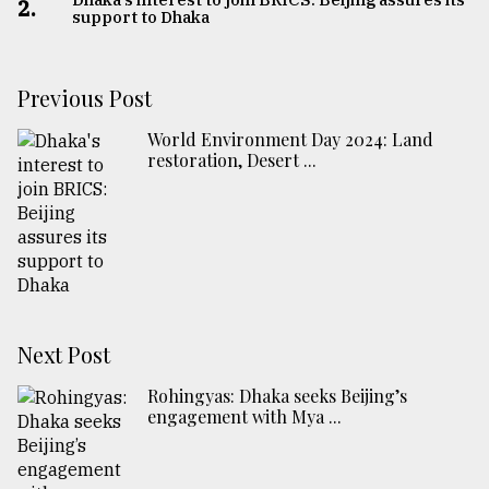
2.
support to Dhaka
Previous Post
World Environment Day 2024: Land
restoration, Desert ...
Next Post
Rohingyas: Dhaka seeks Beijing’s
engagement with Mya ...