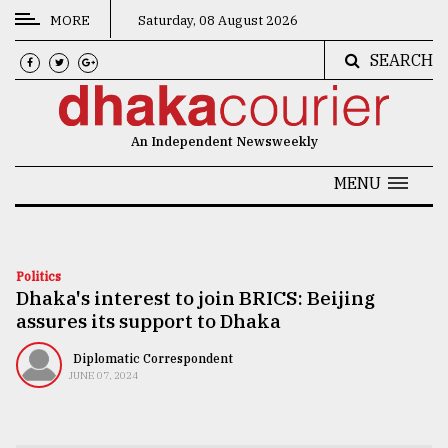
MORE
Saturday, 08 August 2026
SEARCH
CATEGORIES
News
An Independent Newsweekly
&
Politics
MENU
Business
Culture
Politics
Dhaka's interest to join BRICS: Beijing
Technology
assures its support to Dhaka
Nature
Diplomatic Correspondent
Human
JUNE 07, 2024
Interest