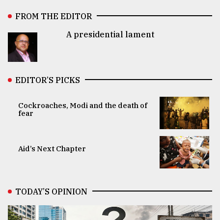
FROM THE EDITOR
A presidential lament
EDITOR’S PICKS
Cockroaches, Modi and the death of
fear
Aid’s Next Chapter
TODAY’S OPINION