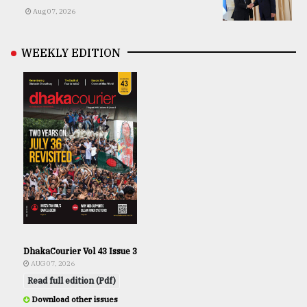
Aug 07, 2026
WEEKLY EDITION
DhakaCourier Vol 43 Issue 3
AUG 07, 2026
Read full edition (Pdf)
Download other issues