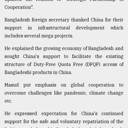
Cooperation".
Bangladesh foreign secretary thanked China for their
support in infrastructural development which
includes several mega projects.
He explained the growing economy of Bangladesh and
sought China's support to facilitate the existing
structure of Duty-Free Quota Free (DFQF) access of
Bangladeshi products in China.
Masud put emphasis on global cooperation to
overcome challenges like pandemic, climate change
etc.
He expressed expectation for China's continued
support for the safe and voluntary repatriation of the