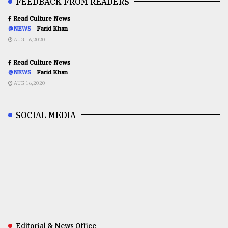
FEEDBACK FROM READERS
Read Culture News
@NEWS
Farid Khan
AUG 16,2020
Read Culture News
@NEWS
Farid Khan
AUG 16,2020
SOCIAL MEDIA
Editorial & News Office