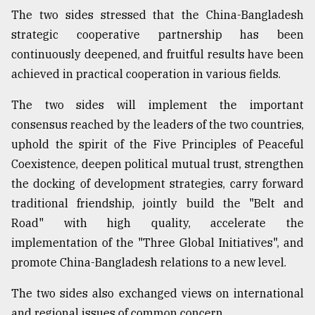
The two sides stressed that the China-Bangladesh
strategic cooperative partnership has been
continuously deepened, and fruitful results have been
achieved in practical cooperation in various fields.
The two sides will implement the important
consensus reached by the leaders of the two countries,
uphold the spirit of the Five Principles of Peaceful
Coexistence, deepen political mutual trust, strengthen
the docking of development strategies, carry forward
traditional friendship, jointly build the "Belt and
Road" with high quality, accelerate the
implementation of the "Three Global Initiatives", and
promote China-Bangladesh relations to a new level.
The two sides also exchanged views on international
and regional issues of common concern.