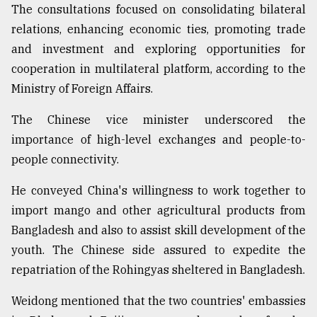
The consultations focused on consolidating bilateral
From
relations, enhancing economic ties, promoting trade
Tragedy
and investment and exploring opportunities for
to
Triumph
cooperation in multilateral platform, according to the
Ministry of Foreign Affairs.
August
17,
The Chinese vice minister underscored the
2018
importance of high-level exchanges and people-to-
people connectivity.
ADVERTISE
He conveyed China's willingness to work together to
import mango and other agricultural products from
Bangladesh and also to assist skill development of the
youth. The Chinese side assured to expedite the
repatriation of the Rohingyas sheltered in Bangladesh.
Weidong mentioned that the two countries' embassies