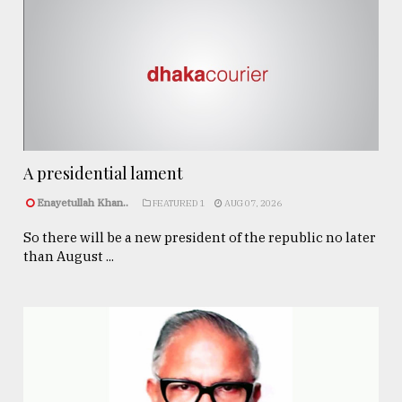
A presidential lament
Enayetullah Khan..
FEATURED 1
AUG 07, 2026
So there will be a new president of the republic no later
than August ...