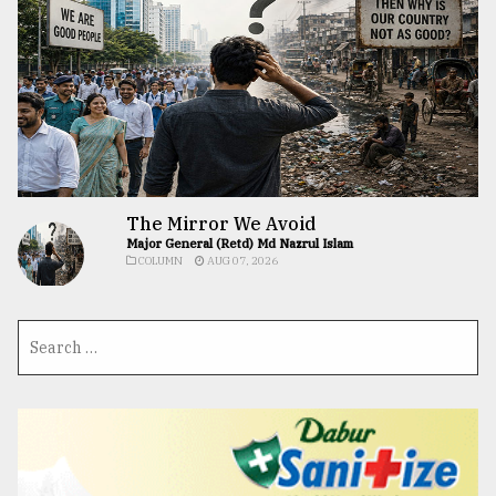
The Mirror We Avoid
Major General (Retd) Md Nazrul Islam
COLUMN
AUG 07, 2026