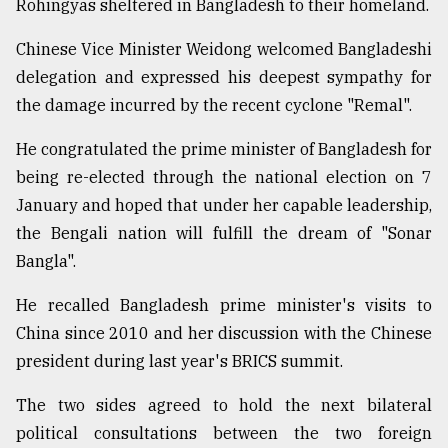
Rohingyas sheltered in Bangladesh to their homeland.
Chinese Vice Minister Weidong welcomed Bangladeshi
delegation and expressed his deepest sympathy for
the damage incurred by the recent cyclone "Remal".
He congratulated the prime minister of Bangladesh for
being re-elected through the national election on 7
January and hoped that under her capable leadership,
the Bengali nation will fulfill the dream of "Sonar
Bangla".
He recalled Bangladesh prime minister's visits to
China since 2010 and her discussion with the Chinese
president during last year's BRICS summit.
The two sides agreed to hold the next bilateral
political consultations between the two foreign