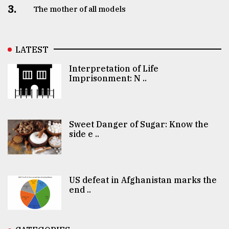
3.
The mother of all models
LATEST
Interpretation of Life
Imprisonment: N ..
Sweet Danger of Sugar: Know the
side e ..
US defeat in Afghanistan marks the
end ..