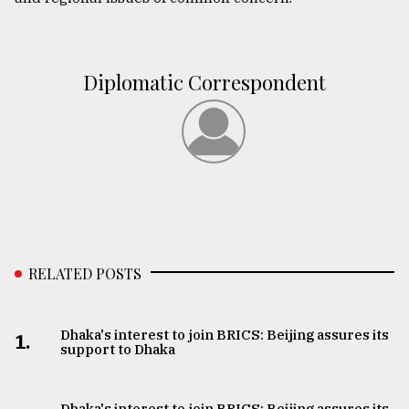
Diplomatic Correspondent
RELATED POSTS
Dhaka's interest to join BRICS: Beijing assures its
1.
support to Dhaka
Dhaka's interest to join BRICS: Beijing assures its