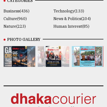
CATEGORIES
Business(436)
Technology(133)
Culture(960)
News & Politics(204)
Nature(223)
Human Interest(85)
PHOTO GALLERY