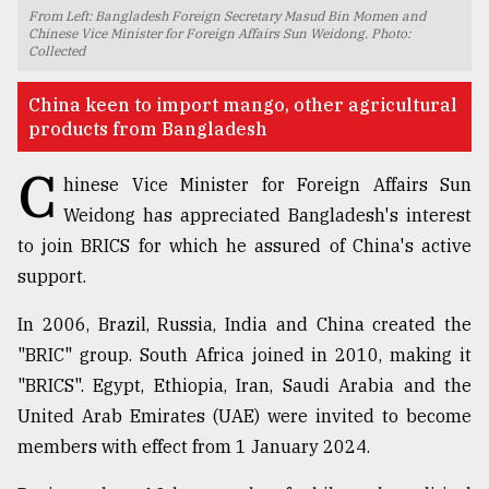
From Left: Bangladesh Foreign Secretary Masud Bin Momen and
TRENDING
Chinese Vice Minister for Foreign Affairs Sun Weidong. Photo:
Collected
China keen to import mango, other agricultural
products from Bangladesh
C
hinese Vice Minister for Foreign Affairs Sun
Weidong has appreciated Bangladesh's interest
to join BRICS for which he assured of China's active
support.
Top
In 2006, Brazil, Russia, India and China created the
agrochemical
company
"BRIC" group. South Africa joined in 2010, making it
ready
"BRICS". Egypt, Ethiopia, Iran, Saudi Arabia and the
to
United Arab Emirates (UAE) were invited to become
expl
..
members with effect from 1 January 2024.