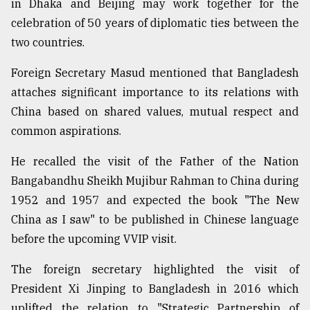
in Dhaka and Beijing may work together for the
celebration of 50 years of diplomatic ties between the
two countries.
Foreign Secretary Masud mentioned that Bangladesh
attaches significant importance to its relations with
China based on shared values, mutual respect and
common aspirations.
He recalled the visit of the Father of the Nation
Bangabandhu Sheikh Mujibur Rahman to China during
1952 and 1957 and expected the book "The New
China as I saw" to be published in Chinese language
before the upcoming VVIP visit.
The foreign secretary highlighted the visit of
President Xi Jinping to Bangladesh in 2016 which
uplifted the relation to "Strategic Partnership of