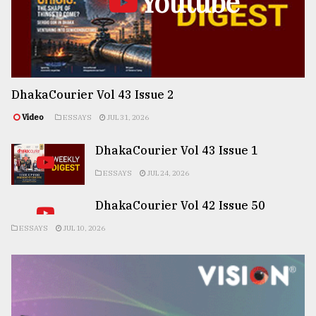
Youtube
DhakaCourier Vol 43 Issue 2
Video
ESSAYS
JUL 31, 2026
DhakaCourier Vol 43 Issue 1
ESSAYS
JUL 24, 2026
DhakaCourier Vol 42 Issue 50
ESSAYS
JUL 10, 2026