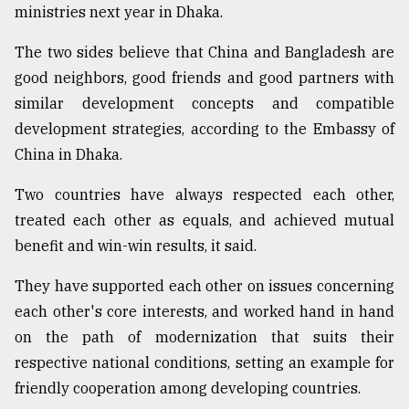
ministries next year in Dhaka.
The two sides believe that China and Bangladesh are
good neighbors, good friends and good partners with
similar development concepts and compatible
development strategies, according to the Embassy of
China in Dhaka.
Two countries have always respected each other,
treated each other as equals, and achieved mutual
benefit and win-win results, it said.
They have supported each other on issues concerning
each other's core interests, and worked hand in hand
on the path of modernization that suits their
respective national conditions, setting an example for
friendly cooperation among developing countries.