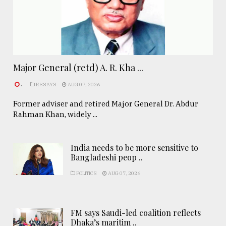
Major General (retd) A. R. Kha ...
.
ESSAYS
AUG 07, 2026
Former adviser and retired Major General Dr. Abdur
Rahman Khan, widely ...
India needs to be more sensitive to
Bangladeshi peop ..
POLITICS
AUG 07, 2026
FM says Saudi-led coalition reflects
Dhaka’s maritim ..