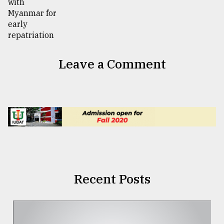
Leave a Comment
Recent Posts