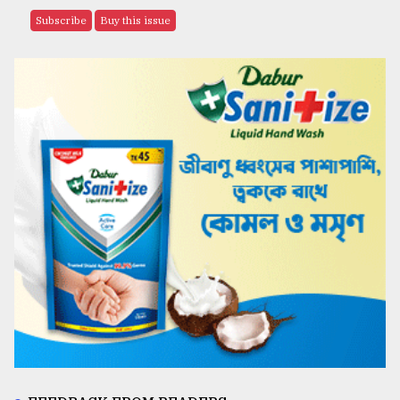
Subscribe
Buy this issue