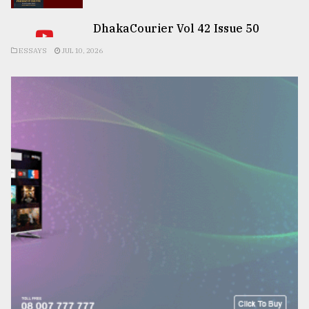
DhakaCourier Vol 42 Issue 50
ESSAYS
JUL 10, 2026