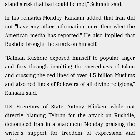
stand a risk that bail could be met," Schmidt said.
In his remarks Monday, Kanaani added that Iran did
not "have any other information more than what the
American media has reported." He also implied that
Rushdie brought the attack on himself.
"Salman Rushdie exposed himself to popular anger
and fury through insulting the sacredness of Islam
and crossing the red lines of over 1.5 billion Muslims
and also red lines of followers of all divine religions,"
Kanaani said.
U.S. Secretary of State Antony Blinken, while not
directly blaming Tehran for the attack on Rushdie,
denounced Iran in a statement Monday praising the
writer's support for freedom of expression and