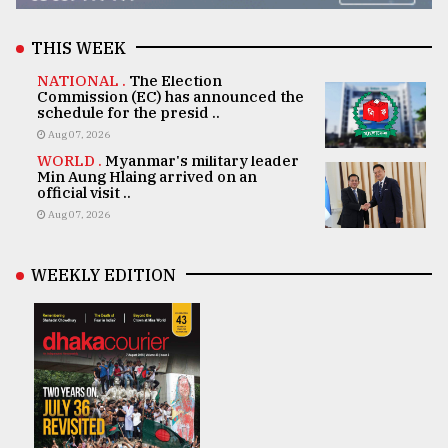
THIS WEEK
NATIONAL .
The Election
Commission (EC) has announced the
schedule for the presid ..
Aug 07, 2026
WORLD .
Myanmar's military leader
Min Aung Hlaing arrived on an
official visit ..
Aug 07, 2026
WEEKLY EDITION