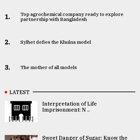
Top agrochemical company ready to explore
1.
partnership with Bangladesh
2.
Sylhet defies the Khulna model
3.
The mother of all models
LATEST
Interpretation of Life
Imprisonment: N ..
Sweet Danger of Sugar: Know the