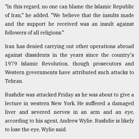
"In this regard, no one can blame the Islamic Republic
From
of Iran," he added. "We believe that the insults made
Tragedy
to
and the support he received was an insult against
Triumph
followers of all religions."
August
Iran has denied carrying out other operations abroad
17,
2018
against dissidents in the years since the country's
1979 Islamic Revolution, though prosecutors and
Western governments have attributed such attacks to
ADVERTISE
Tehran.
Rushdie was attacked Friday as he was about to give a
lecture in western New York. He suffered a damaged
liver and severed nerves in an arm and an eye,
according to his agent, Andrew Wylie. Rushdie is likely
to lose the eye, Wylie said.