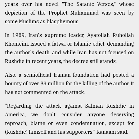
years over his novel "The Satanic Verses," whose
Sylhet
depiction of the Prophet Muhammad was seen by
defies
the
some Muslims as blasphemous.
Khulna
..
In 1989, Iran's supreme leader, Ayatollah Ruhollah
Khomeini, issued a fatwa, or Islamic edict, demanding
August
03,
the author's death, and while Iran has not focused on
2018
Rushdie in recent years, the decree still stands.
Also, a semiofficial Iranian foundation had posted a
The
bounty of over $3 million for the killing of the author. It
mother
of
has not commented on the attack.
all
models
"Regarding the attack against Salman Rushdie in
America, we don't consider anyone deserving
July
27,
reproach, blame or even condemnation, except for
2018
(Rushdie) himself and his supporters," Kanaani said.