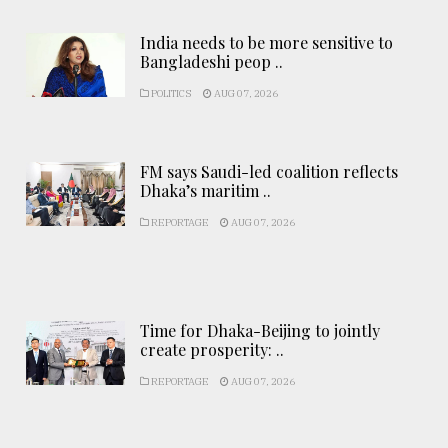
India needs to be more sensitive to
Bangladeshi peop ..
POLITICS
AUG 07, 2026
FM says Saudi-led coalition reflects
Dhaka’s maritim ..
REPORTAGE
AUG 07, 2026
Time for Dhaka-Beijing to jointly
create prosperity: ..
REPORTAGE
AUG 07, 2026