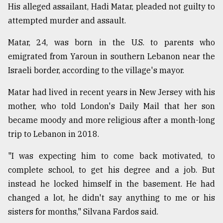
His alleged assailant, Hadi Matar, pleaded not guilty to
attempted murder and assault.
Matar, 24, was born in the U.S. to parents who
emigrated from Yaroun in southern Lebanon near the
Israeli border, according to the village's mayor.
Matar had lived in recent years in New Jersey with his
mother, who told London's Daily Mail that her son
became moody and more religious after a month-long
trip to Lebanon in 2018.
"I was expecting him to come back motivated, to
complete school, to get his degree and a job. But
instead he locked himself in the basement. He had
changed a lot, he didn't say anything to me or his
sisters for months," Silvana Fardos said.