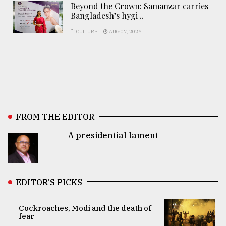
Beyond the Crown: Samanzar carries
Bangladesh’s hygi ..
CULTURE
AUG 07, 2026
FROM THE EDITOR
A presidential lament
EDITOR’S PICKS
Cockroaches, Modi and the death of
fear