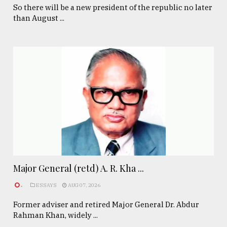
So there will be a new president of the republic no later
than August ...
Major General (retd) A. R. Kha ...
.
ESSAYS
AUG 07, 2026
Former adviser and retired Major General Dr. Abdur
Rahman Khan, widely ...