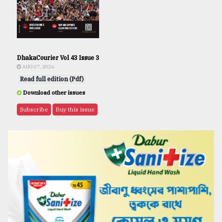
DhakaCourier Vol 43 Issue 3
AUG 07, 2026
Read full edition (Pdf)
Download other issues
Subscribe
Buy this issue