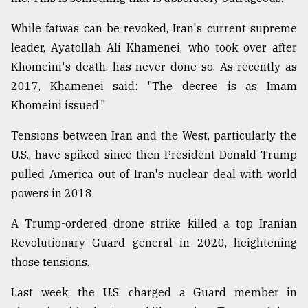
While fatwas can be revoked, Iran's current supreme
leader, Ayatollah Ali Khamenei, who took over after
Khomeini's death, has never done so. As recently as
2017, Khamenei said: "The decree is as Imam
Khomeini issued."
Tensions between Iran and the West, particularly the
U.S., have spiked since then-President Donald Trump
pulled America out of Iran's nuclear deal with world
powers in 2018.
A Trump-ordered drone strike killed a top Iranian
Revolutionary Guard general in 2020, heightening
those tensions.
Last week, the U.S. charged a Guard member in