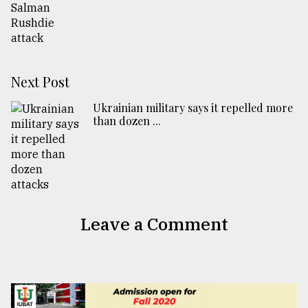
Next Post
Ukrainian military says it repelled more
than dozen ...
Leave a Comment