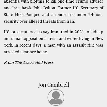
absentia with plotting to kill one-time Trump adviser
and Iran hawk John Bolton. Former U.S. Secretary of
State Mike Pompeo and an aide are under 24-hour
security over alleged threats from Iran.
U.S. prosecutors also say Iran tried in 2021 to kidnap
an Iranian opposition activist and writer living in New
York. In recent days, a man with an assault rifle was
arrested near her home.
From The Associated Press
Jon Gambrell