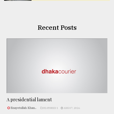
Recent Posts
A presidential lament
Enayetullah Khan..
FEATURED 1
AUG 07, 2026