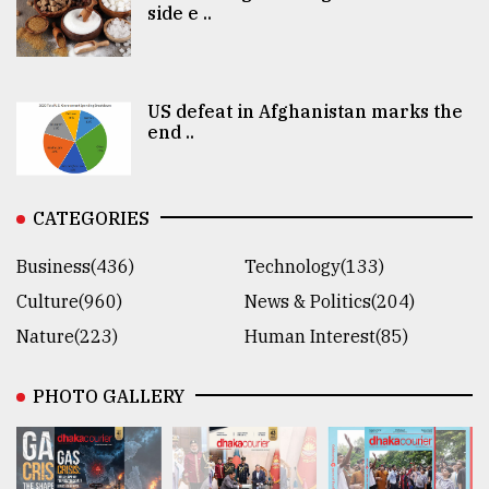
side e ..
US defeat in Afghanistan marks the
end ..
CATEGORIES
Business(436)
Technology(133)
Culture(960)
News & Politics(204)
Nature(223)
Human Interest(85)
PHOTO GALLERY