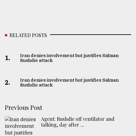
RELATED POSTS
Iran denies involvement but justifies Salman
1.
Rushdie attack
Iran denies involvement but justifies Salman
2.
Rushdie attack
Previous Post
Agent: Rushdie off ventilator and
talking, day after ...