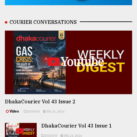
COURIER CONVERSATIONS
Youtube
DhakaCourier Vol 43 Issue 2
Video
ESSAYS
JUL 31, 2026
DhakaCourier Vol 43 Issue 1
ESSAYS
JUL 24, 2026