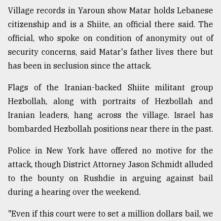
Village records in Yaroun show Matar holds Lebanese
citizenship and is a Shiite, an official there said. The
official, who spoke on condition of anonymity out of
security concerns, said Matar's father lives there but
has been in seclusion since the attack.
Flags of the Iranian-backed Shiite militant group
Hezbollah, along with portraits of Hezbollah and
Iranian leaders, hang across the village. Israel has
bombarded Hezbollah positions near there in the past.
Police in New York have offered no motive for the
attack, though District Attorney Jason Schmidt alluded
to the bounty on Rushdie in arguing against bail
during a hearing over the weekend.
"Even if this court were to set a million dollars bail, we