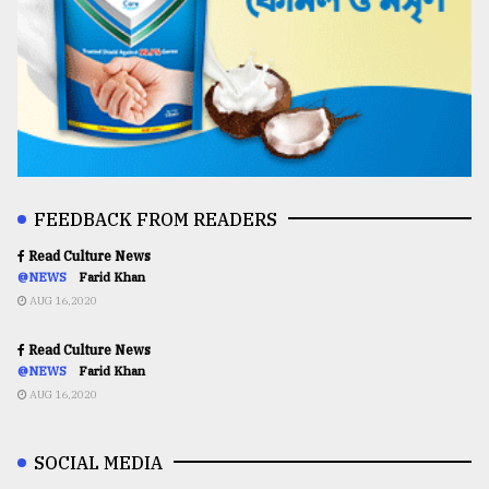
FEEDBACK FROM READERS
Read Culture News
@NEWS
Farid Khan
AUG 16,2020
Read Culture News
@NEWS
Farid Khan
AUG 16,2020
SOCIAL MEDIA