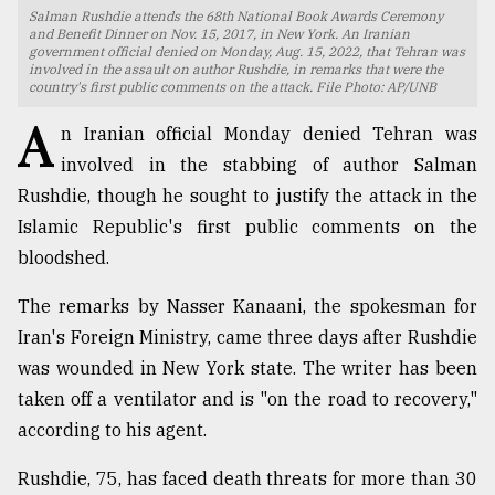
Salman Rushdie attends the 68th National Book Awards Ceremony
TRENDING
and Benefit Dinner on Nov. 15, 2017, in New York. An Iranian
government official denied on Monday, Aug. 15, 2022, that Tehran was
involved in the assault on author Rushdie, in remarks that were the
country's first public comments on the attack. File Photo: AP/UNB
A
n Iranian official Monday denied Tehran was
involved in the stabbing of author Salman
Rushdie, though he sought to justify the attack in the
Islamic Republic's first public comments on the
bloodshed.
The remarks by Nasser Kanaani, the spokesman for
Top
agrochemical
Iran's Foreign Ministry, came three days after Rushdie
company
was wounded in New York state. The writer has been
ready
taken off a ventilator and is "on the road to recovery,"
to
expl
according to his agent.
..
Rushdie, 75, has faced death threats for more than 30