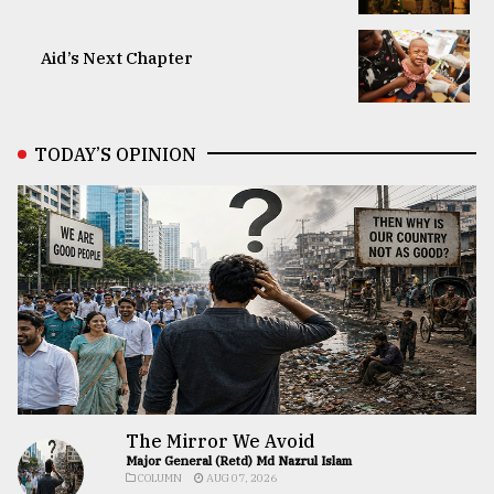
Aid’s Next Chapter
TODAY’S OPINION
The Mirror We Avoid
Major General (Retd) Md Nazrul Islam
COLUMN
AUG 07, 2026