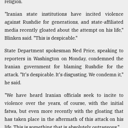
religion.
"Iranian state institutions have incited violence
against Rushdie for generations, and state-affiliated
media recently gloated about the attempt on his life,"
Blinken said. "This is despicable."
State Department spokesman Ned Price, speaking to
reporters in Washington on Monday, condemned the
Iranian government for blaming Rushdie for the
attack. "It's despicable. It's disgusting. We condemn it,"
he said.
"We have heard Iranian officials seek to incite to
violence over the years, of course, with the initial
fatwa, but even more recently with the gloating that
has taken place in the aftermath of this attack on his
life. This is something that is absolutely outrageous."