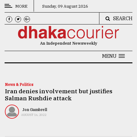
MORE
Sunday, 09 August 2026
SEARCH
CATEGORIES
News
An Independent Newsweekly
&
Politics
MENU
Business
Culture
News & Politics
Iran denies involvement but justifies
Technology
Salman Rushdie attack
Nature
Jon Gambrell
Human
AUGUST 16, 2022
Interest