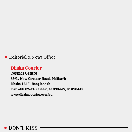
Editorial & News Office
Dhaka Courier
Cosmos Centre
69/1, New Circular Road, Malibagh
Dhaka 1217, Bangladesh
Tel: +88 02-41030442, 41030447, 41030448
www.dhakacourier.com.bd
DON’T MISS