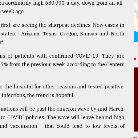
extraordinarily high 680,000 a day, down from an all-
a week ago.
first are seeing the sharpest declines. New cases in
 states - Arizona, Texas, Oregon, Kansas and North
f.
ions of patients with confirmed COVID-19. They are
 7% from the previous week, according to the Centers
the hospital for other reasons and tested positive.
infections, the trend is hopeful.
l nations will be past the omicron wave by mid-March,
ero COVID" policies. The wave will leave behind high
and vaccination - that could lead to low levels of