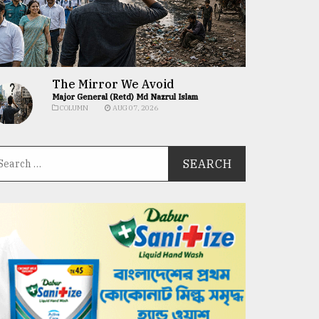
The Mirror We Avoid
Major General (Retd) Md Nazrul Islam
COLUMN
AUG 07, 2026