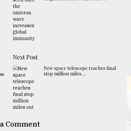
Next Post
New space telescope reaches final
stop million miles ...
gma
 a Comment