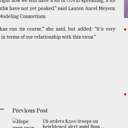
right now we still have a lot of COVID spreading, a lot
eaths have not yet peaked," said Lauren Ancel Meyers,
 Modeling Consortium.
has run its course," she said, but added: "It's very
in terms of our relationship with this virus."
Previous Post
US orders 8,500 troops on
heightened alert amid Russ ...