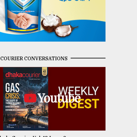
COURIER CONVERSATIONS
Youtube