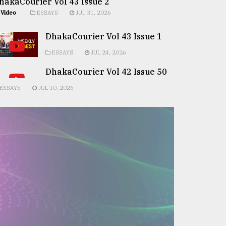
hakaCourier Vol 43 Issue 2
Video
ESSAYS
JUL 31, 2026
DhakaCourier Vol 43 Issue 1
ESSAYS
JUL 24, 2026
DhakaCourier Vol 42 Issue 50
ESSAYS
JUL 10, 2026