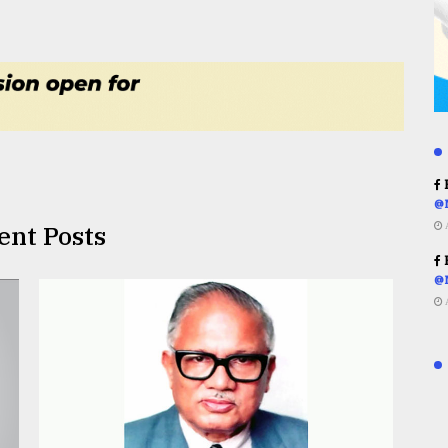
R
@
ent Posts
R
@