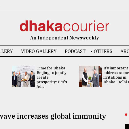
6
An Independent Newsweekly
LLERY
VIDEO GALLERY
PODCAST
OTHERS
ARC
Time for Dhaka-
It’s important
Beijing to jointly
address som
create
irritations in
prosperity: PM's
Dhaka-Delhi re
Ad...
wave increases global immunity