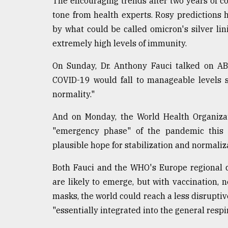
The encouraging trends after two years of c
Sylhet
tone from health experts. Rosy predictions 
defies
by what could be called omicron's silver lin
the
Khulna
extremely high levels of immunity.
..
On Sunday, Dr. Anthony Fauci talked on AB
August
COVID-19 would fall to manageable levels s
03,
2018
normality."
And on Monday, the World Health Organizat
The
"emergency phase" of the pandemic this y
mother
of
plausible hope for stabilization and normaliza
all
models
Both Fauci and the WHO's Europe regional di
are likely to emerge, but with vaccination, 
July
masks, the world could reach a less disruptive 
27,
2018
"essentially integrated into the general respi