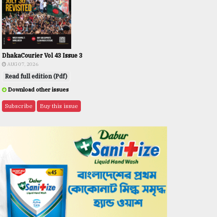
DhakaCourier Vol 43 Issue 3
AUG 07, 2026
Read full edition (Pdf)
Download other issues
Subscribe
Buy this issue