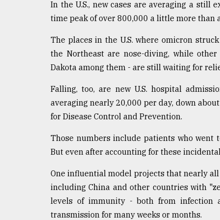
In the U.S., new cases are averaging a still 
From
time peak of over 800,000 a little more than 
Tragedy
to
The places in the U.S. where omicron struck 
Triumph
the Northeast are nose-diving, while other
August
Dakota among them - are still waiting for relie
17,
2018
Falling, too, are new U.S. hospital admiss
averaging nearly 20,000 per day, down about
for Disease Control and Prevention.
ADVERTISE
Those numbers include patients who went to 
But even after accounting for these incidental 
One influential model projects that nearly al
including China and other countries with "z
levels of immunity - both from infection 
transmission for many weeks or months.