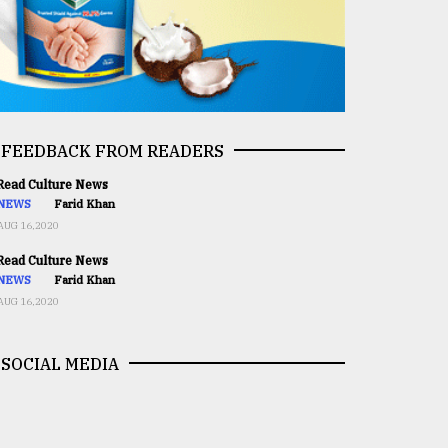
FEEDBACK FROM READERS
ead Culture News
NEWS
Farid Khan
AUG 16,2020
ead Culture News
NEWS
Farid Khan
AUG 16,2020
SOCIAL MEDIA