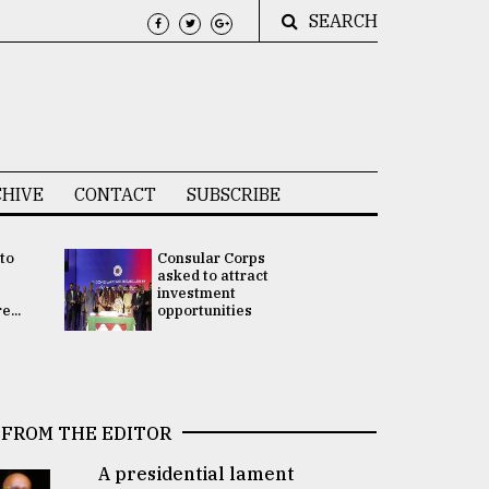
SEARCH
HIVE
CONTACT
SUBSCRIBE
 to
Consular Corps
UN chief
e
asked to attract
appoints
investment
Bangladesh
...
opportunities
Rabab Fati
his Special 
FROM THE EDITOR
A presidential lament