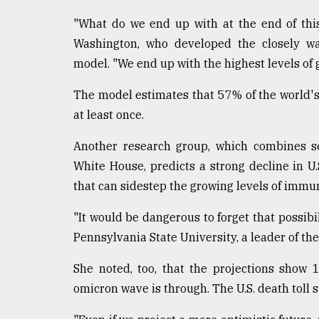
"What do we end up with at the end of this
Washington, who developed the closely wat
model. "We end up with the highest levels of
The model estimates that 57% of the world's
at least once.
Another research group, which combines se
White House, predicts a strong decline in U.
that can sidestep the growing levels of immun
"It would be dangerous to forget that possibil
Pennsylvania State University, a leader of th
She noted, too, that the projections show
omicron wave is through. The U.S. death toll s