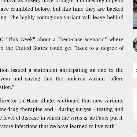
oronavirus misery have brought a noticeably hopeful
have crumbled before, but this time they are backed
ing: The highly contagious variant will leave behind
C "This Week" about a "best-case scenario" where
o the United States could get "back to a degree of
ion issued a statement anticipating an end to the
ear and saying that the omicron variant "offers
tion."
rector, Dr. Hans Kluge, cautioned that new variants
new drug therapies and - during surges - testing and
level of disease in which the virus is, as Fauci put it,
ratory infections that we have learned to live with."