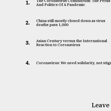
The Coronavirus Conundrum: The Perils
1.
And Politics Of A Pandemic
China still mostly closed down as virus
2.
deaths pass 1,000
Asian Century versus the International
3.
Reaction to Coronavirus
4.
Coronavirus: We need solidarity, not sti
Leave