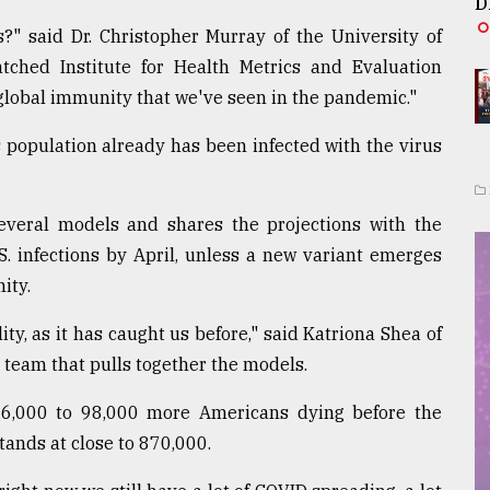
D
?" said Dr. Christopher Murray of the University of
ched Institute for Health Metrics and Evaluation
 global immunity that we've seen in the pandemic."
 population already has been infected with the virus
veral models and shares the projections with the
S. infections by April, unless a new variant emerges
ity.
ity, as it has caught us before," said Katriona Shea of
e team that pulls together the models.
 16,000 to 98,000 more Americans dying before the
tands at close to 870,000.