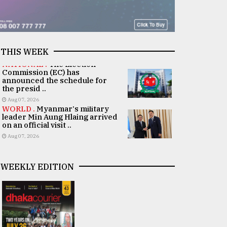
THIS WEEK
NATIONAL .
The Election
Commission (EC) has
announced the schedule for
the presid ..
Aug 07, 2026
WORLD .
Myanmar's military
leader Min Aung Hlaing arrived
on an official visit ..
Aug 07, 2026
WEEKLY EDITION