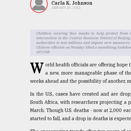
TRENDING
Carla K. Johnson
JANUARY 25, 2022
Children wearing face masks to help protect from th
intersection in the Central Business District of Beijin
authorities to test millions and impose new measures
Chinese officials on Monday lifted a monthlong lockdown
AP/UNB
W
orld health officials are offering hope
a new, more manageable phase of the
Users
of
weeks ahead and the possibility of another, m
prepaid
meters
In the U.S., cases have crested and are drop
in
South Africa, with researchers projecting a 
dilemma:
March. Though U.S. deaths - now at 2,000 each
mu
..
started to fall, and a drop in deaths is expecte