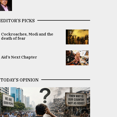
EDITOR’S PICKS
Cockroaches, Modi and the
death of fear
Aid’s Next Chapter
TODAY’S OPINION