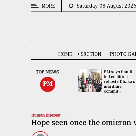
MORE
Saturday, 08 August 202
CATEGORIES
News
&
Politics
HOME
SECTION
PHOTO GA
Business
Culture
UNGA
TOP NEWS
FM says Saudi-
Presidency:
led coalition
Technology
Attention now
reflects Dhaka’s
PM
focused on June
maritime
2 election -...
commit...
Nature
Human
Interest
Human Interest
Hope seen once the omicron 