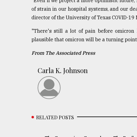
"Even if we project a more optimistic future, 
of strain in our hospital systems, and our d
director of the University of Texas COVID-19
"There's still a lot of pain before omicron 
plausible that omicron will be a turning point 
From The Associated Press
Carla K. Johnson
RELATED POSTS