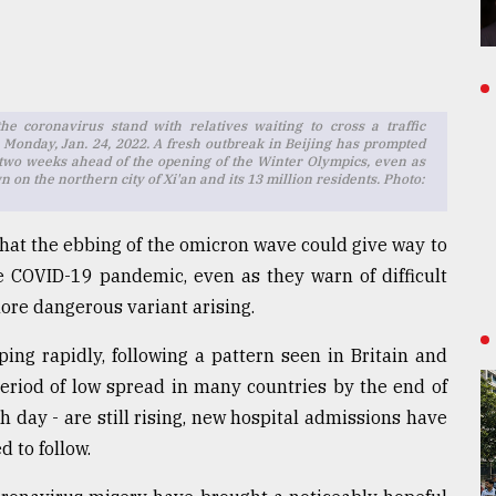
e coronavirus stand with relatives waiting to cross a traffic
g, Monday, Jan. 24, 2022. A fresh outbreak in Beijing has prompted
 two weeks ahead of the opening of the Winter Olympics, even as
 on the northern city of Xi'an and its 13 million residents. Photo:
 that the ebbing of the omicron wave could give way to
 COVID-19 pandemic, even as they warn of difficult
ore dangerous variant arising.
ping rapidly, following a pattern seen in Britain and
period of low spread in many countries by the end of
 day - are still rising, new hospital admissions have
d to follow.