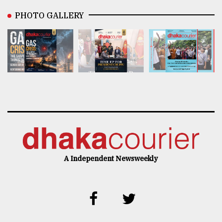
PHOTO GALLERY
A Independent Newsweekly