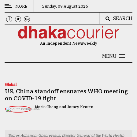
MORE
Sunday, 09 August 2026
SEARCH
CATEGORIES
News
An Independent Newsweekly
&
Politics
MENU
Business
Culture
Global
US, China standoff ensnares WHO meeting
Technology
on COVID-19 fight
Nature
Maria Cheng and Jamey Keaten
MAY 22, 2020
Human
Interest
Tedros Adhanom Ghebreyesus, Director General of the World Health