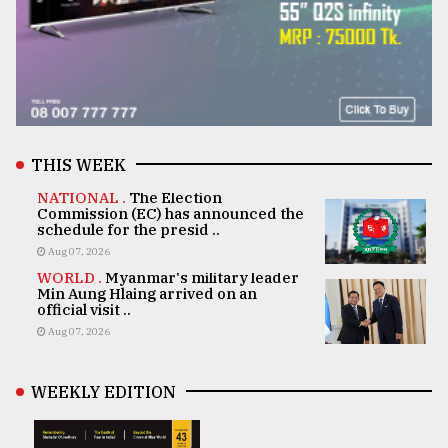
THIS WEEK
NATIONAL .
The Election
Commission (EC) has announced the
schedule for the presid ..
Aug 07, 2026
WORLD .
Myanmar's military leader
Min Aung Hlaing arrived on an
official visit ..
Aug 07, 2026
WEEKLY EDITION