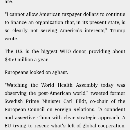
are.
"I cannot allow American taxpayer dollars to continue
to finance an organization that, in its present state, is
so clearly not serving America's interests," Trump
wrote.
The U.S. is the biggest WHO donor, providing about
$450 million a year.
Europeans looked on aghast.
"Watching the World Health Assembly today was
observing the post-American world," tweeted former
Swedish Prime Minister Carl Bildt, co-chair of the
European Council on Foreign Relations. "A confident
and assertive China with clear strategic approach. A
EU trying to rescue what's left of global cooperation.