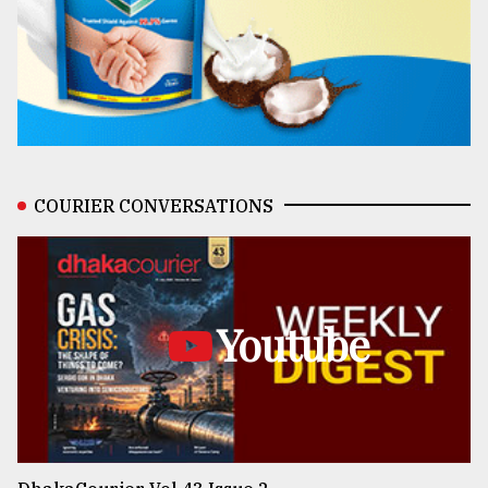
COURIER CONVERSATIONS
Youtube