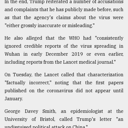
In the end, Trump reiterated a number of accusations
and complaints that he has publicly made before, such
as that the agency's claims about the virus were
"either grossly inaccurate or misleading."
He also alleged that the WHO had "consistently
ignored credible reports of the virus spreading in
Wuhan in early December 2019 or even earlier,
including reports from the Lancet medical journal."
On Tuesday, the Lancet called that characterization
"factually incorrect," noting that the first papers
published on the coronavirus did not appear until
January.
George Davey Smith, an epidemiologist at the
University of Bristol, called Trump's letter "an
undisguised political attack on China."