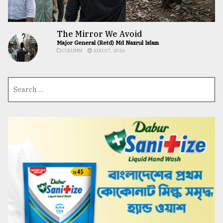
The Mirror We Avoid
Major General (Retd) Md Nazrul Islam
COLUMN
AUG 07, 2026