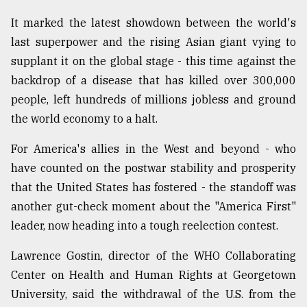
Sylhet
It marked the latest showdown between the world's
defies
last superpower and the rising Asian giant vying to
the
Khulna
supplant it on the global stage - this time against the
..
backdrop of a disease that has killed over 300,000
people, left hundreds of millions jobless and ground
August
03,
the world economy to a halt.
2018
For America's allies in the West and beyond - who
have counted on the postwar stability and prosperity
The
that the United States has fostered - the standoff was
mother
of
another gut-check moment about the "America First"
all
leader, now heading into a tough reelection contest.
models
Lawrence Gostin, director of the WHO Collaborating
July
27,
Center on Health and Human Rights at Georgetown
2018
University, said the withdrawal of the U.S. from the