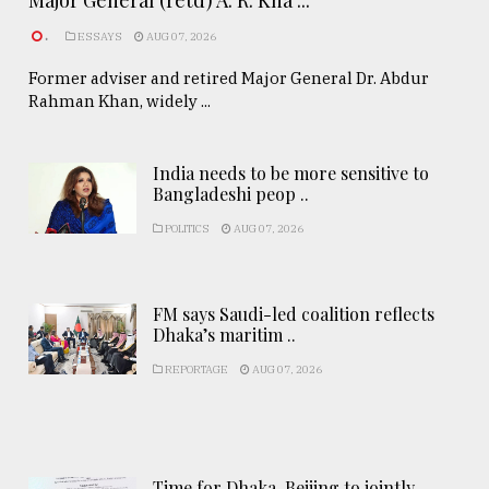
Major General (retd) A. R. Kha ...
.
ESSAYS
AUG 07, 2026
Former adviser and retired Major General Dr. Abdur
Rahman Khan, widely ...
India needs to be more sensitive to
Bangladeshi peop ..
POLITICS
AUG 07, 2026
FM says Saudi-led coalition reflects
Dhaka’s maritim ..
REPORTAGE
AUG 07, 2026
Time for Dhaka-Beijing to jointly