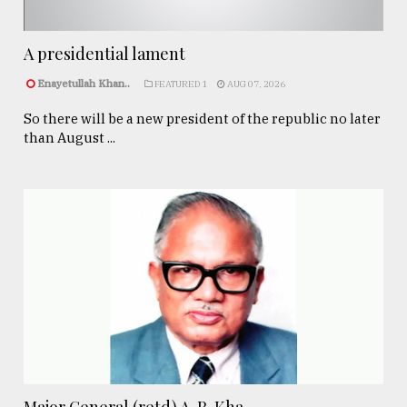
A presidential lament
Enayetullah Khan..
FEATURED 1
AUG 07, 2026
So there will be a new president of the republic no later
than August ...