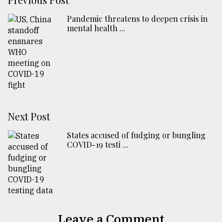
Pandemic threatens to deepen crisis in
mental health ...
Next Post
States accused of fudging or bungling
COVID-19 testi ...
Leave a Comment