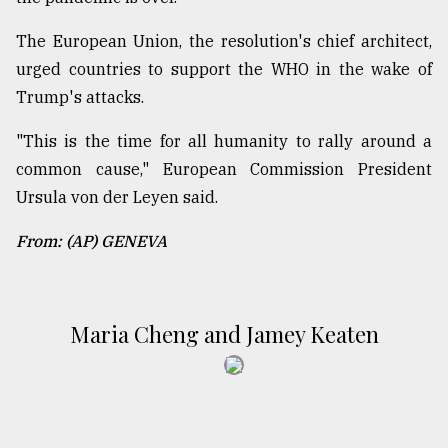
The European Union, the resolution's chief architect,
urged countries to support the WHO in the wake of
Trump's attacks.
"This is the time for all humanity to rally around a
common cause," European Commission President
Ursula von der Leyen said.
From: (AP) GENEVA
Maria Cheng and Jamey Keaten