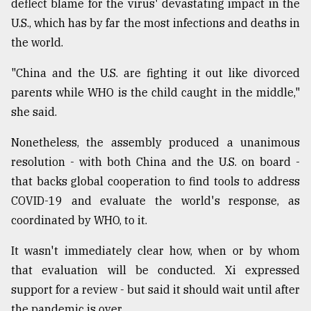
deflect blame for the virus' devastating impact in the
U.S., which has by far the most infections and deaths in
the world.
"China and the U.S. are fighting it out like divorced
parents while WHO is the child caught in the middle,"
she said.
Nonetheless, the assembly produced a unanimous
resolution - with both China and the U.S. on board -
that backs global cooperation to find tools to address
COVID-19 and evaluate the world's response, as
coordinated by WHO, to it.
It wasn't immediately clear how, when or by whom
that evaluation will be conducted. Xi expressed
support for a review - but said it should wait until after
the pandemic is over.