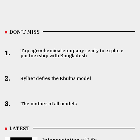
DON’T MISS
Top agrochemical company ready to explore
1.
partnership with Bangladesh
2.
Sylhet defies the Khulna model
3.
The mother of all models
LATEST