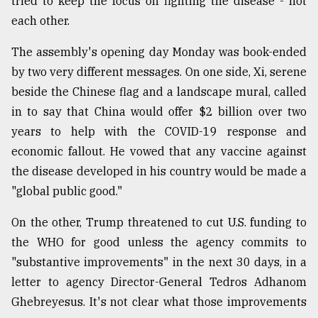
tried to keep the focus on fighting the disease - not
each other.
The assembly's opening day Monday was book-ended
by two very different messages. On one side, Xi, serene
beside the Chinese flag and a landscape mural, called
in to say that China would offer $2 billion over two
years to help with the COVID-19 response and
economic fallout. He vowed that any vaccine against
the disease developed in his country would be made a
"global public good."
On the other, Trump threatened to cut U.S. funding to
the WHO for good unless the agency commits to
"substantive improvements" in the next 30 days, in a
letter to agency Director-General Tedros Adhanom
Ghebreyesus. It's not clear what those improvements