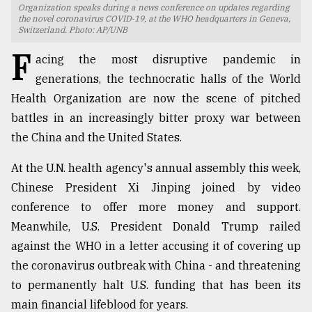
Organization speaks during a news conference on updates regarding
the novel coronavirus COVID-19, at the WHO headquarters in Geneva,
TRENDING
Switzerland. Photo: AP/UNB
F
acing the most disruptive pandemic in
generations, the technocratic halls of the World
Health Organization are now the scene of pitched
battles in an increasingly bitter proxy war between
the China and the United States.
At the U.N. health agency's annual assembly this week,
Chinese President Xi Jinping joined by video
Top
conference to offer more money and support.
agrochemical
Meanwhile, U.S. President Donald Trump railed
company
ready
against the WHO in a letter accusing it of covering up
to
the coronavirus outbreak with China - and threatening
expl
to permanently halt U.S. funding that has been its
..
main financial lifeblood for years.