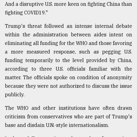
And a disruptive U.S. more keen on fighting China than
fighting COVID19."
Trump's threat followed an intense internal debate
within the administration between aides intent on
eliminating all funding for the WHO and those favoring
a more measured response, such as pegging U.S.
funding temporarily to the level provided by China,
according to three U.S. officials familiar with the
matter. The officials spoke on condition of anonymity
because they were not authorized to discuss the issue
publicly.
The WHO and other institutions have often drawn
criticism from conservatives who are part of Trump's
base and disdain U.N.-style internationalism.