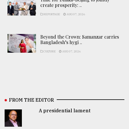
create prosperity: ..
REPORTAGE
AUG 07, 2026
Beyond the Crown: Samanzar carries
Bangladesh’s hygi ..
CULTURE
AUG 07, 2026
FROM THE EDITOR
A presidential lament