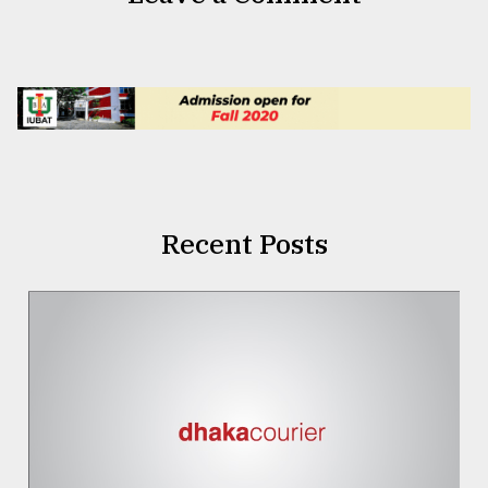
Recent Posts