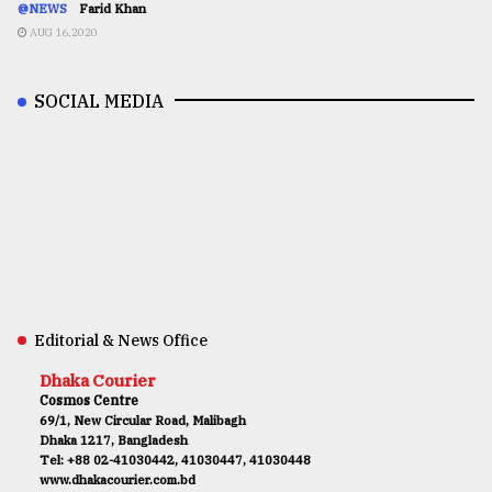
@NEWS
Farid Khan
AUG 16,2020
SOCIAL MEDIA
Editorial & News Office
Dhaka Courier
Cosmos Centre
69/1, New Circular Road, Malibagh
Dhaka 1217, Bangladesh
Tel: +88 02-41030442, 41030447, 41030448
www.dhakacourier.com.bd