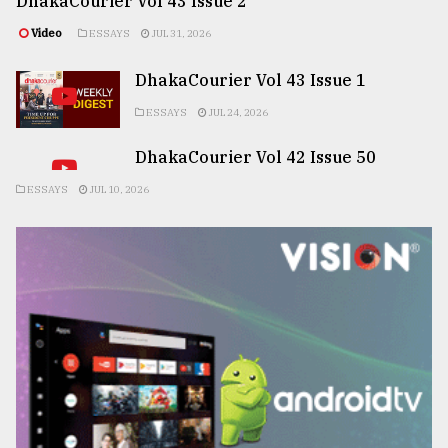
DhakaCourier Vol 43 Issue 2
Video
ESSAYS
JUL 31, 2026
DhakaCourier Vol 43 Issue 1
ESSAYS
JUL 24, 2026
DhakaCourier Vol 42 Issue 50
ESSAYS
JUL 10, 2026