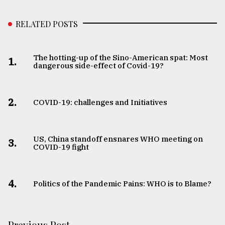
RELATED POSTS
The hotting-up of the Sino-American spat: Most
1.
dangerous side-effect of Covid-19?
2.
COVID-19: challenges and Initiatives
US, China standoff ensnares WHO meeting on
3.
COVID-19 fight
4.
Politics of the Pandemic Pains: WHO is to Blame?
Previous Post