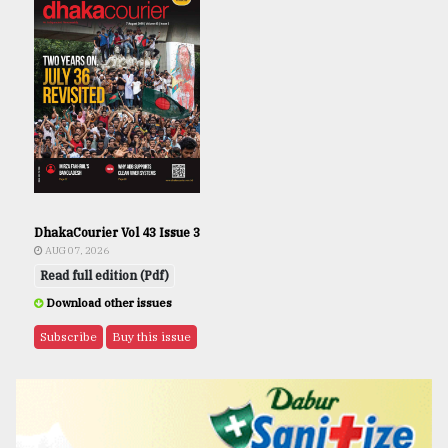
DhakaCourier Vol 43 Issue 3
AUG 07, 2026
Read full edition (Pdf)
Download other issues
Subscribe
Buy this issue