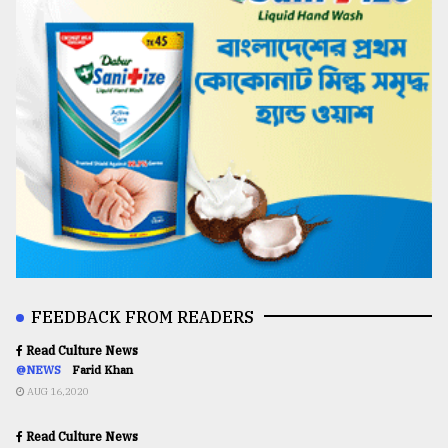
FEEDBACK FROM READERS
Read Culture News
@NEWS
Farid Khan
AUG 16,2020
Read Culture News