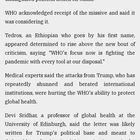
WHO acknowledged receipt of the missive and said it
was considering it.
Tedros, an Ethiopian who goes by his first name,
appeared determined to rise above the new bout of
criticism, saying "WHO's focus now is fighting the
pandemic with every tool at our disposal."
Medical experts said the attacks from Trump, who has
repeatedly shunned and berated international
institutions, were hurting the WHO's ability to protect
global health.
Devi Sridhar, a professor of global health at the
University of Edinburgh, said the letter was likely
written for Trump's political base and meant to