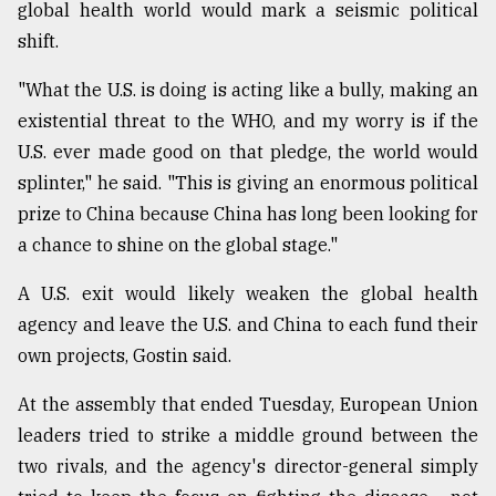
global health world would mark a seismic political
From
shift.
Tragedy
to
"What the U.S. is doing is acting like a bully, making an
Triumph
existential threat to the WHO, and my worry is if the
U.S. ever made good on that pledge, the world would
August
17,
splinter," he said. "This is giving an enormous political
2018
prize to China because China has long been looking for
a chance to shine on the global stage."
ADVERTISE
A U.S. exit would likely weaken the global health
agency and leave the U.S. and China to each fund their
own projects, Gostin said.
At the assembly that ended Tuesday, European Union
leaders tried to strike a middle ground between the
two rivals, and the agency's director-general simply