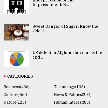
Interpretation of Life
Imprisonment: N ..
Sweet Danger of Sugar: Know the
side e ..
US defeat in Afghanistan marks the
end ..
CATEGORIES
Business(436)
Technology(133)
Culture(960)
News & Politics(204)
Nature(223)
Human Interest(85)