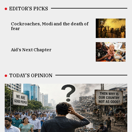
EDITOR’S PICKS
Cockroaches, Modi and the death of
fear
Aid’s Next Chapter
TODAY’S OPINION