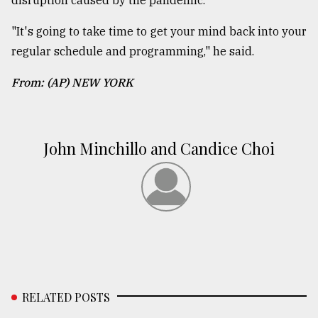
disruption caused by the pandemic.
"It's going to take time to get your mind back into your
regular schedule and programming," he said.
From: (AP) NEW YORK
John Minchillo and Candice Choi
RELATED POSTS