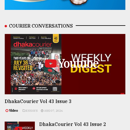
COURIER CONVERSATIONS
Youtube
DhakaCourier Vol 43 Issue 3
Video
ESSAYS
AUG 07, 2026
DhakaCourier Vol 43 Issue 2