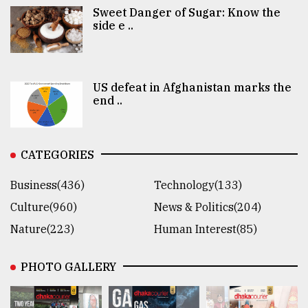
Sweet Danger of Sugar: Know the
side e ..
US defeat in Afghanistan marks the
end ..
CATEGORIES
Business(436)
Technology(133)
Culture(960)
News & Politics(204)
Nature(223)
Human Interest(85)
PHOTO GALLERY