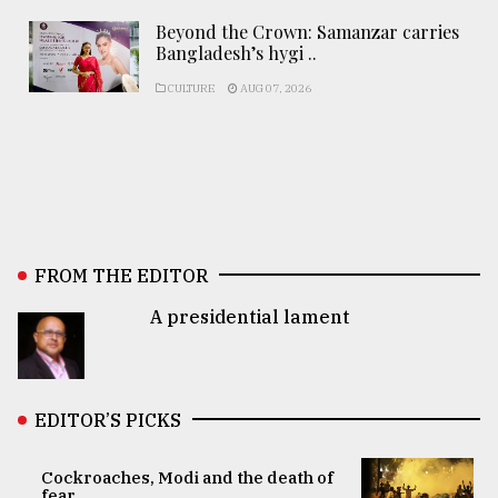
Beyond the Crown: Samanzar carries
Bangladesh’s hygi ..
CULTURE
AUG 07, 2026
FROM THE EDITOR
A presidential lament
EDITOR’S PICKS
Cockroaches, Modi and the death of
fear