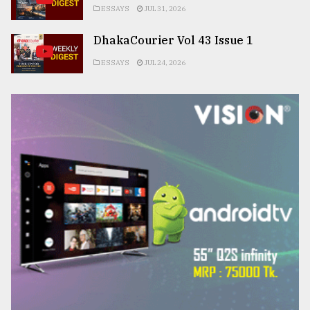
ESSAYS
JUL 31, 2026
DhakaCourier Vol 43 Issue 1
ESSAYS
JUL 24, 2026