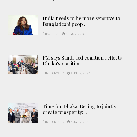
India needs to be more sensitive to
Bangladeshi peop ..
POLITICS
AUG 07, 2026
FM says Saudi-led coalition reflects
Dhaka’s maritim ..
REPORTAGE
AUG 07, 2026
Time for Dhaka-Beijing to jointly
create prosperity: ..
REPORTAGE
AUG 07, 2026