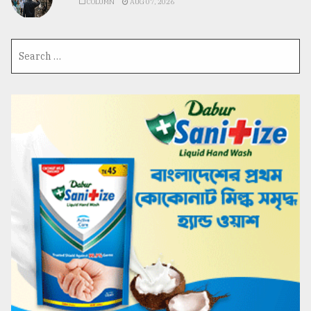
COLUMN
AUG 07, 2026