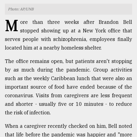
Photo: AP/UNB
TRENDING
M
ore than three weeks after Brandon Bell
stopped showing up at a New York office that
serves people with schizophrenia, employees finally
located him at a nearby homeless shelter.
The office remains open, but patients aren't stopping
by as much during the pandemic. Group activities
such as the weekly Caribbean lunch that were also an
Top
important source of food have ended because of the
agrochemical
coronavirus. Visits from caregivers are less frequent
company
and shorter - usually five or 10 minutes - to reduce
ready
to
the risk of infection.
expl
..
When a caregiver recently checked on him, Bell noted
that life before the pandemic was happier and "more