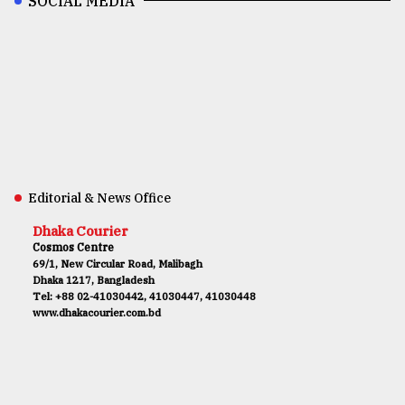
SOCIAL MEDIA
Editorial & News Office
Dhaka Courier
Cosmos Centre
69/1, New Circular Road, Malibagh
Dhaka 1217, Bangladesh
Tel: +88 02-41030442, 41030447, 41030448
www.dhakacourier.com.bd