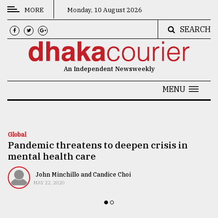
MORE
Monday, 10 August 2026
SEARCH
CATEGORIES
News
An Independent Newsweekly
&
Politics
MENU
Business
Culture
Global
Pandemic threatens to deepen crisis in
Technology
mental health care
Nature
John Minchillo and Candice Choi
Human
MAY 22, 2020
Interest