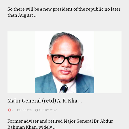
So there will be a new president of the republic no later
than August ...
Major General (retd) A. R. Kha ...
.
ESSAYS
AUG 07, 2026
Former adviser and retired Major General Dr. Abdur
Rahman Khan, widely ...