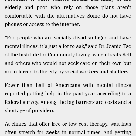
elderly and poor who rely on those plans aren't
From
comfortable with the alternatives. Some do not have
Tragedy
to
phones or access to the internet.
Triumph
"For people who are socially disadvantaged and have
August
mental illness, it's just a lot to ask," said Dr. Jeanie Tse
17,
2018
of the Institute for Community Living, which treats Bell
and others who would not seek care on their own but
are referred to the city by social workers and shelters.
ADVERTISE
Fewer than half of Americans with mental illness
reported getting help in the past year, according to a
federal survey. Among the big barriers are costs and a
shortage of providers.
At clinics that offer free or low-cost therapy, wait lists
often stretch for weeks in normal times. And getting