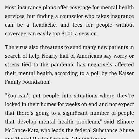
Most insurance plans offer coverage for mental health
services, but finding a counselor who takes insurance
can be a headache, and fees for people without
coverage can easily top $100 a session.
The virus also threatens to send many new patients in
search of help. Nearly half of Americans say worry or
stress tied to the pandemic has negatively affected
their mental health, according to a poll by the Kaiser
Family Foundation.
"You can't put people into situations where they're
locked in their homes for weeks on end and not expect
that there's going to a significant number of people
that develop mental health problems," said Elinore
McCance-Katz, who leads the federal Substance Abuse