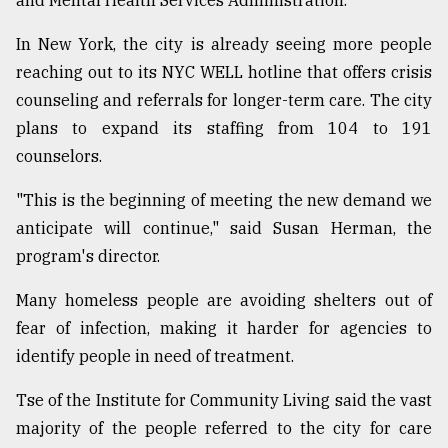
and Mental Health Services Administration.
In New York, the city is already seeing more people
reaching out to its NYC WELL hotline that offers crisis
counseling and referrals for longer-term care. The city
plans to expand its staffing from 104 to 191
counselors.
"This is the beginning of meeting the new demand we
anticipate will continue," said Susan Herman, the
program's director.
Many homeless people are avoiding shelters out of
fear of infection, making it harder for agencies to
identify people in need of treatment.
Tse of the Institute for Community Living said the vast
majority of the people referred to the city for care