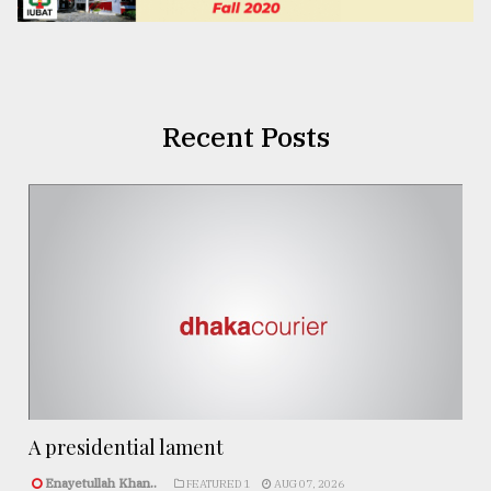
Recent Posts
A presidential lament
Enayetullah Khan..
FEATURED 1
AUG 07, 2026