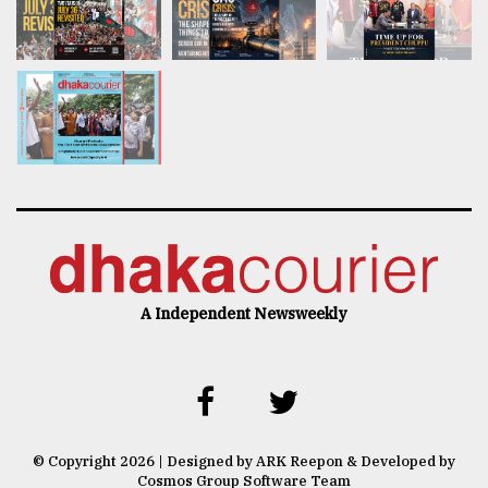
A Independent Newsweekly
© Copyright 2026 | Designed by ARK Reepon & Developed by
Cosmos Group Software Team