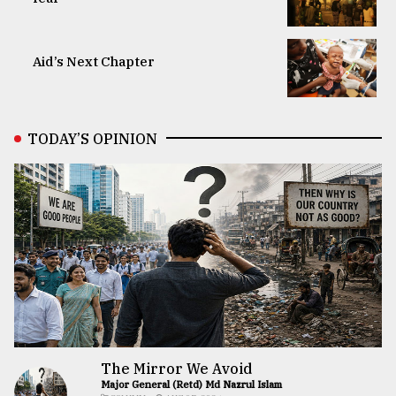
Aid’s Next Chapter
TODAY’S OPINION
The Mirror We Avoid
Major General (Retd) Md Nazrul Islam