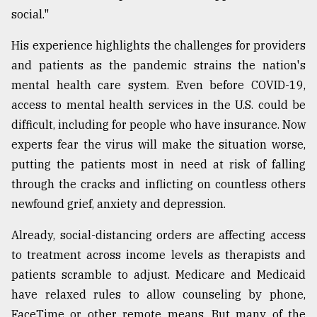
social."
Sylhet
defies
His experience highlights the challenges for providers
the
Khulna
and patients as the pandemic strains the nation's
..
mental health care system. Even before COVID-19,
access to mental health services in the U.S. could be
August
03,
difficult, including for people who have insurance. Now
2018
experts fear the virus will make the situation worse,
putting the patients most in need at risk of falling
The
through the cracks and inflicting on countless others
mother
newfound grief, anxiety and depression.
of
all
models
Already, social-distancing orders are affecting access
to treatment across income levels as therapists and
July
patients scramble to adjust. Medicare and Medicaid
27,
2018
have relaxed rules to allow counseling by phone,
FaceTime or other remote means. But many of the