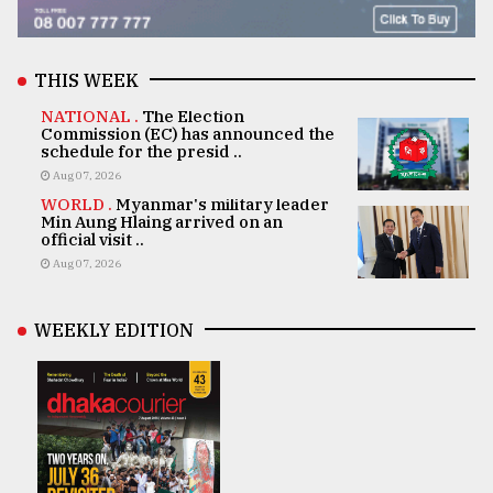
THIS WEEK
NATIONAL .
The Election
Commission (EC) has announced the
schedule for the presid ..
Aug 07, 2026
WORLD .
Myanmar's military leader
Min Aung Hlaing arrived on an
official visit ..
Aug 07, 2026
WEEKLY EDITION