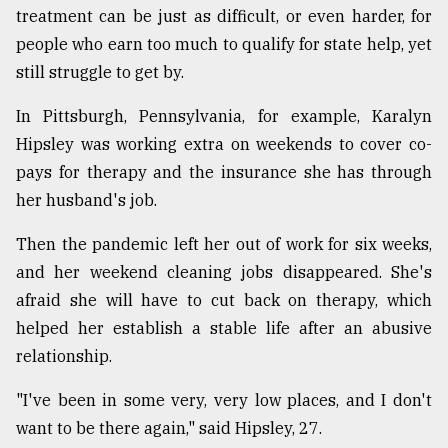
treatment can be just as difficult, or even harder, for
people who earn too much to qualify for state help, yet
still struggle to get by.
In Pittsburgh, Pennsylvania, for example, Karalyn
Hipsley was working extra on weekends to cover co-
pays for therapy and the insurance she has through
her husband's job.
Then the pandemic left her out of work for six weeks,
and her weekend cleaning jobs disappeared. She's
afraid she will have to cut back on therapy, which
helped her establish a stable life after an abusive
relationship.
"I've been in some very, very low places, and I don't
want to be there again," said Hipsley, 27.