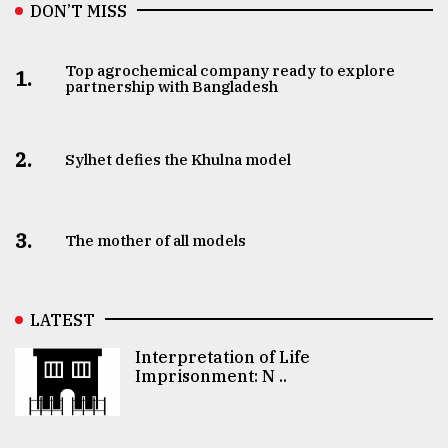
DON’T MISS
Top agrochemical company ready to explore
1.
partnership with Bangladesh
2.
Sylhet defies the Khulna model
3.
The mother of all models
LATEST
Interpretation of Life
Imprisonment: N ..