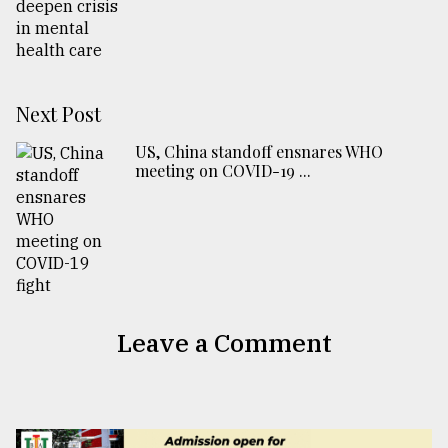
Next Post
US, China standoff ensnares WHO
meeting on COVID-19 ...
Leave a Comment