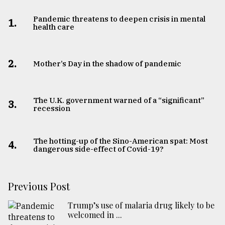
Pandemic threatens to deepen crisis in mental
1.
health care
2.
Mother’s Day in the shadow of pandemic
The U.K. government warned of a “significant”
3.
recession
The hotting-up of the Sino-American spat: Most
4.
dangerous side-effect of Covid-19?
Previous Post
Trump’s use of malaria drug likely to be
welcomed in ...