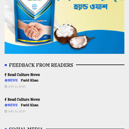
FEEDBACK FROM READERS
Read Culture News
@NEWS
Farid Khan
AUG 16,2020
Read Culture News
@NEWS
Farid Khan
AUG 16,2020