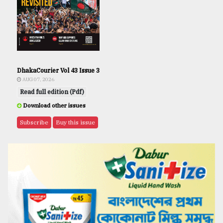
DhakaCourier Vol 43 Issue 3
AUG 07, 2026
Read full edition (Pdf)
Download other issues
Subscribe
Buy this issue