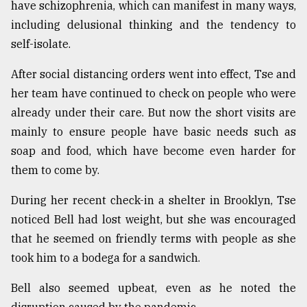
have schizophrenia, which can manifest in many ways,
including delusional thinking and the tendency to
self-isolate.
After social distancing orders went into effect, Tse and
her team have continued to check on people who were
already under their care. But now the short visits are
mainly to ensure people have basic needs such as
soap and food, which have become even harder for
them to come by.
During her recent check-in a shelter in Brooklyn, Tse
noticed Bell had lost weight, but she was encouraged
that he seemed on friendly terms with people as she
took him to a bodega for a sandwich.
Bell also seemed upbeat, even as he noted the