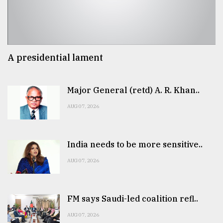
A presidential lament
Major General (retd) A. R. Khan..
AUG 07, 2026
India needs to be more sensitive..
AUG 07, 2026
FM says Saudi-led coalition refl..
AUG 07, 2026