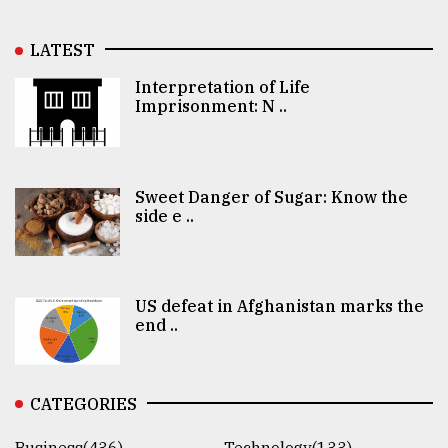
LATEST
Interpretation of Life
Imprisonment: N ..
Sweet Danger of Sugar: Know the
side e ..
US defeat in Afghanistan marks the
end ..
CATEGORIES
Business(436)
Technology(133)