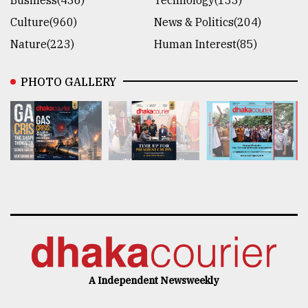
Culture(960)
News & Politics(204)
Nature(223)
Human Interest(85)
PHOTO GALLERY
A Independent Newsweekly