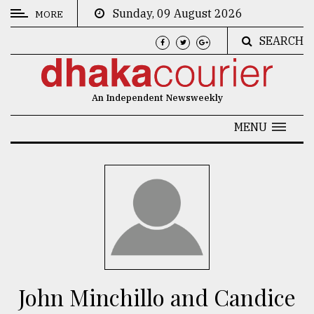
Sunday, 09 August 2026
MORE
SEARCH
CATEGORIES
News
An Independent Newsweekly
&
Politics
MENU
Business
Culture
Technology
Nature
Human
Interest
John Minchillo and Candice