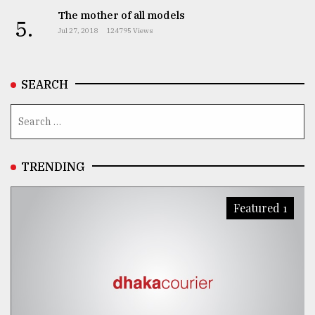
The mother of all models
5.
From
Jul 27, 2018
124795 Views
Tragedy
to
Triumph
SEARCH
August
17,
2018
TRENDING
ADVERTISE
Featured 1