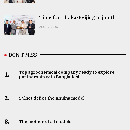
Time for Dhaka-Beijing to jointl..
AUG 07, 2026
DON’T MISS
Top agrochemical company ready to explore
1.
partnership with Bangladesh
2.
Sylhet defies the Khulna model
3.
The mother of all models