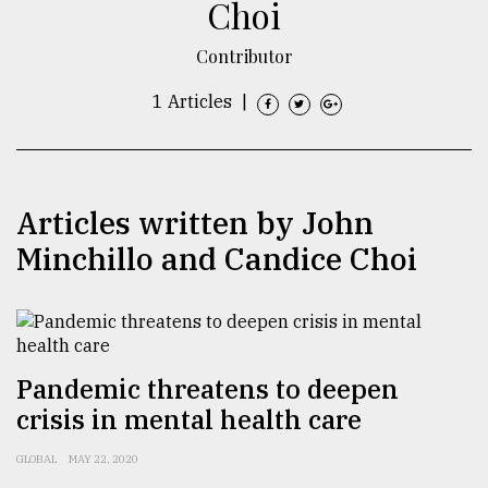
Choi
TRENDING
Contributor
1 Articles
|
Articles written by John
Minchillo and Candice Choi
Top
agrochemical
company
ready
Pandemic threatens to deepen
to
crisis in mental health care
expl
..
GLOBAL
MAY 22, 2020