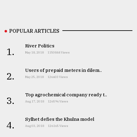
Sylhet
defies
the
Khulna
POPULAR ARTICLES
..
River Politics
August
1.
03,
May 18, 2018
1150844 Views
2018
Users of prepaid meters in dilem..
2.
The
May 25, 2018
126603 Views
mother
of
Top agrochemical company ready t..
all
3.
models
Aug 17, 2018
126596 Views
July
Sylhet defies the Khulna model
27,
4.
2018
Aug 03, 2018
126165 Views