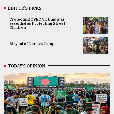
EDITOR’S PICKS
Protecting CSEC Victims is as
essential as Protecting Street
Children
Biryani of Geneva Camp
TODAY’S OPINION