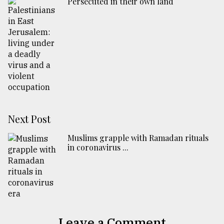
Persecuted in their own land
Next Post
Muslims grapple with Ramadan rituals
in coronavirus ...
Leave a Comment