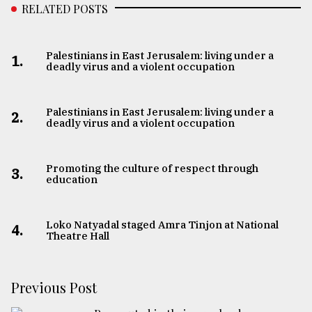
RELATED POSTS
Palestinians in East Jerusalem: living under a
1.
deadly virus and a violent occupation
Palestinians in East Jerusalem: living under a
2.
deadly virus and a violent occupation
Promoting the culture of respect through
3.
education
Loko Natyadal staged Amra Tinjon at National
4.
Theatre Hall
Previous Post