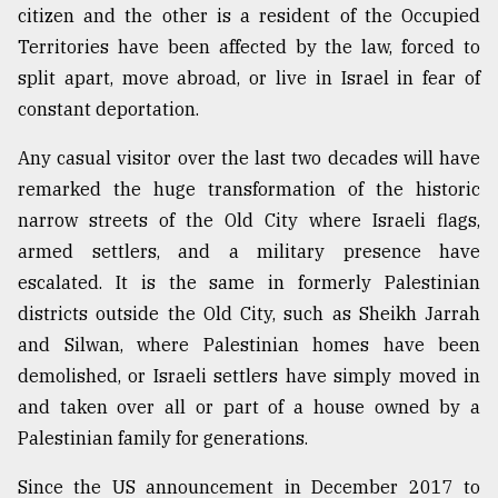
citizen and the other is a resident of the Occupied
Territories have been affected by the law, forced to
split apart, move abroad, or live in Israel in fear of
constant deportation.
Any casual visitor over the last two decades will have
remarked the huge transformation of the historic
narrow streets of the Old City where Israeli flags,
armed settlers, and a military presence have
escalated. It is the same in formerly Palestinian
districts outside the Old City, such as Sheikh Jarrah
and Silwan, where Palestinian homes have been
demolished, or Israeli settlers have simply moved in
and taken over all or part of a house owned by a
Palestinian family for generations.
Since the US announcement in December 2017 to