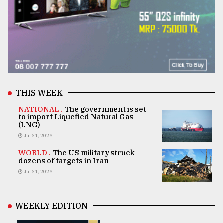
THIS WEEK
NATIONAL .
The government is set
to import Liquefied Natural Gas
(LNG)
Jul 31, 2026
WORLD .
The US military struck
dozens of targets in Iran
Jul 31, 2026
WEEKLY EDITION