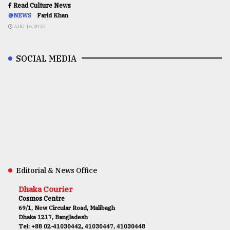
Read Culture News
@NEWS
Farid Khan
AUG 16,2020
SOCIAL MEDIA
Editorial & News Office
Dhaka Courier
Cosmos Centre
69/1, New Circular Road, Malibagh
Dhaka 1217, Bangladesh
Tel: +88 02-41030442, 41030447, 41030448