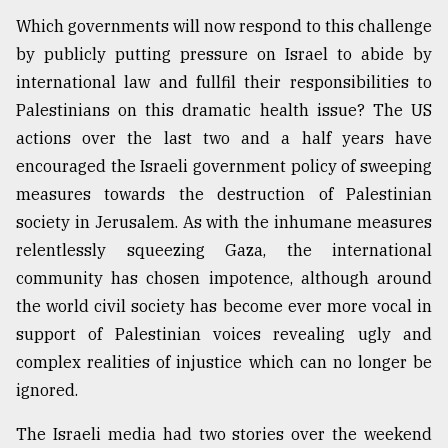
Which governments will now respond to this challenge
by publicly putting pressure on Israel to abide by
international law and fullfil their responsibilities to
Palestinians on this dramatic health issue? The US
actions over the last two and a half years have
encouraged the Israeli government policy of sweeping
measures towards the destruction of Palestinian
society in Jerusalem. As with the inhumane measures
relentlessly squeezing Gaza, the international
community has chosen impotence, although around
the world civil society has become ever more vocal in
support of Palestinian voices revealing ugly and
complex realities of injustice which can no longer be
ignored.
The Israeli media had two stories over the weekend