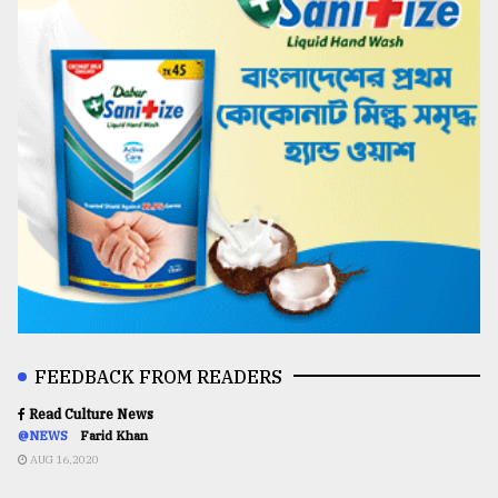
FEEDBACK FROM READERS
Read Culture News
@NEWS
Farid Khan
AUG 16,2020