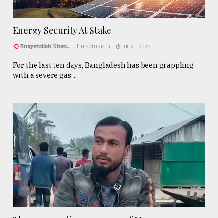
Energy Security At Stake
Enayetullah Khan..
FEATURED 1
JUL 31, 2026
For the last ten days, Bangladesh has been grappling
with a severe gas ...