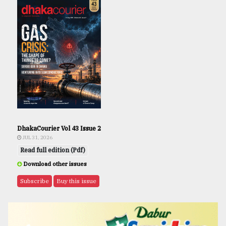
DhakaCourier Vol 43 Issue 2
JUL 31, 2026
Read full edition (Pdf)
Download other issues
Subscribe
Buy this issue