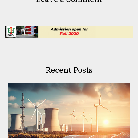
Recent Posts