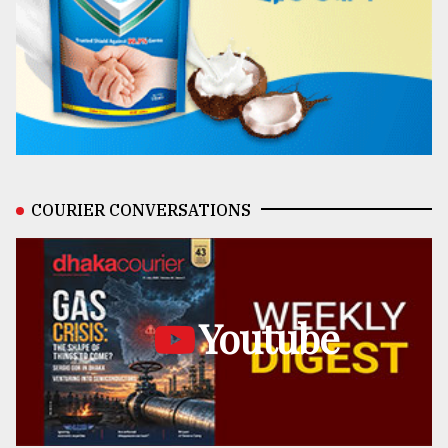
COURIER CONVERSATIONS
Youtube