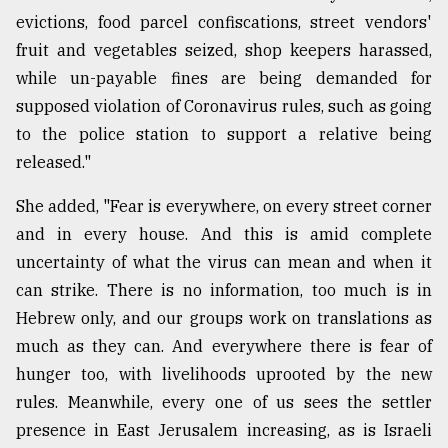
evictions, food parcel confiscations, street vendors'
fruit and vegetables seized, shop keepers harassed,
while un-payable fines are being demanded for
supposed violation of Coronavirus rules, such as going
to the police station to support a relative being
released."
She added, "Fear is everywhere, on every street corner
and in every house. And this is amid complete
uncertainty of what the virus can mean and when it
can strike. There is no information, too much is in
Hebrew only, and our groups work on translations as
much as they can. And everywhere there is fear of
hunger too, with livelihoods uprooted by the new
rules. Meanwhile, every one of us sees the settler
presence in East Jerusalem increasing, as is Israeli