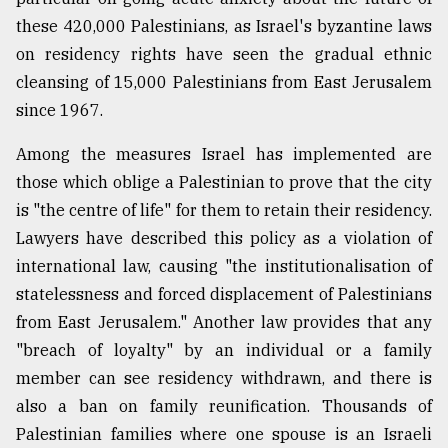
these 420,000 Palestinians, as Israel's byzantine laws
on residency rights have seen the gradual ethnic
cleansing of 15,000 Palestinians from East Jerusalem
since 1967.
Among the measures Israel has implemented are
those which oblige a Palestinian to prove that the city
is "the centre of life" for them to retain their residency.
Lawyers have described this policy as a violation of
international law, causing "the institutionalisation of
statelessness and forced displacement of Palestinians
from East Jerusalem." Another law provides that any
"breach of loyalty" by an individual or a family
member can see residency withdrawn, and there is
also a ban on family reunification. Thousands of
Palestinian families where one spouse is an Israeli