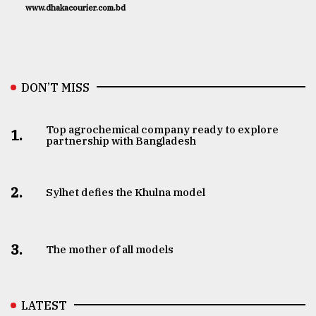
www.dhakacourier.com.bd
DON’T MISS
Top agrochemical company ready to explore
1.
partnership with Bangladesh
2.
Sylhet defies the Khulna model
3.
The mother of all models
LATEST