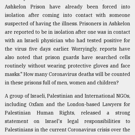
Ashkelon Prison have already been forced into
isolation after coming into contact with someone
suspected of having the illness. Prisoners in Ashkelon
are reported to be in isolation after one was in contact
with an Israeli physician who had tested positive for
the virus five days earlier. Worryingly, reports have
also noted that prison guards have searched cells
routinely without wearing protective gloves and face
masks." How many Coronavirus deaths will be counted
in these prisons full of men, women and children?
A group of Israeli, Palestinian and International NGOs,
including Oxfam and the London-based Lawyers for
Palestinian Human Rights, released a strong
statement on Israel's legal responsibilities to
Palestinians in the current Coronavirus crisis over the