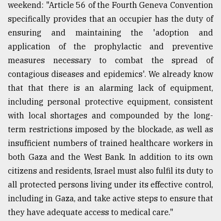
weekend: "Article 56 of the Fourth Geneva Convention
specifically provides that an occupier has the duty of
ensuring and maintaining the 'adoption and
application of the prophylactic and preventive
measures necessary to combat the spread of
contagious diseases and epidemics'. We already know
that that there is an alarming lack of equipment,
including personal protective equipment, consistent
with local shortages and compounded by the long-
term restrictions imposed by the blockade, as well as
insufficient numbers of trained healthcare workers in
both Gaza and the West Bank. In addition to its own
citizens and residents, Israel must also fulfil its duty to
all protected persons living under its effective control,
including in Gaza, and take active steps to ensure that
they have adequate access to medical care."