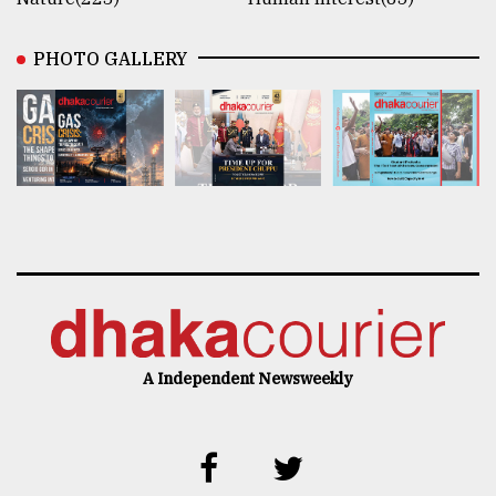
PHOTO GALLERY
A Independent Newsweekly