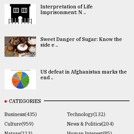
Interpretation of Life
Imprisonment: N ..
Sweet Danger of Sugar: Know the
side e ..
US defeat in Afghanistan marks the
end ..
CATEGORIES
Business(435)
Technology(132)
Culture(959)
News & Politics(204)
Nature(223)
Human Interest(85)