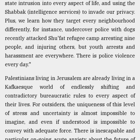
state intrusion into every aspect of life, and using the
Shabbak (intelligence services) to invade our privacy.
Plus, we learn how they target every neighbourhood
differently, for instance, undercover police with dogs
recently attacked Shu'fat refugee camp arresting nine
people, and injuring others, but youth arrests and
harassment are everywhere. There is police violence
every day."
Palestinians living in Jerusalem are already living in a
Kafkaesque world of endlessly shifting and
contradictory bureaucratic rules to every aspect of
their lives. For outsiders, the uniqueness of this level
of stress and uncertainty is almost impossible to
imagine, and even if understood is impossible to
convey with adequate force. There is inescapable and
particular on-going acute anxiety about the future of