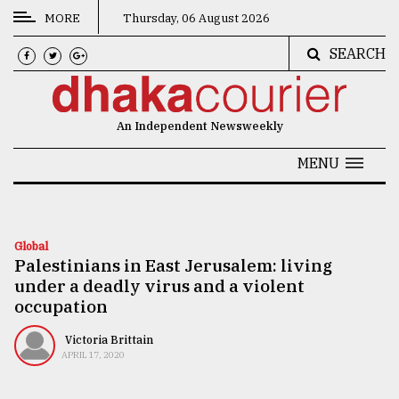
MORE
Thursday, 06 August 2026
SEARCH
CATEGORIES
News
An Independent Newsweekly
&
Politics
MENU
Business
Culture
Global
Palestinians in East Jerusalem: living
Technology
under a deadly virus and a violent
Nature
occupation
Human
Victoria Brittain
APRIL 17, 2020
Interest