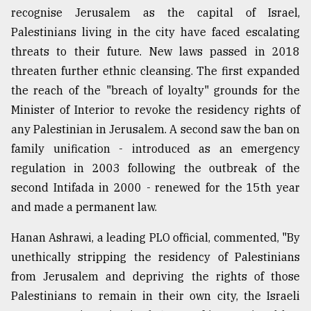
recognise Jerusalem as the capital of Israel,
Palestinians living in the city have faced escalating
threats to their future. New laws passed in 2018
threaten further ethnic cleansing. The first expanded
the reach of the "breach of loyalty" grounds for the
Minister of Interior to revoke the residency rights of
any Palestinian in Jerusalem. A second saw the ban on
family unification - introduced as an emergency
regulation in 2003 following the outbreak of the
second Intifada in 2000 - renewed for the 15th year
and made a permanent law.
Hanan Ashrawi, a leading PLO official, commented, "By
unethically stripping the residency of Palestinians
from Jerusalem and depriving the rights of those
Palestinians to remain in their own city, the Israeli