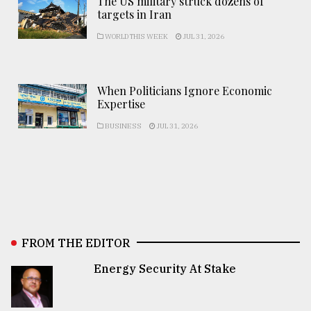
The US military struck dozens of
targets in Iran
WORLD THIS WEEK
JUL 31, 2026
When Politicians Ignore Economic
Expertise
BUSINESS
JUL 31, 2026
FROM THE EDITOR
Energy Security At Stake