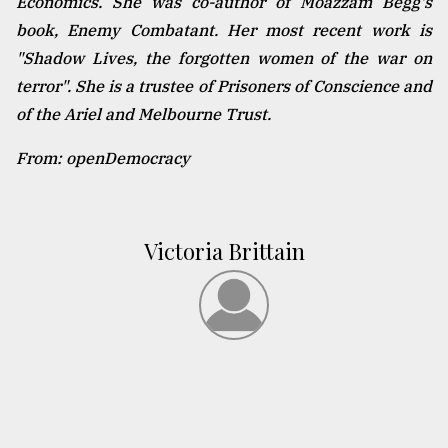
Economics. She was co-author of Moazzam Begg's
book, Enemy Combatant. Her most recent work is
"Shadow Lives, the forgotten women of the war on
terror". She is a trustee of Prisoners of Conscience and
of the Ariel and Melbourne Trust.
From: openDemocracy
Victoria Brittain