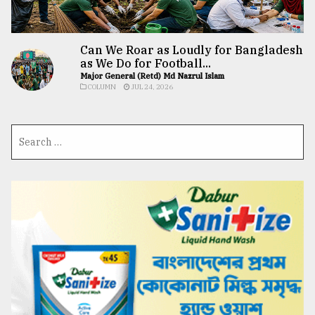
Can We Roar as Loudly for Bangladesh
as We Do for Football...
Major General (Retd) Md Nazrul Islam
COLUMN
JUL 24, 2026