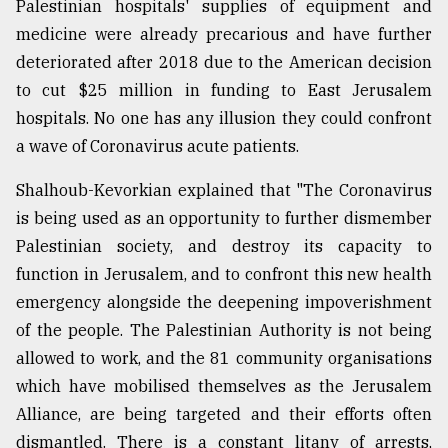
Palestinian hospitals' supplies of equipment and
From
medicine were already precarious and have further
Tragedy
deteriorated after 2018 due to the American decision
to
to cut $25 million in funding to East Jerusalem
Triumph
hospitals. No one has any illusion they could confront
August
a wave of Coronavirus acute patients.
17,
2018
Shalhoub-Kevorkian explained that "The Coronavirus
is being used as an opportunity to further dismember
Palestinian society, and destroy its capacity to
ADVERTISE
function in Jerusalem, and to confront this new health
emergency alongside the deepening impoverishment
of the people. The Palestinian Authority is not being
allowed to work, and the 81 community organisations
which have mobilised themselves as the Jerusalem
Alliance, are being targeted and their efforts often
dismantled. There is a constant litany of arrests,