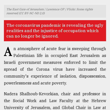
TRENDING
The East Gate of Jerusalem | Lawrence OP / Flickr. Some rights
reserved (CC BY-NC-ND 2.0)
​​​​​​​The coronavirus pandemic is revealing the ugly
realities and the injustice of occupation which
can no longer be ignored.
A
n atmosphere of acute fear is sweeping through
Palestinian life in occupied East Jerusalem as
Israeli government measures enforced to limit the
spread of the Corona virus have increased the
Top
agrochemical
community's experience of isolation, dispossession,
company
powerlessness and acute poverty.
ready
to
Nadera Shalhoub-Kevorkian, chair and professor in
expl
..
the Social Work and Law Faculty at the Hebrew
University of Jerusalem, and Global Chair in Law at