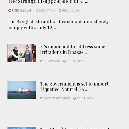
The strange disappearance of M ...
UNB Report
REPORTAGE
JUL 31, 2026
The Bangladeshi authorities should immediately
comply with a July 12, ...
It’s important to address some
irritations in Dhaka- ..
REPORTAGE
JUL 31, 2026
The government is set to import
Liquefied Natural Ga ..
NATION THIS WEEK
JUL 31, 2026