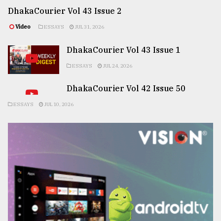
DhakaCourier Vol 43 Issue 2
Video
ESSAYS
JUL 31, 2026
DhakaCourier Vol 43 Issue 1
ESSAYS
JUL 24, 2026
DhakaCourier Vol 42 Issue 50
ESSAYS
JUL 10, 2026