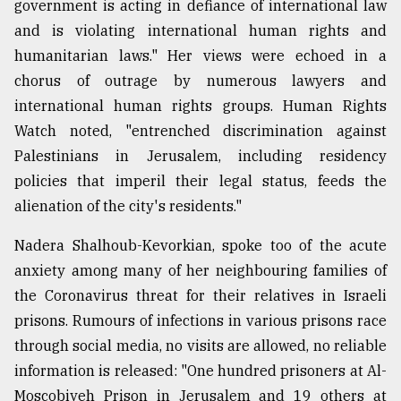
government is acting in defiance of international law
and is violating international human rights and
humanitarian laws." Her views were echoed in a
chorus of outrage by numerous lawyers and
international human rights groups. Human Rights
Watch noted, "entrenched discrimination against
Palestinians in Jerusalem, including residency
policies that imperil their legal status, feeds the
alienation of the city's residents."
Nadera Shalhoub-Kevorkian, spoke too of the acute
anxiety among many of her neighbouring families of
the Coronavirus threat for their relatives in Israeli
prisons. Rumours of infections in various prisons race
through social media, no visits are allowed, no reliable
information is released: "One hundred prisoners at Al-
Moscobiyeh Prison in Jerusalem and 19 others at