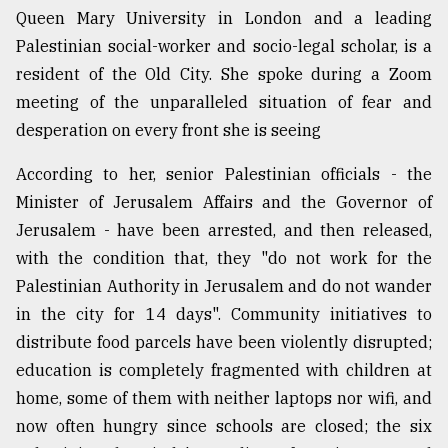
Queen Mary University in London and a leading
Sylhet
Palestinian social-worker and socio-legal scholar, is a
defies
the
resident of the Old City. She spoke during a Zoom
Khulna
meeting of the unparalleled situation of fear and
..
desperation on every front she is seeing
August
03,
According to her, senior Palestinian officials - the
2018
Minister of Jerusalem Affairs and the Governor of
Jerusalem - have been arrested, and then released,
The
with the condition that, they "do not work for the
mother
Palestinian Authority in Jerusalem and do not wander
of
all
in the city for 14 days". Community initiatives to
models
distribute food parcels have been violently disrupted;
education is completely fragmented with children at
July
27,
home, some of them with neither laptops nor wifi, and
2018
now often hungry since schools are closed; the six