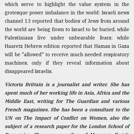
which serve to highlight the value system in the
grotesque power imbalance in the world: Israeli news
channel 13 reported that bodies of Jews from around
the world are being flown to Israel to be buried, while
Palestinians live under unbearable fears; while
Haaretz Hebrew edition reported that Hamas in Gaza
will be "allowed" to receive much needed respiratory
machines, only if they reveal information about
disappeared Israelis.
Victoria Brittain is a journalist and writer. She has
spent much of her working life in Asia, Africa and the
Middle East, writing for The Guardian and various
French magazines. She has been a consultant to the
UN on The Impact of Conflict on Women, also the
subject of a research paper for the London School of