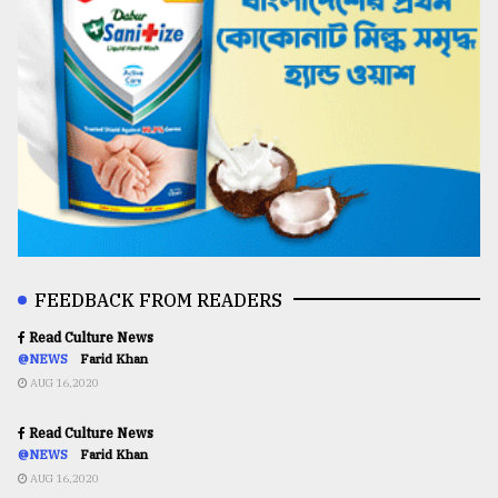
FEEDBACK FROM READERS
Read Culture News
@NEWS
Farid Khan
AUG 16,2020
Read Culture News
@NEWS
Farid Khan
AUG 16,2020