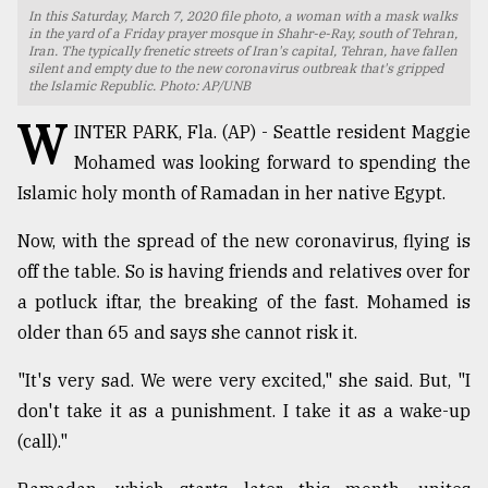
In this Saturday, March 7, 2020 file photo, a woman with a mask walks
TRENDING
in the yard of a Friday prayer mosque in Shahr-e-Ray, south of Tehran,
Iran. The typically frenetic streets of Iran's capital, Tehran, have fallen
silent and empty due to the new coronavirus outbreak that's gripped
the Islamic Republic. Photo: AP/UNB
W
INTER PARK, Fla. (AP) - Seattle resident Maggie
Mohamed was looking forward to spending the
Islamic holy month of Ramadan in her native Egypt.
Now, with the spread of the new coronavirus, flying is
off the table. So is having friends and relatives over for
a potluck iftar, the breaking of the fast. Mohamed is
Users
of
older than 65 and says she cannot risk it.
prepaid
meters
"It's very sad. We were very excited," she said. But, "I
in
don't take it as a punishment. I take it as a wake-up
dilemma:
(call)."
mu
..