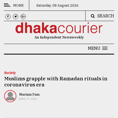
MORE
Saturday, 08 August 2026
SEARCH
CATEGORIES
News
An Independent Newsweekly
&
Politics
MENU
Business
Culture
Society
Muslims grapple with Ramadan rituals in
Technology
coronavirus era
Nature
Mariam Fam
Human
APRIL 17, 2020
Interest