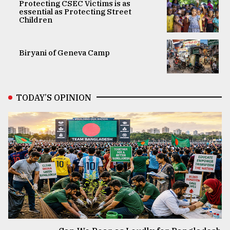
Protecting CSEC Victims is as
essential as Protecting Street
Children
Biryani of Geneva Camp
TODAY’S OPINION