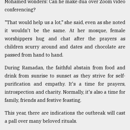
Mohamed wonders: Can he make dua over Zoom video
conferencing?
From
Tragedy
"That would help us a lot," she said, even as she noted
to
it wouldn't be the same. At her mosque, female
Triumph
worshippers hug and chat after the prayers as
children scurry around and dates and chocolate are
August
17,
passed from hand to hand.
2018
During Ramadan, the faithful abstain from food and
drink from sunrise to sunset as they strive for self-
ADVERTISE
purification and empathy. It's a time for prayers,
introspection and charity. Normally, it's also a time for
family, friends and festive feasting.
This year, there are indications the outbreak will cast
a pall over many beloved rituals.