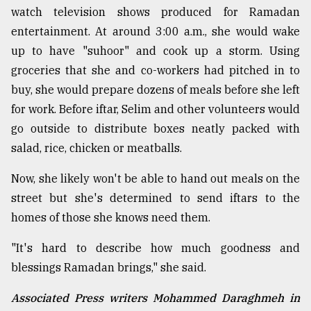
watch television shows produced for Ramadan
entertainment. At around 3:00 a.m., she would wake
up to have "suhoor" and cook up a storm. Using
groceries that she and co-workers had pitched in to
buy, she would prepare dozens of meals before she left
for work. Before iftar, Selim and other volunteers would
go outside to distribute boxes neatly packed with
salad, rice, chicken or meatballs.
Now, she likely won't be able to hand out meals on the
street but she's determined to send iftars to the
homes of those she knows need them.
"It's hard to describe how much goodness and
blessings Ramadan brings," she said.
Associated Press writers Mohammed Daraghmeh in