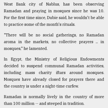
West Bank city of Nablus, has been observing
Ramadan and praying in mosques since he was 10.
For the first time since, Dubie said, he wouldn't be able
to practice some of the month's rituals.
"There will be no social gatherings, no Ramadan
aroma in the markets, no collective prayers ... in
mosques," he lamented.
In Egypt, the Ministry of Religious Endowments
decided to suspend communal Ramadan activities,
including mass charity iftars around mosques.
Mosques have already closed for prayers there and
the country is under a night-time curfew.
Ramadan is normally lively in the country of more
than 100 million -- and steeped in tradition.