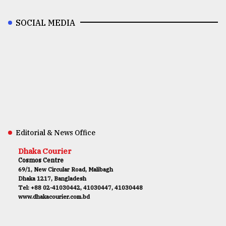
SOCIAL MEDIA
Editorial & News Office
Dhaka Courier
Cosmos Centre
69/1, New Circular Road, Malibagh
Dhaka 1217, Bangladesh
Tel: +88 02-41030442, 41030447, 41030448
www.dhakacourier.com.bd