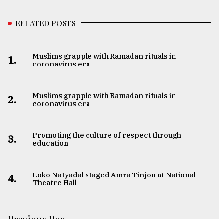
RELATED POSTS
Muslims grapple with Ramadan rituals in
1.
coronavirus era
Muslims grapple with Ramadan rituals in
2.
coronavirus era
Promoting the culture of respect through
3.
education
Loko Natyadal staged Amra Tinjon at National
4.
Theatre Hall
Previous Post