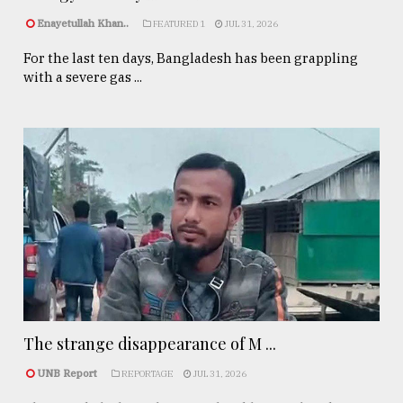
Enayetullah Khan..
FEATURED 1
JUL 31, 2026
For the last ten days, Bangladesh has been grappling
with a severe gas ...
The strange disappearance of M ...
UNB Report
REPORTAGE
JUL 31, 2026