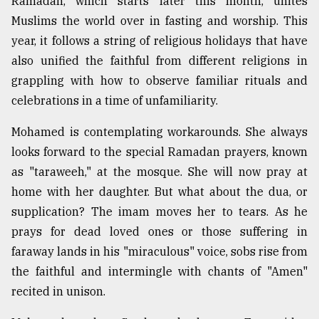
Ramadan, which starts later this month, unites
Muslims the world over in fasting and worship. This
Sylhet
year, it follows a string of religious holidays that have
defies
also unified the faithful from different religions in
the
Khulna
grappling with how to observe familiar rituals and
..
celebrations in a time of unfamiliarity.
August
Mohamed is contemplating workarounds. She always
03,
2018
looks forward to the special Ramadan prayers, known
as "taraweeh," at the mosque. She will now pray at
home with her daughter. But what about the dua, or
The
mother
supplication? The imam moves her to tears. As he
of
prays for dead loved ones or those suffering in
all
models
faraway lands in his "miraculous" voice, sobs rise from
the faithful and intermingle with chants of "Amen"
July
recited in unison.
27,
2018