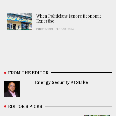
When Politicians Ignore Economic
Expertise
BUSINESS
JUL 31, 2026
FROM THE EDITOR
Energy Security At Stake
EDITOR’S PICKS