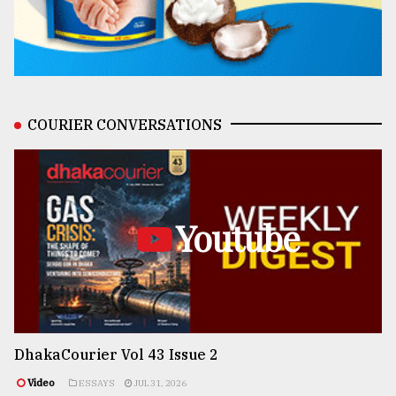
COURIER CONVERSATIONS
Youtube
DhakaCourier Vol 43 Issue 2
Video
ESSAYS
JUL 31, 2026