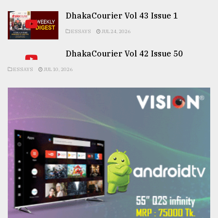
DhakaCourier Vol 43 Issue 1
ESSAYS
JUL 24, 2026
DhakaCourier Vol 42 Issue 50
ESSAYS
JUL 10, 2026