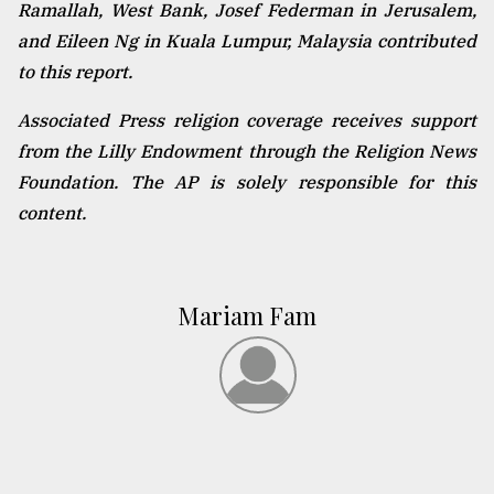
Ramallah, West Bank, Josef Federman in Jerusalem,
and Eileen Ng in Kuala Lumpur, Malaysia contributed
to this report.
Associated Press religion coverage receives support
from the Lilly Endowment through the Religion News
Foundation. The AP is solely responsible for this
content.
Mariam Fam