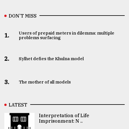
DON’T MISS
Users of prepaid meters in dilemma: multiple
1.
problems surfacing
2.
Sylhet defies the Khulna model
3.
The mother of all models
LATEST
Interpretation of Life
Imprisonment: N ..