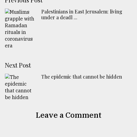
Palestinians in East Jerusalem: living
under a deadl ...
Next Post
The epidemic that cannot be hidden
Leave a Comment