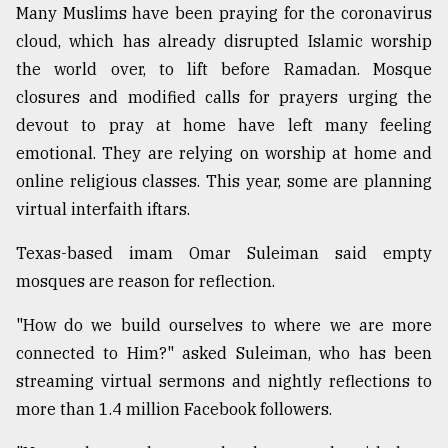
Many Muslims have been praying for the coronavirus
cloud, which has already disrupted Islamic worship
the world over, to lift before Ramadan. Mosque
closures and modified calls for prayers urging the
devout to pray at home have left many feeling
emotional. They are relying on worship at home and
online religious classes. This year, some are planning
virtual interfaith iftars.
Texas-based imam Omar Suleiman said empty
mosques are reason for reflection.
"How do we build ourselves to where we are more
connected to Him?" asked Suleiman, who has been
streaming virtual sermons and nightly reflections to
more than 1.4 million Facebook followers.