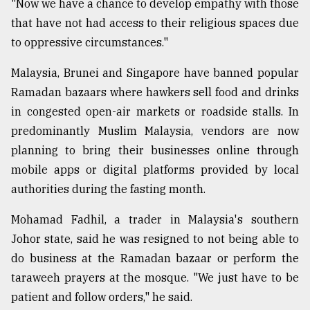
"Now we have a chance to develop empathy with those
that have not had access to their religious spaces due
to oppressive circumstances."
Malaysia, Brunei and Singapore have banned popular
Ramadan bazaars where hawkers sell food and drinks
in congested open-air markets or roadside stalls. In
predominantly Muslim Malaysia, vendors are now
planning to bring their businesses online through
mobile apps or digital platforms provided by local
authorities during the fasting month.
Mohamad Fadhil, a trader in Malaysia's southern
Johor state, said he was resigned to not being able to
do business at the Ramadan bazaar or perform the
taraweeh prayers at the mosque. "We just have to be
patient and follow orders," he said.