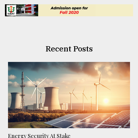
Recent Posts
Energy Security At Stake