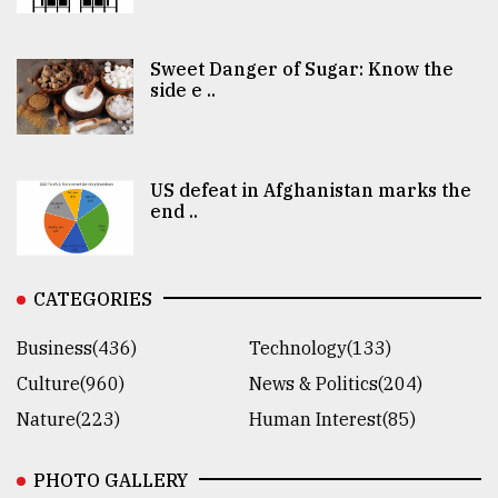
Sweet Danger of Sugar: Know the
side e ..
US defeat in Afghanistan marks the
end ..
CATEGORIES
Business(436)
Technology(133)
Culture(960)
News & Politics(204)
Nature(223)
Human Interest(85)
PHOTO GALLERY