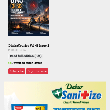
DhakaCourier Vol 43 Issue 2
JUL 31, 2026
Read full edition (Pdf)
Download other issues
Subscribe
Buy this issue