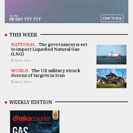
THIS WEEK
NATIONAL .
The government is set
to import Liquefied Natural Gas
(LNG)
Jul 31, 2026
WORLD .
The US military struck
dozens of targets in Iran
Jul 31, 2026
WEEKLY EDITION