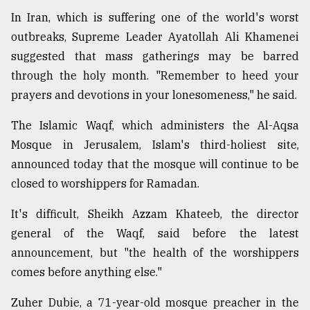
In Iran, which is suffering one of the world's worst
outbreaks, Supreme Leader Ayatollah Ali Khamenei
suggested that mass gatherings may be barred
through the holy month. "Remember to heed your
prayers and devotions in your lonesomeness," he said.
The Islamic Waqf, which administers the Al-Aqsa
Mosque in Jerusalem, Islam's third-holiest site,
announced today that the mosque will continue to be
closed to worshippers for Ramadan.
It's difficult, Sheikh Azzam Khateeb, the director
general of the Waqf, said before the latest
announcement, but "the health of the worshippers
comes before anything else."
Zuher Dubie, a 71-year-old mosque preacher in the