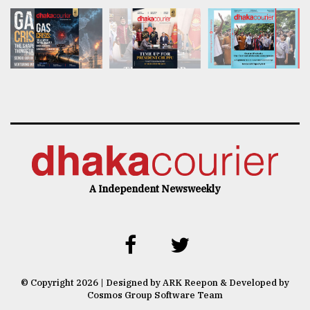
A Independent Newsweekly
© Copyright 2026 | Designed by ARK Reepon & Developed by
Cosmos Group Software Team