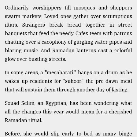
Ordinarily, worshippers fill mosques and shoppers
swarm markets. Loved ones gather over scrumptious
iftars. Strangers break bread together in street
banquets that feed the needy. Cafes teem with patrons
chatting over a cacophony of gurgling water pipes and
blaring music. And Ramadan lanterns cast a colorful
glow over bustling streets.
In some areas, a "mesaharati," bangs on a drum as he
wakes up residents for "suhoor," the pre-dawn meal
that will sustain them through another day of fasting.
Souad Selim, an Egyptian, has been wondering what
all the changes this year would mean for a cherished
Ramadan ritual.
Before, she would slip early to bed as many binge