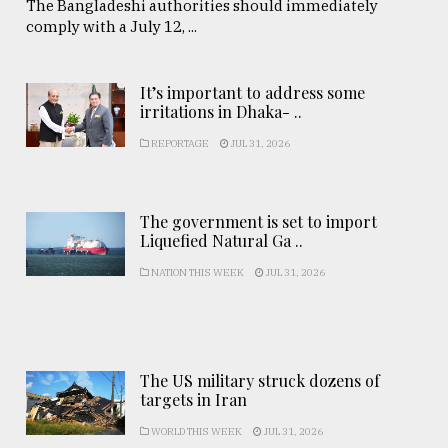
The Bangladeshi authorities should immediately
comply with a July 12, ...
It’s important to address some
irritations in Dhaka- ..
REPORTAGE
JUL 31, 2026
The government is set to import
Liquefied Natural Ga ..
NATION THIS WEEK
JUL 31, 2026
The US military struck dozens of
targets in Iran
WORLD THIS WEEK
JUL 31, 2026