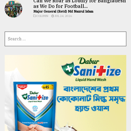
Can We Roar as Loudly for Bangladesh
as We Do for Football...
Major General (Retd) Md Nazrul Islam
COLUMN
JUL 24, 2026