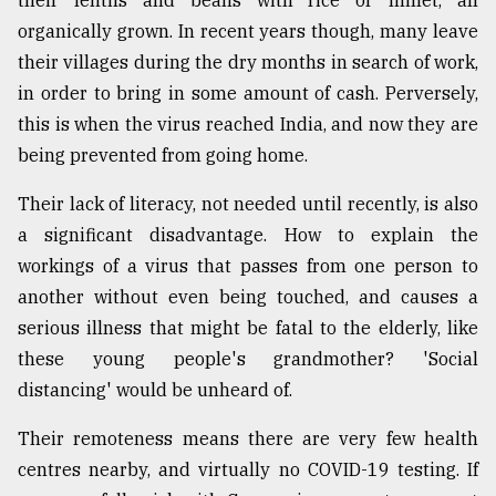
their lentils and beans with rice or millet, all
organically grown. In recent years though, many leave
their villages during the dry months in search of work,
in order to bring in some amount of cash. Perversely,
this is when the virus reached India, and now they are
being prevented from going home.
Their lack of literacy, not needed until recently, is also
a significant disadvantage. How to explain the
workings of a virus that passes from one person to
another without even being touched, and causes a
serious illness that might be fatal to the elderly, like
these young people's grandmother? 'Social
distancing' would be unheard of.
Their remoteness means there are very few health
centres nearby, and virtually no COVID-19 testing. If