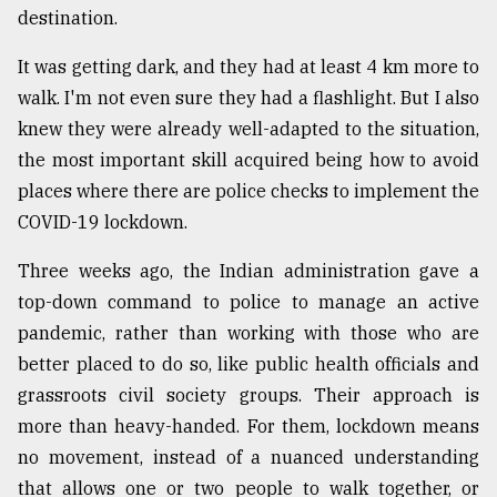
destination.
From
Tragedy
It was getting dark, and they had at least 4 km more to
to
walk. I'm not even sure they had a flashlight. But I also
Triumph
knew they were already well-adapted to the situation,
August
the most important skill acquired being how to avoid
17,
2018
places where there are police checks to implement the
COVID-19 lockdown.
Three weeks ago, the Indian administration gave a
ADVERTISE
top-down command to police to manage an active
pandemic, rather than working with those who are
better placed to do so, like public health officials and
grassroots civil society groups. Their approach is
more than heavy-handed. For them, lockdown means
no movement, instead of a nuanced understanding
that allows one or two people to walk together, or