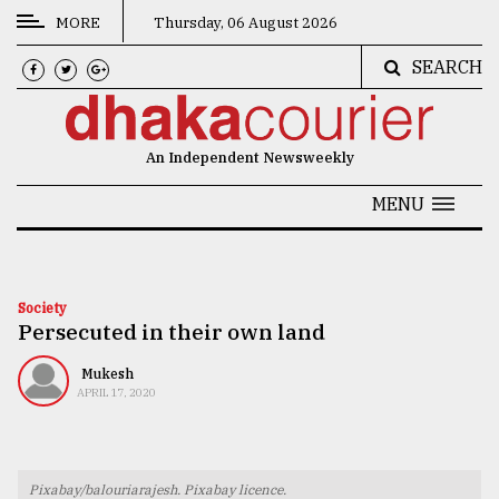
MORE
Thursday, 06 August 2026
SEARCH
CATEGORIES
News
An Independent Newsweekly
&
Politics
MENU
Business
Culture
Society
Persecuted in their own land
Technology
Nature
Mukesh
APRIL 17, 2020
Human
Interest
Pixabay/balouriarajesh. Pixabay licence.