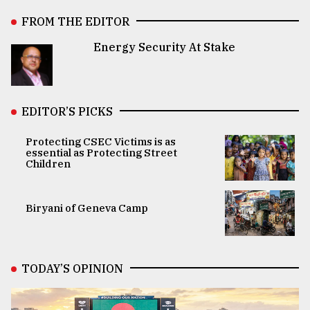
FROM THE EDITOR
Energy Security At Stake
EDITOR’S PICKS
Protecting CSEC Victims is as
essential as Protecting Street
Children
Biryani of Geneva Camp
TODAY’S OPINION