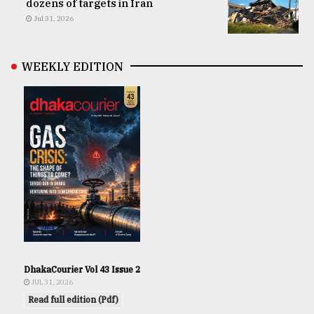
dozens of targets in Iran
Jul 31, 2026
WEEKLY EDITION
DhakaCourier Vol 43 Issue 2
JUL 31, 2026
Read full edition (Pdf)