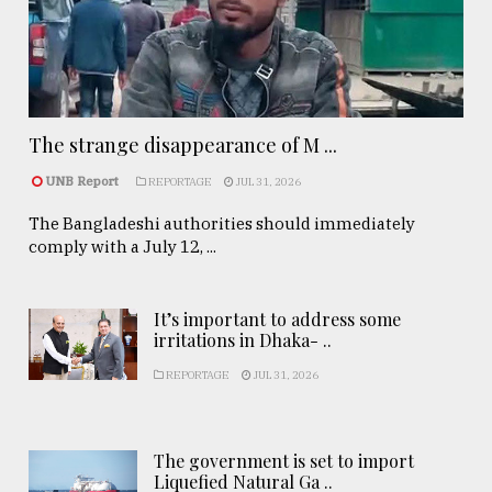
The strange disappearance of M ...
UNB Report
REPORTAGE
JUL 31, 2026
The Bangladeshi authorities should immediately
comply with a July 12, ...
It’s important to address some
irritations in Dhaka- ..
REPORTAGE
JUL 31, 2026
The government is set to import
Liquefied Natural Ga ..