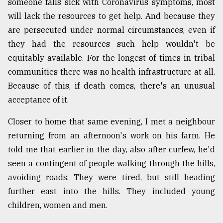
someone falls sick with Coronavirus symptoms, most
will lack the resources to get help. And because they
are persecuted under normal circumstances, even if
they had the resources such help wouldn't be
equitably available. For the longest of times in tribal
communities there was no health infrastructure at all.
Because of this, if death comes, there's an unusual
acceptance of it.
Closer to home that same evening, I met a neighbour
returning from an afternoon's work on his farm. He
told me that earlier in the day, also after curfew, he'd
seen a contingent of people walking through the hills,
avoiding roads. They were tired, but still heading
further east into the hills. They included young
children, women and men.