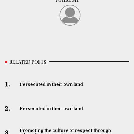
RELATED POSTS
1.
Persecuted in their own land
2.
Persecuted in their own land
Promoting the culture of respect through
3.