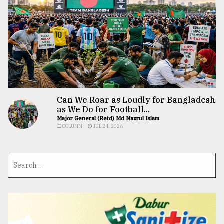
Can We Roar as Loudly for Bangladesh
as We Do for Football...
Major General (Retd) Md Nazrul Islam
COLUMN
JUL 24, 2026