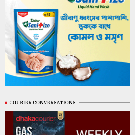
COURIER CONVERSATIONS