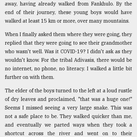
away, having already walked from Fankhulo. By the
Sylhet
end of their journey, these young boys would have
defies
the
walked at least 15 km or more, over many mountains.
Khulna
..
When I finally asked them where they were going, they
replied that they were going to see their grandmother
August
who wasn't well. Was it COVID-19? I didn't ask as they
03,
2018
wouldn't know. For the tribal Adivasis, there would be
no internet, no phone, no literacy. I walked a little bit
further on with them.
The
mother
of
The elder of the boys turned to the left at a loud rustle
all
of dry leaves and proclaimed, "that was a huge one!"
models
Seems I missed seeing a very large snake. This was
not a safe place to be. They walked quicker than me,
July
27,
and eventually we parted ways when they took a
2018
shortcut across the river and went on to their