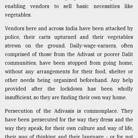
enabling vendors to sell basic necessities like
vegetables.
Vendors here and across India have been attacked by
police, their carts upturned and their vegetables
strewn on the ground. Daily-wage-earners, often
comprised of those from the Adivasi or poorer Dalit
communities, have been stopped from going home,
without any arrangements for their food, shelter or
other needs being organized beforehand. Any help
provided after the lockdown has been wholly
insufficient, so they are finding their own way home.
Persecution of the Adivasis is commonplace. They
have been persecuted for the way they dress and the
way they speak, for their own culture and way of life,
their way of thinking and their language - or for not