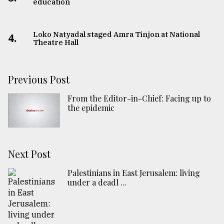
education
Loko Natyadal staged Amra Tinjon at National
4.
Theatre Hall
Previous Post
From the Editor-in-Chief: Facing up to
the epidemic
Next Post
Palestinians in East Jerusalem: living
under a deadl ...