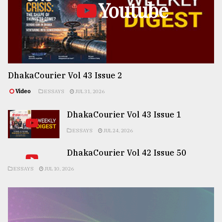
Youtube
DhakaCourier Vol 43 Issue 2
Video
ESSAYS
JUL 31, 2026
DhakaCourier Vol 43 Issue 1
ESSAYS
JUL 24, 2026
DhakaCourier Vol 42 Issue 50
ESSAYS
JUL 10, 2026