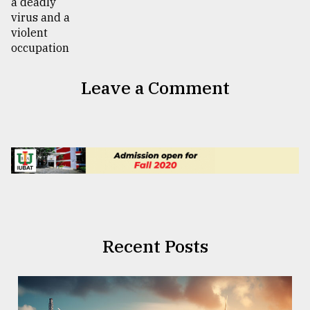
Leave a Comment
Recent Posts