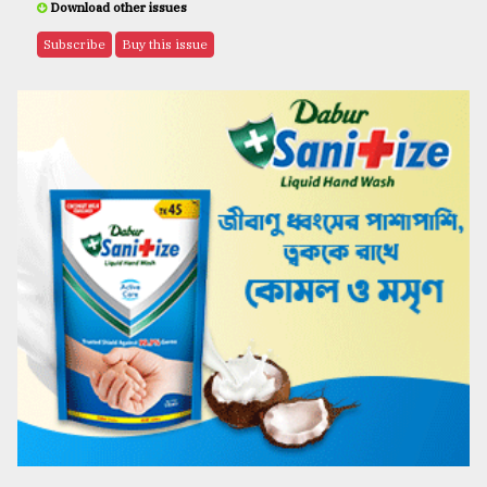
Download other issues
Subscribe
Buy this issue