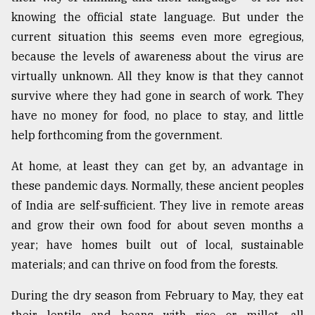
knowing the official state language. But under the
current situation this seems even more egregious,
because the levels of awareness about the virus are
virtually unknown. All they know is that they cannot
survive where they had gone in search of work. They
have no money for food, no place to stay, and little
help forthcoming from the government.
At home, at least they can get by, an advantage in
these pandemic days. Normally, these ancient peoples
of India are self-sufficient. They live in remote areas
and grow their own food for about seven months a
year; have homes built out of local, sustainable
materials; and can thrive on food from the forests.
During the dry season from February to May, they eat