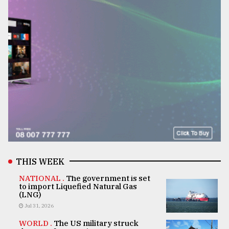
THIS WEEK
NATIONAL .
The government is set
to import Liquefied Natural Gas
(LNG)
Jul 31, 2026
WORLD .
The US military struck