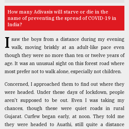
TRENDING
​​​​​​​How many Adivasis will starve or die in the
name of preventing the spread of COVID-19 in
India?
I
saw the boys from a distance during my evening
walk, moving briskly at an adult-like pace even
though they were no more than ten or twelve years of
age. It was an unusual sight on this forest road where
most prefer not to walk alone, especially not children.
Top
Concerned, I approached them to find out where they
agrochemical
were headed. Under these days of lockdown, people
company
ready
aren't supposed to be out. Even I was taking my
to
chances, though these were quiet roads in rural
expl
Gujarat. Curfew began early, at noon. They told me
..
they were headed to Auathi, still quite a distance