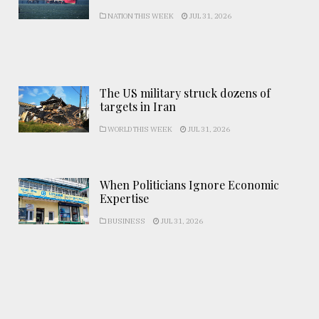
NATION THIS WEEK
JUL 31, 2026
The US military struck dozens of
targets in Iran
WORLD THIS WEEK
JUL 31, 2026
When Politicians Ignore Economic
Expertise
BUSINESS
JUL 31, 2026