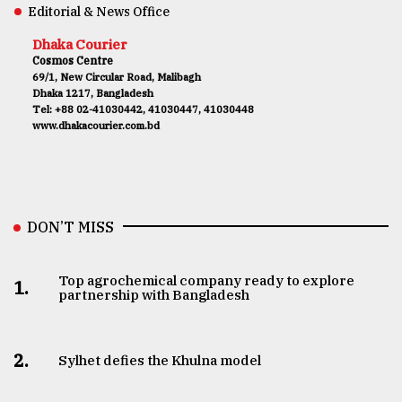
Editorial & News Office
Dhaka Courier
Cosmos Centre
69/1, New Circular Road, Malibagh
Dhaka 1217, Bangladesh
Tel: +88 02-41030442, 41030447, 41030448
www.dhakacourier.com.bd
DON’T MISS
Top agrochemical company ready to explore
1.
partnership with Bangladesh
2.
Sylhet defies the Khulna model