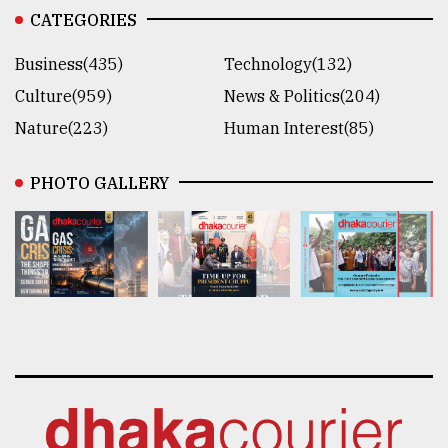
CATEGORIES
Business(435)
Technology(132)
Culture(959)
News & Politics(204)
Nature(223)
Human Interest(85)
PHOTO GALLERY