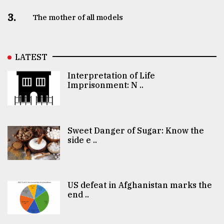
3.
The mother of all models
LATEST
Interpretation of Life
Imprisonment: N ..
Sweet Danger of Sugar: Know the
side e ..
US defeat in Afghanistan marks the
end ..