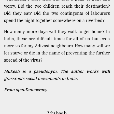
worry. Did the two children reach their destination?
Did they eat? Did the two contingents of labourers
spend the night together somewhere on a riverbed?
How many more days will they walk to get home? In
India, these are difficult times for all of us, but even
more so for my Adivasi neighbours. How many will we
let starve or die in the name of preventing the further
spread of the virus?
Mukesh is a pseudonym. The author works with
grassroots social movements in India.
From openDemocracy
Mukesh