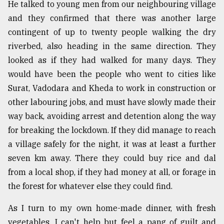
He talked to young men from our neighbouring village
and they confirmed that there was another large
contingent of up to twenty people walking the dry
riverbed, also heading in the same direction. They
looked as if they had walked for many days. They
would have been the people who went to cities like
Surat, Vadodara and Kheda to work in construction or
other labouring jobs, and must have slowly made their
way back, avoiding arrest and detention along the way
for breaking the lockdown. If they did manage to reach
a village safely for the night, it was at least a further
seven km away. There they could buy rice and dal
from a local shop, if they had money at all, or forage in
the forest for whatever else they could find.
As I turn to my own home-made dinner, with fresh
vegetables, I can't help but feel a pang of guilt and