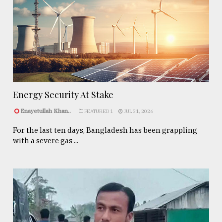
Energy Security At Stake
Enayetullah Khan..
FEATURED 1
JUL 31, 2026
For the last ten days, Bangladesh has been grappling
with a severe gas ...