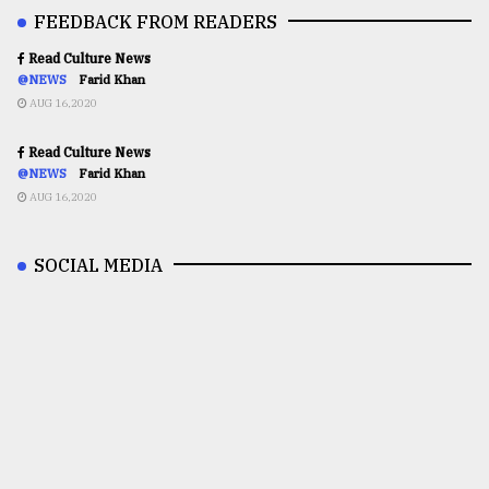
FEEDBACK FROM READERS
Read Culture News
@NEWS
Farid Khan
AUG 16,2020
Read Culture News
@NEWS
Farid Khan
AUG 16,2020
SOCIAL MEDIA