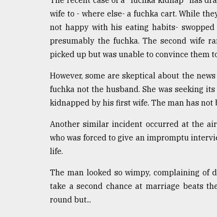
The recent case of a "fuchka kidnap" has dr
wife to - where else- a fuchka cart. While the
not happy with his eating habits- swoppe
presumably the fuchka. The second wife ra
picked up but was unable to convince them t
However, some are skeptical about the news 
fuchka not the husband. She was seeking its
kidnapped by his first wife. The man has not 
Another similar incident occurred at the a
who was forced to give an impromptu intervi
life.
The man looked so wimpy, complaining of d
take a second chance at marriage beats the 
round but...