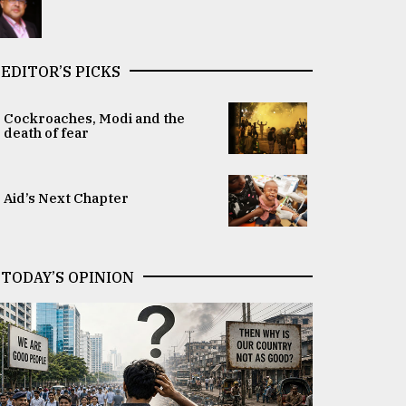
EDITOR’S PICKS
Cockroaches, Modi and the
death of fear
Aid’s Next Chapter
TODAY’S OPINION