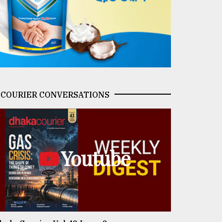
COURIER CONVERSATIONS
Youtube