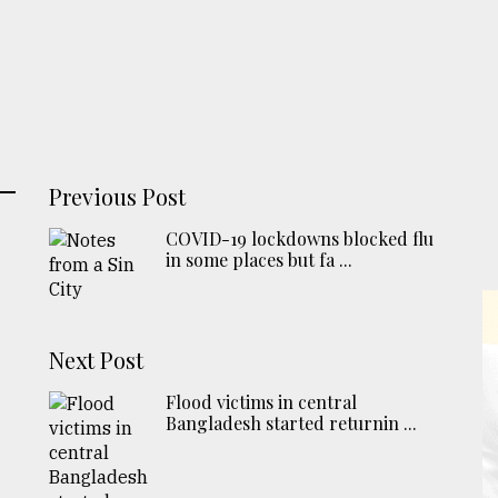
Previous Post
COVID-19 lockdowns blocked flu
in some places but fa ...
Next Post
Flood victims in central
Bangladesh started returnin ...