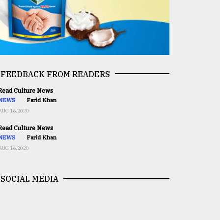
FEEDBACK FROM READERS
ead Culture News
NEWS
Farid Khan
AUG 16,2020
ead Culture News
NEWS
Farid Khan
AUG 16,2020
SOCIAL MEDIA