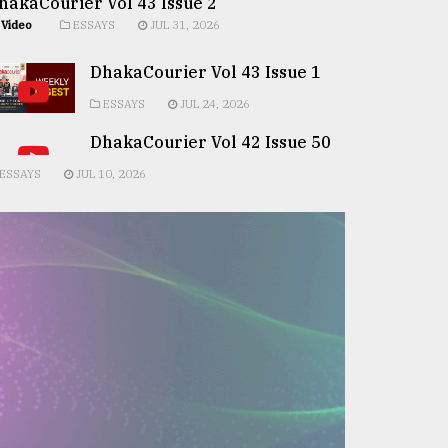
hakaCourier Vol 43 Issue 2
Video
ESSAYS
JUL 31, 2026
DhakaCourier Vol 43 Issue 1
ESSAYS
JUL 24, 2026
DhakaCourier Vol 42 Issue 50
ESSAYS
JUL 10, 2026