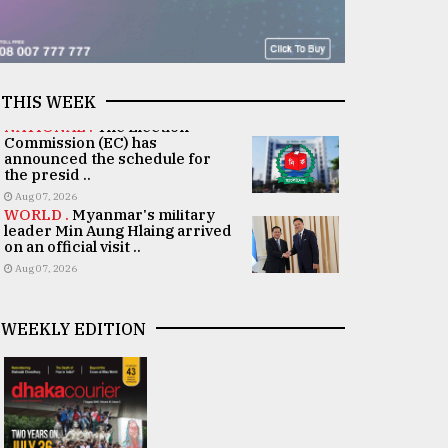
THIS WEEK
NATIONAL .
The Election
Commission (EC) has
announced the schedule for
the presid ..
Aug 07, 2026
WORLD .
Myanmar's military
leader Min Aung Hlaing arrived
on an official visit ..
Aug 07, 2026
WEEKLY EDITION