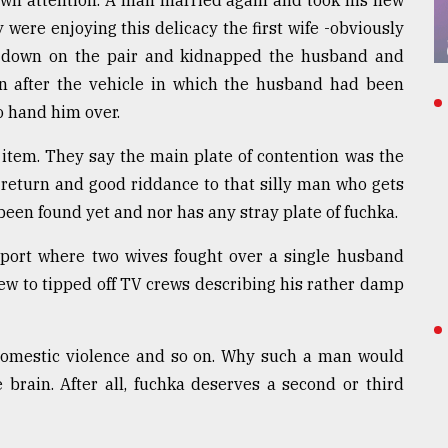
awn attention. A man married again and took his new
y were enjoying this delicacy the first wife -obviously
d down on the pair and kidnapped the husband and
n after the vehicle in which the husband had been
o hand him over.
item. They say the main plate of contention was the
 return and good riddance to that silly man who gets
been found yet and nor has any stray plate of fuchka.
irport where two wives fought over a single husband
ew to tipped off TV crews describing his rather damp
omestic violence and so on. Why such a man would
brain. After all, fuchka deserves a second or third