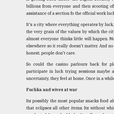
From
Tragedy
billions from everyone and then scooting o
to
assistance of a section fo the official work luc
Triumph
It's a city where everything operates by luck,
August
the very grain of the values by which the cit
17,
2018
almost everyone thinks little will happen. 
elsewhere so it really doesn't matter. And no 
honest, people don't care.
ADVERTISE
So could the casino parlours back for pl
participate in luck trying sessions maybe 
uncertainty, they feel at home. Once in a whil
Fuchka and wives at war
Its possibly the most popular snacks food alo
that eclipses all other items. Its without wh