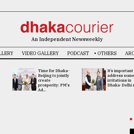
6
An Independent Newsweekly
LLERY
VIDEO GALLERY
PODCAST
OTHERS
ARC
Time for Dhaka-
It’s important
Beijing to jointly
address som
create
irritations in
prosperity: PM's
Dhaka-Delhi re
Ad...