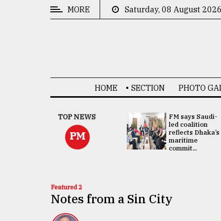
MORE
Saturday, 08 August 202
CATEGORIES
News
&
Politics
HOME
SECTION
PHOTO GA
Business
Culture
UNGA
TOP NEWS
FM says Saudi-
Presidency:
led coalition
Technology
Attention now
reflects Dhaka’s
PM
focused on June
maritime
2 election -...
commit...
Nature
Human
Interest
Featured 2
Notes from a Sin City