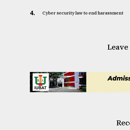
4.
Cyber security law to end harassment
Leave
Rec