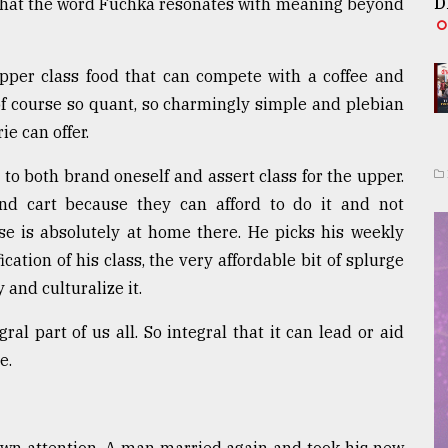
D
 that the word Fuchka resonates with meaning beyond
 upper class food that can compete with a coffee and
 of course so quant, so charmingly simple and plebian
ie can offer.
 to both brand oneself and assert class for the upper.
nd cart because they can afford to do it and not
se is absolutely at home there. He picks his weekly
fication of his class, the very affordable bit of splurge
and culturalize it.
l part of us all. So integral that it can lead or aid
e.