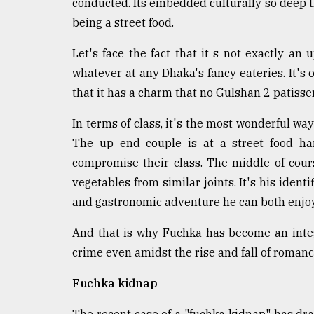
conducted. Its embedded culturally so deep
being a street food.
Let's face the fact that it s not exactly an
whatever at any Dhaka's fancy eateries. It's
that it has a charm that no Gulshan 2 patisser
In terms of class, it's the most wonderful way
The up end couple is at a street food ha
compromise their class. The middle of cour
vegetables from similar joints. It's his identi
and gastronomic adventure he can both enjoy 
And that is why Fuchka has become an integra
crime even amidst the rise and fall of romanc
Fuchka kidnap