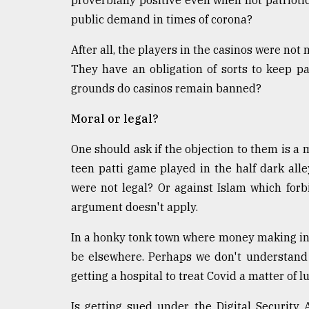
proverbially positive even when not patriotic
defies
public demand in times of corona?
the
Khulna
After all, the players in the casinos were not
..
They have an obligation of sorts to keep pa
August
grounds do casinos remain banned?
03,
2018
Moral or legal?
One should ask if the objection to them is a mo
The
mother
teen patti game played in the half dark alley
of
were not legal? Or against Islam which forb
all
argument doesn't apply.
models
In a honky tonk town where money making in e
July
27,
be elsewhere. Perhaps we don't understand 
2018
getting a hospital to treat Covid a matter of l
Is getting sued under the Digital Security A