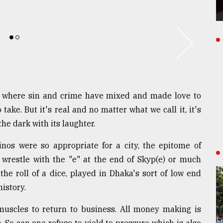
ty where sin and crime have mixed and made love to
ake. But it's real and no matter what we call it, it's
he dark with its laughter.
sinos were so appropriate for a city, the epitome of
 wrestle with the "e" at the end of Skyp(e) or much
the roll of a dice, played in Dhaka's sort of low end
istory.
 muscles to return to business. All money making is