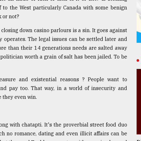
ff to the West particularly Canada with some benign
k or not?
 closing down casino parlours is a sin. It goes against
y operates. The legal issues can be settled later and
More than their 14 generations needs are salted away
politician worth a grain of salt has been jailed. To be
easure and existential reasons ? People want to
and pay too. That way, in a world of insecurity and
e they even win.
ng with chatapti. It's the proverbial street food duo
ich no romance, dating and even illicit affairs can be