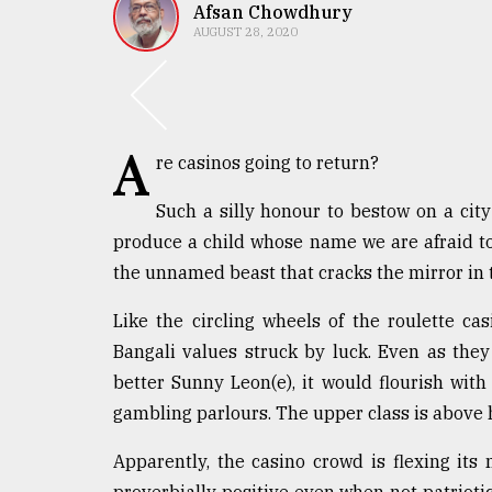
TRENDING
Afsan Chowdhury
AUGUST 28, 2020
A
re casinos going to return?
Such a silly honour to bestow on a ci
produce a child whose name we are afraid to t
the unnamed beast that cracks the mirror in t
Top
agrochemical
Like the circling wheels of the roulette ca
company
ready
Bangali values struck by luck. Even as they
to
better Sunny Leon(e), it would flourish with 
expl
gambling parlours. The upper class is above h
..
Apparently, the casino crowd is flexing its
Sylhet