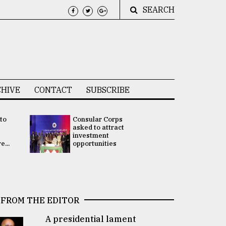
SEARCH
HIVE
CONTACT
SUBSCRIBE
 to
Consular Corps
UN chief
e
asked to attract
appoints
investment
Bangladesh
...
opportunities
Rabab Fati
his Special 
FROM THE EDITOR
A presidential lament