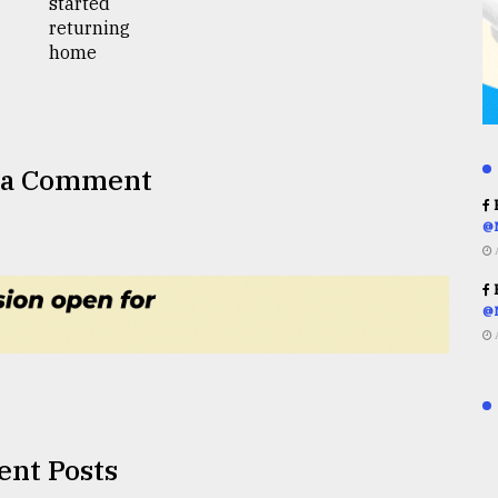
 a Comment
R
@
R
@
ent Posts