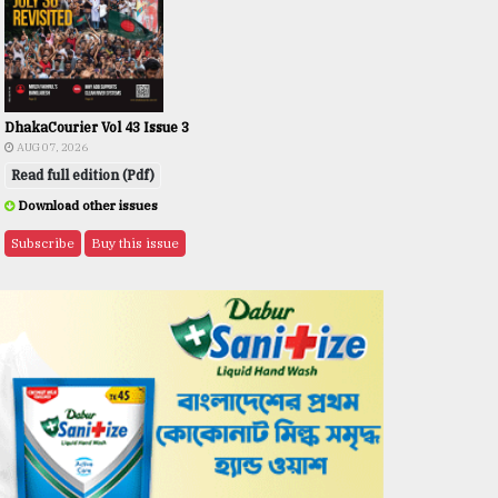
DhakaCourier Vol 43 Issue 3
AUG 07, 2026
Read full edition (Pdf)
Download other issues
Subscribe
Buy this issue