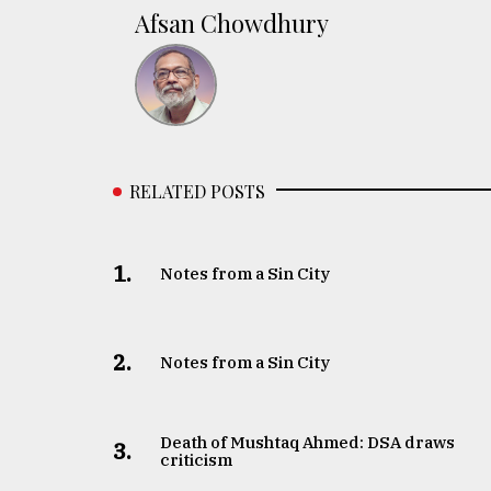
Afsan Chowdhury
RELATED POSTS
1.
Notes from a Sin City
2.
Notes from a Sin City
Death of Mushtaq Ahmed: DSA draws
3.
criticism