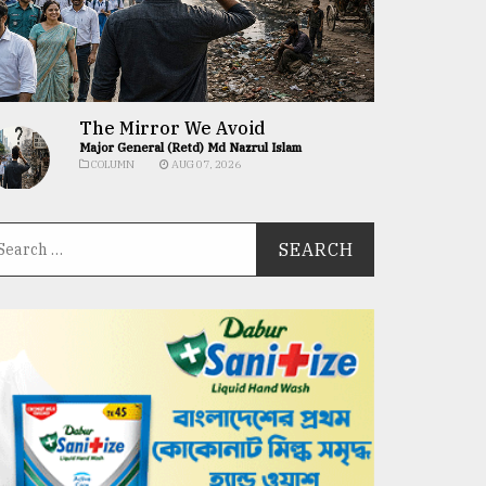
The Mirror We Avoid
Major General (Retd) Md Nazrul Islam
COLUMN
AUG 07, 2026