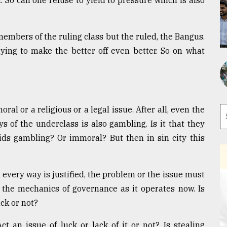
. So can one refuse to yield to pressure which is also
 members of the ruling class but the ruled, the Bangus.
ying to make the better off even better. So on what
ral or a religious or a legal issue. After all, even the
s of the underclass is also gambling. Is it that they
ids gambling? Or immoral? But then in sin city this
very way is justified, the problem or the issue must
the mechanics of governance as it operates now. Is
uck or not?
ct an issue of luck or lack of it or not? Is stealing