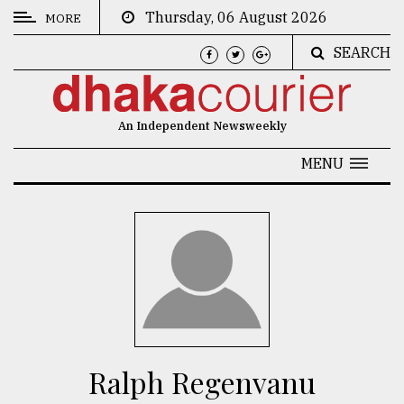
Thursday, 06 August 2026
MORE
SEARCH
CATEGORIES
News
An Independent Newsweekly
&
Politics
MENU
Business
Culture
Technology
Nature
Human
Interest
Ralph Regenvanu