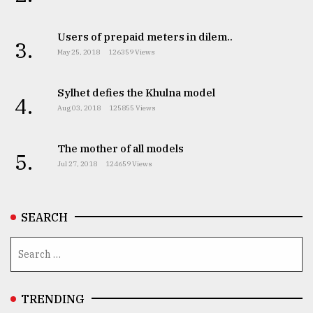
Users of prepaid meters in dilem..
From
3.
Tragedy
May 25, 2018
126359 Views
to
Triumph
Sylhet defies the Khulna model
4.
Aug 03, 2018
125855 Views
August
17,
2018
The mother of all models
5.
Jul 27, 2018
124659 Views
ADVERTISE
SEARCH
TRENDING