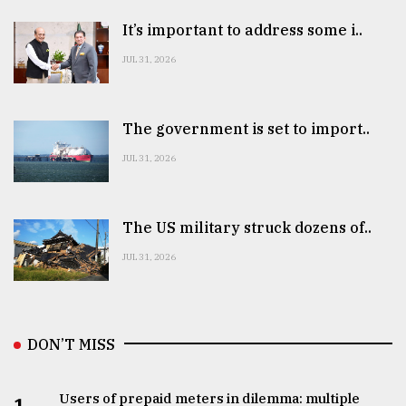
It’s important to address some i..
JUL 31, 2026
The government is set to import..
JUL 31, 2026
The US military struck dozens of..
JUL 31, 2026
DON’T MISS
Users of prepaid meters in dilemma: multiple
1.