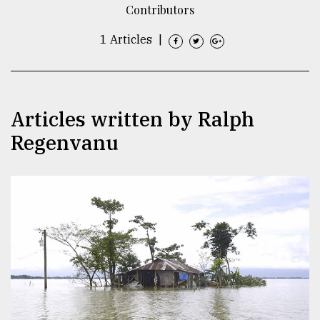
Contributors
TRENDING
1 Articles
|
Articles written by Ralph
Regenvanu
Users
of
prepaid
meters
in
dilemma:
mu
..