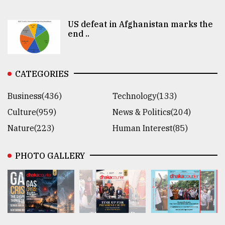
US defeat in Afghanistan marks the
end ..
CATEGORIES
Business(436)
Technology(133)
Culture(959)
News & Politics(204)
Nature(223)
Human Interest(85)
PHOTO GALLERY