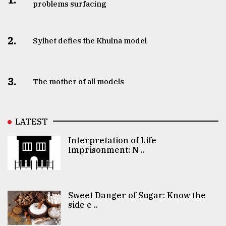
problems surfacing
2.
Sylhet defies the Khulna model
3.
The mother of all models
LATEST
Interpretation of Life
Imprisonment: N ..
Sweet Danger of Sugar: Know the
side e ..