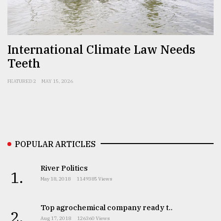
Sylhet
defies
the
International Climate Law Needs
Khulna
Teeth
..
FEATURED 2
MAY 15, 2026
August
03,
2018
The
POPULAR ARTICLES
mother
of
all
River Politics
1.
models
May 18, 2018
1149385 Views
July
27,
Top agrochemical company ready t..
2.
2018
Aug 17, 2018
126360 Views