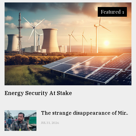
Featured 1
Energy Security At Stake
The strange disappearance of Mir..
JUL 31, 2026