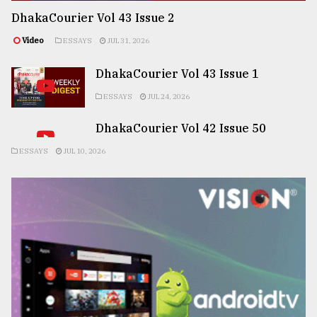
DhakaCourier Vol 43 Issue 2
Video
ESSAYS
JUL 31, 2026
DhakaCourier Vol 43 Issue 1
ESSAYS
JUL 24, 2026
DhakaCourier Vol 42 Issue 50
ESSAYS
JUL 10, 2026