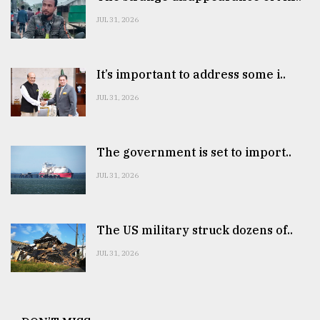
JUL 31, 2026
It’s important to address some i..
JUL 31, 2026
The government is set to import..
JUL 31, 2026
The US military struck dozens of..
JUL 31, 2026