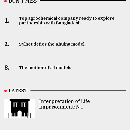
DON’T MISS
Top agrochemical company ready to explore
1.
partnership with Bangladesh
2.
Sylhet defies the Khulna model
3.
The mother of all models
LATEST
Interpretation of Life
Imprisonment: N ..