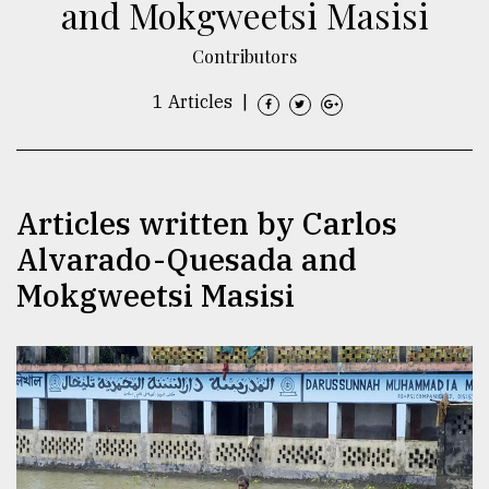
and Mokgweetsi Masisi
TRENDING
Contributors
1 Articles
|
Articles written by Carlos
Alvarado-Quesada and
Mokgweetsi Masisi
Top
agrochemical
company
ready
to
expl
..