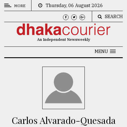
Thursday, 06 August 2026
MORE
SEARCH
CATEGORIES
News
An Independent Newsweekly
&
Politics
MENU
Business
Culture
Technology
Nature
Human
Interest
Carlos Alvarado-Quesada