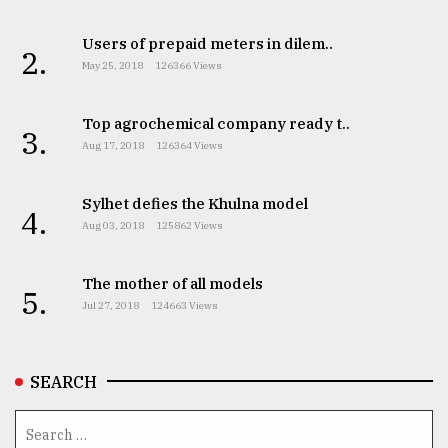
From
Users of prepaid meters in dilem..
2.
Tragedy
May 25, 2018
126366 Views
to
Triumph
Top agrochemical company ready t..
3.
August
Aug 17, 2018
126364 Views
17,
2018
Sylhet defies the Khulna model
4.
Aug 03, 2018
125862 Views
ADVERTISE
The mother of all models
5.
Jul 27, 2018
124663 Views
SEARCH