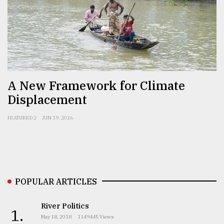
Sylhet
defies
the
Khulna
..
August
A New Framework for Climate
03,
2018
Displacement
FEATURED 2
JUN 19, 2026
The
mother
of
all
models
POPULAR ARTICLES
July
27,
2018
River Politics
1.
May 18, 2018
1149445 Views