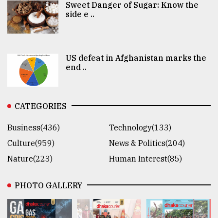
Sweet Danger of Sugar: Know the
side e ..
US defeat in Afghanistan marks the
end ..
CATEGORIES
Business(436)
Technology(133)
Culture(959)
News & Politics(204)
Nature(223)
Human Interest(85)
PHOTO GALLERY