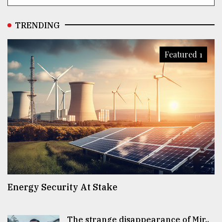
TRENDING
Featured 1
Energy Security At Stake
The strange disappearance of Mir..