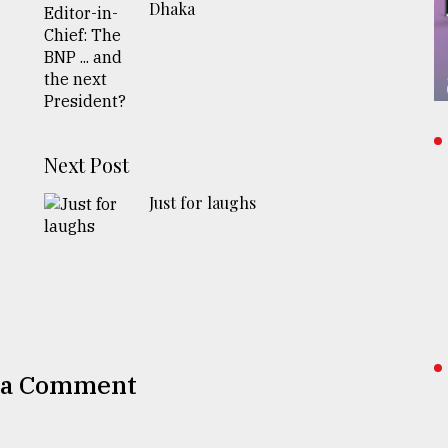
Dhaka
Next Post
Just for laughs
 a Comment