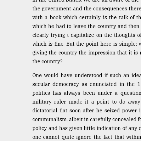
From
Tragedy
the government and the consequences thereo
to
with a book which certainly is the talk of
Triumph
which he had to leave the country and then 
August
clearly trying t capitalize on the thoughts 
17,
which is fine. But the point here is simple
2018
giving the country the impression that it is
the country?
ADVERTISE
One would have understood if such an idea 
secular democracy as enunciated in the 19
politics has always been under a question
military ruler made it a point to do away
dictatorial fiat soon after he seized powe
communalism, albeit in carefully concealed 
policy and has given little indication of any 
one cannot quite ignore the fact that withi