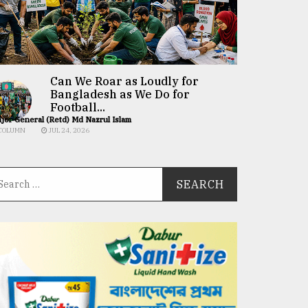
Can We Roar as Loudly for
Bangladesh as We Do for
Football...
jor General (Retd) Md Nazrul Islam
COLUMN
JUL 24, 2026