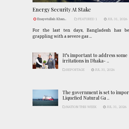
Energy Security At Stake
Enayetullah Khan..
FEATURED 1
JUL 31, 2026
For the last ten days, Bangladesh has b
grappling with a severe gas ...
It’s important to address some
irritations in Dhaka- ..
REPORTAGE
JUL 31, 2026
The government is set to impor
Liquefied Natural Ga ..
NATION THIS WEEK
JUL 31, 2026