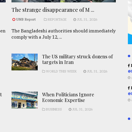
The strange disappearance of M ...
UNB Report
REPORTAGE
JUL 31, 2026
een
The Bangladeshi authorities should immediately
comply with a July 12, ...
The US military struck dozens of
targets in Iran
R
WORLD THIS WEEK
JUL 31, 2026
@
R
t
When Politicians Ignore
@
Economic Expertise
BUSINESS
JUL 31, 2026