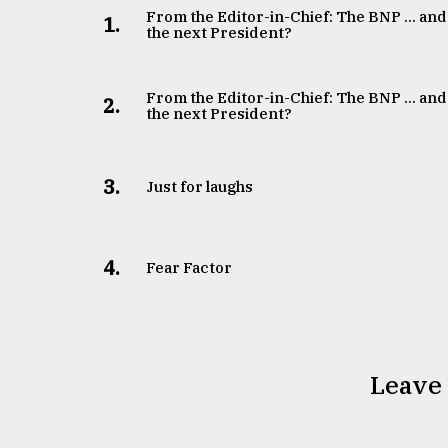
From the Editor-in-Chief: The BNP ... and
1.
the next President?
From the Editor-in-Chief: The BNP ... and
2.
the next President?
3.
Just for laughs
4.
Fear Factor
Leave