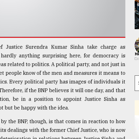
f Justice Surendra Kumar Sinha take charge as
Ma
 hardly anything surprising here, for democracy is
related to politics. A political party, and not just in
o let people know of the men and measures it means to
ics. Every political party has images of individuals it
. Therefore, if the BNP believes it will one day, and that
tion, be in a position to appoint Justice Sinha as
t but be happy with the idea.
by the BNP, though, is that comes in reaction to how
its dealings with the former Chief Justice, who is now
 deterioration in relations between Justice Sinha and