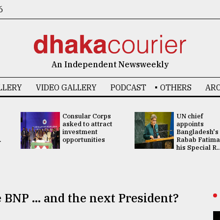
6
An Independent Newsweekly
LLERY
VIDEO GALLERY
PODCAST
OTHERS
ARC
Consular Corps
UN chief
asked to attract
appoints
investment
Bangladesh's
.
opportunities
Rabab Fatima
his Special R..
 BNP ... and the next President?