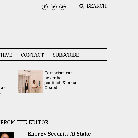
SEARCH
HIVE
CONTACT
SUBSCRIBE
Terrorism can
UNGA
never be
Presidency
justified: Shama
Attention 
 as
Obaed
focused on
.
2 election -.
FROM THE EDITOR
Energy Security At Stake