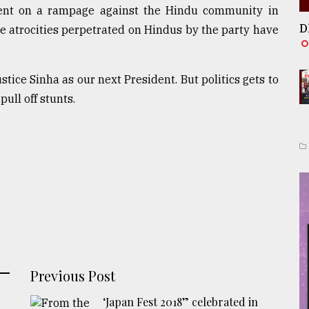
went on a rampage against the Hindu community in
D
he atrocities perpetrated on Hindus by the party have
tice Sinha as our next President. But politics gets to
pull off stunts.
Previous Post
‘Japan Fest 2018” celebrated in