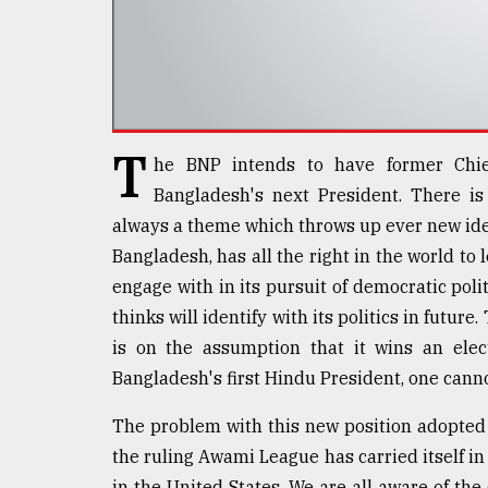
defies
the
Khulna
..
August
03,
T
he BNP intends to have former Chie
2018
Bangladesh's next President. There is
always a theme which throws up ever new ideas 
The
Bangladesh, has all the right in the world t
mother
of
engage with in its pursuit of democratic polit
all
thinks will identify with its politics in future
models
is on the assumption that it wins an elec
Bangladesh's first Hindu President, one canno
July
27,
2018
The problem with this new position adopted 
the ruling Awami League has carried itself in 
in the United States. We are all aware of the