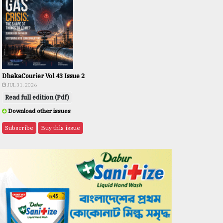
DhakaCourier Vol 43 Issue 2
JUL 31, 2026
Read full edition (Pdf)
Download other issues
Subscribe
Buy this issue