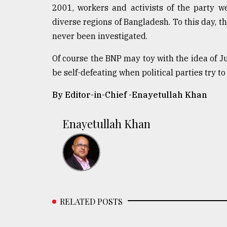
2001, workers and activists of the party 
diverse regions of Bangladesh. To this day, t
never been investigated.
Of course the BNP may toy with the idea of Jus
be self-defeating when political parties try to 
By Editor-in-Chief -
Enayetullah Khan
Enayetullah Khan
RELATED POSTS