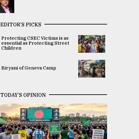
EDITOR’S PICKS
Protecting CSEC Victims is as
essential as Protecting Street
Children
Biryani of Geneva Camp
TODAY’S OPINION