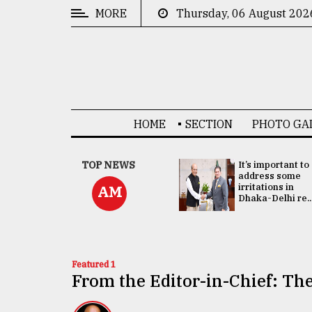
MORE
Thursday, 06 August 202
CATEGORIES
News
&
Politics
HOME
SECTION
PHOTO GA
Business
Culture
China's ties with
TOP NEWS
It’s important to
Bangladesh
address some
Technology
doesn't target
irritations in
AM
any third party:...
Dhaka-Delhi re..
Nature
Human
Interest
Featured 1
From the Editor-in-Chief: The