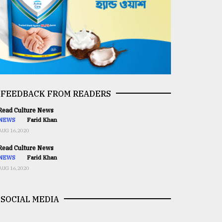
FEEDBACK FROM READERS
ead Culture News
NEWS
Farid Khan
AUG 16,2020
ead Culture News
NEWS
Farid Khan
AUG 16,2020
SOCIAL MEDIA