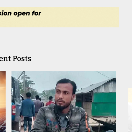
ent Posts