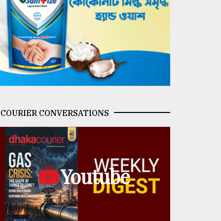
COURIER CONVERSATIONS
Youtube