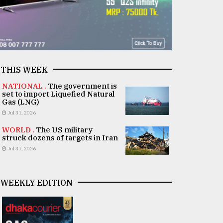
THIS WEEK
NATIONAL .
The government is
set to import Liquefied Natural
Gas (LNG)
Jul 31, 2026
WORLD .
The US military
struck dozens of targets in Iran
Jul 31, 2026
WEEKLY EDITION