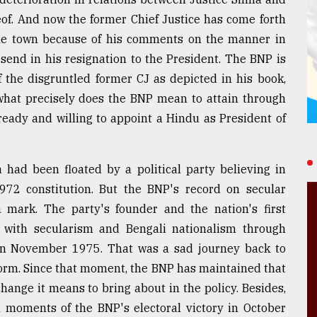
f. And now the former Chief Justice has come forth
 the town because of his comments on the manner in
send in his resignation to the President. The BNP is
of the disgruntled former CJ as depicted in his book,
: what precisely does the BNP mean to attain through
 ready and willing to appoint a Hindu as President of
had been floated by a political party believing in
72 constitution. But the BNP's record on secular
 mark. The party's founder and the nation's first
 with secularism and Bengali nationalism through
r in November 1975. That was a sad journey back to
form. Since that moment, the BNP has maintained that
change it means to bring about in the policy. Besides,
n moments of the BNP's electoral victory in October