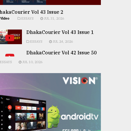
hakaCourier Vol 43 Issue 2
Video
ESSAYS
JUL 31, 2026
DhakaCourier Vol 43 Issue 1
ESSAYS
JUL 24, 2026
DhakaCourier Vol 42 Issue 50
ESSAYS
JUL 10, 2026