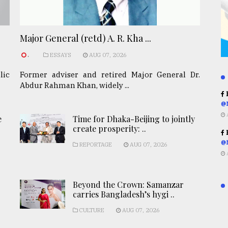
Major General (retd) A. R. Kha ...
.
ESSAYS
AUG 07, 2026
lic
Former adviser and retired Major General Dr.
Abdur Rahman Khan, widely ...
R
@
e
Time for Dhaka-Beijing to jointly
create prosperity: ..
R
@
REPORTAGE
AUG 07, 2026
Beyond the Crown: Samanzar
carries Bangladesh’s hygi ..
CULTURE
AUG 07, 2026