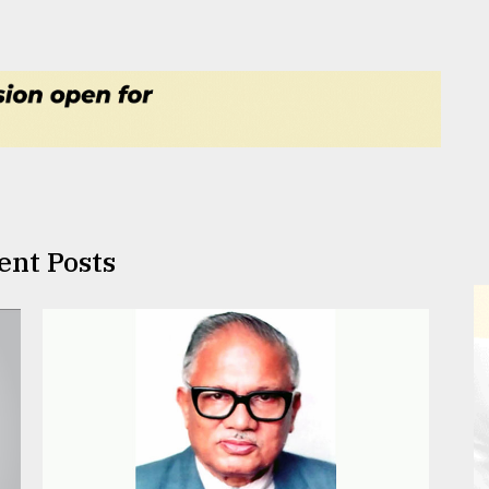
ent Posts