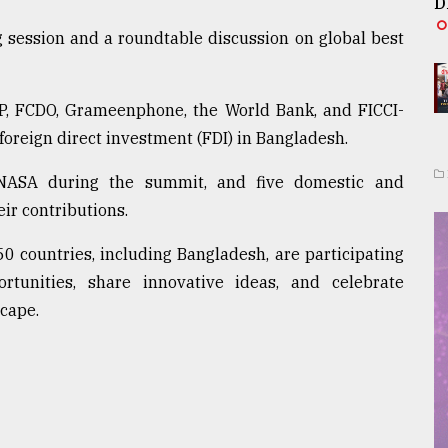
D
 session and a roundtable discussion on global best
DP, FCDO, Grameenphone, the World Bank, and FICCI-
foreign direct investment (FDI) in Bangladesh.
NASA during the summit, and five domestic and
eir contributions.
50 countries, including Bangladesh, are participating
rtunities, share innovative ideas, and celebrate
cape.