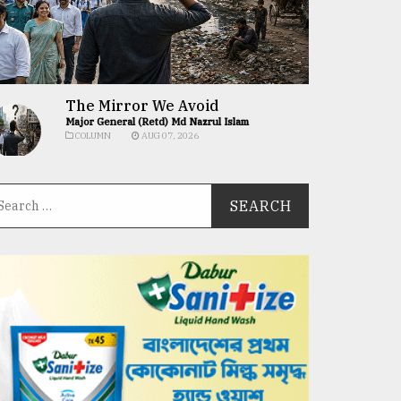
The Mirror We Avoid
Major General (Retd) Md Nazrul Islam
COLUMN
AUG 07, 2026