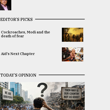
EDITOR’S PICKS
Cockroaches, Modi and the
death of fear
Aid’s Next Chapter
TODAY’S OPINION