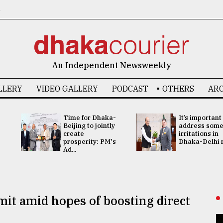
6
An Independent Newsweekly
LLERY
VIDEO GALLERY
PODCAST
OTHERS
ARC
Time for Dhaka-
It’s important
Beijing to jointly
address som
create
irritations in
prosperity: PM's
Dhaka-Delhi re
Ad...
it amid hopes of boosting direct