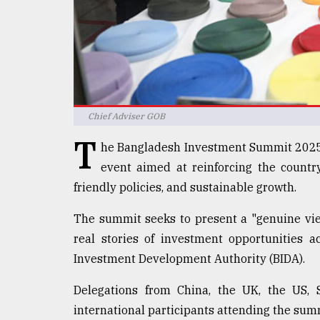
defies
the
Khulna
..
August
03,
2018
Chief Adviser GOB
T
he Bangladesh Investment Summit 2025 
The
event aimed at reinforcing the count
mother
friendly policies, and sustainable growth.
of
all
models
The summit seeks to present a "genuine vie
real stories of investment opportunities a
July
Investment Development Authority (BIDA).
27,
2018
Delegations from China, the UK, the US, 
international participants attending the summ