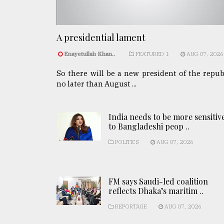
A presidential lament
Enayetullah Khan..
FEATURED 1
AUG 07, 2026
So there will be a new president of the repub
no later than August ...
India needs to be more sensitiv
to Bangladeshi peop ..
POLITICS
AUG 07, 2026
FM says Saudi-led coalition
reflects Dhaka’s maritim ..
REPORTAGE
AUG 07, 2026