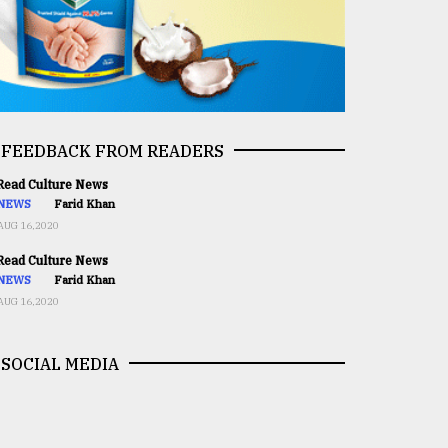
FEEDBACK FROM READERS
ead Culture News
NEWS
Farid Khan
AUG 16,2020
ead Culture News
NEWS
Farid Khan
AUG 16,2020
SOCIAL MEDIA