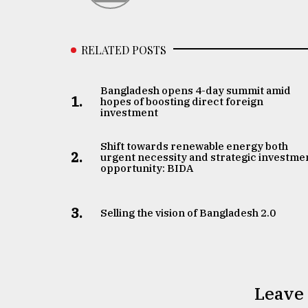
RELATED POSTS
Bangladesh opens 4-day summit amid
1.
hopes of boosting direct foreign
investment
Shift towards renewable energy both
2.
urgent necessity and strategic investme
opportunity: BIDA
3.
Selling the vision of Bangladesh 2.0
Leave