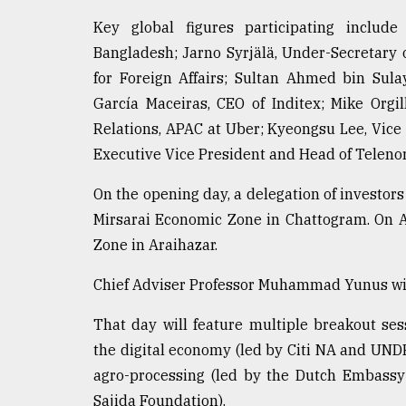
From
Tragedy
Key global figures participating inclu
to
Bangladesh; Jarno Syrjälä, Under-Secretary o
Triumph
for Foreign Affairs; Sultan Ahmed bin Su
August
García Maceiras, CEO of Inditex; Mike Orgi
17,
2018
Relations, APAC at Uber; Kyeongsu Lee, Vic
Executive Vice President and Head of Telenor
On the opening day, a delegation of investors
ADVERTISE
Mirsarai Economic Zone in Chattogram. On Ap
Zone in Araihazar.
Chief Adviser Professor Muhammad Yunus will 
That day will feature multiple breakout ses
the digital economy (led by Citi NA and UNDP
agro-processing (led by the Dutch Embassy 
Sajida Foundation).