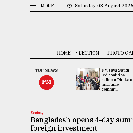
MORE
Saturday, 08 August 202
CATEGORIES
News
&
Politics
HOME
SECTION
PHOTO GA
Business
Culture
UNGA
TOP NEWS
FM says Saudi-
Presidency:
led coalition
Technology
Attention now
reflects Dhaka’s
PM
focused on June
maritime
2 election -...
commit...
Nature
Human
Interest
Society
Bangladesh opens 4-day summ
foreign investment