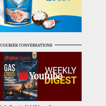
COURIER CONVERSATIONS
Youtube