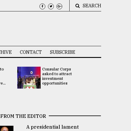
SEARCH
HIVE
CONTACT
SUBSCRIBE
 to
Consular Corps
UN chief
e
asked to attract
appoints
investment
Bangladesh
...
opportunities
Rabab Fati
his Special 
FROM THE EDITOR
A presidential lament