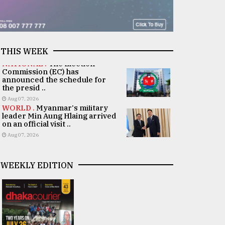
THIS WEEK
NATIONAL .
The Election
Commission (EC) has
announced the schedule for
the presid ..
Aug 07, 2026
WORLD .
Myanmar's military
leader Min Aung Hlaing arrived
on an official visit ..
Aug 07, 2026
WEEKLY EDITION