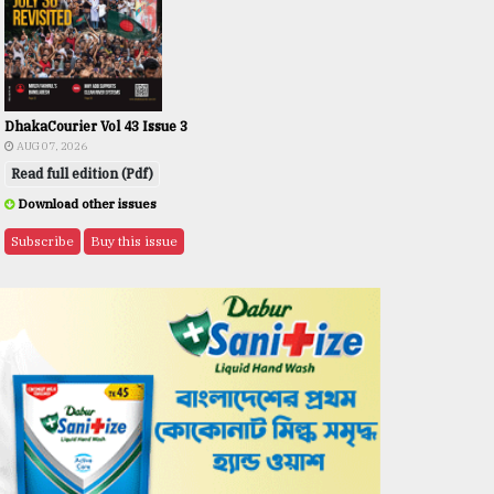
DhakaCourier Vol 43 Issue 3
AUG 07, 2026
Read full edition (Pdf)
Download other issues
Subscribe
Buy this issue