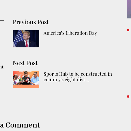
Previous Post
America’s Liberation Day
Next Post
nt
Sports Hub to be constructed in
country's eight divi ...
 a Comment