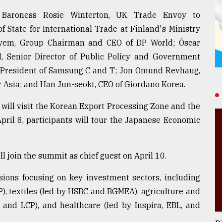
de Baroness Rosie Winterton, UK Trade Envoy to
f State for International Trade at Finland's Ministry
layem, Group Chairman and CEO of DP World; Óscar
ll, Senior Director of Public Policy and Government
e President of Samsung C and T; Jon Omund Revhaug,
 Asia; and Han Jun-seokt, CEO of Giordano Korea.
 will visit the Korean Export Processing Zone and the
ril 8, participants will tour the Japanese Economic
join the summit as chief guest on April 10.
sions focusing on key investment sectors, including
), textiles (led by HSBC and BGMEA), agriculture and
and LCP), and healthcare (led by Inspira, EBL, and