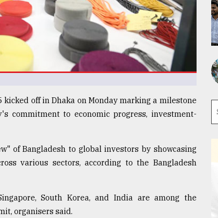
kicked off in Dhaka on Monday marking a milestone
ry's commitment to economic progress, investment-
w" of Bangladesh to global investors by showcasing
cross various sectors, according to the Bangladesh
Singapore, South Korea, and India are among the
it, organisers said.