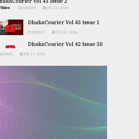
hakaCourier Vol 43 Issue 2
Video
ESSAYS
JUL 31, 2026
DhakaCourier Vol 43 Issue 1
ESSAYS
JUL 24, 2026
DhakaCourier Vol 42 Issue 50
ESSAYS
JUL 10, 2026