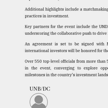
Additional highlights include a matchmaking
practices in investment.
Key partners for the event include the UN
underscoring the collaborative push to drive 
An agreement is set to be signed with 
international investors will be honored for th
Over 550 top-level officials from more than 
in the event, converging to explore oppo
milestones in the country's investment lands
UNB/DC