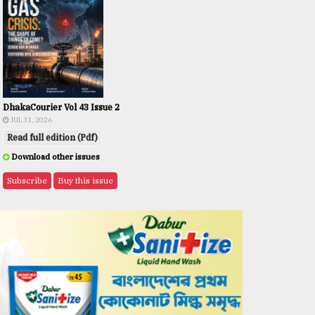
DhakaCourier Vol 43 Issue 2
JUL 31, 2026
Read full edition (Pdf)
Download other issues
Subscribe
Buy this issue