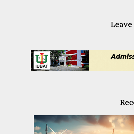
Leave
Rec