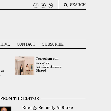
SEARCH
HIVE
CONTACT
SUBSCRIBE
Terrorism can
UNGA
never be
Presidency
justified: Shama
Attention 
 as
Obaed
focused on
.
2 election -.
FROM THE EDITOR
Energy Security At Stake