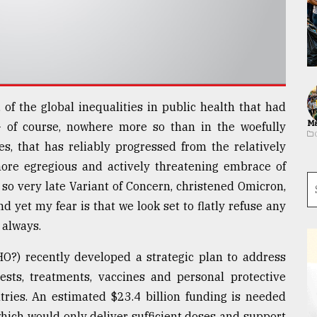
, of the global inequalities in public health that had
Ma
of course, nowhere more so than in the woefully
es, that has reliably progressed from the relatively
more egregious and actively threatening embrace of
 so very late Variant of Concern, christened Omicron,
 yet my fear is that we look set to flatly refuse any
 always.
) recently developed a strategic plan to address
tests, treatments, vaccines and personal protective
ries. An estimated $23.4 billion funding is needed
ich would only deliver sufficient doses and support