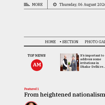
MORE
Thursday, 06 August 202
CATEGORIES
News
&
Politics
HOME
SECTION
PHOTO GA
Business
Culture
China's ties with
TOP NEWS
It’s important to
Bangladesh
address some
Technology
doesn't target
irritations in
AM
any third party:...
Dhaka-Delhi re..
Nature
Human
Interest
Featured 1
From heightened nationalism 