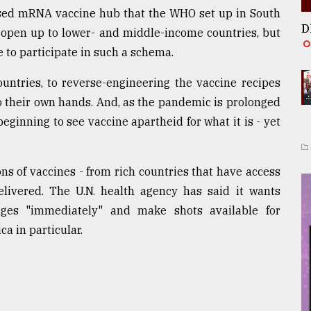
alised mRNA vaccine hub that the WHO set up in South
D
to open up to lower- and middle-income countries, but
e to participate in such a schema.
ountries, to reverse-engineering the vaccine recipes
o their own hands. And, as the pandemic is prolonged
ginning to see vaccine apartheid for what it is - yet
 of vaccines - from rich countries that have access
elivered. The U.N. health agency has said it wants
edges "immediately" and make shots available for
a in particular.