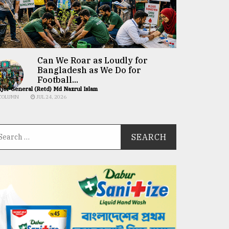
Can We Roar as Loudly for
Bangladesh as We Do for
Football...
jor General (Retd) Md Nazrul Islam
COLUMN
JUL 24, 2026