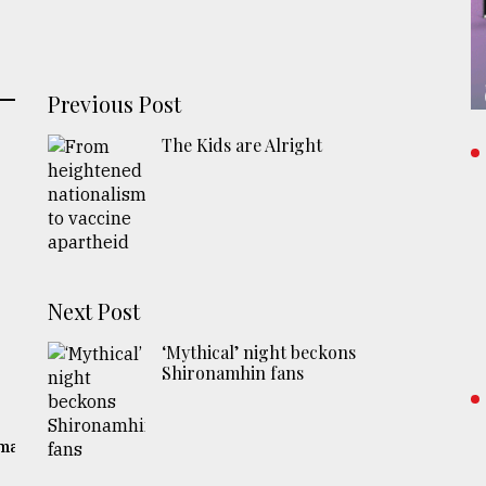
Previous Post
The Kids are Alright
Next Post
‘Mythical’ night beckons
Shironamhin fans
gma