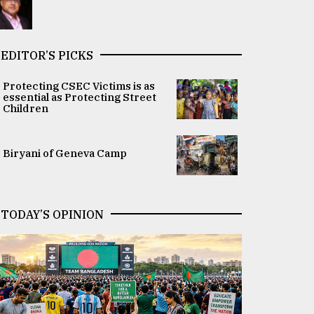
EDITOR’S PICKS
Protecting CSEC Victims is as
essential as Protecting Street
Children
Biryani of Geneva Camp
TODAY’S OPINION