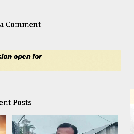
 a Comment
ent Posts