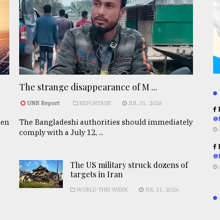
The strange disappearance of M ...
UNB Report
REPORTAGE
JUL 31, 2026
R
@
een
The Bangladeshi authorities should immediately
comply with a July 12, ...
R
@
The US military struck dozens of
targets in Iran
WORLD THIS WEEK
JUL 31, 2026