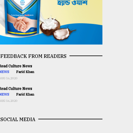
FEEDBACK FROM READERS
ead Culture News
NEWS
Farid Khan
AUG 16,2020
ead Culture News
NEWS
Farid Khan
AUG 16,2020
SOCIAL MEDIA