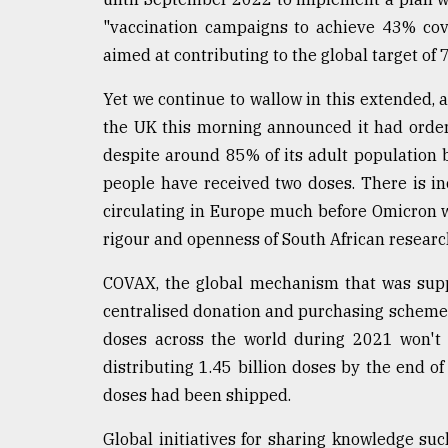
From
"vaccination campaigns to achieve 43% cove
Tragedy
aimed at contributing to the global target of
to
Triumph
Yet we continue to wallow in this extended, 
the UK this morning announced it had order
August
17,
despite around 85% of its adult population be
2018
people have received two doses. There is i
circulating in Europe much before Omicron was
rigour and openness of South African researc
ADVERTISE
COVAX, the global mechanism that was suppo
centralised donation and purchasing scheme, ha
doses across the world during 2021 won't 
distributing 1.45 billion doses by the end of 
doses had been shipped.
Global initiatives for sharing knowledge s