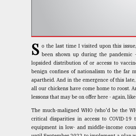
Sylhet
defies
the
Khulna
..
S
August
o the last time I visited upon this issue
03,
2018
been shown up during the pandemic - 
lopsided distribution of or access to vaccin
benign confines of nationalism to the far 
The
apartheid. And in the emergence of this late,
mother
of
all our chickens have come home to roost. And
all
lessons that may be on offer here - again, like
models
The much-maligned WHO (who'd be the WHO?
July
27,
critical disparities in access to COVID-19 
2018
equipment in low- and middle-income count
until September 2022 to implement a plan wh