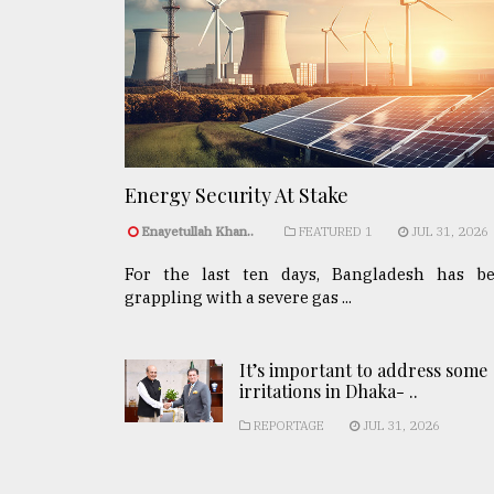
Energy Security At Stake
Enayetullah Khan..
FEATURED 1
JUL 31, 2026
For the last ten days, Bangladesh has b
grappling with a severe gas ...
It’s important to address some
irritations in Dhaka- ..
REPORTAGE
JUL 31, 2026