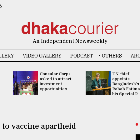
6
An Independent Newsweekly
LLERY
VIDEO GALLERY
PODCAST
OTHERS
ARC
Consular Corps
UN chief
asked to attract
appoints
investment
Bangladesh's
.
opportunities
Rabab Fatima
his Special R..
to vaccine apartheid