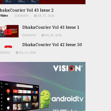
hakaCourier Vol 43 Issue 2
Video
ESSAYS
JUL 31, 2026
DhakaCourier Vol 43 Issue 1
ESSAYS
JUL 24, 2026
DhakaCourier Vol 42 Issue 50
ESSAYS
JUL 10, 2026