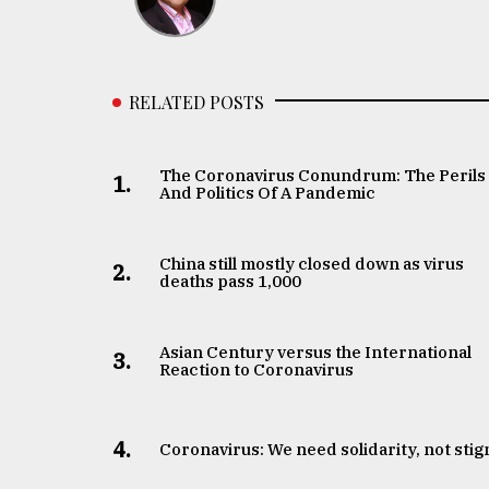
RELATED POSTS
The Coronavirus Conundrum: The Perils
1.
And Politics Of A Pandemic
China still mostly closed down as virus
2.
deaths pass 1,000
Asian Century versus the International
3.
Reaction to Coronavirus
4.
Coronavirus: We need solidarity, not sti