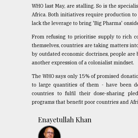
WHO last May, are stalling. So is the speci
Africa. Both initiatives require production 
lack the leverage to bring 'Big Pharma' onsid
From refusing to prioritise supply to rich c
themselves, countries are taking matters int
by outdated economic doctrines, people are be
another expression of a colonialist mindset.
The WHO says only 15% of promised donations
to large quantities of them - have been d
countries to fulfil their dose-sharing pl
programs that benefit poor countries and Afric
Enayetullah Khan