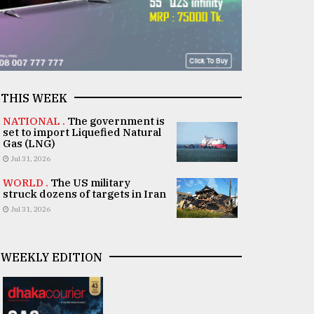
THIS WEEK
NATIONAL .
The government is
set to import Liquefied Natural
Gas (LNG)
Jul 31, 2026
WORLD .
The US military
struck dozens of targets in Iran
Jul 31, 2026
WEEKLY EDITION