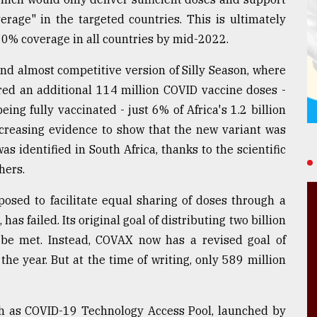
rage" in the targeted countries. This is ultimately
 70% coverage in all countries by mid-2022.
and almost competitive version of Silly Season, where
ed an additional 114 million COVID vaccine doses -
ing fully vaccinated - just 6% of Africa's 1.2 billion
ncreasing evidence to show that the new variant was
 identified in South Africa, thanks to the scientific
hers.
sed to facilitate equal sharing of doses through a
s failed. Its original goal of distributing two billion
be met. Instead, COVAX now has a revised goal of
the year. But at the time of writing, only 589 million
uch as COVID-19 Technology Access Pool, launched by