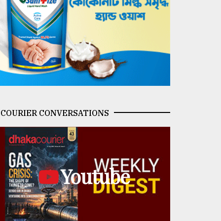
COURIER CONVERSATIONS
Youtube