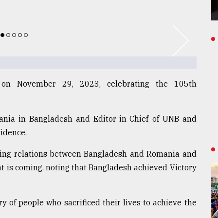
 on November 29, 2023, celebrating the 105th
nia in Bangladesh and Editor-in-Chief of UNB and
sidence.
owing relations between Bangladesh and Romania and
t is coming, noting that Bangladesh achieved Victory
of people who sacrificed their lives to achieve the