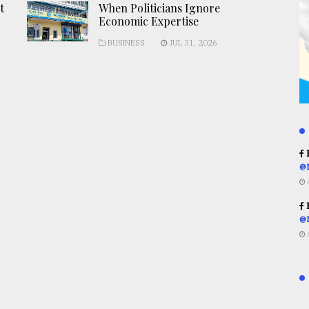
t
When Politicians Ignore
Economic Expertise
BUSINESS
JUL 31, 2026
R
@
R
@