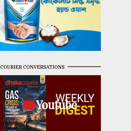
COURIER CONVERSATIONS
Youtube