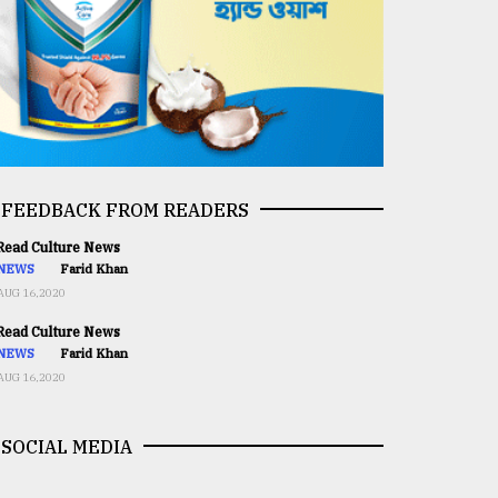
FEEDBACK FROM READERS
ead Culture News
NEWS
Farid Khan
AUG 16,2020
ead Culture News
NEWS
Farid Khan
AUG 16,2020
SOCIAL MEDIA