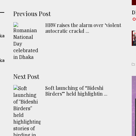
Previous Post
D
HRW raises the alarm over ‘violent
autocratic crackd ...
ka
ka
Next Post
Soft launching of “Bideshi
Birders” held highlightin ...