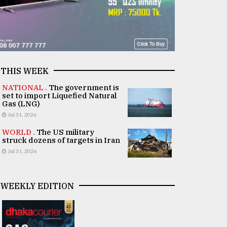
THIS WEEK
NATIONAL .
The government is
set to import Liquefied Natural
Gas (LNG)
Jul 31, 2026
WORLD .
The US military
struck dozens of targets in Iran
Jul 31, 2026
WEEKLY EDITION