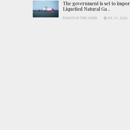
The government is set to impor
Liquefied Natural Ga ..
NATION THIS WEEK
JUL 31, 2026