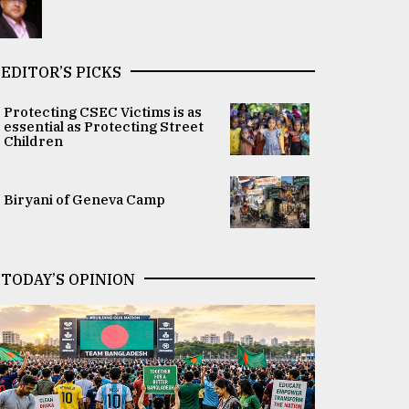
EDITOR’S PICKS
Protecting CSEC Victims is as
essential as Protecting Street
Children
Biryani of Geneva Camp
TODAY’S OPINION