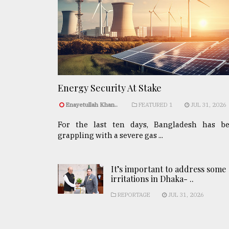
Energy Security At Stake
Enayetullah Khan..
FEATURED 1
JUL 31, 2026
For the last ten days, Bangladesh has b
grappling with a severe gas ...
It’s important to address some
irritations in Dhaka- ..
REPORTAGE
JUL 31, 2026