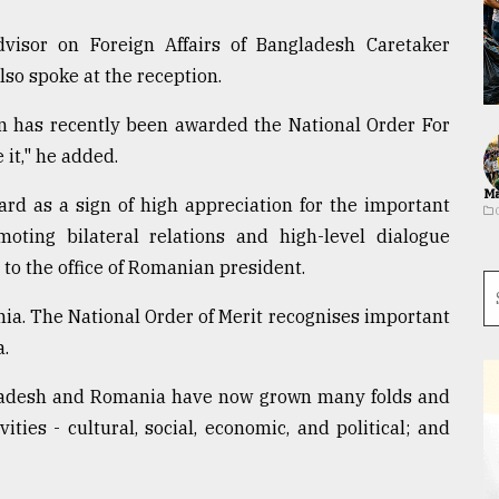
isor on Foreign Affairs of Bangladesh Caretaker
o spoke at the reception.
n has recently been awarded the National Order For
 it," he added.
Ma
rd as a sign of high appreciation for the important
ting bilateral relations and high-level dialogue
o the office of Romanian president.
ia. The National Order of Merit recognises important
a.
ngladesh and Romania have now grown many folds and
ties - cultural, social, economic, and political; and