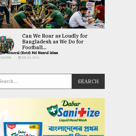
Can We Roar as Loudly for
Bangladesh as We Do for
Football...
jor General (Retd) Md Nazrul Islam
COLUMN
JUL 24, 2026