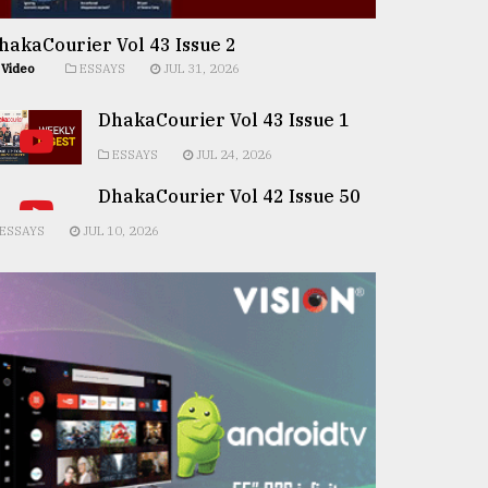
hakaCourier Vol 43 Issue 2
Video
ESSAYS
JUL 31, 2026
DhakaCourier Vol 43 Issue 1
ESSAYS
JUL 24, 2026
DhakaCourier Vol 42 Issue 50
ESSAYS
JUL 10, 2026