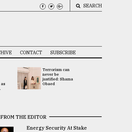
SEARCH
HIVE
CONTACT
SUBSCRIBE
Terrorism can
UNGA
never be
Presidency
justified: Shama
Attention 
 as
Obaed
focused on
.
2 election -.
FROM THE EDITOR
Energy Security At Stake