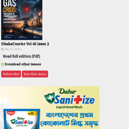
DhakaCourier Vol 43 Issue 2
JUL 31, 2026
Read full edition (Pdf)
Download other issues
Subscribe
Buy this issue