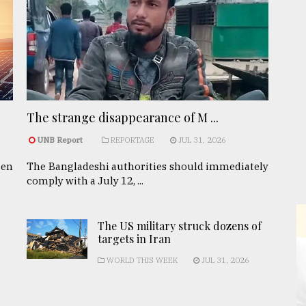
The strange disappearance of M ...
UNB Report
REPORTAGE
JUL 31, 2026
een
The Bangladeshi authorities should immediately
comply with a July 12, ...
The US military struck dozens of
targets in Iran
WORLD THIS WEEK
JUL 31, 2026