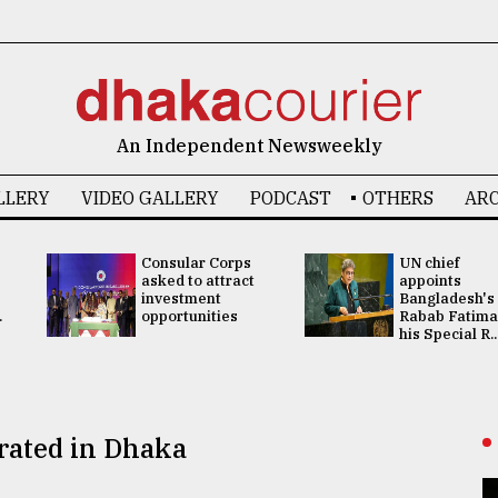
An Independent Newsweekly
LLERY
VIDEO GALLERY
PODCAST
OTHERS
ARC
Consular Corps
UN chief
asked to attract
appoints
investment
Bangladesh's
.
opportunities
Rabab Fatima
his Special R..
rated in Dhaka