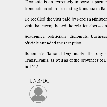
From
"Romania is an extremely important partner
Tragedy
tremendous job representing Romania in Ba
to
Triumph
He recalled the visit paid by Foreign Minis
visit that strengthened the relations between
August
17,
2018
Academics, politicians, diplomats, busines
officials attended the reception.
ADVERTISE
Romania's National Day marks the day of
Transylvania, as well as of the provinces o
in 1918.
UNB/DC