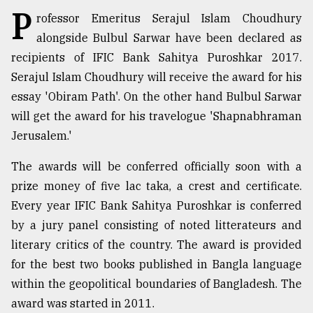
P
rofessor Emeritus Serajul Islam Choudhury
TRENDING
alongside Bulbul Sarwar have been declared as
recipients of IFIC Bank Sahitya Puroshkar 2017.
Serajul Islam Choudhury will receive the award for his
essay 'Obiram Path'. On the other hand Bulbul Sarwar
will get the award for his travelogue 'Shapnabhraman
Jerusalem.'
The awards will be conferred officially soon with a
prize money of five lac taka, a crest and certificate.
Top
Every year IFIC Bank Sahitya Puroshkar is conferred
agrochemical
by a jury panel consisting of noted litterateurs and
company
ready
literary critics of the country. The award is provided
to
for the best two books published in Bangla language
expl
within the geopolitical boundaries of Bangladesh. The
..
award was started in 2011.