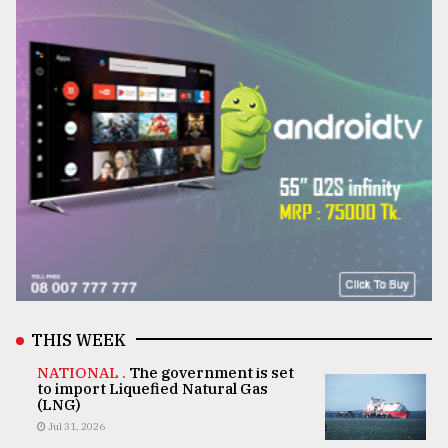
THIS WEEK
NATIONAL .
The government is set
to import Liquefied Natural Gas
(LNG)
Jul 31, 2026