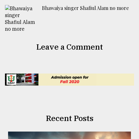
Bhawaiya singer Shafiul Alam no more
Leave a Comment
Recent Posts