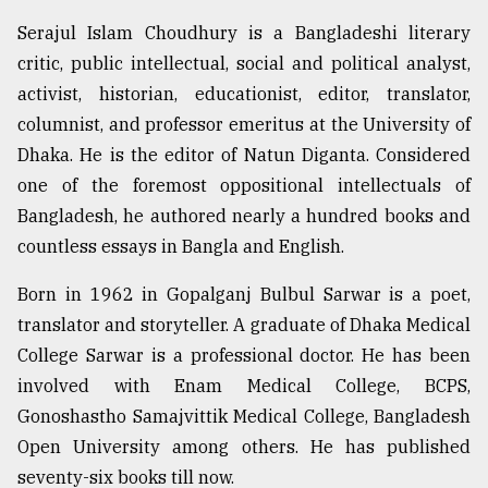
Sylhet
Serajul Islam Choudhury is a Bangladeshi literary
defies
critic, public intellectual, social and political analyst,
the
Khulna
activist, historian, educationist, editor, translator,
..
columnist, and professor emeritus at the University of
Dhaka. He is the editor of Natun Diganta. Considered
August
03,
one of the foremost oppositional intellectuals of
2018
Bangladesh, he authored nearly a hundred books and
countless essays in Bangla and English.
The
Born in 1962 in Gopalganj Bulbul Sarwar is a poet,
mother
of
translator and storyteller. A graduate of Dhaka Medical
all
College Sarwar is a professional doctor. He has been
models
involved with Enam Medical College, BCPS,
July
Gonoshastho Samajvittik Medical College, Bangladesh
27,
Open University among others. He has published
2018
seventy-six books till now.