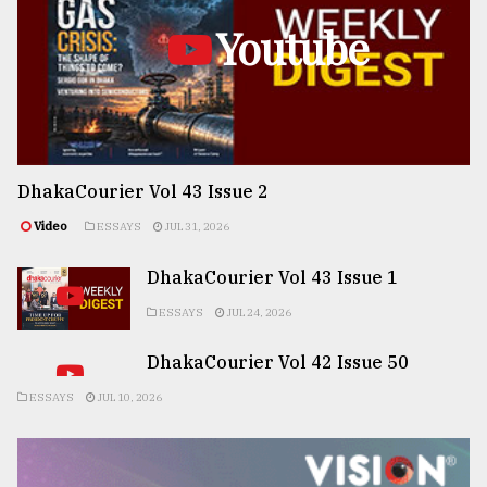
Youtube
DhakaCourier Vol 43 Issue 2
Video
ESSAYS
JUL 31, 2026
DhakaCourier Vol 43 Issue 1
ESSAYS
JUL 24, 2026
DhakaCourier Vol 42 Issue 50
ESSAYS
JUL 10, 2026