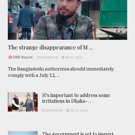
The strange disappearance of M ...
UNB Report
REPORTAGE
JUL 31, 2026
The Bangladeshi authorities should immediately
comply with a July 12, ...
It’s important to address some
irritations in Dhaka- ..
REPORTAGE
JUL 31, 2026
The government is set to import