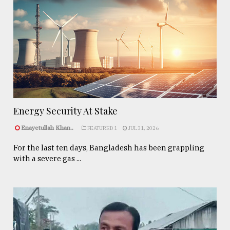
Energy Security At Stake
Enayetullah Khan..
FEATURED 1
JUL 31, 2026
For the last ten days, Bangladesh has been grappling
with a severe gas ...