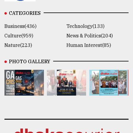
CATEGORIES
Business(436)
Technology(133)
Culture(959)
News & Politics(204)
Nature(223)
Human Interest(85)
PHOTO GALLERY