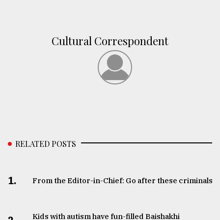
From
Tragedy
to
Cultural Correspondent
Triumph
August
17,
2018
ADVERTISE
RELATED POSTS
1.
From the Editor-in-Chief: Go after these criminals
Kids with autism have fun-filled Baishakhi