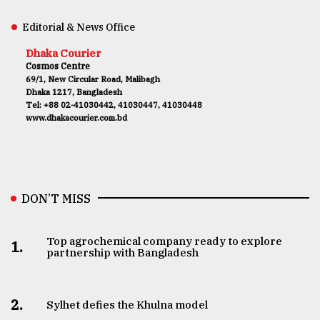
Editorial & News Office
Dhaka Courier
Cosmos Centre
69/1, New Circular Road, Malibagh
Dhaka 1217, Bangladesh
Tel: +88 02-41030442, 41030447, 41030448
www.dhakacourier.com.bd
DON’T MISS
Top agrochemical company ready to explore
1.
partnership with Bangladesh
2.
Sylhet defies the Khulna model