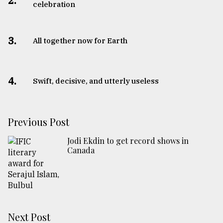
2.
celebration
3.
All together now for Earth
4.
Swift, decisive, and utterly useless
Previous Post
Jodi Ekdin to get record shows in
Canada
Next Post