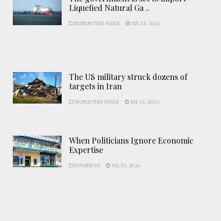
Liquefied Natural Ga ..
NATION THIS WEEK
JUL 31, 2026
The US military struck dozens of
targets in Iran
WORLD THIS WEEK
JUL 31, 2026
When Politicians Ignore Economic
Expertise
BUSINESS
JUL 31, 2026