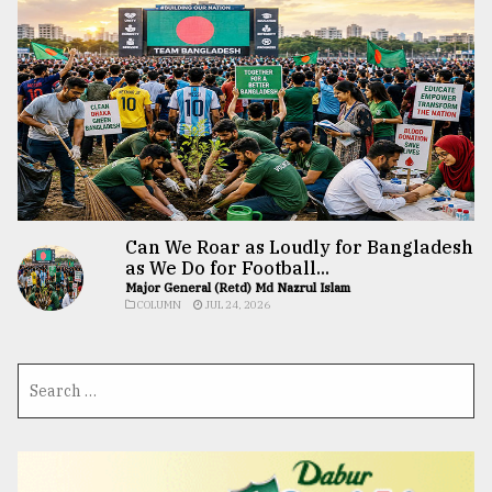
Can We Roar as Loudly for Bangladesh
as We Do for Football...
Major General (Retd) Md Nazrul Islam
COLUMN
JUL 24, 2026