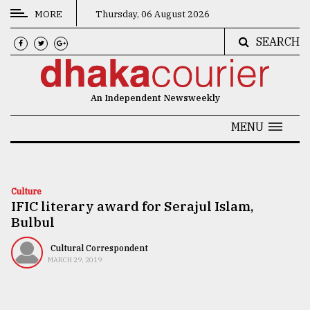
MORE
Thursday, 06 August 2026
SEARCH
CATEGORIES
News
An Independent Newsweekly
&
Politics
MENU
Business
Culture
Culture
IFIC literary award for Serajul Islam,
Technology
Bulbul
Nature
Cultural Correspondent
Human
MARCH 29, 2019
Interest