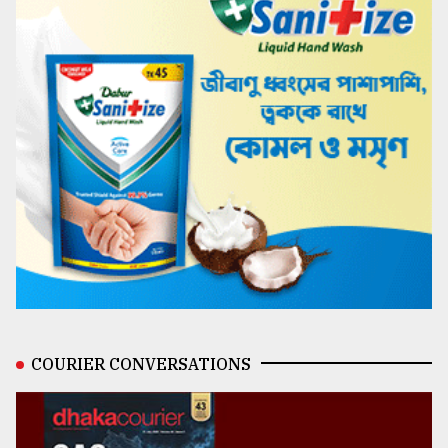
COURIER CONVERSATIONS