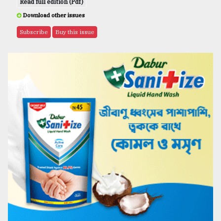
Read full edition (Pdf)
Download other issues
Subscribe
Buy this issue