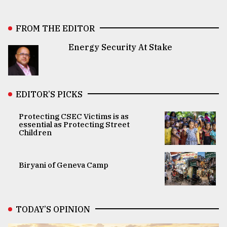
FROM THE EDITOR
Energy Security At Stake
EDITOR’S PICKS
Protecting CSEC Victims is as
essential as Protecting Street
Children
Biryani of Geneva Camp
TODAY’S OPINION