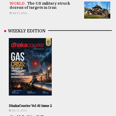
WORLD .
The US military struck
dozens of targets in Iran
Jul 31, 2026
WEEKLY EDITION
DhakaCourier Vol 43 Issue 2
JUL 31, 2026