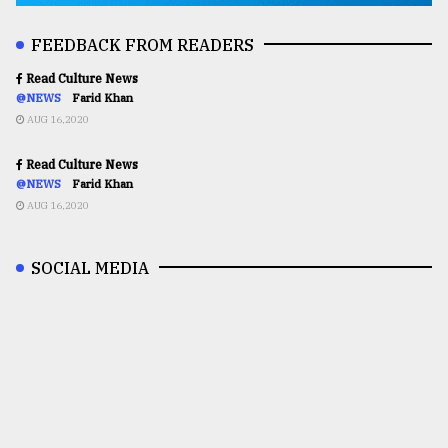
FEEDBACK FROM READERS
Read Culture News
@NEWS
Farid Khan
AUG 16,2020
Read Culture News
@NEWS
Farid Khan
AUG 16,2020
SOCIAL MEDIA