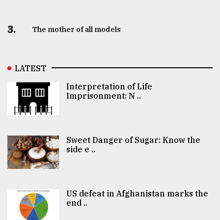
3.
The mother of all models
LATEST
Interpretation of Life
Imprisonment: N ..
Sweet Danger of Sugar: Know the
side e ..
US defeat in Afghanistan marks the
end ..