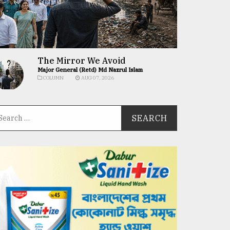
The Mirror We Avoid
Major General (Retd) Md Nazrul Islam
COLUMN
AUG 07, 2026