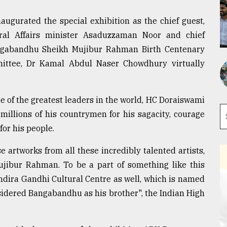
augurated the special exhibition as the chief guest,
ral Affairs minister Asaduzzaman Noor and chief
angabandhu Sheikh Mujibur Rahman Birth Centenary
ittee, Dr Kamal Abdul Naser Chowdhury virtually
e of the greatest leaders in the world, HC Doraiswami
millions of his countrymen for his sagacity, courage
for his people.
artworks from all these incredibly talented artists,
ibur Rahman. To be a part of something like this
Indira Gandhi Cultural Centre as well, which is named
sidered Bangabandhu as his brother", the Indian High