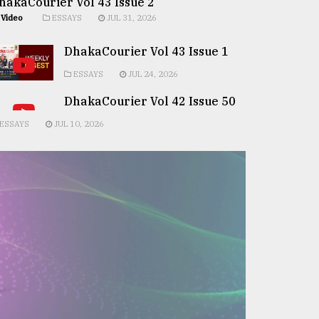
hakaCourier Vol 43 Issue 2
Video
ESSAYS
JUL 31, 2026
DhakaCourier Vol 43 Issue 1
ESSAYS
JUL 24, 2026
DhakaCourier Vol 42 Issue 50
ESSAYS
JUL 10, 2026