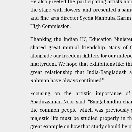
From
He also greeted the participating artists al
Tragedy
the stage with flowers, and presented a sa
to
and fine arts director Syeda Mahbuba Karim M
Triumph
High Commission.
August
17,
Thanking the Indian HC, Education Ministe
2018
shared great mutual friendship. Many of th
alongside our freedom fighters for our indep
martyrdom. We hope that exhibitions like this 
ADVERTISE
great relationship that India-Bangladesh
Rahman have always continued".
Focusing on the artistic importance of 
Asaduzzaman Noor said, "Bangabandhu chang
the common people, which was previously g
majestic life must be studied properly in th
great example on how that study should be pr