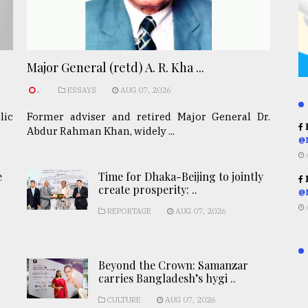
Major General (retd) A. R. Kha ...
.
ESSAYS
AUG 07, 2026
lic
Former adviser and retired Major General Dr.
R
Abdur Rahman Khan, widely ...
@
e
Time for Dhaka-Beijing to jointly
R
create prosperity: ..
@
REPORTAGE
AUG 07, 2026
Beyond the Crown: Samanzar
carries Bangladesh’s hygi ..
CULTURE
AUG 07, 2026