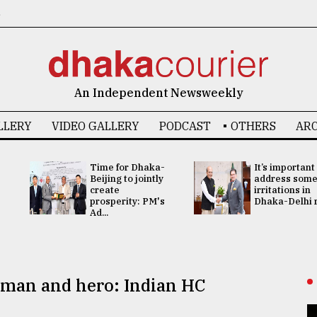
6
An Independent Newsweekly
LLERY
VIDEO GALLERY
PODCAST
OTHERS
ARC
Time for Dhaka-
It’s important
Beijing to jointly
address som
create
irritations in
prosperity: PM's
Dhaka-Delhi re
Ad...
sman and hero: Indian HC