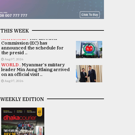
THIS WEEK
NATIONAL .
The Election
Commission (EC) has
announced the schedule for
the presid ..
Aug 07, 2026
WORLD .
Myanmar's military
leader Min Aung Hlaing arrived
on an official visit ..
Aug 07, 2026
WEEKLY EDITION