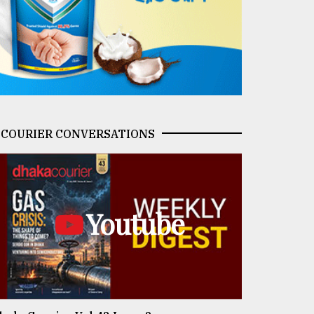
COURIER CONVERSATIONS
Youtube