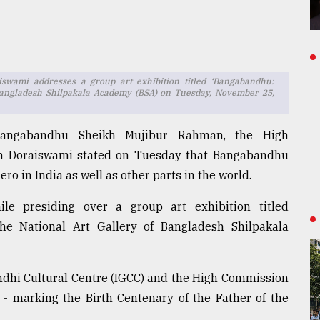
wami addresses a group art exhibition titled ‘Bangabandhu:
f Bangladesh Shilpakala Academy (BSA) on Tuesday, November 25,
 Bangabandhu Sheikh Mujibur Rahman, the High
am Doraiswami stated on Tuesday that Bangabandhu
ro in India as well as other parts in the world.
e presiding over a group art exhibition titled
he National Art Gallery of Bangladesh Shilpakala
andhi Cultural Centre (IGCC) and the High Commission
A - marking the Birth Centenary of the Father of the