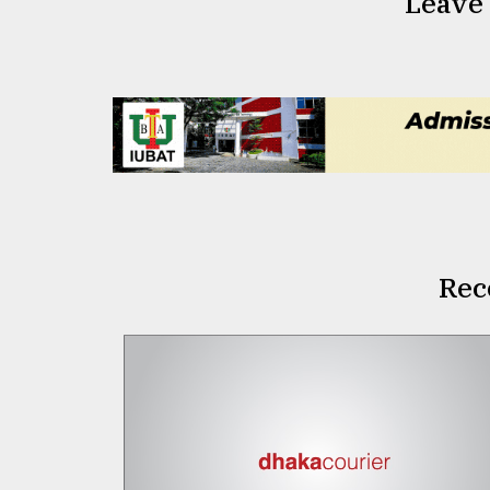
Leave
Rec