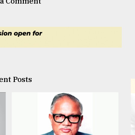
 a Comment
ent Posts