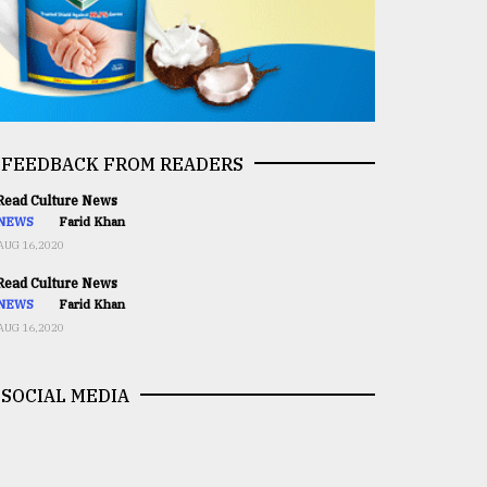
FEEDBACK FROM READERS
ead Culture News
NEWS
Farid Khan
AUG 16,2020
ead Culture News
NEWS
Farid Khan
AUG 16,2020
SOCIAL MEDIA