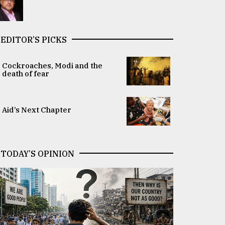
EDITOR’S PICKS
Cockroaches, Modi and the
death of fear
Aid’s Next Chapter
TODAY’S OPINION