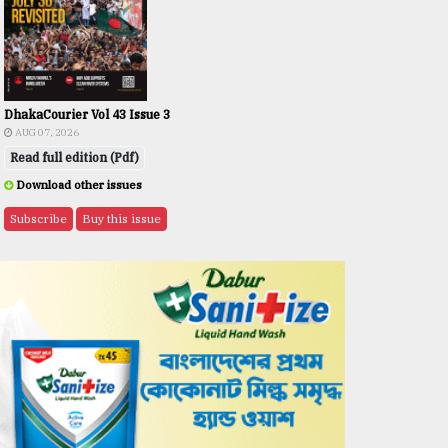
DhakaCourier Vol 43 Issue 3
AUG 07, 2026
Read full edition (Pdf)
Download other issues
Subscribe
Buy this issue