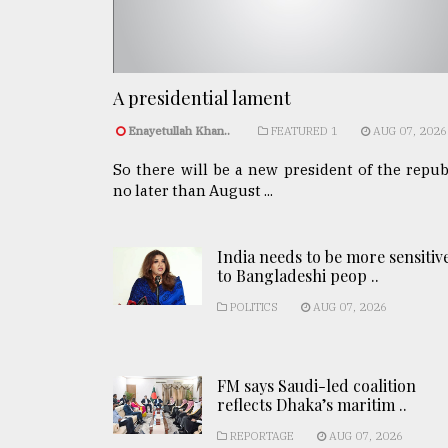
A presidential lament
Enayetullah Khan..
FEATURED 1
AUG 07, 2026
So there will be a new president of the repub
no later than August ...
India needs to be more sensitiv
to Bangladeshi peop ..
POLITICS
AUG 07, 2026
FM says Saudi-led coalition
reflects Dhaka’s maritim ..
REPORTAGE
AUG 07, 2026