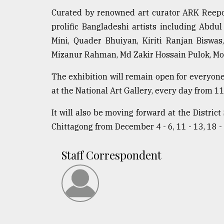
Curated by renowned art curator ARK Reepon,
prolific Bangladeshi artists including Ab
Mini, Quader Bhuiyan, Kiriti Ranjan Biswa
Mizanur Rahman, Md Zakir Hossain Pulok, Mo
The exhibition will remain open for everyo
at the National Art Gallery, every day from 11
It will also be moving forward at the Distric
Chittagong from December 4 - 6, 11 - 13, 18 - 
Staff Correspondent