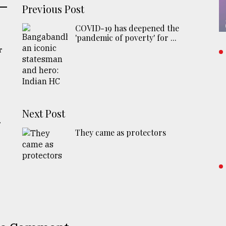
Previous Post
COVID-19 has deepened the
'pandemic of poverty' for ...
r
Next Post
r
They came as protectors