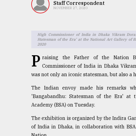
TRENDING
Staff Correspondent
NOVEMBER 27, 2020
High Commissioner of India in Dhaka Vikram Dorais
Statesman of the Era’ at the National Art Gallery o
2020
P
raising the Father of the Nation
Commissioner of India in Dhaka Vikr
was not only an iconic statesman, but also a he
Top
agrochemical
The Indian envoy made his remarks whil
company
ready
'Bangabandhu: Statesman of the Era' at t
to
Academy (BSA) on Tuesday.
expl
..
The exhibition is organized by the Indira G
of India in Dhaka, in collaboration with BS
Nation.
Sylhet