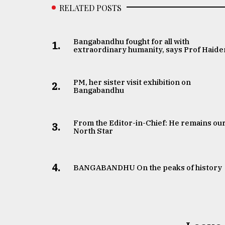
RELATED POSTS
Bangabandhu fought for all with
1.
extraordinary humanity, says Prof Haide
PM, her sister visit exhibition on
2.
Bangabandhu
From the Editor-in-Chief: He remains ou
3.
North Star
4.
BANGABANDHU On the peaks of history