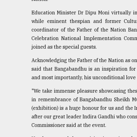
defies
the
Education Minister Dr Dipu Moni virtually in
Khulna
while eminent thespian and former Cultu
..
coordinator of the Father of the Nation B
August
Celebration National Implementation Comm
03,
joined as the special guests.
2018
Acknowledging the Father of the Nation as on
said that Bangabandhu is an inspiration for 
The
mother
and most importantly, his unconditional love 
of
all
"We take immense pleasure showcasing these 
models
in remembrance of Bangabandhu Sheikh Muj
July
(exhibition) is a huge honour for us and the 
27,
after our great leader Indira Gandhi who con
2018
Commissioner said at the event.