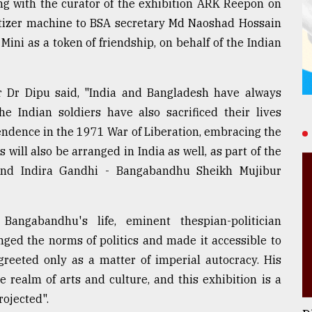
ong with the curator of the exhibition ARK Reepon on
nitizer machine to BSA secretary Md Naoshad Hossain
ini as a token of friendship, on behalf of the Indian
r Dr Dipu said, "India and Bangladesh have always
e Indian soldiers have also sacrificed their lives
endence in the 1971 War of Liberation, embracing the
will also be arranged in India as well, as part of the
 and Indira Gandhi - Bangabandhu Sheikh Mujibur
Bangabandhu's life, eminent thespian-politician
ed the norms of politics and made it accessible to
reeted only as a matter of imperial autocracy. His
e realm of arts and culture, and this exhibition is a
ojected".