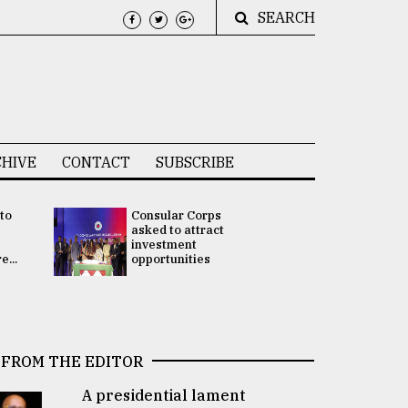
SEARCH
HIVE
CONTACT
SUBSCRIBE
 to
Consular Corps
UN chief
e
asked to attract
appoints
investment
Bangladesh
...
opportunities
Rabab Fati
his Special 
FROM THE EDITOR
A presidential lament