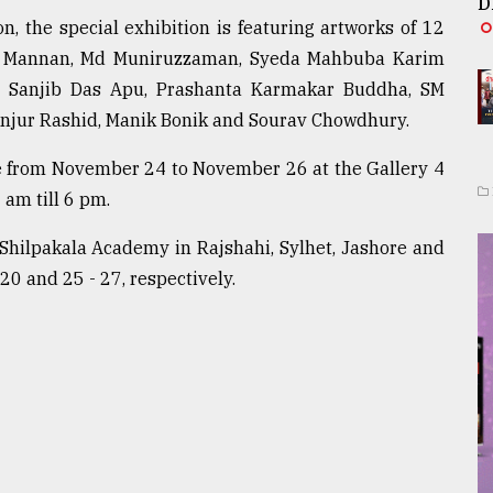
D
 the special exhibition is featuring artworks of 12
dul Mannan, Md Muniruzzaman, Syeda Mahbuba Karim
s, Sanjib Das Apu, Prashanta Karmakar Buddha, SM
njur Rashid, Manik Bonik and Sourav Chowdhury.
ne from November 24 to November 26 at the Gallery 4
 am till 6 pm.
t Shilpakala Academy in Rajshahi, Sylhet, Jashore and
20 and 25 - 27, respectively.