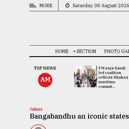
MORE
Saturday, 08 August 202
CATEGORIES
News
&
Politics
HOME
SECTION
PHOTO GA
Business
Culture
UNGA
TOP NEWS
FM says Saudi-
Presidency:
led coalition
Technology
Attention now
reflects Dhaka’s
AM
focused on June
maritime
2 election -...
commit...
Nature
Human
Interest
Culture
Bangabandhu an iconic state