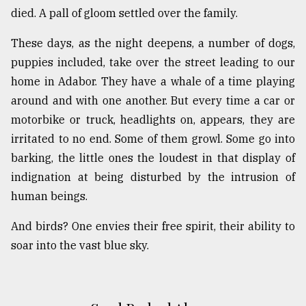
died. A pall of gloom settled over the family.
These days, as the night deepens, a number of dogs,
puppies included, take over the street leading to our
home in Adabor. They have a whale of a time playing
around and with one another. But every time a car or
motorbike or truck, headlights on, appears, they are
irritated to no end. Some of them growl. Some go into
barking, the little ones the loudest in that display of
indignation at being disturbed by the intrusion of
human beings.
And birds? One envies their free spirit, their ability to
soar into the vast blue sky.