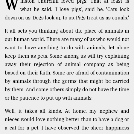
W
inston Churchill loved pigs. That at least is
what he said. 'I love pigs', said he. 'Cats look
TRENDING
down on us. Dogs look up to us. Pigs treat us as equals.'
It all sets you thinking about the place of animals in
our human world. There are many of us who would not
want to have anything to do with animals, let alone
keep them as pets. Some among us will try explaining
away their rejection of animal company as being
based on their faith. Some are afraid of contamination
by animals through the germs that might be carried
Users
by them. And some others simply do not have the time
of
prepaid
or the patience to put up with animals.
meters
in
Well, it takes all kinds. At home, my nephew and
dilemma:
nieces would love nothing better than to have a dog or
mu
a cat for a pet. I have observed the sheer happiness
..