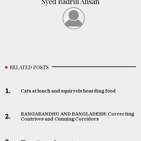
Syed Badrul Ahsan
RELATED POSTS
1.
Cats at lunch and squirrels hoarding food
BANGABANDHU AND BANGLADESH: Correcting
2.
Contrives and Cunning Corridors