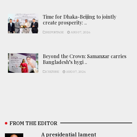
Time for Dhaka-Beijing to jointly
create prosperity: ..
REPORTAGE
AUG 07, 2026
Beyond the Crown: Samanzar carries
Bangladesh’s hygi ..
CULTURE
AUG 07, 2026
FROM THE EDITOR
A presidential lament