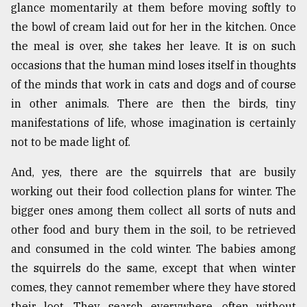
glance momentarily at them before moving softly to
the bowl of cream laid out for her in the kitchen. Once
the meal is over, she takes her leave. It is on such
occasions that the human mind loses itself in thoughts
of the minds that work in cats and dogs and of course
in other animals. There are then the birds, tiny
manifestations of life, whose imagination is certainly
not to be made light of.
And, yes, there are the squirrels that are busily
working out their food collection plans for winter. The
bigger ones among them collect all sorts of nuts and
other food and bury them in the soil, to be retrieved
and consumed in the cold winter. The babies among
the squirrels do the same, except that when winter
comes, they cannot remember where they have stored
their loot. They search everywhere, often without