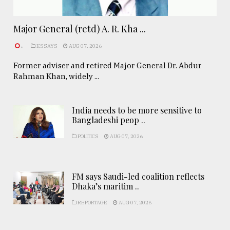
Major General (retd) A. R. Kha ...
.
ESSAYS
AUG 07, 2026
Former adviser and retired Major General Dr. Abdur
Rahman Khan, widely ...
India needs to be more sensitive to
Bangladeshi peop ..
POLITICS
AUG 07, 2026
FM says Saudi-led coalition reflects
Dhaka’s maritim ..
REPORTAGE
AUG 07, 2026