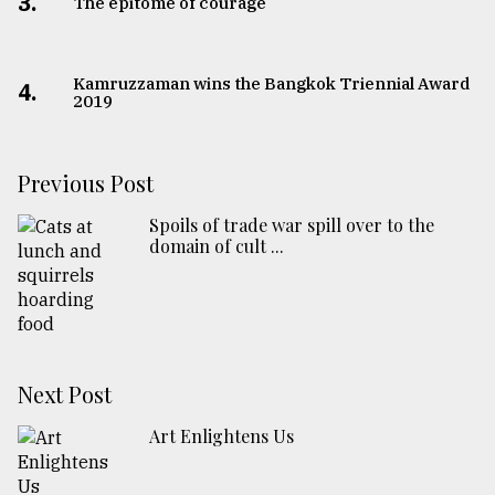
3.
The epitome of courage
Kamruzzaman wins the Bangkok Triennial Award
4.
2019
Previous Post
Spoils of trade war spill over to the
domain of cult ...
Next Post
Art Enlightens Us