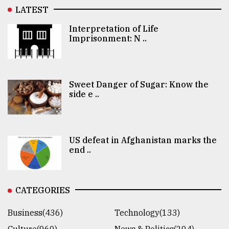
LATEST
Interpretation of Life
Imprisonment: N ..
Sweet Danger of Sugar: Know the
side e ..
US defeat in Afghanistan marks the
end ..
CATEGORIES
Business(436)
Technology(133)