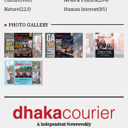
Culture(960)
News & Politics(204)
Nature(223)
Human Interest(85)
PHOTO GALLERY
A Independent Newsweekly