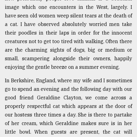
image which one encounters in the West, largely. I
have seen old women weep silent tears at the death of
From
Tragedy
a cat. I have observed absolutely worried men take
to
their poodles in their laps in order for the innocent
Triumph
creatures not to get too tired with walking. Often there
August
are the charming sights of dogs, big or medium or
17,
small, scampering alongside their owners, happily
2018
enjoying the gentle breeze on a summer evening.
In Berkshire, England, where my wife and I sometimes
ADVERTISE
go to spend an evening and the following day with our
good friend Geraldine Clayton, we come across a
properly respectful cat which appears at the door of
our hostess three times a day. She is there to partake
of her cream, which Geraldine makes sure is in her
little bowl. When guests are present, the cat will