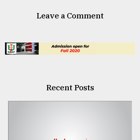
Leave a Comment
Recent Posts