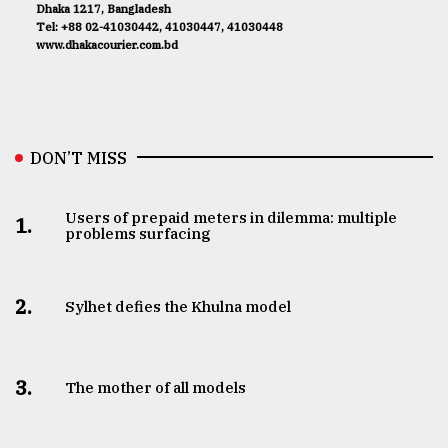
Dhaka 1217, Bangladesh
Tel: +88 02-41030442, 41030447, 41030448
www.dhakacourier.com.bd
DON’T MISS
Users of prepaid meters in dilemma: multiple
1.
problems surfacing
2.
Sylhet defies the Khulna model
3.
The mother of all models