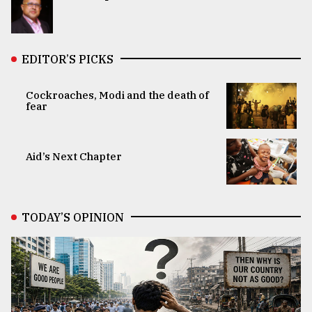
EDITOR’S PICKS
Cockroaches, Modi and the death of
fear
Aid’s Next Chapter
TODAY’S OPINION