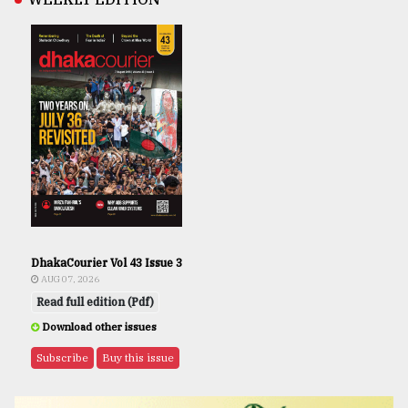
DhakaCourier Vol 43 Issue 3
AUG 07, 2026
Read full edition (Pdf)
Download other issues
Subscribe
Buy this issue