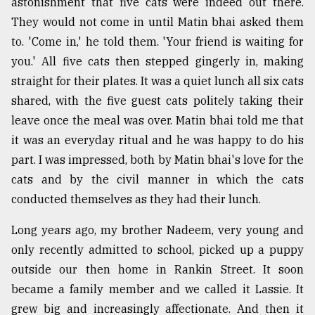
astonishment that five cats were indeed out there.
They would not come in until Matin bhai asked them
to. 'Come in,' he told them. 'Your friend is waiting for
you.' All five cats then stepped gingerly in, making
straight for their plates. It was a quiet lunch all six cats
shared, with the five guest cats politely taking their
leave once the meal was over. Matin bhai told me that
it was an everyday ritual and he was happy to do his
part. I was impressed, both by Matin bhai's love for the
cats and by the civil manner in which the cats
conducted themselves as they had their lunch.
Long years ago, my brother Nadeem, very young and
only recently admitted to school, picked up a puppy
outside our then home in Rankin Street. It soon
became a family member and we called it Lassie. It
grew big and increasingly affectionate. And then it