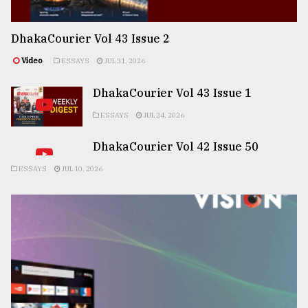
DhakaCourier Vol 43 Issue 2
Video
ESSAYS
JUL 31, 2026
DhakaCourier Vol 43 Issue 1
ESSAYS
JUL 24, 2026
DhakaCourier Vol 42 Issue 50
ESSAYS
JUL 10, 2026