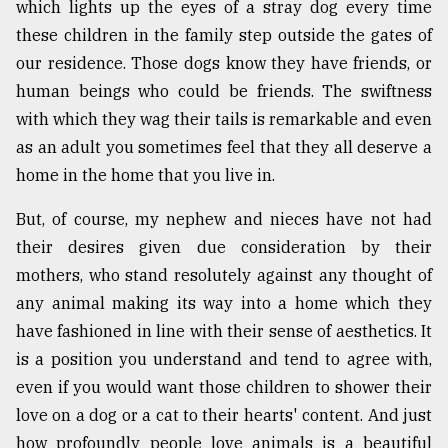
which lights up the eyes of a stray dog every time
these children in the family step outside the gates of
Sylhet
our residence. Those dogs know they have friends, or
defies
the
human beings who could be friends. The swiftness
Khulna
with which they wag their tails is remarkable and even
..
as an adult you sometimes feel that they all deserve a
August
home in the home that you live in.
03,
2018
But, of course, my nephew and nieces have not had
their desires given due consideration by their
mothers, who stand resolutely against any thought of
The
mother
any animal making its way into a home which they
of
have fashioned in line with their sense of aesthetics. It
all
models
is a position you understand and tend to agree with,
even if you would want those children to shower their
July
love on a dog or a cat to their hearts' content. And just
27,
2018
how profoundly people love animals is a beautiful