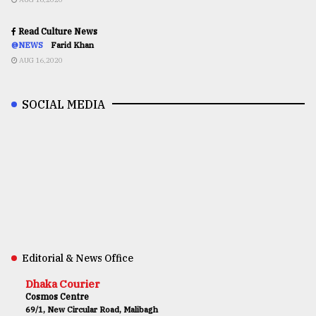
Read Culture News
@NEWS
Farid Khan
AUG 16,2020
SOCIAL MEDIA
Editorial & News Office
Dhaka Courier
Cosmos Centre
69/1, New Circular Road, Malibagh