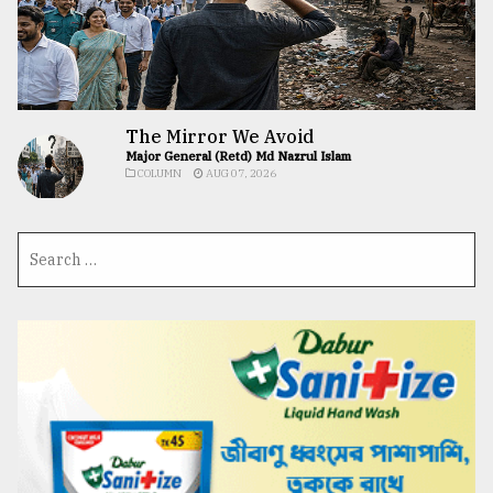
The Mirror We Avoid
Major General (Retd) Md Nazrul Islam
COLUMN
AUG 07, 2026