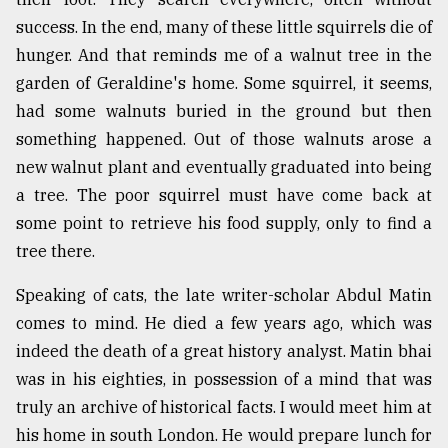
success. In the end, many of these little squirrels die of
hunger. And that reminds me of a walnut tree in the
garden of Geraldine's home. Some squirrel, it seems,
had some walnuts buried in the ground but then
something happened. Out of those walnuts arose a
new walnut plant and eventually graduated into being
a tree. The poor squirrel must have come back at
some point to retrieve his food supply, only to find a
tree there.
Speaking of cats, the late writer-scholar Abdul Matin
comes to mind. He died a few years ago, which was
indeed the death of a great history analyst. Matin bhai
was in his eighties, in possession of a mind that was
truly an archive of historical facts. I would meet him at
his home in south London. He would prepare lunch for