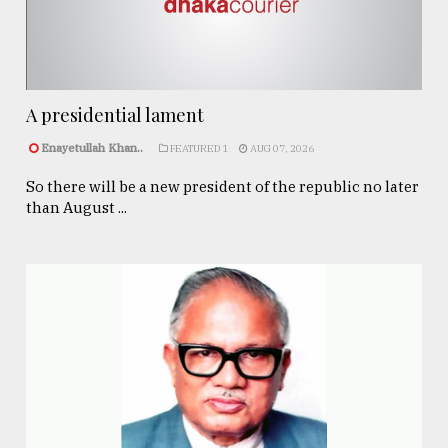
A presidential lament
Enayetullah Khan..
FEATURED 1
AUG 07, 2026
So there will be a new president of the republic no later
than August ...