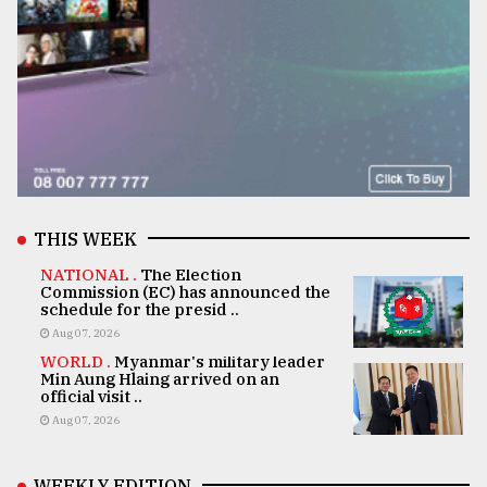
THIS WEEK
NATIONAL .
The Election
Commission (EC) has announced the
schedule for the presid ..
Aug 07, 2026
WORLD .
Myanmar's military leader
Min Aung Hlaing arrived on an
official visit ..
Aug 07, 2026
WEEKLY EDITION