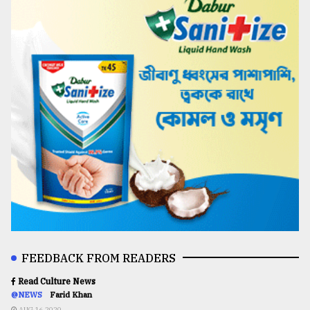
FEEDBACK FROM READERS
Read Culture News
@NEWS
Farid Khan
AUG 16,2020