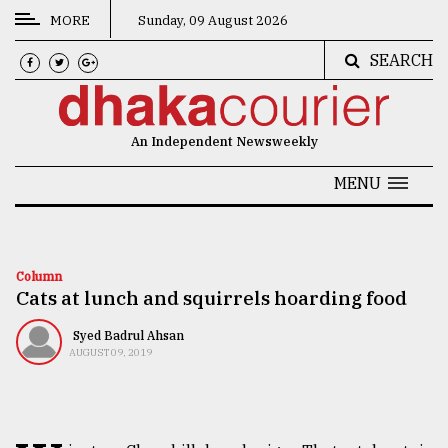
MORE
Sunday, 09 August 2026
SEARCH
CATEGORIES
News
An Independent Newsweekly
&
Politics
MENU
Business
Culture
Column
Cats at lunch and squirrels hoarding food
Technology
Nature
Syed Badrul Ahsan
AUGUST 09, 2019
Human
Interest