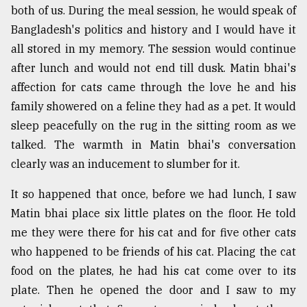
both of us. During the meal session, he would speak of
Bangladesh's politics and history and I would have it
all stored in my memory. The session would continue
after lunch and would not end till dusk. Matin bhai's
affection for cats came through the love he and his
family showered on a feline they had as a pet. It would
sleep peacefully on the rug in the sitting room as we
talked. The warmth in Matin bhai's conversation
clearly was an inducement to slumber for it.
It so happened that once, before we had lunch, I saw
Matin bhai place six little plates on the floor. He told
me they were there for his cat and for five other cats
who happened to be friends of his cat. Placing the cat
food on the plates, he had his cat come over to its
plate. Then he opened the door and I saw to my