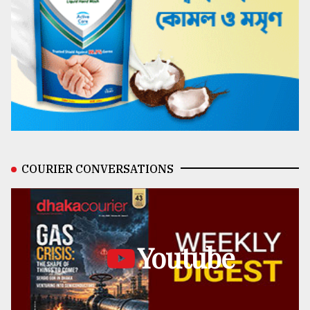
COURIER CONVERSATIONS
Youtube