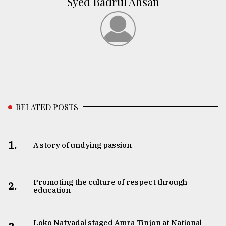
Syed Badrul Ahsan
RELATED POSTS
1.
A story of undying passion
Promoting the culture of respect through
2.
education
Loko Natyadal staged Amra Tinjon at National