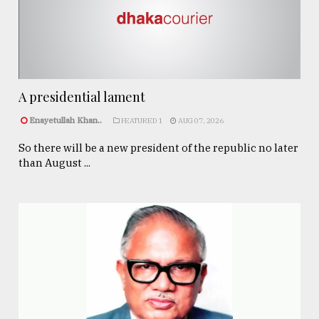
A presidential lament
Enayetullah Khan..
FEATURED 1
AUG 07, 2026
So there will be a new president of the republic no later
than August ...