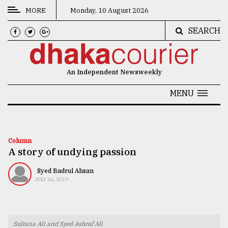
MORE
Monday, 10 August 2026
SEARCH
CATEGORIES
News
An Independent Newsweekly
&
Politics
MENU
Business
Culture
Column
A story of undying passion
Technology
Nature
Syed Badrul Ahsan
JULY 26, 2019
Human
Interest
Sultana Ali and Syed Ashraf Ali