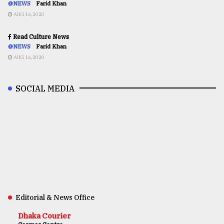
@NEWS
Farid Khan
AUG 16,2020
Read Culture News
@NEWS
Farid Khan
AUG 16,2020
SOCIAL MEDIA
Editorial & News Office
Dhaka Courier