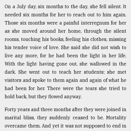
On a July day, six months to the day, she fell silent. It
Sylhet
defies
needed six months for her to reach out to him again.
the
Those six months were a painful interregnum for her
Khulna
..
as she moved around her home, through the silent
rooms, touching his books, feeling his clothes, missing
August
his tender voice of love. She said she did not wish to
03,
2018
live any more, for he had been the light in her life.
With the light having gone out, she wallowed in the
dark. She went out to teach her students; she met
The
mother
visitors and spoke to them again and again of what he
of
had been for her. There were the tears she tried to
all
hold back, but they flowed anyway.
models
Forty years and three months after they were joined in
July
27,
marital bliss, they suddenly ceased to be. Mortality
2018
overcame them. And yet it was not supposed to end in