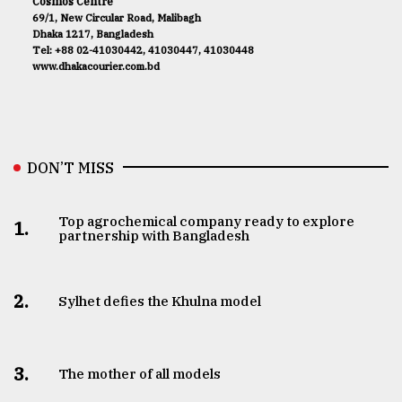
Cosmos Centre
69/1, New Circular Road, Malibagh
Dhaka 1217, Bangladesh
Tel: +88 02-41030442, 41030447, 41030448
www.dhakacourier.com.bd
DON’T MISS
Top agrochemical company ready to explore
1.
partnership with Bangladesh
2.
Sylhet defies the Khulna model
3.
The mother of all models