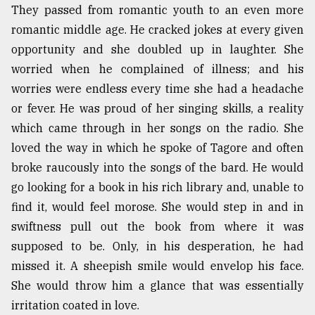
They passed from romantic youth to an even more
romantic middle age. He cracked jokes at every given
opportunity and she doubled up in laughter. She
worried when he complained of illness; and his
worries were endless every time she had a headache
or fever. He was proud of her singing skills, a reality
which came through in her songs on the radio. She
loved the way in which he spoke of Tagore and often
broke raucously into the songs of the bard. He would
go looking for a book in his rich library and, unable to
find it, would feel morose. She would step in and in
swiftness pull out the book from where it was
supposed to be. Only, in his desperation, he had
missed it. A sheepish smile would envelop his face.
She would throw him a glance that was essentially
irritation coated in love.