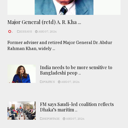
Major General (retd) A. R. Kha ...
.
ESSAYS
AUG 07, 2026
Former adviser and retired Major General Dr. Abdur
Rahman Khan, widely ...
India needs to be more sensitive to
Bangladeshi peop ..
POLITICS
AUG 07, 2026
FM says Saudi-led coalition reflects
Dhaka’s maritim ..
REPORTAGE
AUG 07, 2026