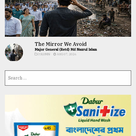
The Mirror We Avoid
Major General (Retd) Md Nazrul Islam
COLUMN
AUG 07, 2026