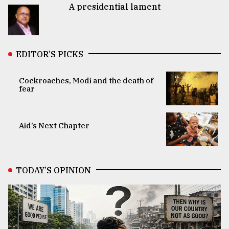
A presidential lament
EDITOR’S PICKS
Cockroaches, Modi and the death of
fear
Aid’s Next Chapter
TODAY’S OPINION