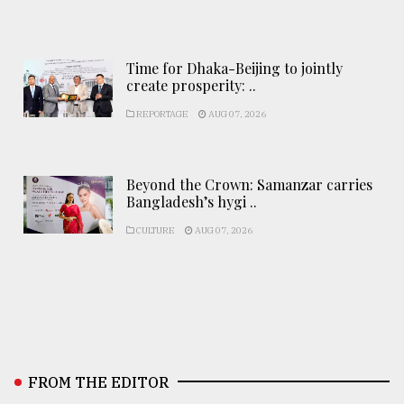
Time for Dhaka-Beijing to jointly
create prosperity: ..
REPORTAGE
AUG 07, 2026
Beyond the Crown: Samanzar carries
Bangladesh’s hygi ..
CULTURE
AUG 07, 2026
FROM THE EDITOR