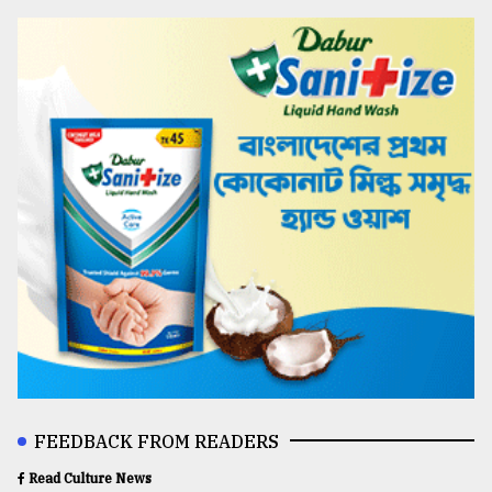
FEEDBACK FROM READERS
Read Culture News