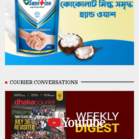
COURIER CONVERSATIONS
Youtube