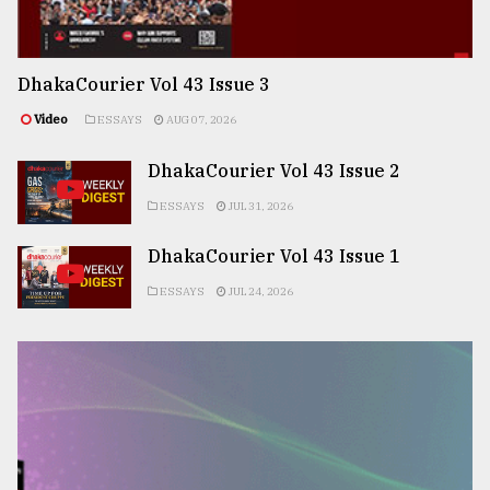
DhakaCourier Vol 43 Issue 3
Video
ESSAYS
AUG 07, 2026
DhakaCourier Vol 43 Issue 2
ESSAYS
JUL 31, 2026
DhakaCourier Vol 43 Issue 1
ESSAYS
JUL 24, 2026