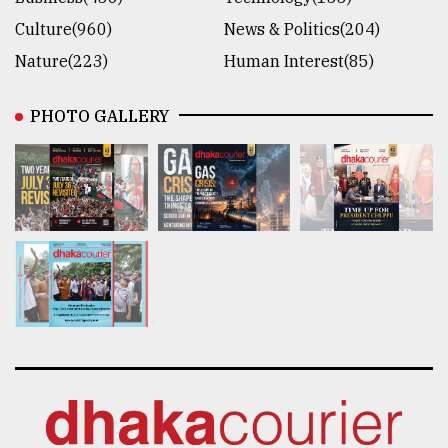
Culture(960)
News & Politics(204)
Nature(223)
Human Interest(85)
PHOTO GALLERY