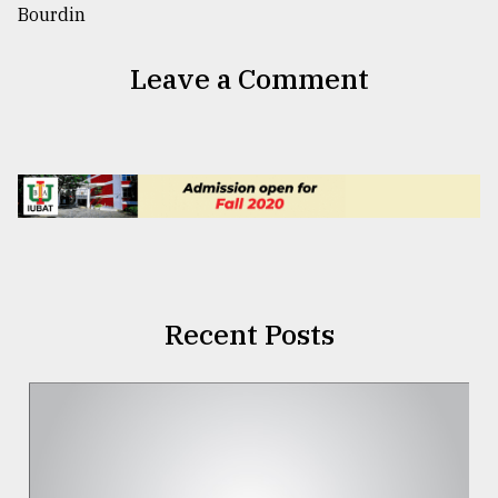
Leave a Comment
Recent Posts