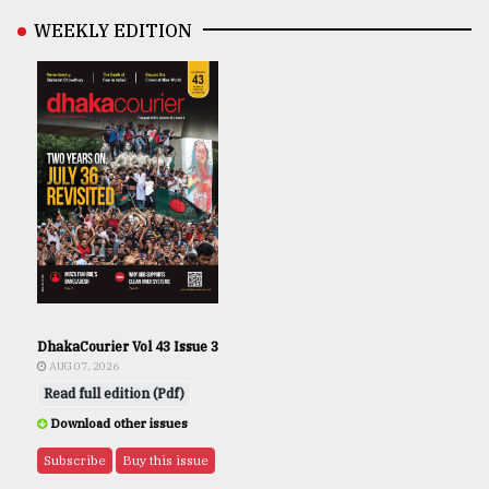
WEEKLY EDITION
DhakaCourier Vol 43 Issue 3
AUG 07, 2026
Read full edition (Pdf)
Download other issues
Subscribe
Buy this issue