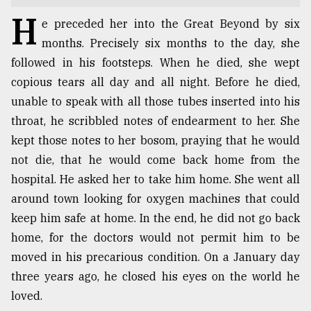
H
TRENDING
e preceded her into the Great Beyond by six
months. Precisely six months to the day, she
followed in his footsteps. When he died, she wept
copious tears all day and all night. Before he died,
unable to speak with all those tubes inserted into his
throat, he scribbled notes of endearment to her. She
kept those notes to her bosom, praying that he would
not die, that he would come back home from the
hospital. He asked her to take him home. She went all
Top
around town looking for oxygen machines that could
agrochemical
keep him safe at home. In the end, he did not go back
company
home, for the doctors would not permit him to be
ready
to
moved in his precarious condition. On a January day
expl
three years ago, he closed his eyes on the world he
..
loved.