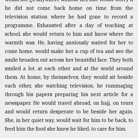
he did not come back home on time from the
television station where he had gone to record a
programme. Exhausted after a day of teaching at
school, she would return to him and know where the
warmth was. He, having anxiously waited for her to
come home, would make her a cup of tea and see the
smile broaden out across her beautiful face. They both
smiled a lot, at each other and at the world around
them. At home, by themselves, they would sit beside
each other, she watching television, he rummaging
through his papers preparing his next article for a
newspaper. He would travel abroad, on hajj, on tours
and would return desperate to be beside her again.
She, in her quiet way, would wait for him to be back, to
feed him the food she knew he liked, to care for him.