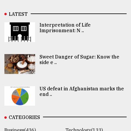
LATEST
Interpretation of Life
Imprisonment: N ..
Sweet Danger of Sugar: Know the
side e ..
US defeat in Afghanistan marks the
end ..
CATEGORIES
Business(436)
Technology(133)