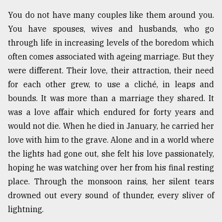
You do not have many couples like them around you.
You have spouses, wives and husbands, who go
through life in increasing levels of the boredom which
often comes associated with ageing marriage. But they
were different. Their love, their attraction, their need
for each other grew, to use a cliché, in leaps and
bounds. It was more than a marriage they shared. It
was a love affair which endured for forty years and
would not die. When he died in January, he carried her
love with him to the grave. Alone and in a world where
the lights had gone out, she felt his love passionately,
hoping he was watching over her from his final resting
place. Through the monsoon rains, her silent tears
drowned out every sound of thunder, every sliver of
lightning.