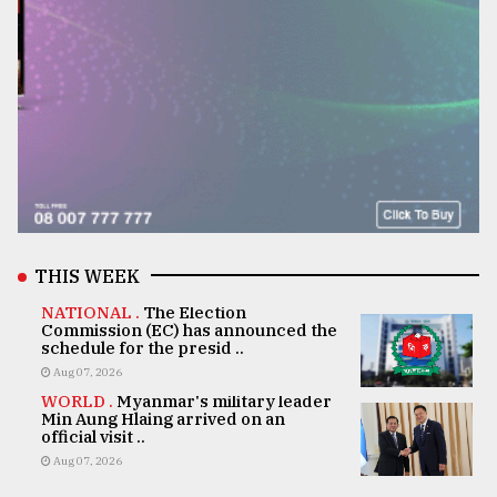
THIS WEEK
NATIONAL .
The Election
Commission (EC) has announced the
schedule for the presid ..
Aug 07, 2026
WORLD .
Myanmar's military leader
Min Aung Hlaing arrived on an
official visit ..
Aug 07, 2026