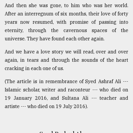
And then she was gone, to him who was her world.
After an interregnum of six months, their love of forty
years now resumed, with promise of passing into
eternity, through the cavernous spaces of the
universe. They have found each other again.
And we have a love story we will read, over and over
again, in tears and through the sounds of the heart
cracking in each one of us.
(The article is in remembrance of Syed Ashraf Ali ---
Islamic scholar, writer and raconteur --- who died on
19 January 2016, and Sultana Ali --- teacher and
artiste --- who died on 19 July 2016).