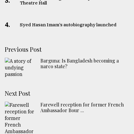
3.
Theatre Hall
4.
Syed Hasan Imam’s autobiography launched
Previous Post
Barguna: Is Bangladesh becoming a
narco state?
Next Post
Farewell reception for former French
Ambassador Bour ...