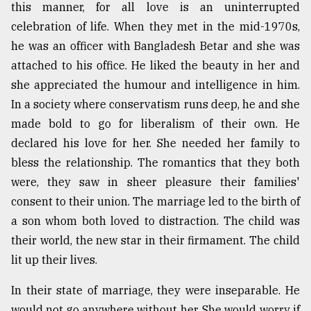
this manner, for all love is an uninterrupted
From
celebration of life. When they met in the mid-1970s,
Tragedy
he was an officer with Bangladesh Betar and she was
to
Triumph
attached to his office. He liked the beauty in her and
she appreciated the humour and intelligence in him.
August
In a society where conservatism runs deep, he and she
17,
2018
made bold to go for liberalism of their own. He
declared his love for her. She needed her family to
bless the relationship. The romantics that they both
ADVERTISE
were, they saw in sheer pleasure their families'
consent to their union. The marriage led to the birth of
a son whom both loved to distraction. The child was
their world, the new star in their firmament. The child
lit up their lives.
In their state of marriage, they were inseparable. He
would not go anywhere without her. She would worry if