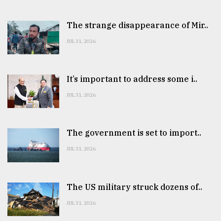
The strange disappearance of Mir..
JUL 31, 2026
It’s important to address some i..
JUL 31, 2026
The government is set to import..
JUL 31, 2026
The US military struck dozens of..
JUL 31, 2026