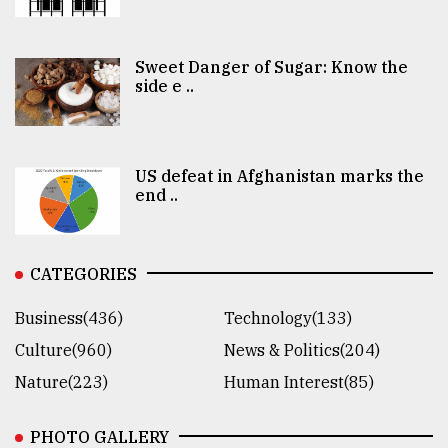
Sweet Danger of Sugar: Know the
side e ..
US defeat in Afghanistan marks the
end ..
CATEGORIES
Business(436)
Technology(133)
Culture(960)
News & Politics(204)
Nature(223)
Human Interest(85)
PHOTO GALLERY