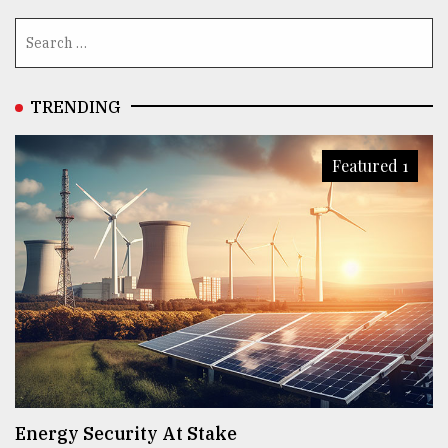
TRENDING
Featured 1
Energy Security At Stake