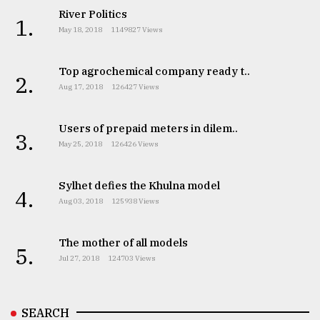
River Politics
1.
May 18, 2018
1149827 Views
Top agrochemical company ready t..
2.
Aug 17, 2018
126427 Views
Users of prepaid meters in dilem..
3.
May 25, 2018
126426 Views
Sylhet defies the Khulna model
4.
Aug 03, 2018
125938 Views
The mother of all models
5.
Jul 27, 2018
124703 Views
SEARCH