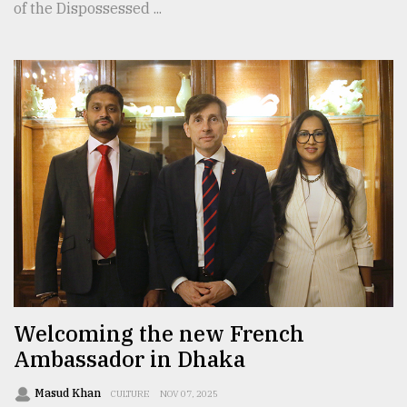
of the Dispossessed ...
Welcoming the new French
Ambassador in Dhaka
Masud Khan
CULTURE
NOV 07, 2025