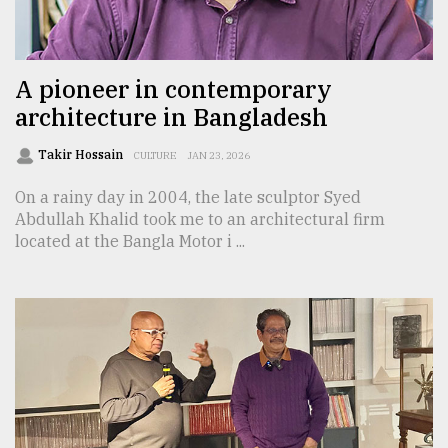
TRENDING
A pioneer in contemporary
architecture in Bangladesh
Takir Hossain
CULTURE
JAN 23, 2026
On a rainy day in 2004, the late sculptor Syed
Abdullah Khalid took me to an architectural firm
located at the Bangla Motor i ...
Users
of
prepaid
meters
in
dilemma:
mu
..