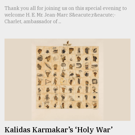
Thank you all for joining us on this special evening to
welcome H. E. Mr. Jean-Marc S&eacute;r&eacute;-
Charlet, ambassador of ...
Kalidas Karmakar’s ‘Holy War’