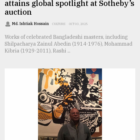
attains global spotlight at Sotheby’s
auction
Md. Ishtiak Hossain
CULTURE
OCT 03, 2025
Works of celebrated Bangladeshi masters, including
Shilpacharya Zainul Abedin (1914-1976), Mohammad
Kibria (1929-2011), Rashi ...