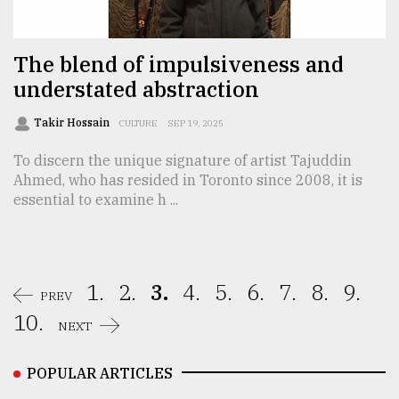
The blend of impulsiveness and
understated abstraction
Takir Hossain
CULTURE
SEP 19, 2025
To discern the unique signature of artist Tajuddin
Ahmed, who has resided in Toronto since 2008, it is
essential to examine h ...
1.
2.
3.
4.
5.
6.
7.
8.
9.
PREV
10.
NEXT
POPULAR ARTICLES