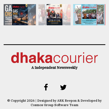
A Independent Newsweekly
© Copyright 2026 | Designed by ARK Reepon & Developed by
Cosmos Group Software Team