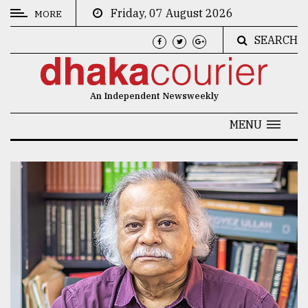
Friday, 07 August 2026
MORE
SEARCH
CATEGORIES
News
An Independent Newsweekly
&
Politics
MENU
Business
Culture
Technology
Nature
Human
Interest