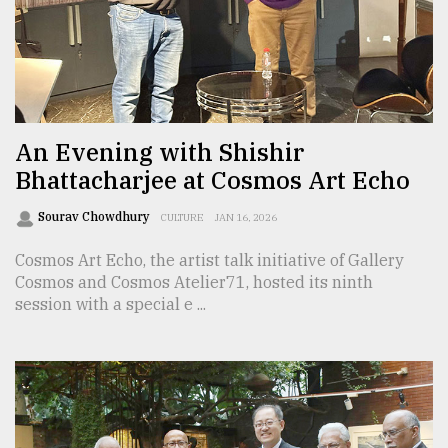
Sylhet
defies
the
Khulna
..
An Evening with Shishir
Bhattacharjee at Cosmos Art Echo
August
03,
2018
Sourav Chowdhury
CULTURE
JAN 16, 2026
Cosmos Art Echo, the artist talk initiative of Gallery
The
Cosmos and Cosmos Atelier71, hosted its ninth
mother
session with a special e ...
of
all
models
July
27,
2018