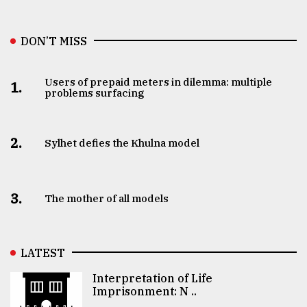
DON’T MISS
Users of prepaid meters in dilemma: multiple
1.
problems surfacing
2.
Sylhet defies the Khulna model
3.
The mother of all models
LATEST
Interpretation of Life
Imprisonment: N ..