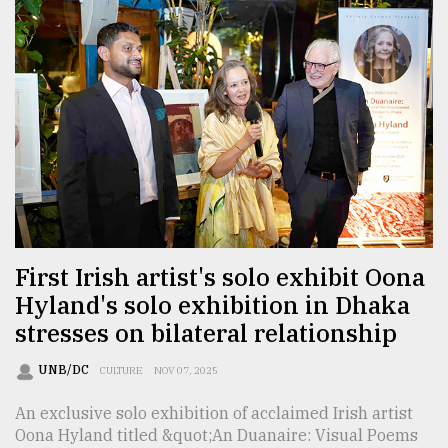
First Irish artist's solo exhibit Oona
Hyland's solo exhibition in Dhaka
stresses on bilateral relationship
UNB/DC
CULTURE
NOV 07, 2025
An exclusive solo exhibition of acclaimed Irish artist
Oona Hyland titled &quot;An Duanaire: Visual Poems